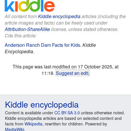
All content from
Kiddle encyclopedia
articles (including the
article images and facts) can be freely used under
Attribution-ShareAlike
license, unless stated otherwise.
Cite this article:
Anderson Ranch Dam Facts for Kids
.
Kiddle
Encyclopedia.
This page was last modified on 17 October 2025, at
11:18.
Suggest an edit
.
Kiddle encyclopedia
Content is available under
CC BY-SA 3.0
unless otherwise noted.
Kiddle encyclopedia articles are based on selected content and
facts from
Wikipedia
, rewritten for children. Powered by
MediaWiki
.