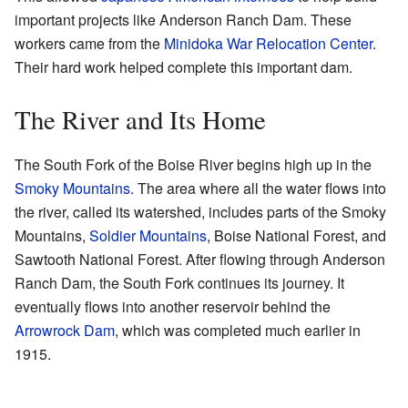
important projects like Anderson Ranch Dam. These
workers came from the
Minidoka War Relocation Center
.
Their hard work helped complete this important dam.
The River and Its Home
The South Fork of the Boise River begins high up in the
Smoky Mountains
. The area where all the water flows into
the river, called its watershed, includes parts of the Smoky
Mountains,
Soldier Mountains
, Boise National Forest, and
Sawtooth National Forest. After flowing through Anderson
Ranch Dam, the South Fork continues its journey. It
eventually flows into another reservoir behind the
Arrowrock Dam
, which was completed much earlier in
1915.