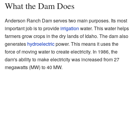
What the Dam Does
Anderson Ranch Dam serves two main purposes. Its most
important job is to provide
irrigation
water. This water helps
farmers grow crops in the dry lands of Idaho. The dam also
generates
hydroelectric
power. This means it uses the
force of moving water to create electricity. In 1986, the
dam's ability to make electricity was increased from 27
megawatts (MW) to 40 MW.