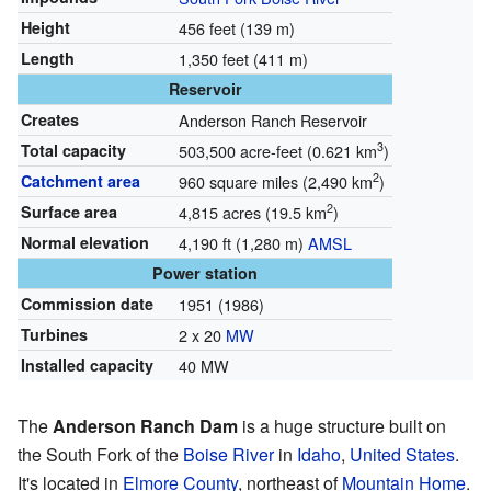
Height
456 feet (139 m)
Length
1,350 feet (411 m)
Reservoir
Creates
Anderson Ranch Reservoir
3
Total capacity
503,500 acre-feet (0.621 km
)
2
Catchment area
960 square miles (2,490 km
)
2
Surface area
4,815 acres (19.5 km
)
Normal elevation
4,190 ft (1,280 m)
AMSL
Power station
Commission date
1951 (1986)
Turbines
2 x 20
MW
Installed capacity
40 MW
The
Anderson Ranch Dam
is a huge structure built on
the South Fork of the
Boise River
in
Idaho
,
United States
.
It's located in
Elmore County
, northeast of
Mountain Home
.