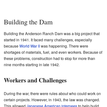
Building the Dam
Building the Anderson Ranch Dam was a big project that
started in 1941. It faced many challenges, especially
because
World War II
was happening. There were
shortages of materials, fuel, and even workers. Because of
these problems, construction had to stop for more than
nine months starting in late 1942.
Workers and Challenges
During the war, there were rules about who could work on
certain projects. However, in 1943, the law was changed.
This allowed
Japanese American internees
to help build