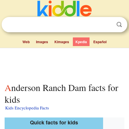
Web
Images
Kimages
Kpedia
Español
Anderson Ranch Dam facts for
kids
Kids Encyclopedia Facts
Quick facts for kids