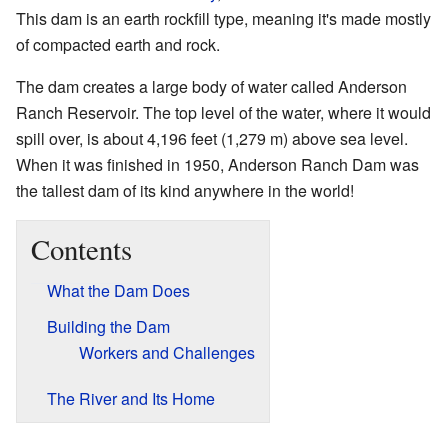
This dam is an earth rockfill type, meaning it's made mostly
of compacted earth and rock.
The dam creates a large body of water called Anderson
Ranch Reservoir. The top level of the water, where it would
spill over, is about 4,196 feet (1,279 m) above sea level.
When it was finished in 1950, Anderson Ranch Dam was
the tallest dam of its kind anywhere in the world!
Contents
What the Dam Does
Building the Dam
Workers and Challenges
The River and Its Home