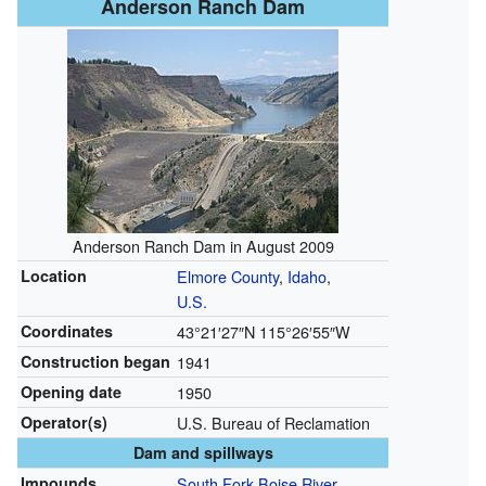
Anderson Ranch Dam
Anderson Ranch Dam in August 2009
Location
Elmore County
,
Idaho
,
U.S.
Coordinates
43°21′27″N
115°26′55″W
Construction began
1941
Opening date
1950
Operator(s)
U.S. Bureau of Reclamation
Dam and spillways
Impounds
South Fork Boise River