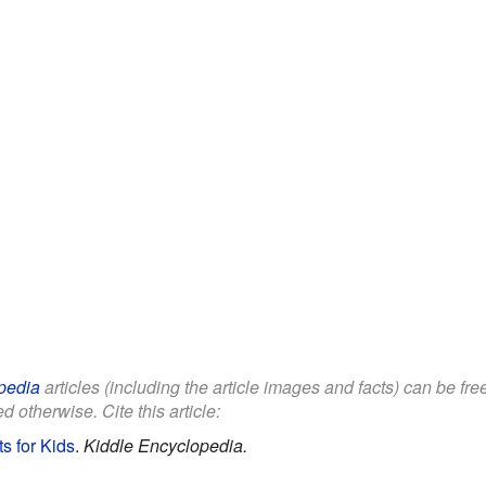
pedia
articles (including the article images and facts) can be fr
d otherwise. Cite this article:
 for Kids
.
Kiddle Encyclopedia.