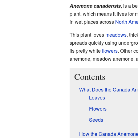
Anemone canadensis
, is a be
plant, which means it lives for 
in wet places across
North Ame
This plant loves
meadows
, thi
spreads quickly using undergr
its pretty white
flowers
. Other 
anemone, meadow anemone, an
Contents
What Does the Canada An
Leaves
Flowers
Seeds
How the Canada Anemone 