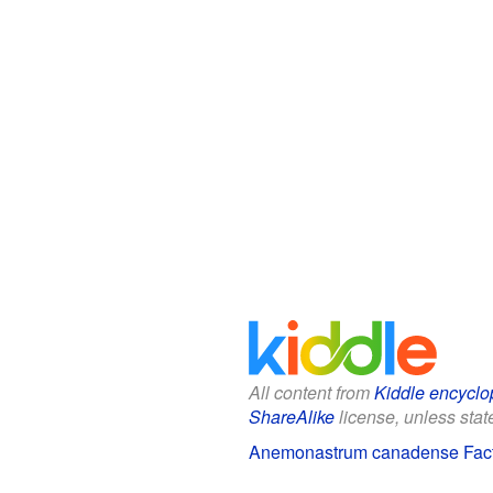
All content from
Kiddle encyclo
ShareAlike
license, unless state
Anemonastrum canadense Facts