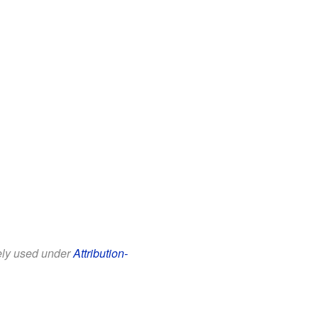
eely used under
Attribution-