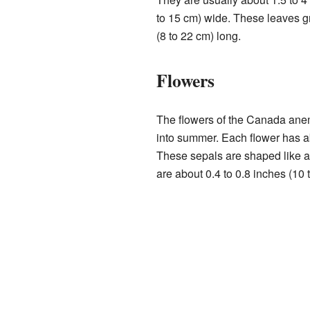
to 15 cm) wide. These leaves gr
(8 to 22 cm) long.
Flowers
The flowers of the Canada ane
into summer. Each flower has a
These sepals are shaped like a
are about 0.4 to 0.8 inches (10