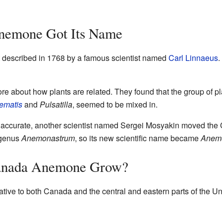
nemone Got Its Name
described in 1768 by a famous scientist named
Carl Linnaeus
.
ore about how plants are related. They found that the group of p
ematis
and
Pulsatilla
, seemed to be mixed in.
 accurate, another scientist named Sergei Mosyakin moved th
e genus
Anemonastrum
, so its new scientific name became
Anem
anada Anemone Grow?
ative to both Canada and the central and eastern parts of the Un