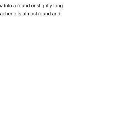
ow into a round or slightly long
 achene is almost round and