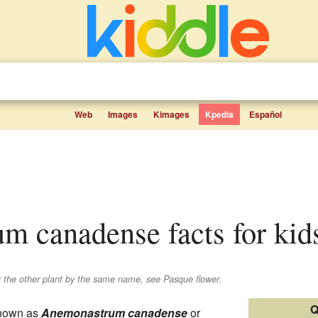
Web
Images
Kimages
Kpedia
Español
um canadense facts for kid
the other plant by the same name, see Pasque flower.
Q
known as
Anemonastrum canadense
or