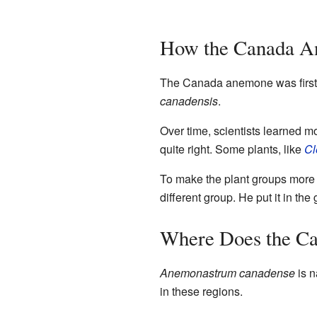
How the Canada A
The Canada anemone was first 
canadensis
.
Over time, scientists learned m
quite right. Some plants, like
Cl
To make the plant groups more
different group. He put it in th
Where Does the C
Anemonastrum canadense
is n
in these regions.