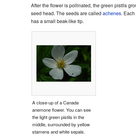
After the flower is pollinated, the green pistils gr
seed head. The seeds are called
achenes
. Each
has a small beak-like tip.
A close-up of a Canada
anemone flower. You can see
the light green pistils in the
middle, surrounded by yellow
stamens and white sepals.