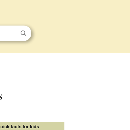
s
uick facts for kids