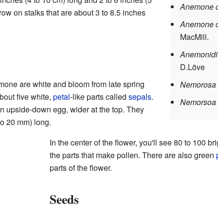
Anemone c
ow on stalks that are about 3 to 8.5 inches
Anemone d
MacMill.
Anemonidi
D.Löve
mone are white and bloom from late spring
Nemorosa 
bout five white,
petal
-like parts called
sepals
.
Nemorsoa 
n upside-down egg, wider at the top. They
 to 20 mm) long.
In the center of the flower, you'll see 80 to 100 br
the parts that make pollen. There are also green
parts of the flower.
Seeds