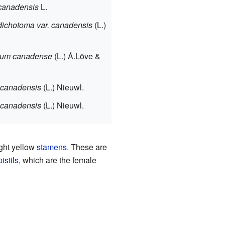
anadensis
L.
ichotoma var. canadensis
(L.)
um canadense
(L.) Á.Löve &
canadensis
(L.) Nieuwl.
canadensis
(L.) Nieuwl.
ight yellow
stamens
. These are
pistils
, which are the female