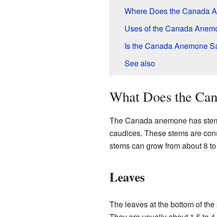
Where Does the Canada 
Uses of the Canada Anem
Is the Canada Anemone S
See also
What Does the Ca
The Canada anemone has stems 
caudices. These stems are conn
stems can grow from about 8 to 
Leaves
The leaves at the bottom of the
They are usually about 1.5 to 4 