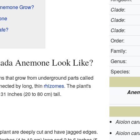
Anemone Grow?
Clade
:
one
Clade
:
afe?
Clade
:
Order:
Family:
nada Anemone Look Like?
Genus:
Species:
that grow from underground parts called
ected by long, thin
rhizomes
. The plant's
Anem
31 inches (20 to 80 cm) tall.
Aiolon ca
 plant are deeply cut and have jagged edges.
Aiolon ca
inches (4 to 10 cm) long and 2 to 6 inches (5