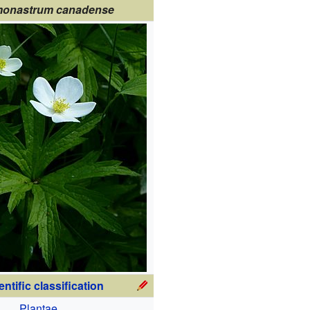
onastrum canadense
entific classification
Plantae