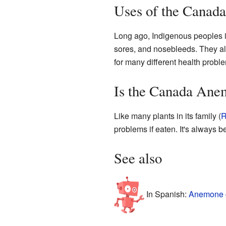
Uses of the Canad
Long ago, Indigenous peoples 
sores, and nosebleeds. They als
for many different health probl
Is the Canada Ane
Like many plants in its family (
R
problems if eaten. It's always b
See also
In Spanish:
Anemone c