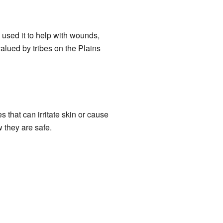
sed it to help with wounds,
alued by tribes on the Plains
that can irritate skin or cause
w they are safe.