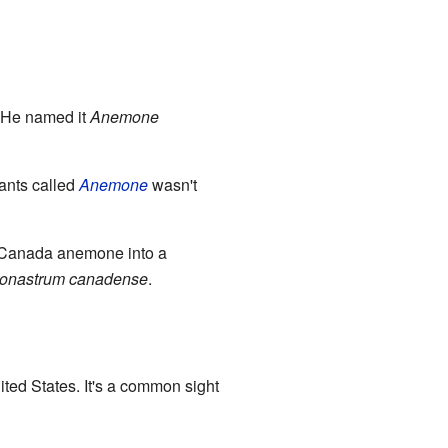
 He named it
Anemone
lants called
Anemone
wasn't
e Canada anemone into a
onastrum canadense
.
ited States. It's a common sight