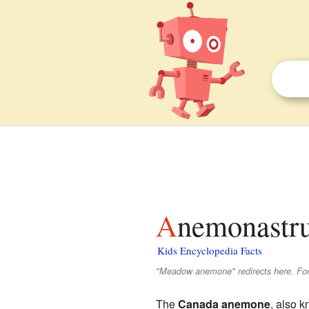
Anemonastr
Kids Encyclopedia Facts
"Meadow anemone" redirects here. For 
The
Canada anemone
, also 