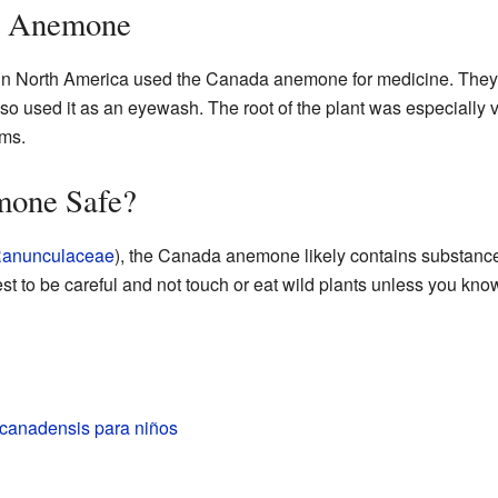
a Anemone
in North America used the Canada anemone for medicine. They u
o used it as an eyewash. The root of the plant was especially v
ems.
mone Safe?
anunculaceae
), the Canada anemone likely contains substances 
est to be careful and not touch or eat wild plants unless you kno
anadensis para niños