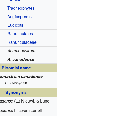
Tracheophytes
Angiosperms
Eudicots
Ranunculales
Ranunculaceae
Anemonastrum
A. canadense
Binomial name
onastrum canadense
(
L.
) Mosyakin
Synonyms
nadense
(L.) Nieuwl. & Lunell
nadense
f. flavum Lunell