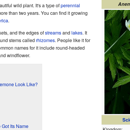
Anem
autiful wild plant. It's a type of
perennial
more than two years. You can find it growing
rica
.
ckets, and the edges of
streams
and
lakes
. It
ound stems called
rhizomes
. People like it for
common names for it include round-headed
d windflower.
emone Look Like?
Sci
Got Its Name
Kingdom: