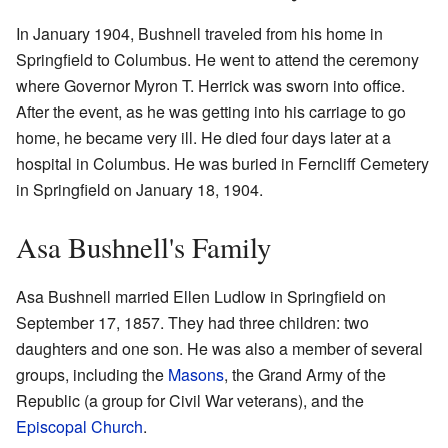
In January 1904, Bushnell traveled from his home in
Springfield to Columbus. He went to attend the ceremony
where Governor Myron T. Herrick was sworn into office.
After the event, as he was getting into his carriage to go
home, he became very ill. He died four days later at a
hospital in Columbus. He was buried in Ferncliff Cemetery
in Springfield on January 18, 1904.
Asa Bushnell's Family
Asa Bushnell married Ellen Ludlow in Springfield on
September 17, 1857. They had three children: two
daughters and one son. He was also a member of several
groups, including the
Masons
, the Grand Army of the
Republic (a group for Civil War veterans), and the
Episcopal Church
.