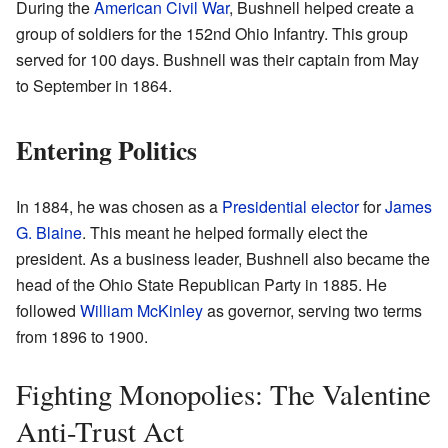
During the
American Civil War
, Bushnell helped create a
group of soldiers for the 152nd Ohio Infantry. This group
served for 100 days. Bushnell was their captain from May
to September in 1864.
Entering Politics
In 1884, he was chosen as a
Presidential elector
for
James
G. Blaine
. This meant he helped formally elect the
president. As a business leader, Bushnell also became the
head of the Ohio State Republican Party in 1885. He
followed
William McKinley
as governor, serving two terms
from 1896 to 1900.
Fighting Monopolies: The Valentine
Anti-Trust Act