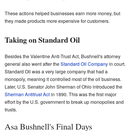
These actions helped businesses earn more money, but
they made products more expensive for customers.
Taking on Standard Oil
Besides the Valentine Anti-Trust Act, Bushnell's attorney
general also went after the
Standard Oil Company
in court.
Standard Oil was a very large company that had a
monopoly, meaning it controlled most of the oil business.
Later, U.S. Senator John Sherman of Ohio introduced the
Sherman Antitrust Act
in 1890. This was the first major
effort by the U.S. government to break up monopolies and
trusts.
Asa Bushnell's Final Days