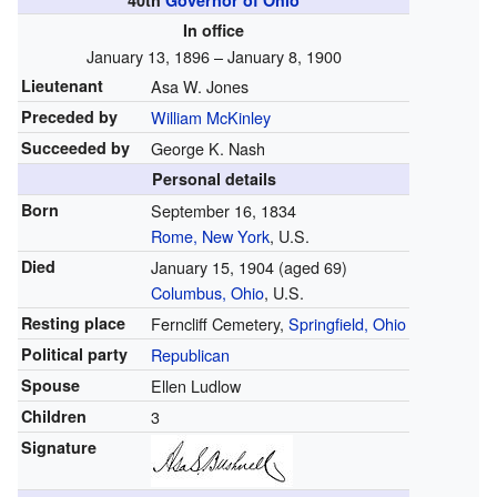
40th
Governor of Ohio
In office
January 13, 1896 – January 8, 1900
Lieutenant
Asa W. Jones
Preceded by
William McKinley
Succeeded by
George K. Nash
Personal details
Born
September 16, 1834
Rome, New York
, U.S.
Died
January 15, 1904
(aged 69)
Columbus, Ohio
, U.S.
Resting place
Ferncliff Cemetery,
Springfield, Ohio
Political party
Republican
Spouse
Ellen Ludlow
Children
3
Signature