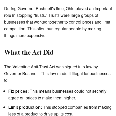
During Governor Bushnell's time, Ohio played an important
role in stopping "trusts." Trusts were large groups of
businesses that worked together to control prices and limit
competition. This often hurt regular people by making
things more expensive.
What the Act Did
The Valentine Anti-Trust Act was signed into law by
Governor Bushnell. This law made it illegal for businesses
to:
Fix prices:
This means businesses could not secretly
agree on prices to make them higher.
Limit production:
This stopped companies from making
less of a product to drive up its cost.