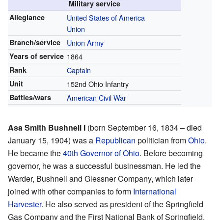
Military service
Allegiance
United States of America
Union
Branch/service
Union Army
Years of service
1864
Rank
Captain
Unit
152nd Ohio Infantry
Battles/wars
American Civil War
Asa Smith Bushnell I
(born September 16, 1834 – died
January 15, 1904) was a
Republican
politician from
Ohio
.
He became the
40th Governor of Ohio
. Before becoming
governor, he was a successful businessman. He led the
Warder, Bushnell and Glessner Company, which later
joined with other companies to form
International
Harvester
. He also served as president of the Springfield
Gas Company and the First National Bank of Springfield.