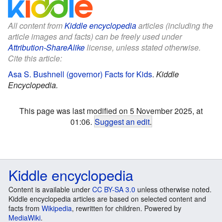
All content from
Kiddle encyclopedia
articles (including the
article images and facts) can be freely used under
Attribution-ShareAlike
license, unless stated otherwise.
Cite this article:
Asa S. Bushnell (governor) Facts for Kids
.
Kiddle
Encyclopedia.
This page was last modified on 5 November 2025, at
01:06.
Suggest an edit
.
Kiddle encyclopedia
Content is available under
CC BY-SA 3.0
unless otherwise noted.
Kiddle encyclopedia articles are based on selected content and
facts from
Wikipedia
, rewritten for children. Powered by
MediaWiki
.