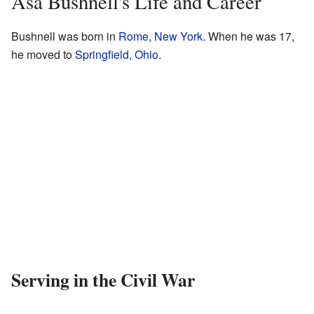
Asa Bushnell's Life and Career
Bushnell was born in
Rome, New York
. When he was 17,
he moved to
Springfield, Ohio
.
Serving in the Civil War