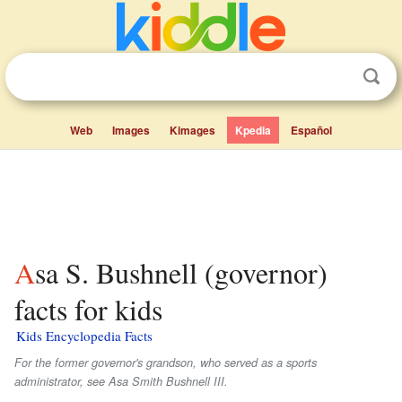
Web
Images
Kimages
Kpedia
Español
Asa S. Bushnell (governor)
facts for kids
Kids Encyclopedia Facts
For the former governor's grandson, who served as a sports
administrator, see Asa Smith Bushnell III.