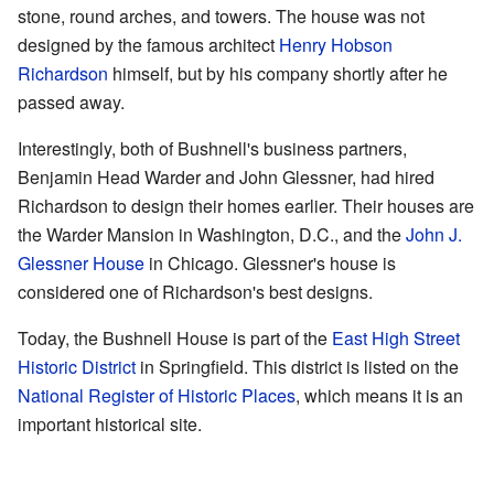
stone, round arches, and towers. The house was not
designed by the famous architect
Henry Hobson
Richardson
himself, but by his company shortly after he
passed away.
Interestingly, both of Bushnell's business partners,
Benjamin Head Warder and John Glessner, had hired
Richardson to design their homes earlier. Their houses are
the Warder Mansion in Washington, D.C., and the
John J.
Glessner House
in Chicago. Glessner's house is
considered one of Richardson's best designs.
Today, the Bushnell House is part of the
East High Street
Historic District
in Springfield. This district is listed on the
National Register of Historic Places
, which means it is an
important historical site.