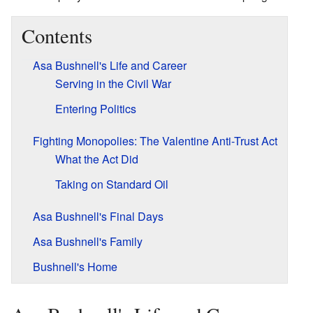
Contents
Asa Bushnell's Life and Career
Serving in the Civil War
Entering Politics
Fighting Monopolies: The Valentine Anti-Trust Act
What the Act Did
Taking on Standard Oil
Asa Bushnell's Final Days
Asa Bushnell's Family
Bushnell's Home