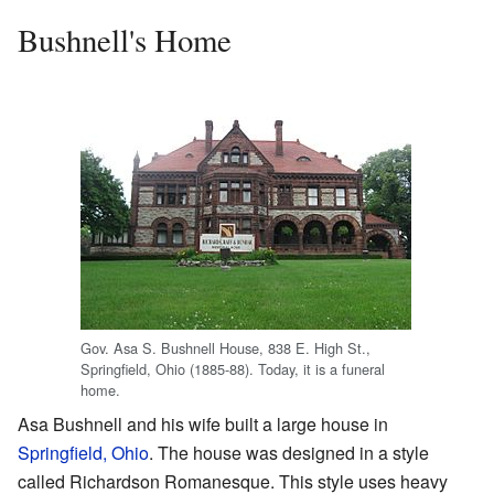
Bushnell's Home
Gov. Asa S. Bushnell House, 838 E. High St.,
Springfield, Ohio (1885-88). Today, it is a funeral
home.
Asa Bushnell and his wife built a large house in
Springfield, Ohio
. The house was designed in a style
called Richardson Romanesque. This style uses heavy