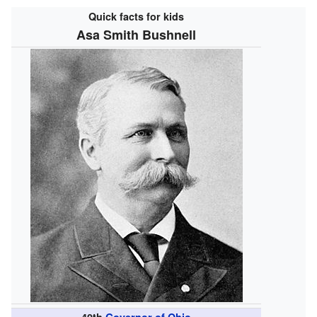
Quick facts for kids
Asa Smith Bushnell