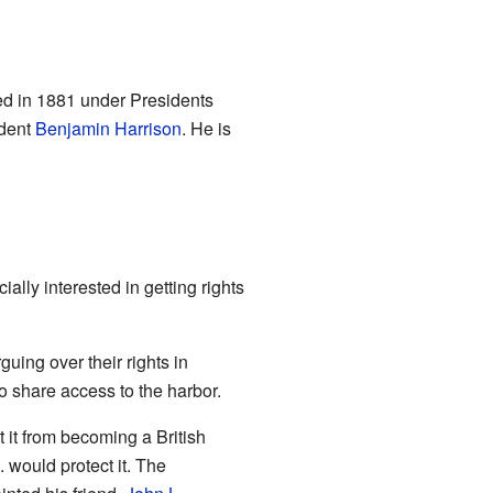
rved in 1881 under Presidents
ident
Benjamin Harrison
. He is
lly interested in getting rights
ing over their rights in
o share access to the harbor.
 it from becoming a British
 would protect it. The