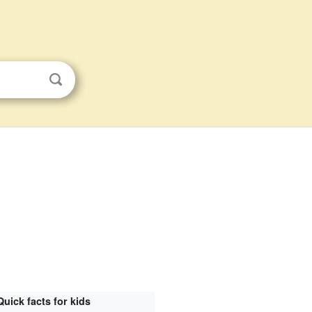
Quick facts for kids