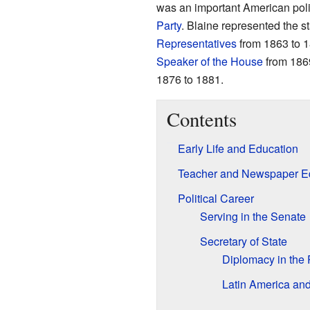
was an important American pol
Party
. Blaine represented the s
Representatives
from 1863 to 1
Speaker of the House
from 1869
1876 to 1881.
Contents
Early Life and Education
Teacher and Newspaper Ed
Political Career
Serving in the Senate
Secretary of State
Diplomacy in the 
Latin America an