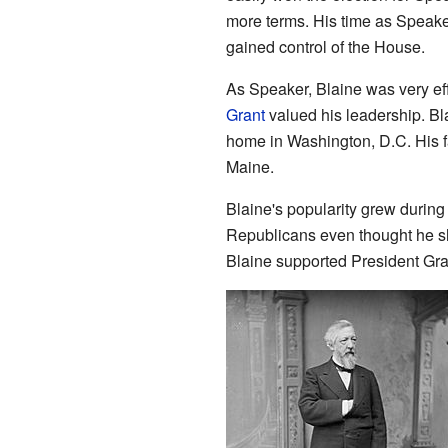
more terms. His time as Speak
gained control of the House.
As Speaker, Blaine was very ef
Grant
valued his leadership. Bl
home in Washington, D.C. His f
Maine.
Blaine's popularity grew durin
Republicans even thought he sh
Blaine supported President Gra