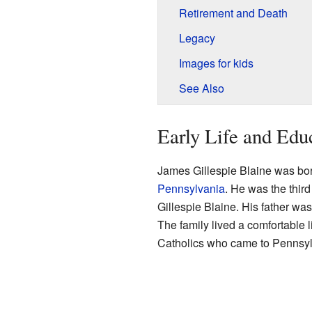
Retirement and Death
Legacy
Images for kids
See Also
Early Life and Edu
James Gillespie Blaine was bor
Pennsylvania
. He was the thir
Gillespie Blaine. His father w
The family lived a comfortable l
Catholics who came to Pennsyl