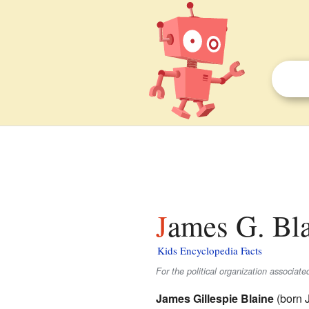
James G. Bla
Kids Encyclopedia Facts
For the political organization associat
James Gillespie Blaine
(born 