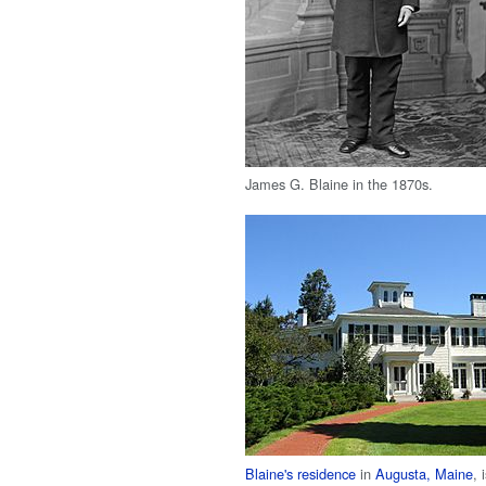
James G. Blaine in the 1870s.
Blaine's residence
in
Augusta, Maine
, 