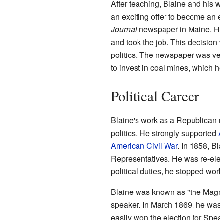
After teaching, Blaine and his 
an exciting offer to become an 
Journal
newspaper in Maine. He
and took the job. This decision
politics. The newspaper was ve
to invest in coal mines, which
Political Career
Blaine's work as a Republican n
politics. He strongly supported
American Civil War
. In 1858, B
Representatives. He was re-ele
political duties, he stopped wor
Blaine was known as "the Mag
speaker. In March 1869, he wa
easily won the election for Spe