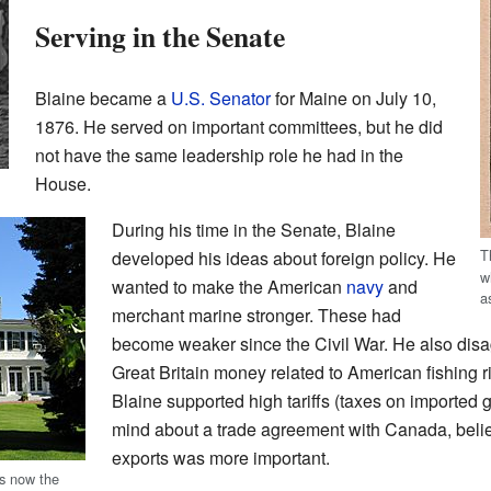
Serving in the Senate
Blaine became a
U.S. Senator
for Maine on July 10,
1876. He served on important committees, but he did
not have the same leadership role he had in the
House.
During his time in the Senate, Blaine
T
developed his ideas about foreign policy. He
w
wanted to make the American
navy
and
a
merchant marine stronger. These had
become weaker since the Civil War. He also disa
Great Britain money related to American fishing 
Blaine supported high tariffs (taxes on imported 
mind about a trade agreement with Canada, belie
exports was more important.
is now the