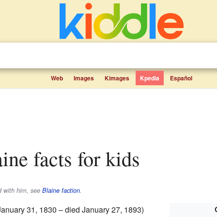
Web
Images
Kimages
Kpedia
Español
ine facts for kids
ed with him, see
Blaine faction
.
January 31, 1830 – died January 27, 1893)