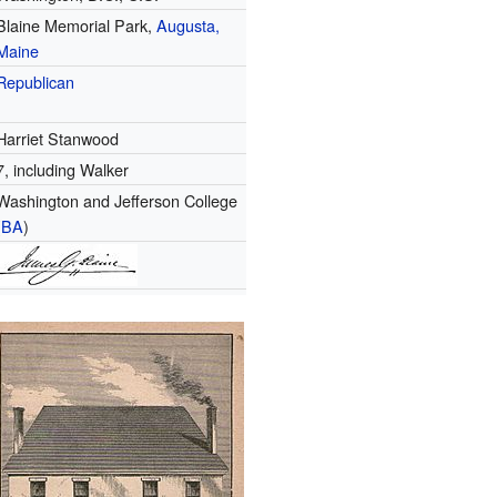
Blaine Memorial Park,
Augusta,
Maine
Republican
Harriet Stanwood
7, including Walker
Washington and Jefferson College
(
BA
)