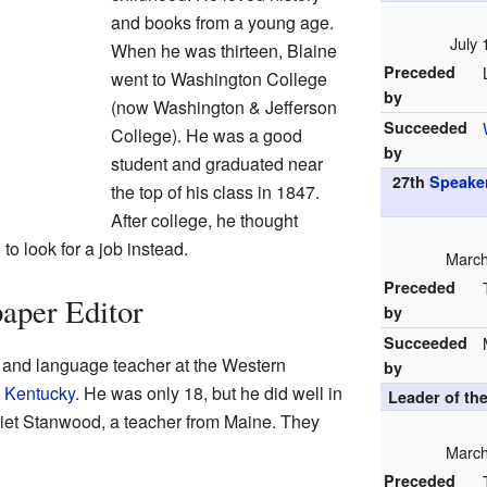
and books from a young age.
July 
When he was thirteen, Blaine
Preceded
went to Washington College
by
(now Washington & Jefferson
Succeeded
College). He was a good
by
student and graduated near
27th
Speaker
the top of his class in 1847.
After college, he thought
to look for a job instead.
March
Preceded
aper Editor
by
Succeeded
 and language teacher at the Western
by
 Kentucky
. He was only 18, but he did well in
Leader of th
riet Stanwood, a teacher from Maine. They
March
Preceded