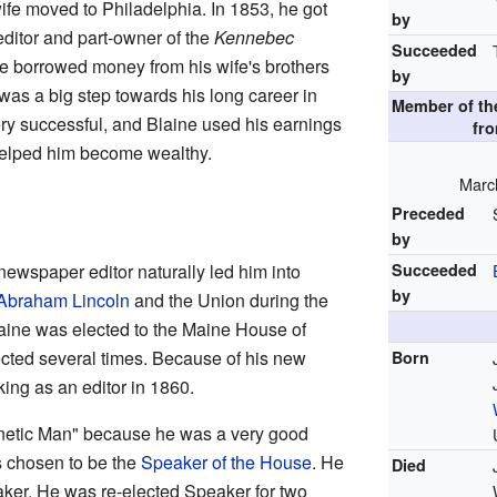
wife moved to Philadelphia. In 1853, he got
by
editor and part-owner of the
Kennebec
Succeeded
 borrowed money from his wife's brothers
by
 was a big step towards his long career in
Member of t
ry successful, and Blaine used his earnings
fr
 helped him become wealthy.
March
Preceded
by
ewspaper editor naturally led him into
Succeeded
by
Abraham Lincoln
and the Union during the
laine was elected to the Maine House of
cted several times. Because of his new
Born
king as an editor in 1860.
netic Man" because he was a very good
s chosen to be the
Speaker of the House
. He
Died
aker. He was re-elected Speaker for two