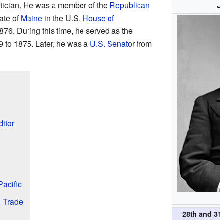
itician. He was a member of the
Republican
tate of
Maine
in the U.S.
House of
876. During this time, he served as the
 to 1875. Later, he was a
U.S. Senator
from
itor
Pacific
d Trade
28th and 3