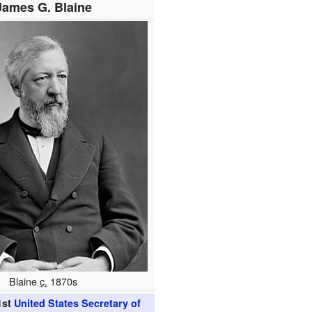
James G. Blaine
Blaine
c.
1870s
1st
United States Secretary of