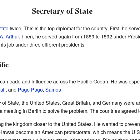
Secretary of State
tate
twice. This is the top diplomat for the country. First, he se
A. Arthur
. Then, he served again from 1889 to 1892 under Pres
his job under three different presidents.
fic
n trade and influence across the Pacific Ocean. He was especia
aii
, and
Pago Pago
,
Samoa
.
 State, the United States, Great Britain, and Germany were argu
meeting in Berlin to solve the problem. The countries agreed t
ng the kingdom closer to the United States. He wanted to prevent
t Hawaii become an American protectorate, which means the U.S.