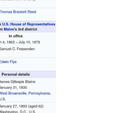
Thomas Brackett Reed
he
U.S. House of Representatives
om
Maine
's
3rd
district
In office
 4, 1863 – July 10, 1876
Samuel C. Fessenden
Edwin Flye
Personal details
James Gillespie Blaine
January 31, 1830
West Brownsville, Pennsylvania
,
U.S.
January 27, 1893
(aged 62)
Washington, D.C., U.S.