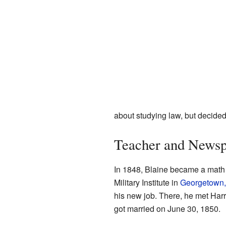
about studying law, but decided 
Teacher and Newsp
In 1848, Blaine became a math
Military Institute in
Georgetown,
his new job. There, he met Har
got married on June 30, 1850.