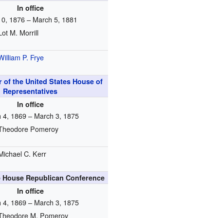
In office
10, 1876 – March 5, 1881
Lot M. Morrill
William P. Frye
 of the United States House of
Representatives
In office
 4, 1869 – March 3, 1875
Theodore Pomeroy
Michael C. Kerr
e House Republican Conference
In office
 4, 1869 – March 3, 1875
Theodore M. Pomeroy