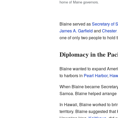
home of Maine governors.
Blaine served as
Secretary of S
James A. Garfield
and
Chester 
one of only two people to hold t
Diplomacy in the Paci
Blaine wanted to expand America
to harbors in
Pearl Harbor
,
Haw
When Blaine became Secretary of
Samoa. Blaine helped arrange a 
In Hawaii, Blaine worked to bri
territory. Blaine suggested tha