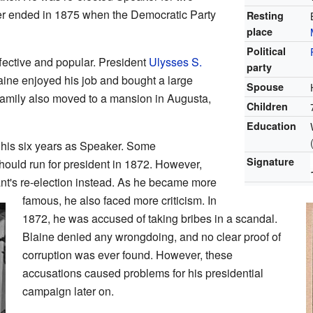
er ended in 1875 when the Democratic Party
Resting
place
Political
fective and popular. President
Ulysses S.
party
aine enjoyed his job and bought a large
Spouse
amily also moved to a mansion in Augusta,
Children
Education
g his six years as Speaker. Some
Signature
ould run for president in 1872. However,
nt's re-election instead. As he became more
famous, he also faced more criticism. In
1872, he was accused of taking bribes in a scandal.
Blaine denied any wrongdoing, and no clear proof of
corruption was ever found. However, these
accusations caused problems for his presidential
campaign later on.