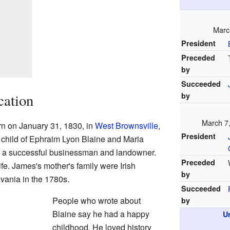
Marc
President
Preceded
by
Succeeded
cation
by
March 7
n on January 31, 1830, in
West Brownsville,
President
d child of Ephraim Lyon Blaine and Maria
as a successful businessman and landowner.
Preceded
ife. James's mother's family were Irish
by
vania in the 1780s.
Succeeded
People who wrote about
by
Blaine say he had a happy
U
childhood. He loved history