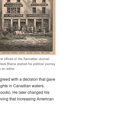
he offices of the
,
Kennebec Journal
here Blaine started his political journey
s an editor.
greed with a decision that gave
rights in Canadian waters.
goods). He later changed his
ving that increasing American