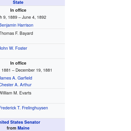
State
In office
h 9, 1889 – June 4, 1892
Benjamin Harrison
Thomas F. Bayard
John W. Foster
In office
, 1881 – December 19, 1881
James A. Garfield
Chester A. Arthur
William M. Evarts
Frederick T. Frelinghuysen
nited States Senator
from
Maine