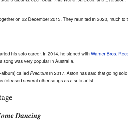
ogether on 22 December 2013. They reunited in 2020, much to the
arted his solo career. In 2014, he signed with
Warner Bros. Rec
is song was very popular in Australia.
i-album) called
Precious
in 2017. Aston has said that going solo
s released several other songs as a solo artist.
tage
 Come Dancing