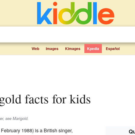
Web
Images
Kimages
Kpedia
Español
gold facts for kids
wer, see Marigold.
February 1988) is a British singer,
Qu