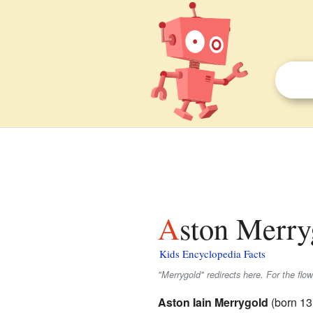
Aston Merry
Kids Encyclopedia Facts
"Merrygold" redirects here. For the flo
Aston Iain Merrygold
(born 13 