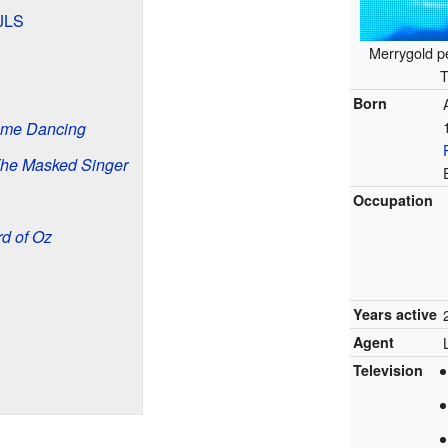
 JLS
Merrygold p
T
Born
Come Dancing
he Masked Singer
Occupation
d of Oz
Years active
Agent
Television