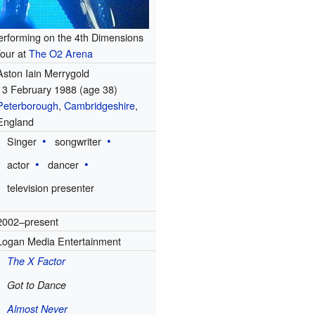
erforming on the 4th Dimensions
our at
The O2 Arena
Aston Iain Merrygold
13 February 1988
(age 38)
Peterborough
,
Cambridgeshire
,
England
Singer
songwriter
actor
dancer
television presenter
2002–present
Logan Media Entertainment
The X Factor
Got to Dance
Almost Never