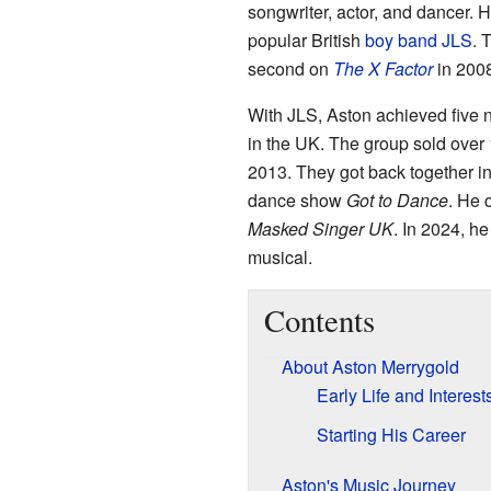
songwriter, actor, and dancer. 
popular British
boy band
JLS
. 
second on
The X Factor
in 2008
With JLS, Aston achieved five
in the UK. The group sold over 
2013. They got back together i
dance show
Got to Dance
. He
Masked Singer UK
. In 2024, h
musical.
Contents
About Aston Merrygold
Early Life and Interest
Starting His Career
Aston's Music Journey