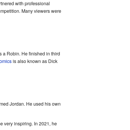
tnered with professional
ompetition. Many viewers were
 a Robin. He finished in third
omics
is also known as Dick
amed Jordan. He used his own
e very inspiring. In 2021, he