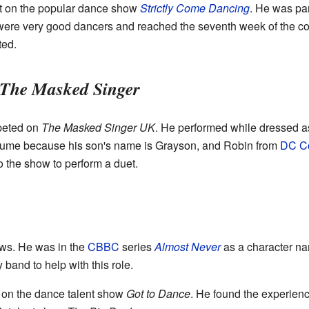
nt on the popular dance show
Strictly Come Dancing
. He was par
were very good dancers and reached the seventh week of the c
ted.
The Masked Singer
peted on
The Masked Singer UK
. He performed while dressed as
tume because his son's name is Grayson, and Robin from
DC C
o the show to perform a duet.
ows. He was in the
CBBC
series
Almost Never
as a character n
band to help with this role.
 on the dance talent show
Got to Dance
. He found the experienc