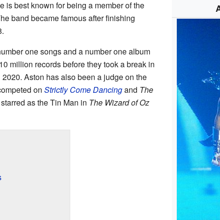
He is best known for being a member of the
The band became famous after finishing
.
 number one songs and a number one album
10 million records before they took a break in
n 2020. Aston has also been a judge on the
 competed on
Strictly Come Dancing
and
The
e starred as the Tin Man in
The Wizard of Oz
s