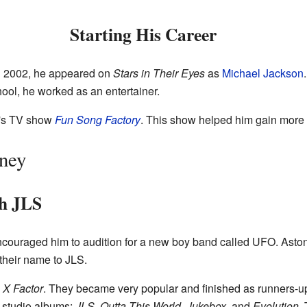
Starting His Career
In 2002, he appeared on
Stars in Their Eyes
as
Michael Jackson
ool, he worked as an entertainer.
n's TV show
Fun Song Factory
. This show helped him gain more 
rney
th JLS
couraged him to audition for a new boy band called UFO. Aston
their name to JLS.
 X Factor
. They became very popular and finished as runners-up
r studio albums:
JLS
,
Outta This World
,
Jukebox
, and
Evolution
.