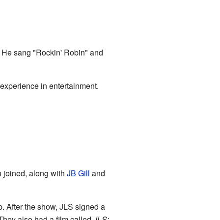
. He sang "Rockin' Robin" and
experience in entertainment.
 joined, along with
JB Gill
and
. After the show, JLS signed a
 They also had a film called
JLS: