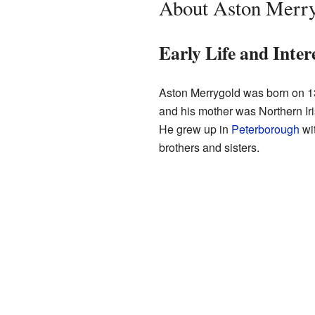
About Aston Merr
Early Life and Inter
Aston Merrygold was born on 1
and his mother was Northern I
He grew up in
Peterborough
wit
brothers and sisters.