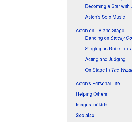
Becoming a Star with
Aston's Solo Music
Aston on TV and Stage
Dancing on
Strictly 
Singing as Robin on
T
Acting and Judging
On Stage in
The Wizar
Aston's Personal Life
Helping Others
Images for kids
See also