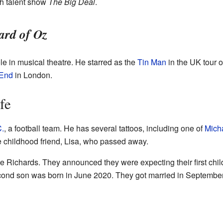
sh talent show
The Big Deal
.
ard of Oz
le in musical theatre. He starred as the
Tin Man
in the UK tour 
End
in London.
fe
C.
, a football team. He has several tattoos, including one of
Mich
se childhood friend, Lisa, who passed away.
e Richards. They announced they were expecting their first child
cond son was born in June 2020. They got married in September