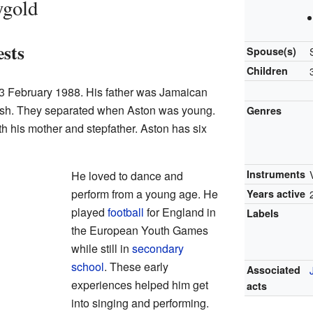
ygold
ests
Spouse(s)
Children
3 February 1988. His father was Jamaican
rish. They separated when Aston was young.
Genres
h his mother and stepfather. Aston has six
Instruments
He loved to dance and
perform from a young age. He
Years active
played
football
for England in
Labels
the European Youth Games
while still in
secondary
school
. These early
Associated
experiences helped him get
acts
into singing and performing.