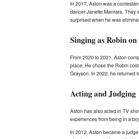
In 2017, Aston was a contesta
dancer Janette Manrara. They 
surprised when he was elimina
Singing as Robin on
From 2020 to 2021, Aston com
place. He chose the Robin cos
Grayson. In 2022, he returned t
Acting and Judging
Aston has also acted in TV sh
experiences from being in a boy 
In 2012, Aston became a judge