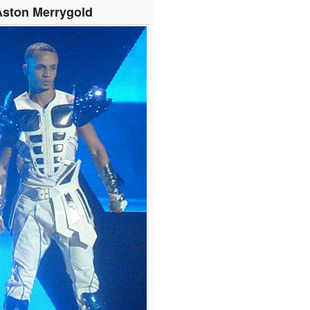
Aston Merrygold