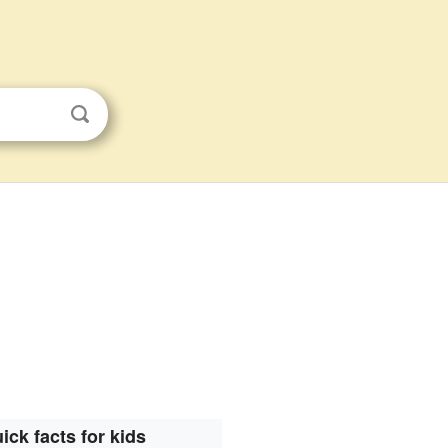
ick facts for kids