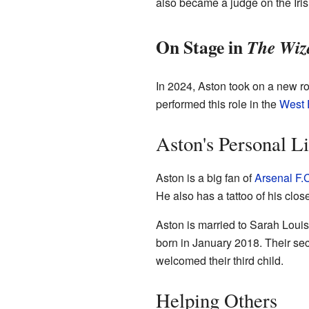
also became a judge on the Iri
On Stage in
The Wiz
In 2024, Aston took on a new ro
performed this role in the
West 
Aston's Personal Li
Aston is a big fan of
Arsenal F.
He also has a tattoo of his clo
Aston is married to Sarah Louis
born in January 2018. Their se
welcomed their third child.
Helping Others