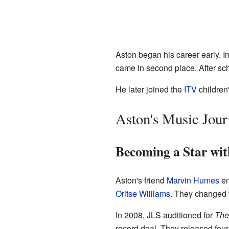
Aston began his career early. 
came in second place. After sch
He later joined the
ITV
childre
Aston's Music Jou
Becoming a Star wi
Aston's friend
Marvin Humes
en
Oritse Williams
. They changed 
In 2008, JLS auditioned for
The
record deal. They released fou