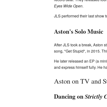
Eyes Wide Open
.
JLS performed their last show t
Aston's Solo Music
After JLS took a break, Aston st
song, "Get Stupid", in 2015. Th
He later released an EP (a min
and express himself fully. He ha
Aston on TV and S
Dancing on
Strictly