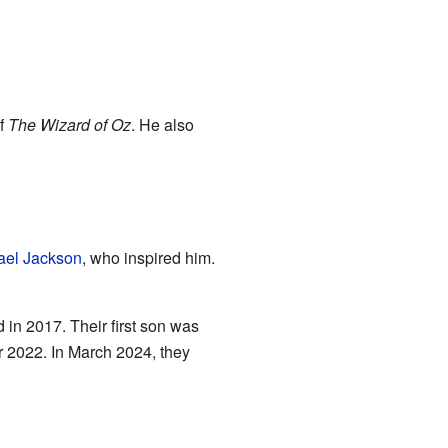
of
The Wizard of Oz
. He also
ael Jackson
, who inspired him.
 in 2017. Their first son was
 2022. In March 2024, they