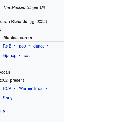
The Masked Singer UK
Sarah Richards
(
m.
2022
)
3
Musical career
R&B
pop
dance
hip hop
soul
Vocals
2002–present
RCA
Warner Bros.
Sony
JLS