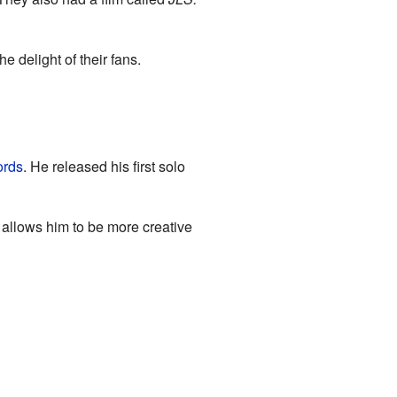
 delight of their fans.
ords
. He released his first solo
 allows him to be more creative