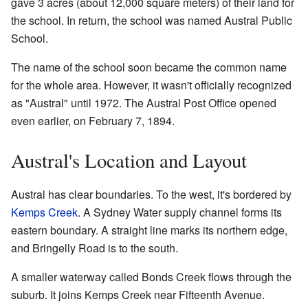
gave 3 acres (about 12,000 square meters) of their land for
the school. In return, the school was named Austral Public
School.
The name of the school soon became the common name
for the whole area. However, it wasn't officially recognized
as "Austral" until 1972. The Austral Post Office opened
even earlier, on February 7, 1894.
Austral's Location and Layout
Austral has clear boundaries. To the west, it's bordered by
Kemps Creek
. A Sydney Water supply channel forms its
eastern boundary. A straight line marks its northern edge,
and Bringelly Road is to the south.
A smaller waterway called Bonds Creek flows through the
suburb. It joins Kemps Creek near Fifteenth Avenue.