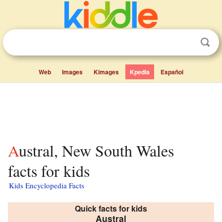
Web
Images
Kimages
Kpedia
Español
Austral, New South Wales
facts for kids
Kids Encyclopedia Facts
Quick facts for kids
Austral