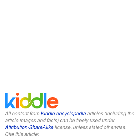
All content from
Kiddle encyclopedia
articles (including the
article images and facts) can be freely used under
Attribution-ShareAlike
license, unless stated otherwise.
Cite this article: