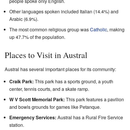
people spoke only English.
Other languages spoken included Italian (14.4%) and
Arabic (6.9%).
The most common religious group was
Catholic
, making
up 47.7% of the population.
Places to Visit in Austral
Austral has several important places for its community:
Craik Park:
This park has a sports ground, a youth
center, tennis courts, and a skate ramp.
W V Scott Memorial Park:
This park features a pavilion
and bowls grounds for games like Petanque.
Emergency Services:
Austral has a Rural Fire Service
station.