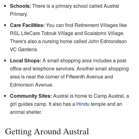
Schools:
There is a primary school called Austral
Primary.
Care Facilities:
You can find Retirement Villages like
RSL LifeCare Tobruk Village and Scalabrini Village.
There's also a nursing home called John Edmondson
VC Gardens.
Local Shops:
A small shopping area includes a post
office and telephone services. Another small shopping
area is near the corner of Fifteenth Avenue and
Edmonson Avenue.
Community Sites:
Austral is home to Camp Austral, a
girl guides camp. It also has a
Hindu
temple and an
animal shelter.
Getting Around Austral