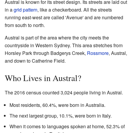
Austral is known for its street design. Its streets are laid out
in a
grid pattern
, like a checkerboard. All the streets
running east-west are called 'Avenue' and are numbered
from south to north.
Austral is part of the area where the city meets the
countryside in Western Sydney. This area stretches from
Horsley Park through Badgerys Creek,
Rossmore
, Austral,
and down to Catherine Field.
Who Lives in Austral?
The 2016 census counted 3,024 people living in Austral.
Most residents, 60.4%, were born in Australia.
The next largest group, 10.1%, were born in Italy.
When it comes to languages spoken at home, 52.3% of