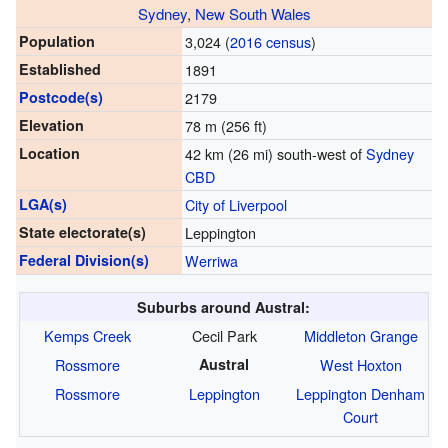
Sydney
,
New South Wales
Population
3,024 (
2016 census
)
Established
1891
Postcode(s)
2179
Elevation
78 m (256 ft)
Location
42 km (26 mi) south-west of
Sydney
CBD
LGA(s)
City of Liverpool
State electorate(s)
Leppington
Federal Division(s)
Werriwa
Suburbs around Austral:
Kemps Creek
Cecil Park
Middleton Grange
Rossmore
Austral
West Hoxton
Rossmore
Leppington
Leppington
Denham
Court