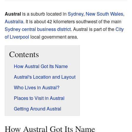
Austral
is a suburb located in
Sydney
,
New South Wales
,
Australia
. It is about 42 kilometers southwest of the main
Sydney central business district
. Austral is part of the
City
of Liverpool
local government area.
Contents
How Austral Got Its Name
Austral's Location and Layout
Who Lives in Austral?
Places to Visit in Austral
Getting Around Austral
How Austral Got Its Name