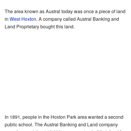
The area known as Austral today was once a piece of land
in
West Hoxton
. A company called Austral Banking and
Land Proprietary bought this land.
In 1891, people in the Hoxton Park area wanted a second
public school. The Austral Banking and Land company