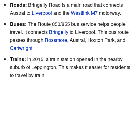
Roads:
Bringelly Road is a main road that connects
Austral to
Liverpool
and the
Westlink M7
motorway.
Buses:
The Route 853/855 bus service helps people
travel. It connects
Bringelly
to Liverpool. This bus route
passes through
Rossmore
, Austral, Hoxton Park, and
Cartwright
.
Trains:
In 2015, a train station opened in the nearby
suburb of Leppington. This makes it easier for residents
to travel by train.