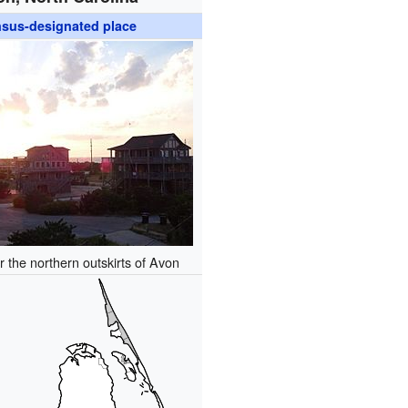
sus-designated place
 the northern outskirts of Avon