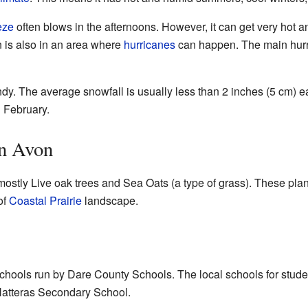
eze
often blows in the afternoons. However, it can get very hot 
n is also in an area where
hurricanes
can happen. The main hurr
indy. The average snowfall is usually less than 2 inches (5 cm) 
 February.
in Avon
mostly Live oak trees and Sea Oats (a type of grass). These plant
of
Coastal
Prairie
landscape.
schools run by Dare County Schools. The local schools for stud
atteras Secondary School.