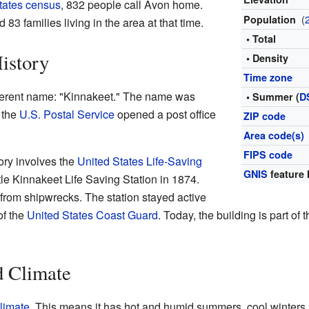
tates census
, 832 people call Avon home.
(
Population
3 families living in the area at that time.
• Total
istory
• Density
Time zone
erent name: "Kinnakeet." The name was
• Summer (
D
 the
U.S. Postal Service
opened a post office
ZIP code
Area code(s)
FIPS code
tory involves the
United States Life-Saving
GNIS
feature 
ttle Kinnakeet Life Saving Station in 1874.
from shipwrecks. The station stayed active
of the
United States Coast Guard
. Today, the building is part of 
d Climate
limate
. This means it has hot and humid summers, cool winters, 