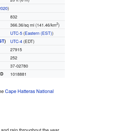
2020
)
832
2
366.36/sq mi (141.46/km
)
UTC-5
(
Eastern (EST)
)
ST
)
UTC-4
(EDT)
27915
252
37-02780
ID
1018881
the
Cape Hatteras National
and rain throughout the year.