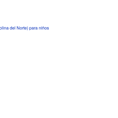
lina del Norte) para niños