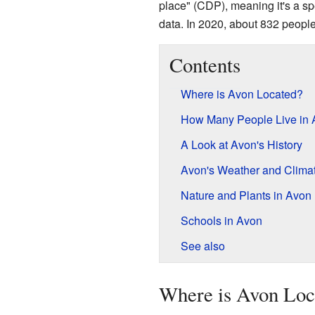
place" (CDP), meaning it's a sp
data. In 2020, about 832 people
Contents
Where is Avon Located?
How Many People Live in
A Look at Avon's History
Avon's Weather and Clima
Nature and Plants in Avon
Schools in Avon
See also
Where is Avon Loc