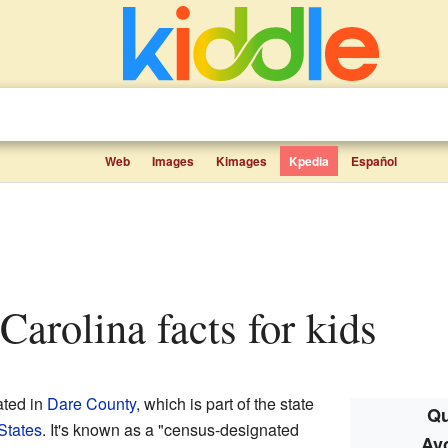
Web
Images
Kimages
Kpedia
Español
 Carolina facts for kids
ated in
Dare County
, which is part of the state
Qu
States
. It's known as a "census-designated
Avo