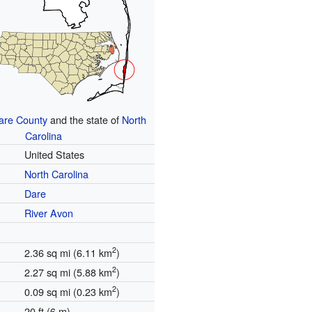
are County
and the state of
North
Carolina
United States
North Carolina
Dare
River Avon
2
2.36 sq mi (6.11 km
)
2
2.27 sq mi (5.88 km
)
2
0.09 sq mi (0.23 km
)
20 ft (6 m)