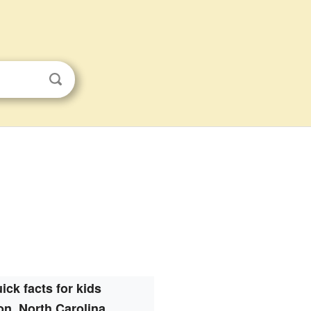
ick facts for kids
n, North Carolina