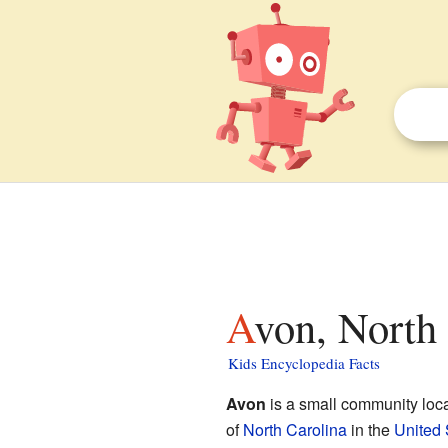
Avon, North
Kids Encyclopedia Facts
Avon
is a small community loc
of
North Carolina
in the
United 