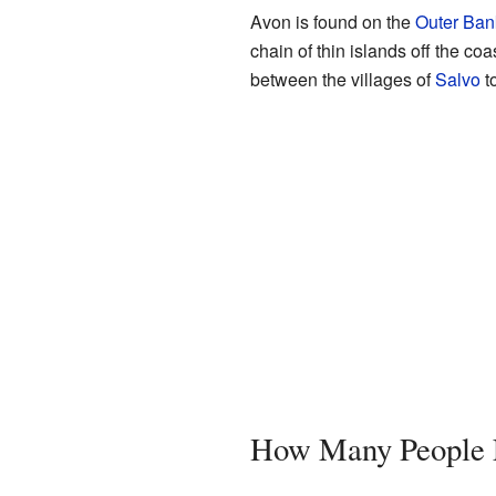
Avon is found on the
Outer Ban
chain of thin islands off the co
between the villages of
Salvo
t
How Many People 