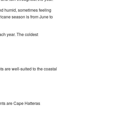
and humid, sometimes feeling
icane season is from June to
each year. The coldest
s are well-suited to the coastal
ents are Cape Hatteras