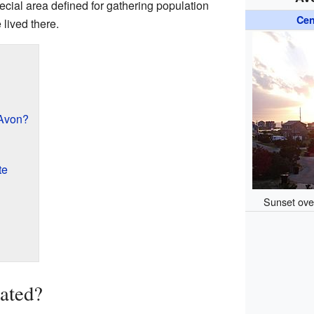
ecial area defined for gathering population
Cen
 lived there.
 Avon?
te
Sunset over
ated?