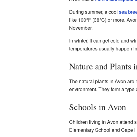
During summer, a cool
sea bre
like 100°F (38°C) or more. Avo
November.
In winter, it can get cold and w
temperatures usually happen in
Nature and Plants 
The natural plants in Avon are 
environment. They form a type 
Schools in Avon
Children living in Avon attend 
Elementary School and Cape H