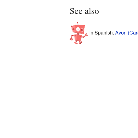
See also
In Spanish:
Avon (Caro