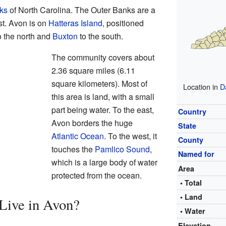
ks
of North Carolina. The Outer Banks are a
ast. Avon is on
Hatteras Island
, positioned
o the north and
Buxton
to the south.
The community covers about
2.36 square miles (6.11
square kilometers). Most of
Location in
D
this area is land, with a small
part being water. To the east,
Country
Avon borders the huge
State
Atlantic Ocean
. To the west, it
County
touches the
Pamlico Sound
,
Named for
which is a large body of water
Area
protected from the ocean.
• Total
• Land
Live in Avon?
• Water
Elevation