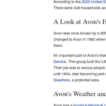
According to the
2020 United S
There were 328 households and 8
A Look at Avon's H
Avon was once known by a diff
changed to Avon in 1883 when
there.
An important part of Avon's his
Service
. This group built the Li
Their job was to rescue people 
until 1954, later becoming part 
Seashore
, a protected area.
Avon's Weather an
Avon has a
humid subtropical c