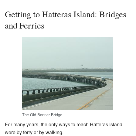
Getting to Hatteras Island: Bridges
and Ferries
The Old Bonner Bridge
For many years, the only ways to reach Hatteras Island
were by ferry or by walking.