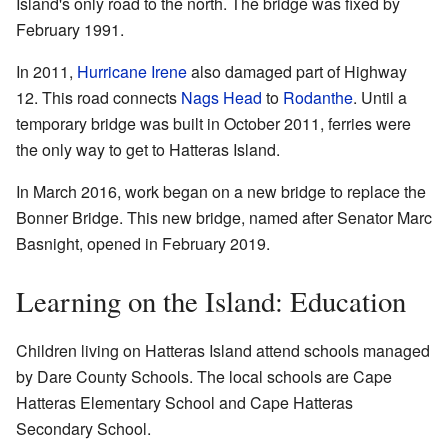
Island's only road to the north. The bridge was fixed by
February 1991.
In 2011,
Hurricane Irene
also damaged part of Highway
12. This road connects
Nags Head
to
Rodanthe
. Until a
temporary bridge was built in October 2011, ferries were
the only way to get to Hatteras Island.
In March 2016, work began on a new bridge to replace the
Bonner Bridge. This new bridge, named after Senator Marc
Basnight, opened in February 2019.
Learning on the Island: Education
Children living on Hatteras Island attend schools managed
by Dare County Schools. The local schools are Cape
Hatteras Elementary School and Cape Hatteras
Secondary School.