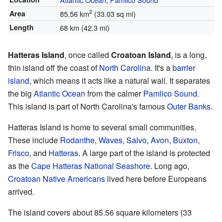
2
Area
85.56 km
(33.03 sq mi)
Length
68 km (42.3 mi)
Hatteras Island
, once called
Croatoan Island
, is a long,
thin island off the coast of
North Carolina
. It's a
barrier
island
, which means it acts like a natural wall. It separates
the big
Atlantic Ocean
from the calmer
Pamlico Sound
.
This island is part of North Carolina's famous
Outer Banks
.
Hatteras Island is home to several small communities.
These include
Rodanthe
,
Waves
,
Salvo
,
Avon
,
Buxton
,
Frisco
, and
Hatteras
. A large part of the island is protected
as the
Cape Hatteras National Seashore
. Long ago,
Croatoan Native Americans
lived here before Europeans
arrived.
The island covers about 85.56 square kilometers (33