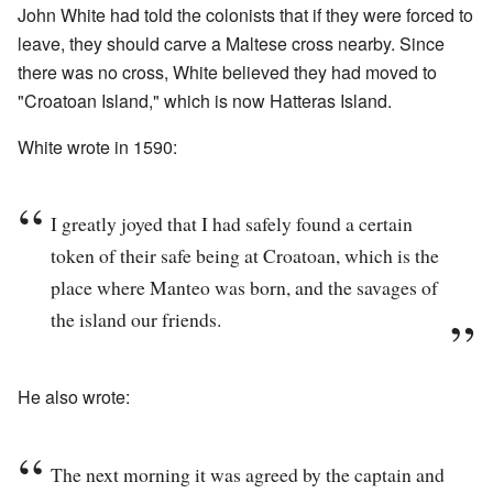
John White had told the colonists that if they were forced to
leave, they should carve a Maltese cross nearby. Since
there was no cross, White believed they had moved to
"Croatoan Island," which is now Hatteras Island.
White wrote in 1590:
I greatly joyed that I had safely found a certain
token of their safe being at Croatoan, which is the
place where Manteo was born, and the savages of
the island our friends.
He also wrote:
The next morning it was agreed by the captain and