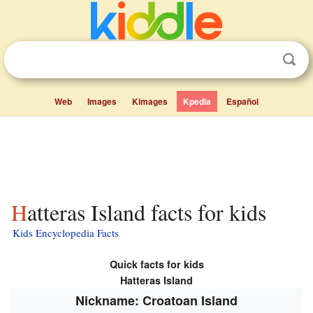
Web
Images
Kimages
Kpedia
Español
Hatteras Island facts for kids
Kids Encyclopedia Facts
Quick facts for kids
Hatteras Island
Nickname: Croatoan Island