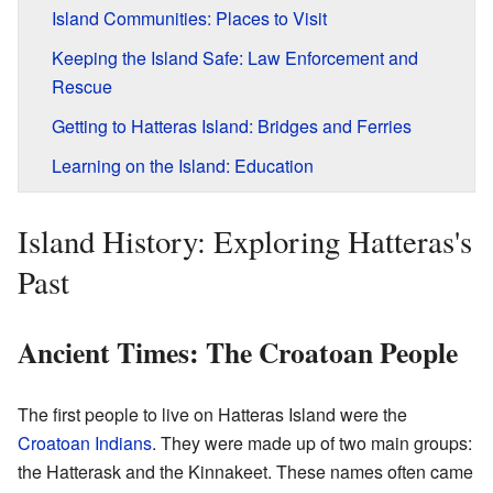
Island Communities: Places to Visit
Keeping the Island Safe: Law Enforcement and
Rescue
Getting to Hatteras Island: Bridges and Ferries
Learning on the Island: Education
Island History: Exploring Hatteras's
Past
Ancient Times: The Croatoan People
The first people to live on Hatteras Island were the
Croatoan Indians
. They were made up of two main groups:
the Hatterask and the Kinnakeet. These names often came