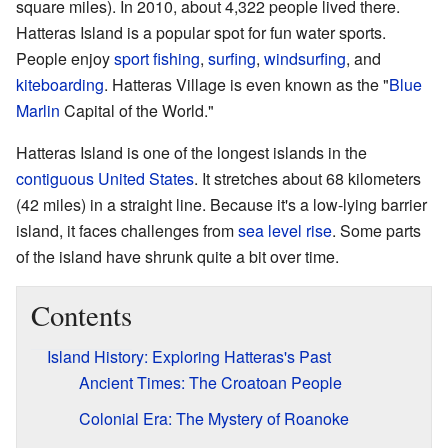
square miles). In 2010, about 4,322 people lived there.
Hatteras Island is a popular spot for fun water sports.
People enjoy
sport fishing
,
surfing
,
windsurfing
, and
kiteboarding
. Hatteras Village is even known as the "
Blue
Marlin
Capital of the World."
Hatteras Island is one of the longest islands in the
contiguous United States
. It stretches about 68 kilometers
(42 miles) in a straight line. Because it's a low-lying barrier
island, it faces challenges from
sea level rise
. Some parts
of the island have shrunk quite a bit over time.
Contents
Island History: Exploring Hatteras's Past
Ancient Times: The Croatoan People
Colonial Era: The Mystery of Roanoke