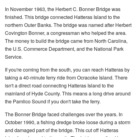
In November 1963, the Herbert C. Bonner Bridge was
finished. This bridge connected Hatteras Island to the
northern Outer Banks. The bridge was named after Herbert
Covington Bonner, a congressman who helped the area.
The money to build the bridge came from North Carolina,
the U.S. Commerce Department, and the National Park
Service.
If you're coming from the south, you can reach Hatteras by
taking a 40-minute ferry ride from Ocracoke Island. There
isn't a direct road connecting Hatteras Island to the
mainland of Hyde County. This means a long drive around
the Pamlico Sound if you don't take the ferry.
The Bonner Bridge faced challenges over the years. In
October 1990, a fishing dredge broke loose during a storm
and damaged part of the bridge. This cut off Hatteras