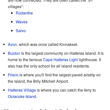
are now connected. They are often called the "tri-
villages":
Rodanthe
Waves
Salvo
Avon
, which was once called Kinnakeet.
Buxton
is the largest community on Hatteras Island. It is
home to the famous
Cape Hatteras Light
lighthouse. It
also has the only school for all island residents.
Frisco
is where you'll find the largest paved airstrip on
the island, the Billy Mitchell Airport.
Hatteras Village
is where you can catch the ferry to
Ocracoke Island
.