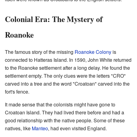
Colonial Era: The Mystery of
Roanoke
The famous story of the missing
Roanoke Colony
is
connected to Hatteras Island. In 1590, John White returned
to the Roanoke settlement after a long delay. He found the
settlement empty. The only clues were the letters "CRO"
carved into a tree and the word "Croatoan" carved into the
fort's fence.
It made sense that the colonists might have gone to
Croatoan Island. They had lived there before and had a
good relationship with the native people. Some of these
natives, like
Manteo
, had even visited England.