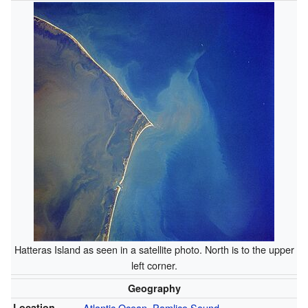
Hatteras Island as seen in a satellite photo. North is to the upper
left corner.
Geography
Location
Atlantic Ocean
,
Pamlico Sound