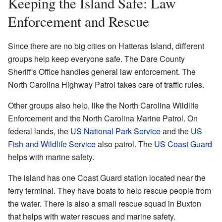
Keeping the Island Safe: Law
Enforcement and Rescue
Since there are no big cities on Hatteras Island, different
groups help keep everyone safe. The Dare County
Sheriff's Office handles general law enforcement. The
North Carolina Highway Patrol takes care of traffic rules.
Other groups also help, like the North Carolina Wildlife
Enforcement and the North Carolina Marine Patrol. On
federal lands, the
US National Park Service
and the
US
Fish and Wildlife Service
also patrol. The
US Coast Guard
helps with marine safety.
The island has one Coast Guard station located near the
ferry terminal. They have boats to help rescue people from
the water. There is also a small rescue squad in Buxton
that helps with water rescues and marine safety.