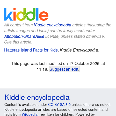
All content from
Kiddle encyclopedia
articles (including the
article images and facts) can be freely used under
Attribution-ShareAlike
license, unless stated otherwise.
Cite this article:
Hatteras Island Facts for Kids
.
Kiddle Encyclopedia.
This page was last modified on 17 October 2025, at
11:18.
Suggest an edit
.
Kiddle encyclopedia
Content is available under
CC BY-SA 3.0
unless otherwise noted.
Kiddle encyclopedia articles are based on selected content and
facts from
Wikipedia
, rewritten for children. Powered by