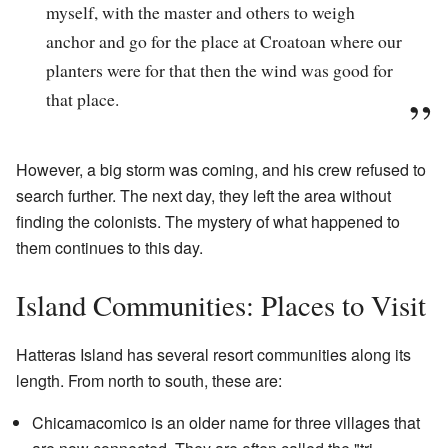
myself, with the master and others to weigh
anchor and go for the place at Croatoan where our
planters were for that then the wind was good for
that place.
However, a big storm was coming, and his crew refused to
search further. The next day, they left the area without
finding the colonists. The mystery of what happened to
them continues to this day.
Island Communities: Places to Visit
Hatteras Island has several resort communities along its
length. From north to south, these are:
Chicamacomico is an older name for three villages that