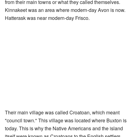
from their main towns or what they called themselves.
Kinnakeet was an area where modern-day Avon is now.
Hatterask was near modern-day Frisco.
Their main village was called Croatoan, which meant
"council town." This village was located where Buxton is
today. This is why the Native Americans and the island
itself were known as Croatoans to the English settlers.