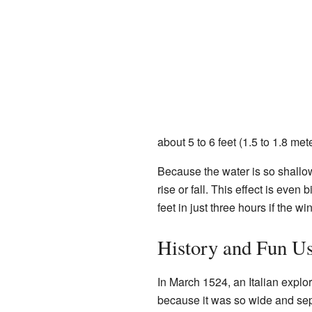
about 5 to 6 feet (1.5 to 1.8 met
Because the water is so shallow
rise or fall. This effect is eve
feet in just three hours if the wi
History and Fun U
In March 1524, an Italian expl
because it was so wide and sep