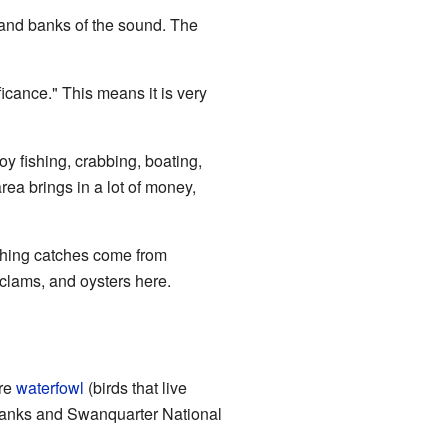
land banks of the sound. The
cance." This means it is very
oy fishing, crabbing, boating,
ea brings in a lot of money,
ishing catches come from
 clams, and oysters here.
ere
waterfowl
(birds that live
anks and Swanquarter National