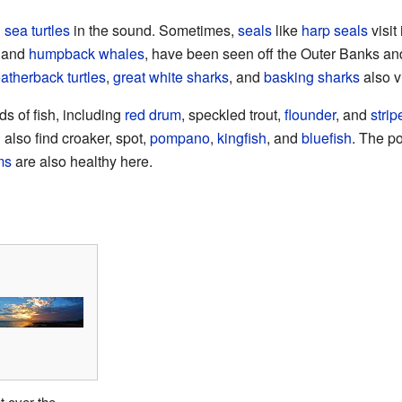
d
sea turtles
in the sound. Sometimes,
seals
like
harp seals
visit
and
humpback whales
, have been seen off the Outer Banks an
eatherback turtles
,
great white sharks
, and
basking sharks
also v
nds of fish, including
red drum
, speckled trout,
flounder
, and
stri
 also find croaker, spot,
pompano
,
kingfish
, and
bluefish
. The po
ms
are also healthy here.
 over the