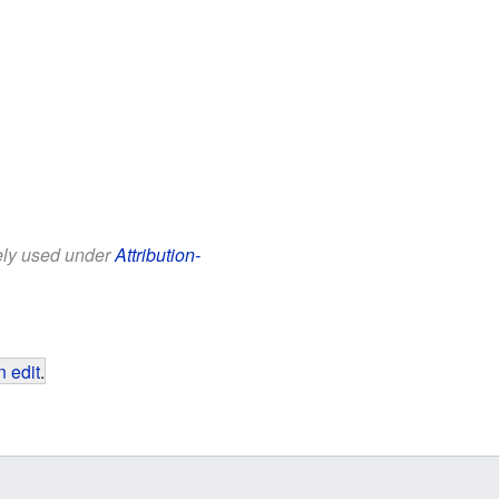
eely used under
Attribution-
 edit
.