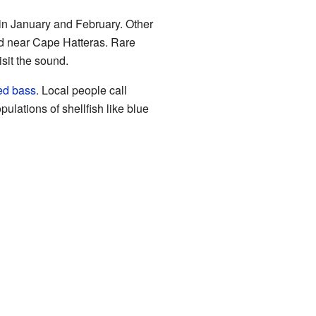
 in January and February. Other
d near Cape Hatteras. Rare
isit the sound.
ped bass
. Local people call
pulations of shellfish like blue