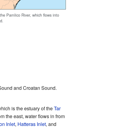
he Pamlico River, which flows into
d.
 Sound and Croatan Sound.
hich is the estuary of the
Tar
m the east, water flows in from
n Inlet
,
Hatteras Inlet
, and