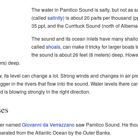
The water in Pamlico Sound is salty, but not as sa
(called
salinity
) is about 20 parts per thousand (p
35 ppt, and the Currituck Sound (north of Albemar
The sound and its ocean inlets have many shall
called
shoals
, can make it tricky for larger boats
the sound is about 26 feet (8 meters) deep. Howe
ers) deep.
, its level can change a lot. Strong winds and changes in air pr
n bigger in the rivers that flow into the sound. Water levels there
nd is blowing strongly in the right direction.
ses
orer named
Giovanni da Verrazzano
saw Pamlico Sound. He thou
arated from the Atlantic Ocean by the Outer Banks.