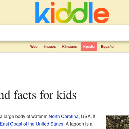
Web
Images
Kimages
Kpedia
Español
nd facts for kids
s a large body of water in
North Carolina
, USA. It
East Coast of the United States
. A lagoon is a