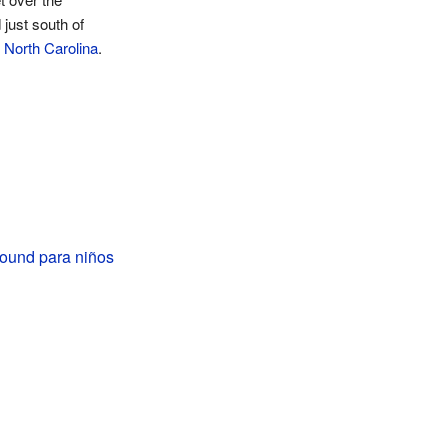
just south of
 North Carolina
.
ound para niños