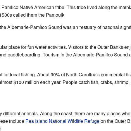
Pamlico Native American tribe. This tribe lived along the main
 1500s called them the Pamouik.
the Albemarle-Pamlico Sound was an "estuary of national signifi
r place for fun water activities. Visitors to the Outer Banks enj
 and paddleboarding. Tourism in the Albemarle-Pamlico Sound ar
t for local fishing. About 90% of North Carolina's commercial f
lmost $100 million each year. People catch fish, crabs, shrimp,
different animals. Along the coast, there are many places wh
These include
Pea Island National Wildlife Refuge
on the Outer B
d.