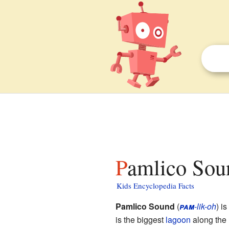
Pamlico Sou
Kids Encyclopedia Facts
Pamlico Sound
(
pam
-lik-oh
) i
is the biggest
lagoon
along the