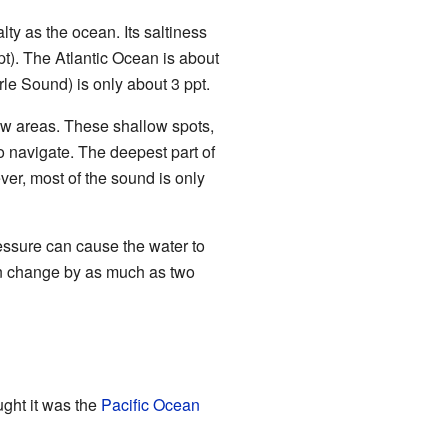
lty as the ocean. Its saltiness
pt). The Atlantic Ocean is about
le Sound) is only about 3 ppt.
ow areas. These shallow spots,
 to navigate. The deepest part of
ver, most of the sound is only
essure can cause the water to
 can change by as much as two
ght it was the
Pacific Ocean