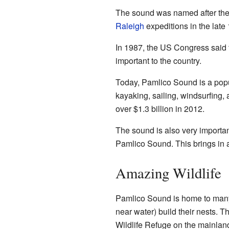
The sound was named after the 
Raleigh
expeditions in the late
In 1987, the US Congress said 
important to the country.
Today, Pamlico Sound is a popula
kayaking, sailing, windsurfing,
over $1.3 billion in 2012.
The sound is also very importan
Pamlico Sound. This brings in a
Amazing Wildlife
Pamlico Sound is home to many 
near water) build their nests. 
Wildlife Refuge on the mainlan