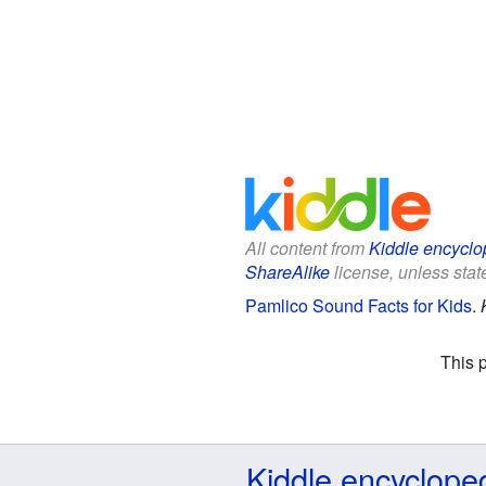
All content from
Kiddle encyclo
ShareAlike
license, unless state
Pamlico Sound Facts for Kids
.
This 
Kiddle encyclope