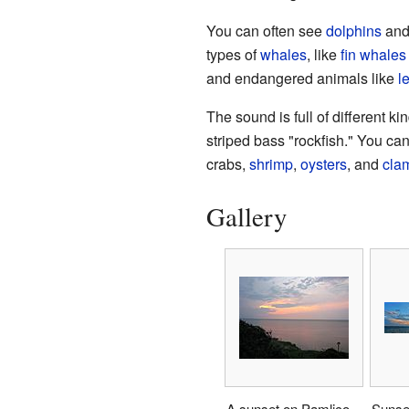
You can often see
dolphins
an
types of
whales
, like
fin whales
and endangered animals like
l
The sound is full of different ki
striped bass "rockfish." You can
crabs,
shrimp
,
oysters
, and
cla
Gallery
A sunset on Pamlico
Sunset