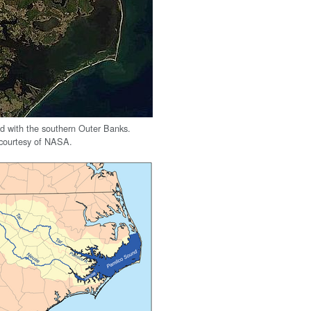
 with the southern Outer Banks.
 courtesy of NASA.