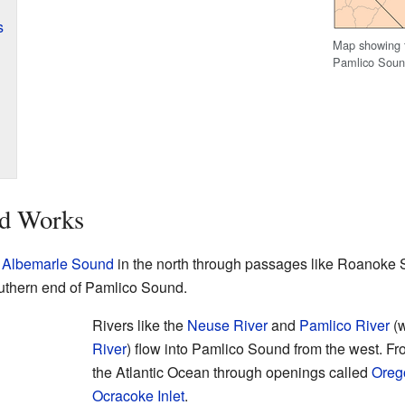
s
Map showing t
Pamlico Soun
d Works
o
Albemarle Sound
in the north through passages like Roanoke
uthern end of Pamlico Sound.
Rivers like the
Neuse River
and
Pamlico River
(w
River
) flow into Pamlico Sound from the west. Fro
the Atlantic Ocean through openings called
Orego
Ocracoke Inlet
.