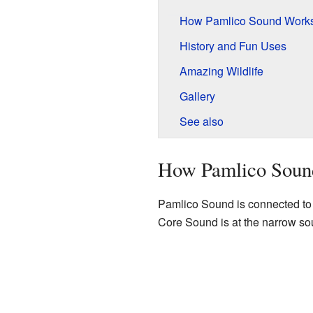
How Pamlico Sound Work
History and Fun Uses
Amazing Wildlife
Gallery
See also
How Pamlico Soun
Pamlico Sound is connected t
Core Sound is at the narrow so