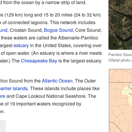
 from the ocean by a narrow strip of land.
s (129 km) long and 15 to 20 miles (24 to 32 km)
ork of connected lagoons. This network includes
ound
, Croatan Sound,
Bogue Sound
, Core Sound,
these waters are called the Albemarle-Pamlico
largest
estuary
in the United States, covering over
) of open water. (An estuary is where a river meets
Pamlico Sound
Orbital photo
water.) The
Chesapeake Bay
is the largest estuary
ico Sound from the
Atlantic Ocean
. The Outer
arrier islands
. These islands include places like
ore
and Cape Lookout National Seashore. The
e of 19 important waters recognized by
on.