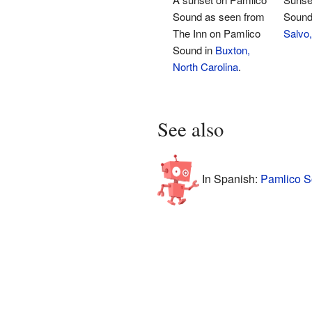
Sound as seen from
Sound 
The Inn on Pamlico
Salvo,
Sound in
Buxton,
North Carolina
.
See also
In Spanish:
Pamlico S