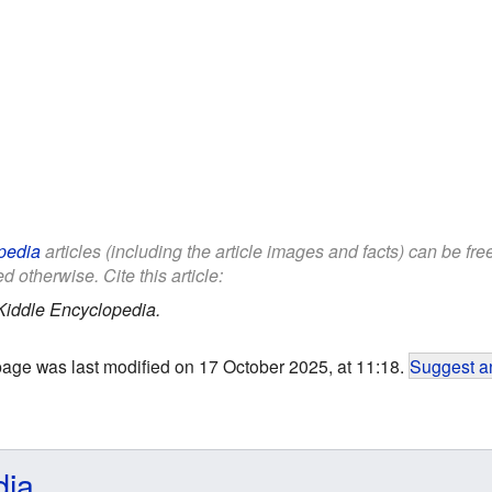
pedia
articles (including the article images and facts) can be fr
d otherwise. Cite this article:
Kiddle Encyclopedia.
page was last modified on 17 October 2025, at 11:18.
Suggest an
dia