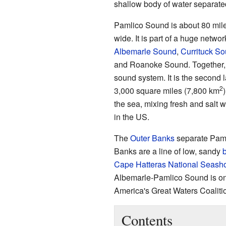
shallow body of water separated
Pamlico Sound is about 80 mile
wide. It is part of a huge netw
Albemarle Sound
,
Currituck S
and Roanoke Sound. Together, 
sound system. It is the second 
2
3,000 square miles (7,800 km
the sea, mixing fresh and salt 
in the US.
The
Outer Banks
separate Paml
Banks are a line of low, sandy
b
Cape Hatteras National Seash
Albemarle-Pamlico Sound is on
America's Great Waters Coaliti
Contents