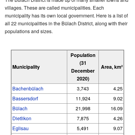
villages. These are called municipalities. Each
municipality has its own local government. Here is a list of
all 22 municipalities in the Bülach District, along with their
populations and sizes.
Population
(31
Municipality
Area, km²
December
2020)
Bachenbülach
3,743
4.25
Bassersdorf
11,924
9.02
Bülach
21,998
16.09
Dietlikon
7,875
4.26
Eglisau
5,491
9.07