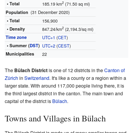
2
• Total
185.19 km
(71.50 sq mi)
(31 December 2020)
Population
• Total
156,900
2
• Density
847.24/km
(2,194.3/sq mi)
Time zone
UTC+1
(
CET
)
• Summer (
DST
)
UTC+2
(
CEST
)
Municipalities
22
The
Bülach District
is one of 12 districts in the
Canton of
Zürich
in
Switzerland
. It's like a county or a region within a
larger state. With around 117,000 people living there, it is
the third largest district in the canton. The main town and
capital of the district is
Bülach
.
Towns and Villages in Bülach
The Bülach District is made up of many smaller towns and