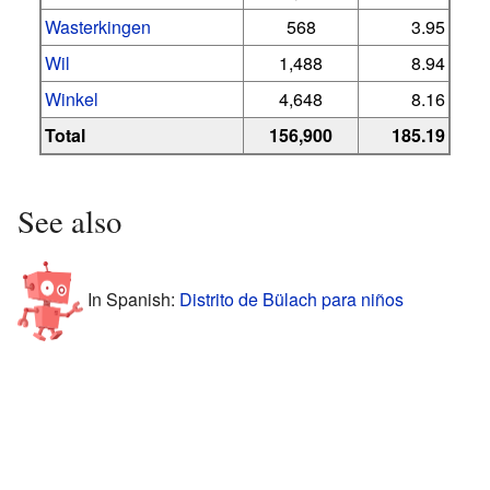
Wasterkingen
568
3.95
Wil
1,488
8.94
Winkel
4,648
8.16
Total
156,900
185.19
See also
In Spanish:
Distrito de Bülach para niños