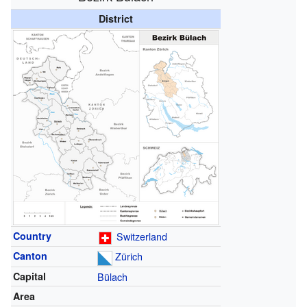
District
Country
Switzerland
Canton
Zürich
Capital
Bülach
Area