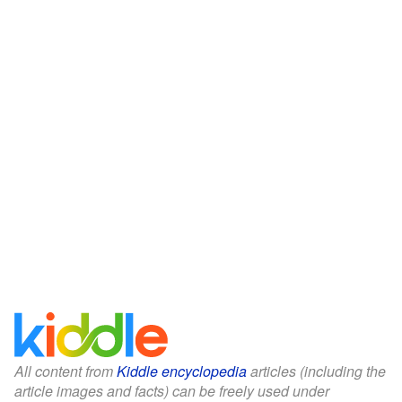
All content from
Kiddle encyclopedia
articles (including the
article images and facts) can be freely used under