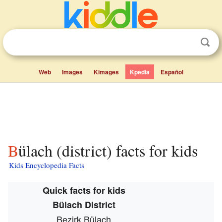
Web
Images
Kimages
Kpedia
Español
Bülach (district) facts for kids
Kids Encyclopedia Facts
Quick facts for kids
Bülach District
Bezirk Bülach