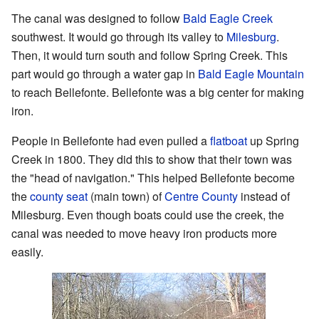
The canal was designed to follow
Bald Eagle Creek
southwest. It would go through its valley to
Milesburg
.
Then, it would turn south and follow Spring Creek. This
part would go through a water gap in
Bald Eagle Mountain
to reach Bellefonte. Bellefonte was a big center for making
iron.
People in Bellefonte had even pulled a
flatboat
up Spring
Creek in 1800. They did this to show that their town was
the "head of navigation." This helped Bellefonte become
the
county seat
(main town) of
Centre County
instead of
Milesburg. Even though boats could use the creek, the
canal was needed to move heavy iron products more
easily.