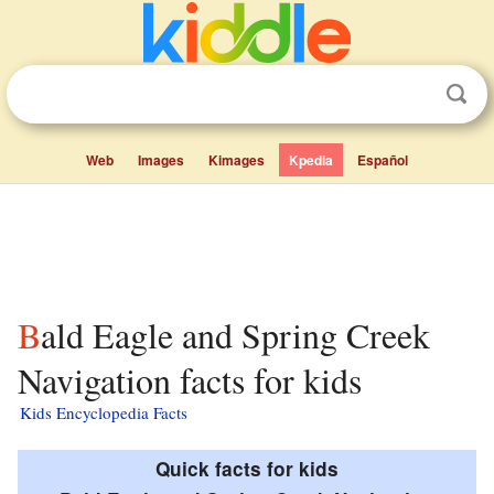
Web
Images
Kimages
Kpedia
Español
Bald Eagle and Spring Creek
Navigation facts for kids
Kids Encyclopedia Facts
Quick facts for kids