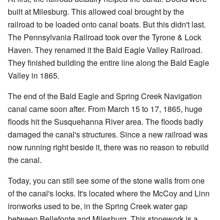
built at Milesburg. This allowed coal brought by the
railroad to be loaded onto canal boats. But this didn't last.
The Pennsylvania Railroad took over the Tyrone & Lock
Haven. They renamed it the Bald Eagle Valley Railroad.
They finished building the entire line along the Bald Eagle
Valley in 1865.
The end of the Bald Eagle and Spring Creek Navigation
canal came soon after. From March 15 to 17, 1865, huge
floods hit the Susquehanna River area. The floods badly
damaged the canal's structures. Since a new railroad was
now running right beside it, there was no reason to rebuild
the canal.
Today, you can still see some of the stone walls from one
of the canal's locks. It's located where the McCoy and Linn
ironworks used to be, in the Spring Creek water gap
between Bellefonte and Milesburg. This stonework is a