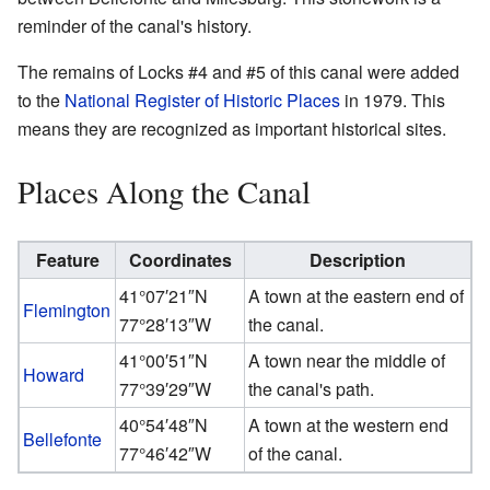
reminder of the canal's history.
The remains of Locks #4 and #5 of this canal were added
to the
National Register of Historic Places
in 1979. This
means they are recognized as important historical sites.
Places Along the Canal
Feature
Coordinates
Description
41°07′21″N
A town at the eastern end of
Flemington
77°28′13″W
the canal.
41°00′51″N
A town near the middle of
Howard
77°39′29″W
the canal's path.
40°54′48″N
A town at the western end
Bellefonte
77°46′42″W
of the canal.