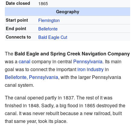
Date closed
1865
Geography
Start point
Flemington
End point
Bellefonte
Connects to
Bald Eagle Cut
The
Bald Eagle and Spring Creek Navigation Company
was a
canal
company in central
Pennsylvania
. Its main
goal was to connect the important
iron industry
in
Bellefonte, Pennsylvania
, with the larger Pennsylvania
canal system.
The canal opened partly in 1837. The rest of it was
finished in 1848. Sadly, a big flood in 1865 destroyed the
canal. It was never rebuilt because a new railroad, built
that same year, took its place.