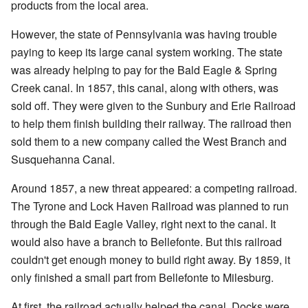
products from the local area.
However, the state of Pennsylvania was having trouble
paying to keep its large canal system working. The state
was already helping to pay for the Bald Eagle & Spring
Creek canal. In 1857, this canal, along with others, was
sold off. They were given to the Sunbury and Erie Railroad
to help them finish building their railway. The railroad then
sold them to a new company called the West Branch and
Susquehanna Canal.
Around 1857, a new threat appeared: a competing railroad.
The Tyrone and Lock Haven Railroad was planned to run
through the Bald Eagle Valley, right next to the canal. It
would also have a branch to Bellefonte. But this railroad
couldn't get enough money to build right away. By 1859, it
only finished a small part from Bellefonte to Milesburg.
At first, the railroad actually helped the canal. Docks were