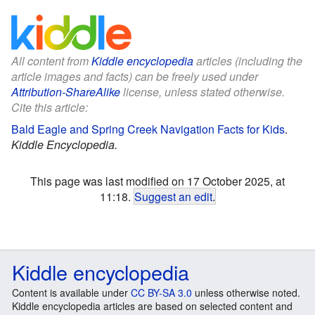
All content from
Kiddle encyclopedia
articles (including the
article images and facts) can be freely used under
Attribution-ShareAlike
license, unless stated otherwise.
Cite this article:
Bald Eagle and Spring Creek Navigation Facts for Kids
.
Kiddle Encyclopedia.
This page was last modified on 17 October 2025, at
11:18.
Suggest an edit
.
Kiddle encyclopedia
Content is available under
CC BY-SA 3.0
unless otherwise noted.
Kiddle encyclopedia articles are based on selected content and