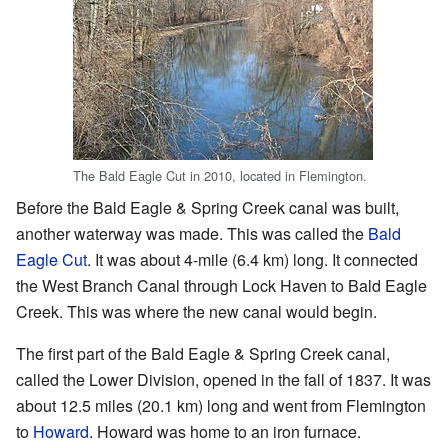
The Bald Eagle Cut in 2010, located in Flemington.
Before the Bald Eagle & Spring Creek canal was built,
another waterway was made. This was called the
Bald
Eagle Cut
. It was about 4-mile (6.4 km) long. It connected
the West Branch Canal through Lock Haven to Bald Eagle
Creek. This was where the new canal would begin.
The first part of the Bald Eagle & Spring Creek canal,
called the Lower Division, opened in the fall of 1837. It was
about 12.5 miles (20.1 km) long and went from Flemington
to
Howard
. Howard was home to an iron furnace.