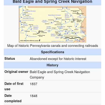
Bald Eagle and Spring Creek Navigation
Map of historic Pennsylvania canals and connecting railroads
Specifications
Status
Abandoned except for historic interest
History
Original owner
Bald Eagle and Spring Creek Navigation
Company
Date of first
1837
use
Date
1848
completed