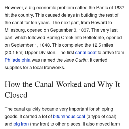
However, a big economic problem called the Panic of 1837
hit the country. This caused delays in building the rest of
the canal for ten years. The next part, from Howard to
Milesburg, opened on September 3, 1837. The very last
part, which followed Spring Creek into Bellefonte, opened
on September 1, 1848. This completed the 12.5 miles
(20.1 km) Upper Division. The first
canal boat
to arrive from
Philadelphia
was named the
Jane Curtin
. It carried
supplies for a local ironworks.
How the Canal Worked and Why It
Closed
The canal quickly became very important for shipping
goods. It carried a lot of
bituminous coal
(a type of coal)
and
pig iron
(raw iron) to other places. It also moved farm