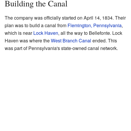
Building the Canal
The company was officially started on April 14, 1834. Their
plan was to build a canal from
Flemington, Pennsylvania
,
which is near
Lock Haven
, all the way to Bellefonte. Lock
Haven was where the
West Branch Canal
ended. This
was part of Pennsylvania's state-owned canal network.