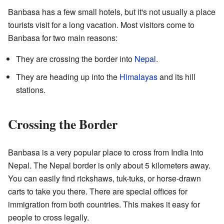
Banbasa has a few small hotels, but it's not usually a place
tourists visit for a long vacation. Most visitors come to
Banbasa for two main reasons:
They are crossing the border into
Nepal
.
They are heading up into the
Himalayas
and its hill
stations.
Crossing the Border
Banbasa is a very popular place to cross from India into
Nepal. The Nepal border is only about 5 kilometers away.
You can easily find rickshaws, tuk-tuks, or horse-drawn
carts to take you there. There are special offices for
immigration from both countries. This makes it easy for
people to cross legally.