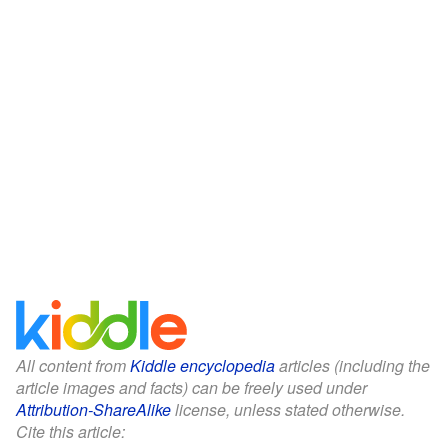
All content from
Kiddle encyclopedia
articles (including the
article images and facts) can be freely used under
Attribution-ShareAlike
license, unless stated otherwise.
Cite this article: