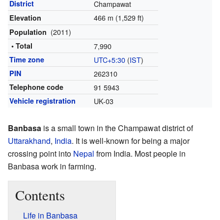
District
Champawat
466 m (1,529 ft)
Elevation
(2011)
Population
• Total
7,990
Time zone
UTC+5:30
(
IST
)
PIN
262310
Telephone code
91 5943
Vehicle registration
UK-03
Banbasa
is a small town in the Champawat district of
Uttarakhand
,
India
. It is well-known for being a major
crossing point into
Nepal
from India. Most people in
Banbasa work in farming.
Contents
Life in Banbasa