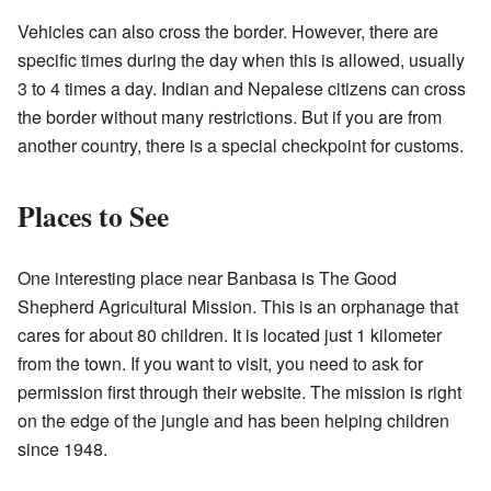
Vehicles can also cross the border. However, there are
specific times during the day when this is allowed, usually
3 to 4 times a day. Indian and Nepalese citizens can cross
the border without many restrictions. But if you are from
another country, there is a special checkpoint for customs.
Places to See
One interesting place near Banbasa is
The Good
Shepherd Agricultural Mission
. This is an orphanage that
cares for about 80 children. It is located just 1 kilometer
from the town. If you want to visit, you need to ask for
permission first through their website. The mission is right
on the edge of the jungle and has been helping children
since 1948.