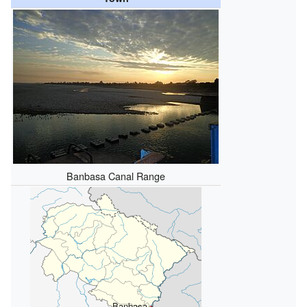
Banbasa Canal Range
Banbasa