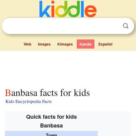
Web
Images
Kimages
Kpedia
Español
Banbasa facts for kids
Kids Encyclopedia Facts
Quick facts for kids
Banbasa
Town