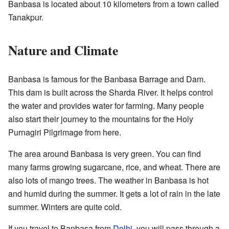
Banbasa is located about 10 kilometers from a town called
Tanakpur.
Nature and Climate
Banbasa is famous for the Banbasa Barrage and Dam.
This dam is built across the Sharda River. It helps control
the water and provides water for farming. Many people
also start their journey to the mountains for the Holy
Purnagiri Pilgrimage from here.
The area around Banbasa is very green. You can find
many farms growing sugarcane, rice, and wheat. There are
also lots of mango trees. The weather in Banbasa is hot
and humid during the summer. It gets a lot of rain in the late
summer. Winters are quite cold.
If you travel to Banbasa from
Delhi
, you will pass through a