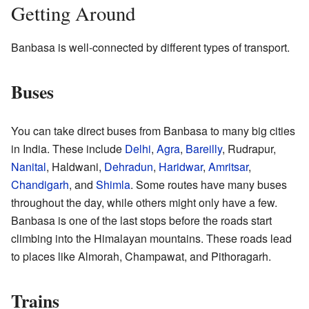
Getting Around
Banbasa is well-connected by different types of transport.
Buses
You can take direct buses from Banbasa to many big cities
in India. These include
Delhi
,
Agra
,
Bareilly
, Rudrapur,
Nanital
, Haldwani,
Dehradun
,
Haridwar
,
Amritsar
,
Chandigarh
, and
Shimla
. Some routes have many buses
throughout the day, while others might only have a few.
Banbasa is one of the last stops before the roads start
climbing into the Himalayan mountains. These roads lead
to places like Almorah, Champawat, and Pithoragarh.
Trains