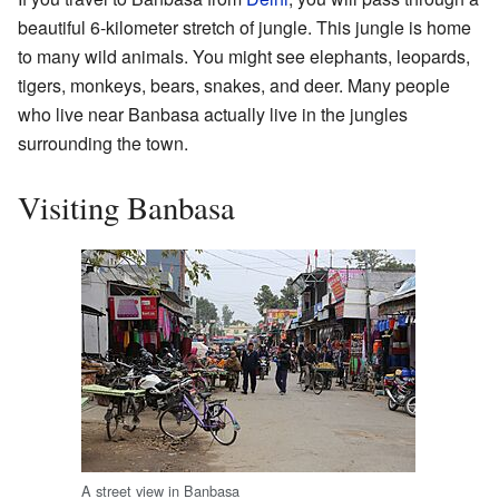
beautiful 6-kilometer stretch of jungle. This jungle is home
to many wild animals. You might see elephants, leopards,
tigers, monkeys, bears, snakes, and deer. Many people
who live near Banbasa actually live in the jungles
surrounding the town.
Visiting Banbasa
A street view in Banbasa