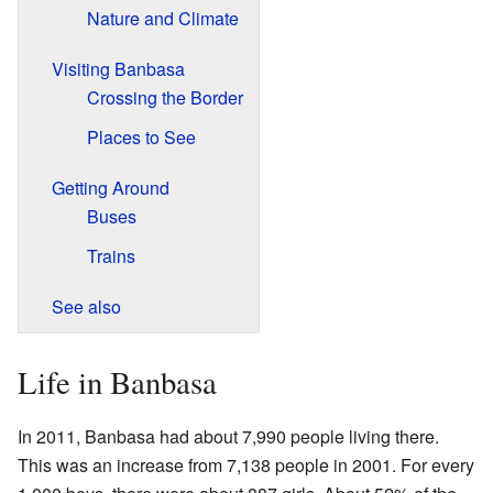
Nature and Climate
Visiting Banbasa
Crossing the Border
Places to See
Getting Around
Buses
Trains
See also
Life in Banbasa
In 2011, Banbasa had about 7,990 people living there.
This was an increase from 7,138 people in 2001. For every