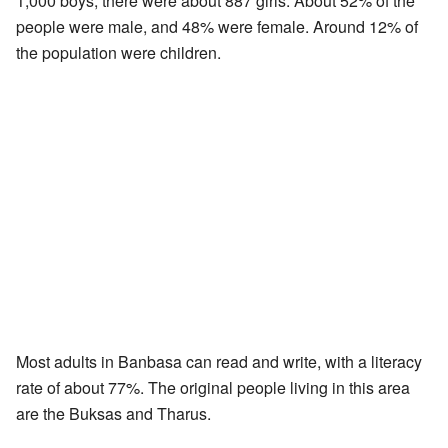
1,000 boys, there were about 887 girls. About 52% of the
people were male, and 48% were female. Around 12% of
the population were children.
Most adults in Banbasa can read and write, with a literacy
rate of about 77%. The original people living in this area
are the Buksas and Tharus.