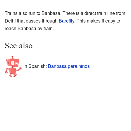
Trains also run to Banbasa. There is a direct train line from
Delhi that passes through
Bareilly
. This makes it easy to
reach Banbasa by train.
See also
In Spanish:
Banbasa para niños