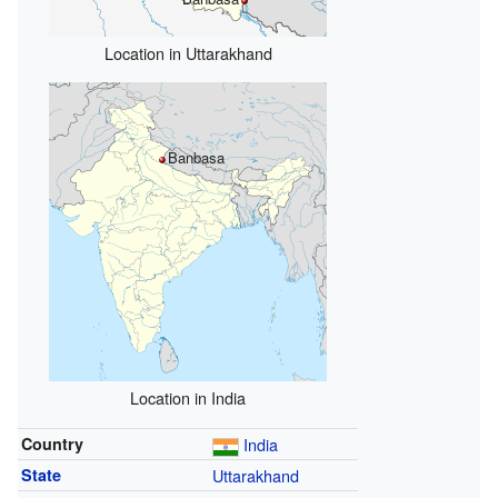
Location in Uttarakhand
Banbasa
Location in India
Country
India
State
Uttarakhand