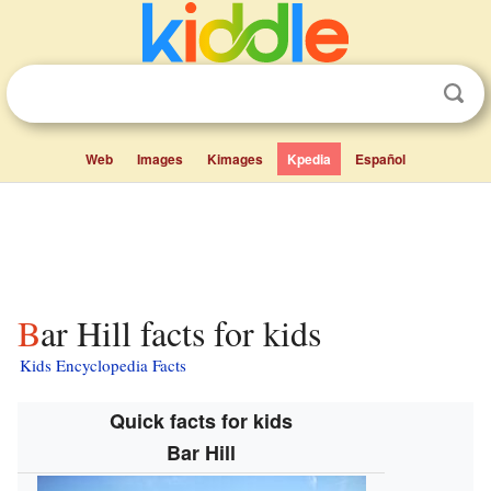
Web
Images
Kimages
Kpedia
Español
Bar Hill facts for kids
Kids Encyclopedia Facts
Quick facts for kids
Bar Hill