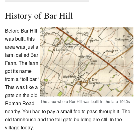
History of Bar Hill
Before Bar Hill
was built, this
area was just a
farm called Bar
Farm. The farm
got its name
from a "toll bar."
This was like a
gate on the old
The area where Bar Hill was built in the late 1940s
Roman Road
nearby. You had to pay a small fee to pass through it. The
old farmhouse and the toll gate building are still in the
village today.