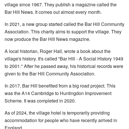
village since 1967. They publish a magazine called the
Bar Hill News. It comes out almost every month.
In 2021, a new group started called the Bar Hill Community
Association. This charity aims to support the village. They
now produce the Bar Hill News magazine.
A local historian, Roger Hall, wrote a book about the
village's history. It's called "Bar Hill - A Social History 1949
to 2001." After he passed away, his historical records were
given to the Bar Hill Community Association.
In 2017, Bar Hill benefited from a big road project. This
was the A14 Cambridge to Huntingdon Improvement
Scheme. It was completed in 2020.
As of 2024, the village hotel is temporarily providing
accommodation for people who have recently arrived in
England.