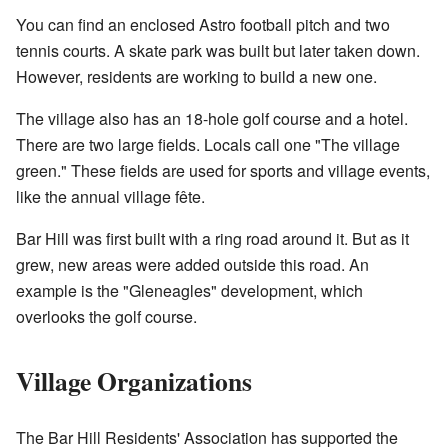
You can find an enclosed Astro football pitch and two
tennis courts. A skate park was built but later taken down.
However, residents are working to build a new one.
The village also has an 18-hole golf course and a hotel.
There are two large fields. Locals call one "The village
green." These fields are used for sports and village events,
like the annual village fête.
Bar Hill was first built with a ring road around it. But as it
grew, new areas were added outside this road. An
example is the "Gleneagles" development, which
overlooks the golf course.
Village Organizations
The Bar Hill Residents' Association has supported the