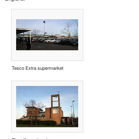
Tesco Extra supermarket