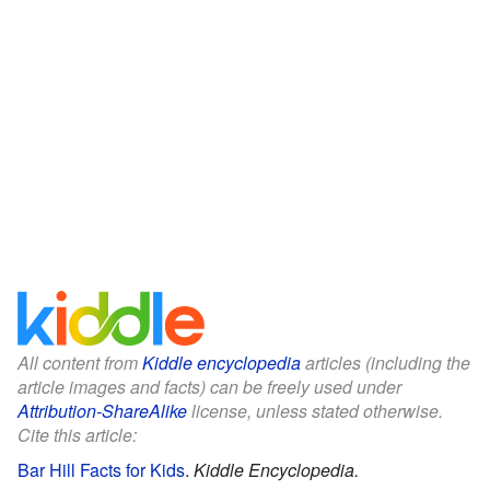
All content from
Kiddle encyclopedia
articles (including the
article images and facts) can be freely used under
Attribution-ShareAlike
license, unless stated otherwise.
Cite this article:
Bar Hill Facts for Kids
.
Kiddle Encyclopedia.