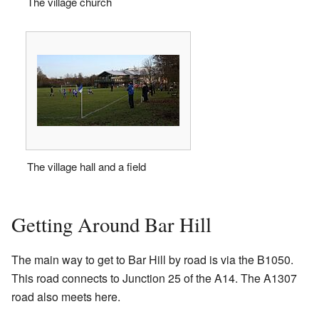
The village church
The village hall and a field
Getting Around Bar Hill
The main way to get to Bar Hill by road is via the B1050.
This road connects to Junction 25 of the A14. The A1307
road also meets here.