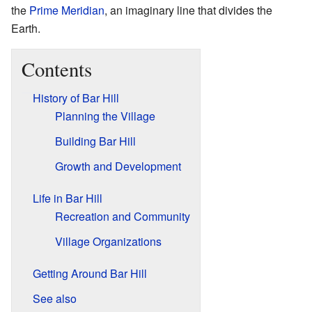
the
Prime Meridian
, an imaginary line that divides the
Earth.
Contents
History of Bar Hill
Planning the Village
Building Bar Hill
Growth and Development
Life in Bar Hill
Recreation and Community
Village Organizations
Getting Around Bar Hill
See also