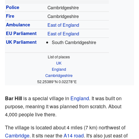
Police
Cambridgeshire
Fire
Cambridgeshire
Ambulance
East of England
EU Parliament
East of England
UK Parliament
South Cambridgeshire
List of places
UK
England
Cambridgeshire
52.25389°N 0.02278°E
Bar Hill
is a special village in
England
. It was built on
purpose, meaning it was planned from scratch. About
4,000 people live there.
The village is located about 4 miles (7 km) northwest of
Cambridge
. It sits near the
A14 road
. It's also just east of