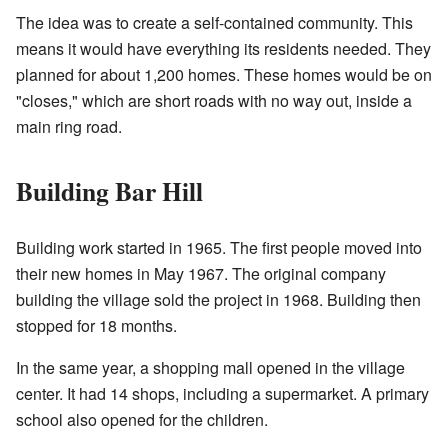
The idea was to create a self-contained community. This
means it would have everything its residents needed. They
planned for about 1,200 homes. These homes would be on
"closes," which are short roads with no way out, inside a
main ring road.
Building Bar Hill
Building work started in 1965. The first people moved into
their new homes in May 1967. The original company
building the village sold the project in 1968. Building then
stopped for 18 months.
In the same year, a shopping mall opened in the village
center. It had 14 shops, including a supermarket. A primary
school also opened for the children.