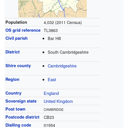
Population
4,032 (2011 Census)
OS grid reference
TL3863
Civil parish
Bar Hill
District
South Cambridgeshire
Shire county
Cambridgeshire
Region
East
Country
England
Sovereign state
United Kingdom
Post town
CAMBRIDGE
Postcode district
CB23
Dialling code
01954