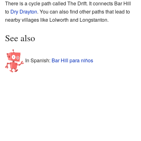
There is a cycle path called The Drift. It connects Bar Hill
to
Dry Drayton
. You can also find other paths that lead to
nearby villages like Lolworth and Longstanton.
See also
In Spanish:
Bar Hill para niños