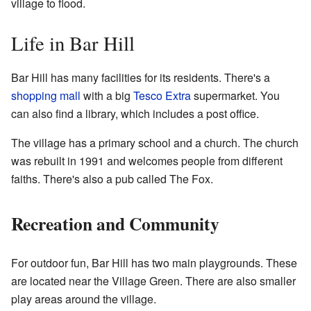
village to flood.
Life in Bar Hill
Bar Hill has many facilities for its residents. There's a
shopping mall
with a big
Tesco Extra
supermarket. You
can also find a library, which includes a post office.
The village has a primary school and a church. The church
was rebuilt in 1991 and welcomes people from different
faiths. There's also a pub called The Fox.
Recreation and Community
For outdoor fun, Bar Hill has two main playgrounds. These
are located near the Village Green. There are also smaller
play areas around the village.