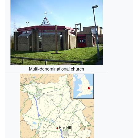
Multi-denominational church
Bar Hill