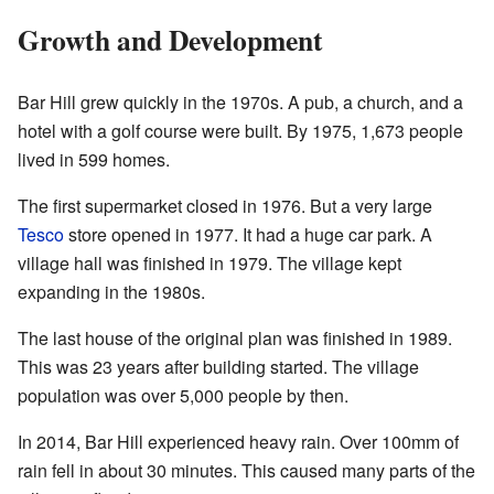
Growth and Development
Bar Hill grew quickly in the 1970s. A pub, a church, and a
hotel with a golf course were built. By 1975, 1,673 people
lived in 599 homes.
The first supermarket closed in 1976. But a very large
Tesco
store opened in 1977. It had a huge car park. A
village hall was finished in 1979. The village kept
expanding in the 1980s.
The last house of the original plan was finished in 1989.
This was 23 years after building started. The village
population was over 5,000 people by then.
In 2014, Bar Hill experienced heavy rain. Over 100mm of
rain fell in about 30 minutes. This caused many parts of the