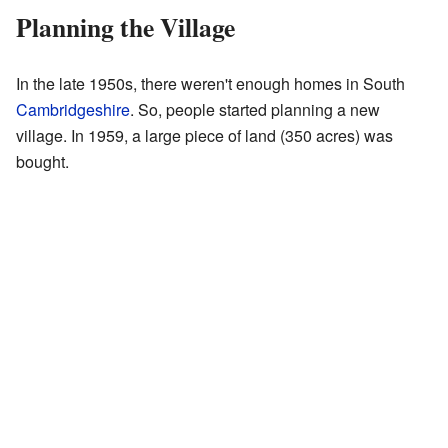
Planning the Village
In the late 1950s, there weren't enough homes in South
Cambridgeshire
. So, people started planning a new
village. In 1959, a large piece of land (350 acres) was
bought.