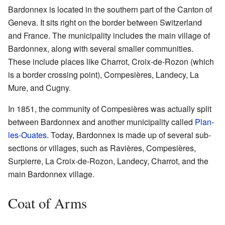
Bardonnex is located in the southern part of the Canton of
Geneva. It sits right on the border between Switzerland
and France. The municipality includes the main village of
Bardonnex, along with several smaller communities.
These include places like Charrot, Croix-de-Rozon (which
is a border crossing point), Compesières, Landecy, La
Mure, and Cugny.
In 1851, the community of Compesières was actually split
between Bardonnex and another municipality called
Plan-
les-Ouates
. Today, Bardonnex is made up of several sub-
sections or villages, such as Ravières, Compesières,
Surpierre, La Croix-de-Rozon, Landecy, Charrot, and the
main Bardonnex village.
Coat of Arms