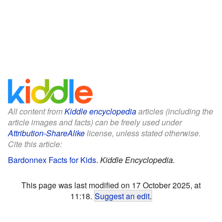
All content from
Kiddle encyclopedia
articles (including the
article images and facts) can be freely used under
Attribution-ShareAlike
license, unless stated otherwise.
Cite this article:
Bardonnex Facts for Kids
.
Kiddle Encyclopedia.
This page was last modified on 17 October 2025, at
11:18.
Suggest an edit
.