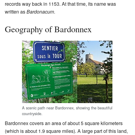
records way back in 1153. At that time, its name was
written as
Bardonacum
.
Geography of Bardonnex
A scenic path near Bardonnex, showing the beautiful
countryside.
Bardonnex covers an area of about 5 square kilometers
(which is about 1.9 square miles). A large part of this land,