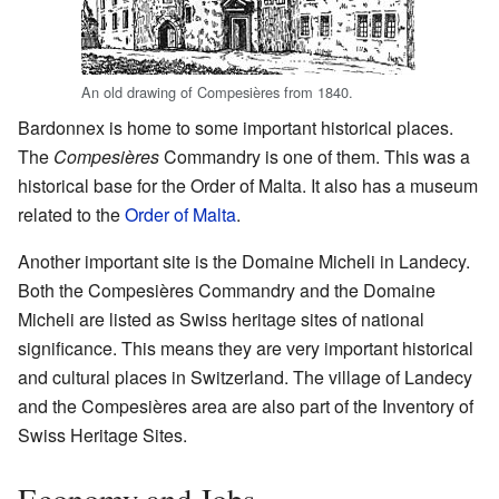
An old drawing of Compesières from 1840.
Bardonnex is home to some important historical places.
The
Compesières
Commandry is one of them. This was a
historical base for the Order of Malta. It also has a museum
related to the
Order of Malta
.
Another important site is the Domaine Micheli in Landecy.
Both the Compesières Commandry and the Domaine
Micheli are listed as Swiss heritage sites of national
significance. This means they are very important historical
and cultural places in Switzerland. The village of Landecy
and the Compesières area are also part of the Inventory of
Swiss Heritage Sites.
Economy and Jobs