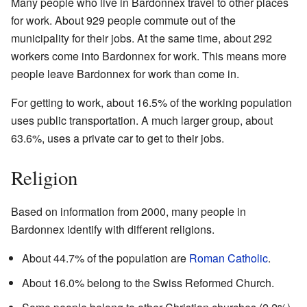
Many people who live in Bardonnex travel to other places
for work. About 929 people commute out of the
municipality for their jobs. At the same time, about 292
workers come into Bardonnex for work. This means more
people leave Bardonnex for work than come in.
For getting to work, about 16.5% of the working population
uses public transportation. A much larger group, about
63.6%, uses a private car to get to their jobs.
Religion
Based on information from 2000, many people in
Bardonnex identify with different religions.
About 44.7% of the population are
Roman Catholic
.
About 16.0% belong to the Swiss Reformed Church.