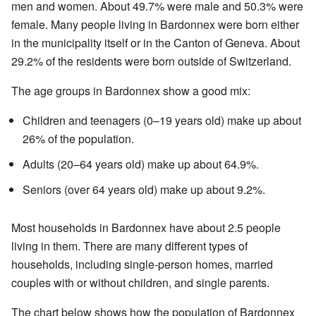
men and women. About 49.7% were male and 50.3% were
female. Many people living in Bardonnex were born either
in the municipality itself or in the Canton of Geneva. About
29.2% of the residents were born outside of Switzerland.
The age groups in Bardonnex show a good mix:
Children and teenagers (0–19 years old) make up about
26% of the population.
Adults (20–64 years old) make up about 64.9%.
Seniors (over 64 years old) make up about 9.2%.
Most households in Bardonnex have about 2.5 people
living in them. There are many different types of
households, including single-person homes, married
couples with or without children, and single parents.
The chart below shows how the population of Bardonnex