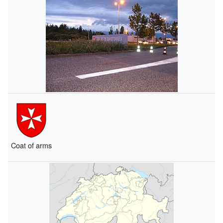
Coat of arms