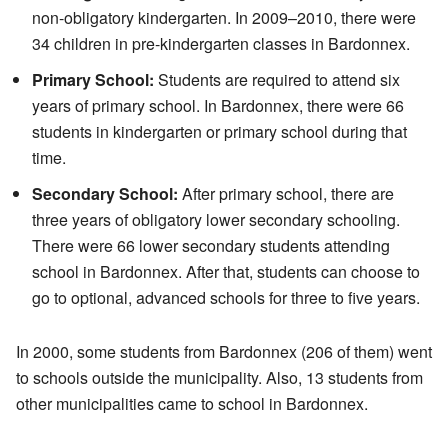
non-obligatory kindergarten. In 2009–2010, there were
34 children in pre-kindergarten classes in Bardonnex.
Primary School:
Students are required to attend six
years of primary school. In Bardonnex, there were 66
students in kindergarten or primary school during that
time.
Secondary School:
After primary school, there are
three years of obligatory lower secondary schooling.
There were 66 lower secondary students attending
school in Bardonnex. After that, students can choose to
go to optional, advanced schools for three to five years.
In 2000, some students from Bardonnex (206 of them) went
to schools outside the municipality. Also, 13 students from
other municipalities came to school in Bardonnex.