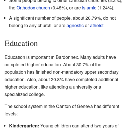
Some people belong to other Christian churches (2.2%),
the
Orthodox church
(0.48%), or are
Islamic
(1.24%).
A significant number of people, about 26.79%, do not
belong to any church, or are
agnostic
or
atheist
.
Education
Education is important in Bardonnex. Many adults have
completed higher education. About 30.7% of the
population has finished non-mandatory upper secondary
education. Also, about 20.8% have completed additional
higher education, like attending a university or a
specialized college.
The school system in the Canton of Geneva has different
levels:
Kindergarten:
Young children can attend two years of