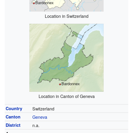
Bardonnex
Location in Switzerland
Bardonnex
Location in Canton of Geneva
Country
Switzerland
Canton
Geneva
District
n.a.