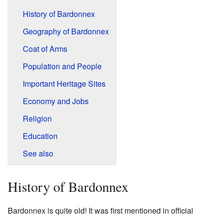
History of Bardonnex
Geography of Bardonnex
Coat of Arms
Population and People
Important Heritage Sites
Economy and Jobs
Religion
Education
See also
History of Bardonnex
Bardonnex is quite old! It was first mentioned in official