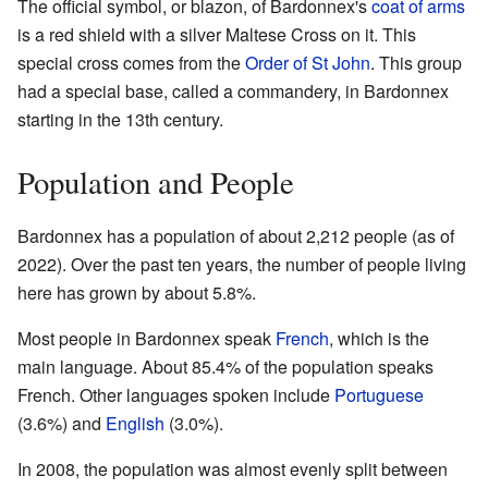
The official symbol, or blazon, of Bardonnex's
coat of arms
is a red shield with a silver Maltese Cross on it. This
special cross comes from the
Order of St John
. This group
had a special base, called a commandery, in Bardonnex
starting in the 13th century.
Population and People
Bardonnex has a population of about 2,212 people (as of
2022). Over the past ten years, the number of people living
here has grown by about 5.8%.
Most people in Bardonnex speak
French
, which is the
main language. About 85.4% of the population speaks
French. Other languages spoken include
Portuguese
(3.6%) and
English
(3.0%).
In 2008, the population was almost evenly split between