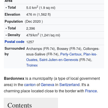
Area
2
• Total
5.0 km
(1.9 sq mi)
476 m (1,562 ft)
Elevation
(Dec 2020 )
Population
• Total
2,396
2
• Density
479/km
(1,241/sq mi)
Postal code
1257
Surrounded
Archamps (FR-74), Bossey (FR-74), Collonges-
by
sous-Salève (FR-74),
Perly-Certoux
,
Plan-les-
Ouates
,
Saint-Julien-en-Genevois
(FR-74),
Troinex
Bardonnex
is a municipality (a type of local government
area) in the
canton
of
Geneva
in
Switzerland
. It's a
charming place located close to the border with
France
.
Contents