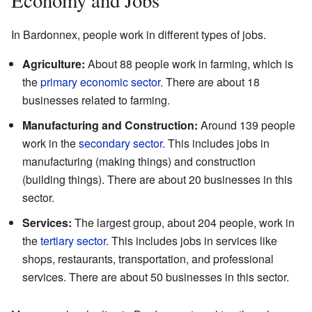
In Bardonnex, people work in different types of jobs.
Agriculture:
About 88 people work in farming, which is
the
primary economic sector
. There are about 18
businesses related to farming.
Manufacturing and Construction:
Around 139 people
work in the
secondary sector
. This includes jobs in
manufacturing (making things) and construction
(building things). There are about 20 businesses in this
sector.
Services:
The largest group, about 204 people, work in
the
tertiary sector
. This includes jobs in services like
shops, restaurants, transportation, and professional
services. There are about 50 businesses in this sector.