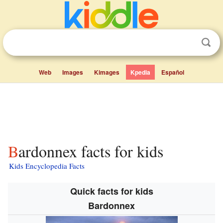
Web
Images
Kimages
Kpedia
Español
Bardonnex facts for kids
Kids Encyclopedia Facts
Quick facts for kids
Bardonnex