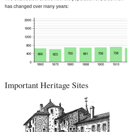
has changed over many years:
Important Heritage Sites