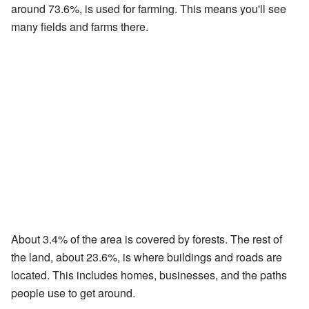
around 73.6%, is used for farming. This means you'll see
many fields and farms there.
About 3.4% of the area is covered by forests. The rest of
the land, about 23.6%, is where buildings and roads are
located. This includes homes, businesses, and the paths
people use to get around.