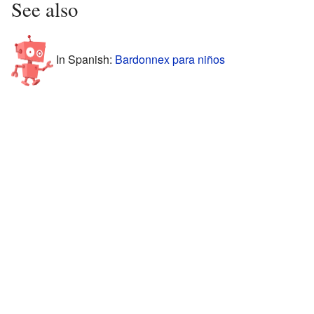
See also
In Spanish:
Bardonnex para niños