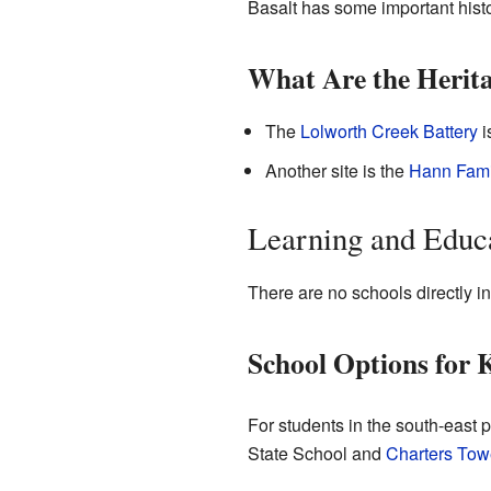
Basalt has some important histo
What Are the Herita
The
Lolworth Creek Battery
i
Another site is the
Hann Fami
Learning and Educa
There are no schools directly in
School Options for 
For students in the south-east p
State School and
Charters Tow