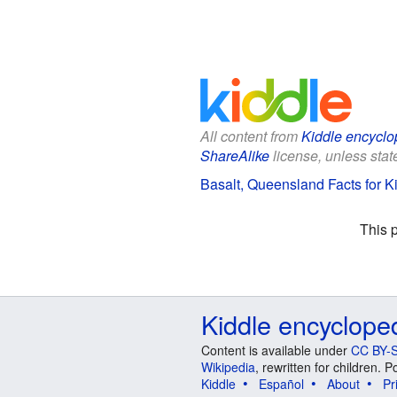
All content from
Kiddle encyclo
ShareAlike
license, unless state
Basalt, Queensland Facts for K
This 
Kiddle encyclope
Content is available under
CC BY-S
Wikipedia
, rewritten for children.
Kiddle
Español
About
Pr