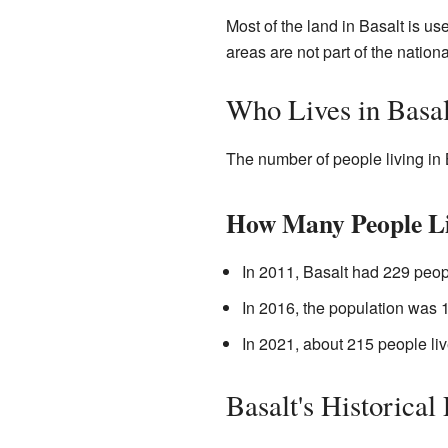
Most of the land in Basalt is us
areas are not part of the nationa
Who Lives in Basal
The number of people living in 
How Many People Li
In 2011, Basalt had 229 peop
In 2016, the population was 
In 2021, about 215 people liv
Basalt's Historical