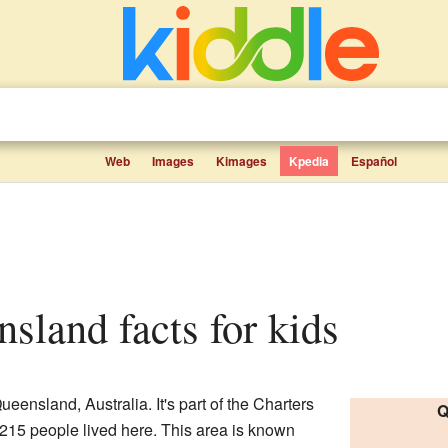
Web
Images
Kimages
Kpedia
Español
nsland facts for kids
ueensland, Australia. It's part of the Charters
Q
215 people lived here. This area is known