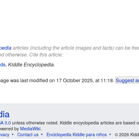
pedia
articles (including the article images and facts) can be fr
d otherwise. Cite this article:
ids
.
Kiddle Encyclopedia.
page was last modified on 17 October 2025, at 11:18.
Suggest an
dia
A 3.0
unless otherwise noted. Kiddle encyclopedia articles are based o
 Powered by
MediaWiki
.
ivacy
Contact us
Enciclopedia Kiddle para niños
© 2026 Kidd