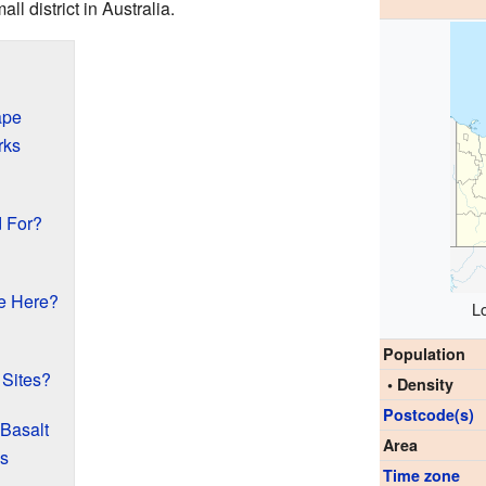
all district in Australia.
ape
rks
d For?
e Here?
L
Population
 Sites?
• Density
Postcode(s)
 Basalt
Area
ds
Time zone