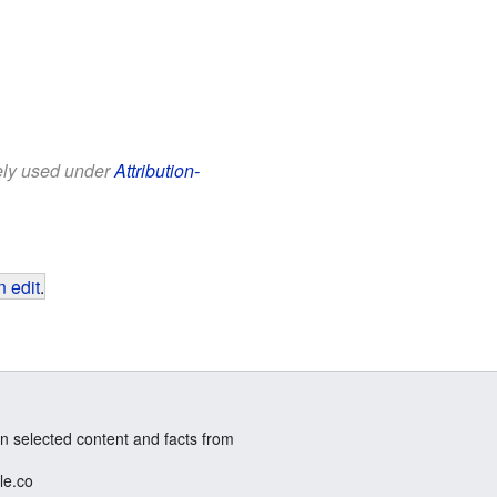
eely used under
Attribution-
 edit
.
n selected content and facts from
le.co