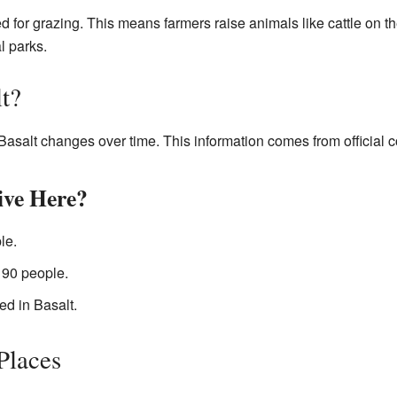
ed for grazing. This means farmers raise animals like cattle on 
l parks.
t?
Basalt changes over time. This information comes from official 
ve Here?
le.
190 people.
ed in Basalt.
 Places