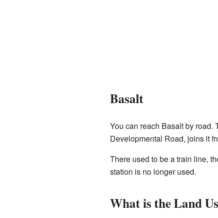
Basalt
You can reach Basalt by road.
Developmental Road, joins it fr
There used to be a train line, t
station is no longer used.
What is the Land U