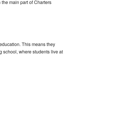
 the main part of Charters
e education. This means they
g school, where students live at