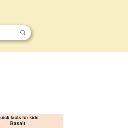
uick facts for kids
Basalt