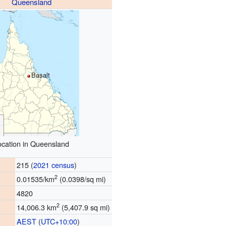
Queensland
Basalt
ocation in Queensland
215 (
2021 census
)
2
0.01535/km
(0.0398/sq mi)
4820
2
14,006.3 km
(5,407.9 sq mi)
AEST
(
UTC+10:00
)