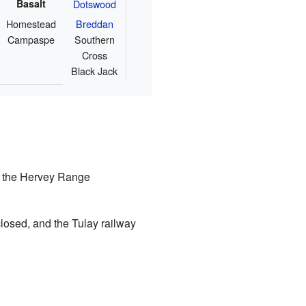
Basalt
Dotswood
Homestead
Breddan
Campaspe
Southern
Cross
Black Jack
, the Hervey Range
 closed, and the Tulay railway