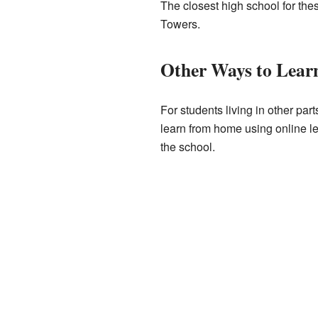
The closest high school for thes
Towers.
Other Ways to Lear
For students living in other pa
learn from home using online le
the school.