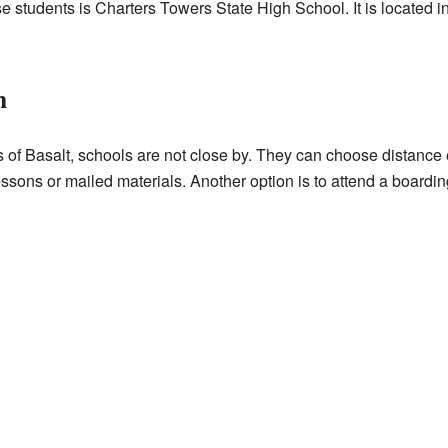
e students is Charters Towers State High School. It is located in
n
rts of Basalt, schools are not close by. They can choose distanc
ssons or mailed materials. Another option is to attend a boardin