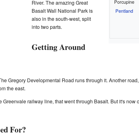
Porcupine
River. The amazing Great
Basalt Wall National Park is
Pentland
also in the south-west, split
into two parts.
Getting Around
 The Gregory Developmental Road runs through it. Another road
om the east.
he Greenvale railway line, that went through Basalt. But it's now
sed For?