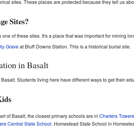
rical sites. These places are protected because they tell us abou
ge Sites?
s one of these sites. It's a place that was important for mining lo
ly Grave
at Bluff Downs Station. This is a historical burial site.
tion in Basalt
 Basalt. Students living here have different ways to get their edu
Kids
art of Basalt, the closest primary schools are in
Charters Tower
ers Central State School
. Homestead State School in Homestead