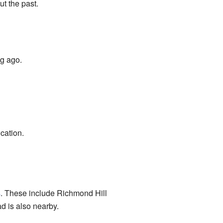
t the past.
ng ago.
cation.
s
. These include Richmond Hill
 is also nearby.