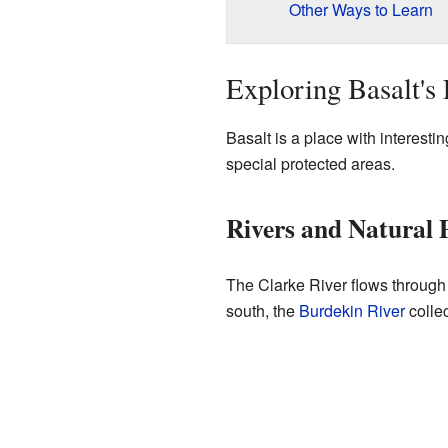
Other Ways to Learn
Exploring Basalt's
Basalt is a place with interestin
special protected areas.
Rivers and Natural 
The Clarke River flows through 
south, the
Burdekin River
colle