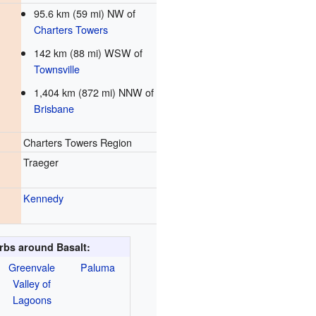
95.6 km (59 mi) NW of
Charters Towers
142 km (88 mi) WSW of
Townsville
1,404 km (872 mi) NNW of
Brisbane
Charters Towers Region
Traeger
Kennedy
bs around Basalt:
Greenvale
Paluma
Valley of
Lagoons