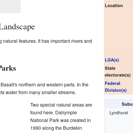
Location
 Landscape
g natural features. It has important rivers and
LGA(s)
Parks
State
electorate(s)
Federal
Basalt's northern and western parts. In the
Division(s)
cts water from many smaller streams.
Subur
Two special natural areas are
found here. Dalrymple
Lyndhurst
National Park was created in
1990 along the Burdekin