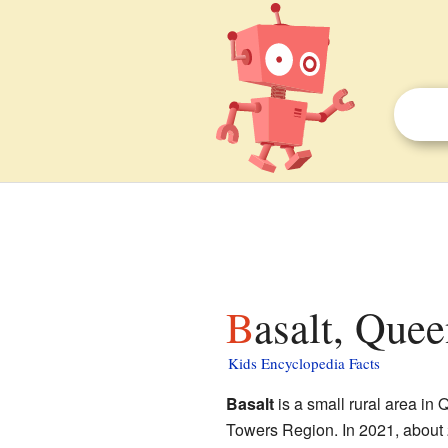
Basalt, Quee
Kids Encyclopedia Facts
Basalt
is a small rural area in Q
Towers Region. In 2021, about 