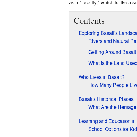
as a "locality," which is like a sm
Contents
Exploring Basalt's Landsc
Rivers and Natural Pa
Getting Around Basalt
What is the Land Use
Who Lives in Basalt?
How Many People Liv
Basalt's Historical Places
What Are the Heritage
Learning and Education in
School Options for Ki