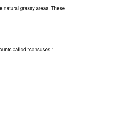
the natural grassy areas. These
counts called "censuses."