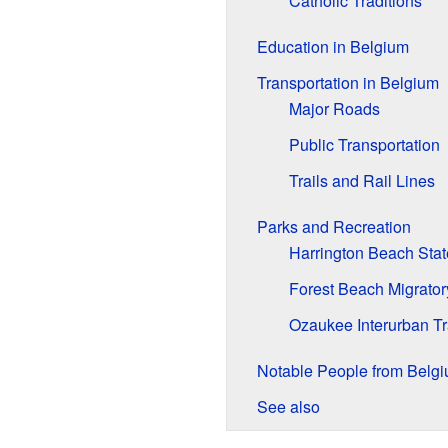
Catholic Traditions
Education in Belgium
Transportation in Belgium
Major Roads
Public Transportation
Trails and Rail Lines
Parks and Recreation
Harrington Beach Stat
Forest Beach Migrator
Ozaukee Interurban Tr
Notable People from Belg
See also