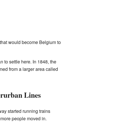
d that would become Belgium to
 to settle here. In 1848, the
rmed from a larger area called
erurban Lines
ay started running trains
 more people moved in.