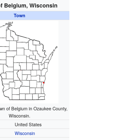
f Belgium, Wisconsin
Town
own of Belgium in Ozaukee County,
Wisconsin.
United States
Wisconsin