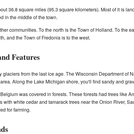
t 36.8 square miles (95.3 square kilometers). Most of it is land,
ed in the middle of the town.
her communities. To the north is the Town of Holland. To the ea
th, and the Town of Fredonia is to the west.
and Features
 glaciers from the last ice age. The Wisconsin Department of Na
area. Along the Lake Michigan shore, you'll find sandy and gra
f Belgium was covered in forests. These forests had trees like
 with white cedar and tamarack trees near the Onion River, Sa
ed for farming.
nds