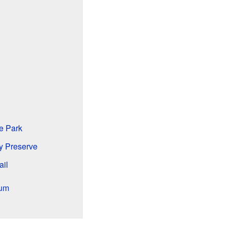
e Park
y Preserve
ail
ium