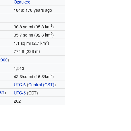
Ozaukee
1848
; 178 years ago
2
36.8 sq mi (95.3 km
)
2
35.7 sq mi (92.6 km
)
2
1.1 sq mi (2.7 km
)
774 ft (236 m)
2000
)
1,513
2
42.3/sq mi (16.3/km
)
UTC-6
(
Central (CST)
)
ST
)
UTC-5
(CDT)
262