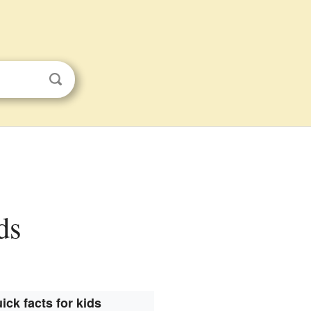
ds
ick facts for kids