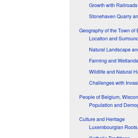
Growth with Railroads
Stonehaven Quarry an
Geography of the Town of 
Location and Surroun
Natural Landscape an
Farming and Wetland
Wildlife and Natural H
Challenges with Invas
People of Belgium, Wiscon
Population and Demo
Culture and Heritage
Luxembourgian Roots