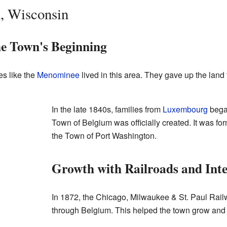
, Wisconsin
he Town's Beginning
es like the
Menominee
lived in this area. They gave up the lan
In the late 1840s, families from
Luxembourg
began
Town of Belgium was officially created. It was fo
the Town of Port Washington.
Growth with Railroads and Int
In 1872, the Chicago, Milwaukee & St. Paul Railw
through Belgium. This helped the town grow and