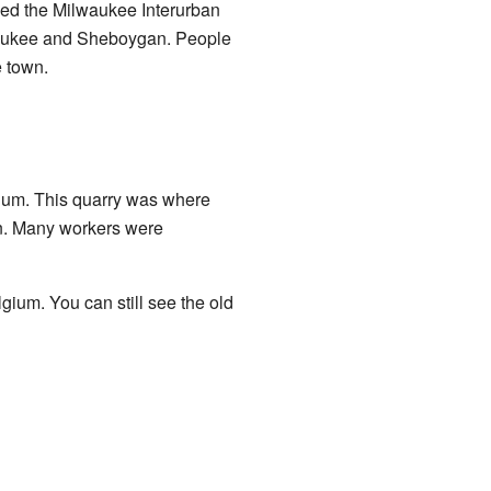
alled the Milwaukee Interurban
lwaukee and Sheboygan. People
e town.
ium. This quarry was where
en. Many workers were
ium. You can still see the old