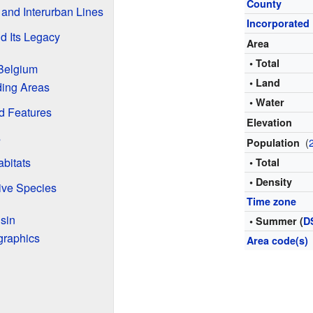
County
 and Interurban Lines
Incorporated
d Its Legacy
Area
• Total
Belgium
• Land
ding Areas
• Water
d Features
Elevation
s
(
Population
abitats
• Total
• Density
ive Species
Time zone
sin
• Summer (
D
graphics
Area code(s)