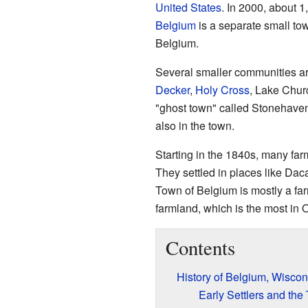
United States
. In 2000, about 
Belgium
is a separate small to
Belgium.
Several smaller communities are
Decker
,
Holy Cross
, Lake Chur
"ghost town" called Stonehaven
also in the town.
Starting in the 1840s, many fa
They settled in places like Da
Town of Belgium is mostly a far
farmland, which is the most in
Contents
History of Belgium, Wiscon
Early Settlers and th