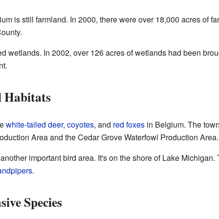
ium is still farmland. In 2000, there were over 18,000 acres of f
ounty.
d wetlands. In 2002, over 126 acres of wetlands had been broug
nt.
l Habitats
ke
white-tailed deer
,
coyotes
, and
red foxes
in Belgium. The town i
roduction Area and the Cedar Grove Waterfowl Production Area.
 another important bird area. It's on the shore of Lake Michigan. 
andpipers
.
sive Species