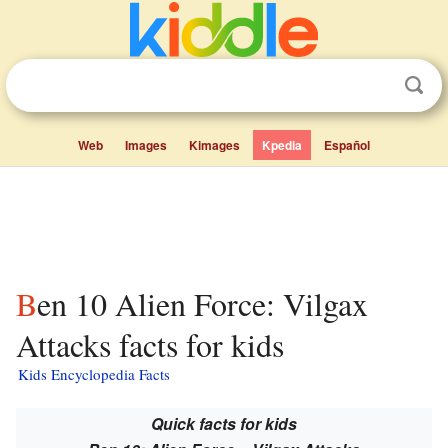
Web
Images
Kimages
Kpedia
Español
Ben 10 Alien Force: Vilgax
Attacks facts for kids
Kids Encyclopedia Facts
Quick facts for kids