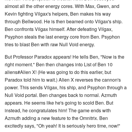
almost all the other energy cores. With Max, Gwen, and
Kevin fighting Vilgax's helpers, Ben makes his way
through Bellwood. He is then beamed onto Vilgax's ship.
Ben confronts Vilgax himself. After defeating Vilgax,
Psyphon steals the last energy core from Ben. Psyphon
tries to blast Ben with raw Null Void energy.
But Professor Paradox appears! He tells Ben, "Now is the
right moment." Ben then changes into List of Ben 10
aliens#Alien X! (He was going to do this earlier, but
Paradox told him to wait.) Alien X reverses the cannon's
power. This sends Vilgax, his ship, and Psyphon through a
Null Void portal. Ben changes back to normal. Azmuth
appears. He seems like he's going to scold Ben. But
instead, he congratulates him! The game ends with
Azmuth adding a new feature to the Omnitrix. Ben
excitedly says, "Oh yeah! It is seriously hero time, now!"