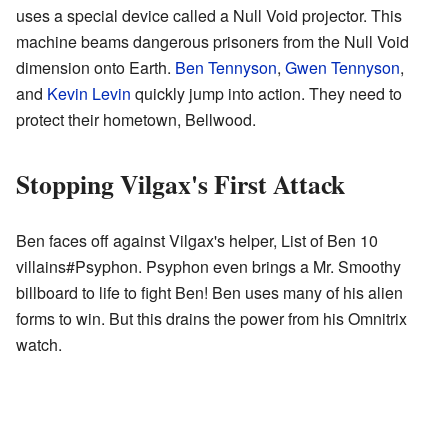
uses a special device called a Null Void projector. This
machine beams dangerous prisoners from the Null Void
dimension onto Earth.
Ben Tennyson
,
Gwen Tennyson
,
and
Kevin Levin
quickly jump into action. They need to
protect their hometown, Bellwood.
Stopping Vilgax's First Attack
Ben faces off against Vilgax's helper, List of Ben 10
villains#Psyphon. Psyphon even brings a Mr. Smoothy
billboard to life to fight Ben! Ben uses many of his alien
forms to win. But this drains the power from his Omnitrix
watch.