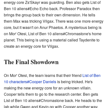
energy core Zs'Skayr was guarding. Ben also gets List of
Ben 10 aliens#Echo Echo back. Professor Paradox then
brings the group back to their own dimension. He tells
them Max was tricking Vilgax. There was one more energy
core, but it wasn't on Anur Phaetos. A mysterious being is
on Mor' Otesi, List of Ben 10 aliens#Chromastone's home
planet. This being is using a material called Taydenite to
create an energy core for Vilgax.
The Final Showdown
On Mor' Otesi, the team learns that their friend
List of Ben
10 characters#Cooper Daniels
is being tricked. He's
making the new energy core for an unknown villain.
Cooper tells them to go to the research center. Ben gets
List of Ben 10 aliens#Chromastone back. He heads to the
lab while Gwen and Kevin go with Cooper another way.