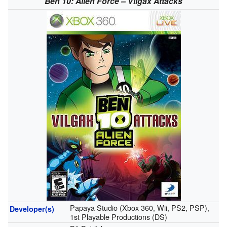
Ben 10: Alien Force – Vilgax Attacks
Papaya Studio (Xbox 360, Wii, PS2, PSP),
Developer(s)
1st Playable Productions (DS)