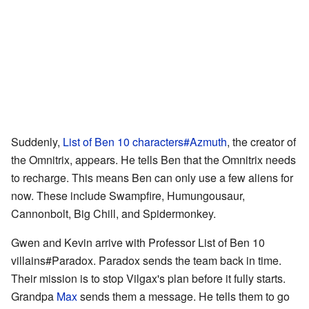
Suddenly,
List of Ben 10 characters#Azmuth
, the creator of
the Omnitrix, appears. He tells Ben that the Omnitrix needs
to recharge. This means Ben can only use a few aliens for
now. These include Swampfire, Humungousaur,
Cannonbolt, Big Chill, and Spidermonkey.
Gwen and Kevin arrive with Professor List of Ben 10
villains#Paradox. Paradox sends the team back in time.
Their mission is to stop Vilgax's plan before it fully starts.
Grandpa
Max
sends them a message. He tells them to go