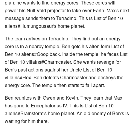
plan: he wants to find energy cores. These cores will
power his Null Void projector to take over Earth. Max's next
message sends them to Terradino. This is List of Ben 10
aliens#Humungousaur's home planet.
The team arrives on Terradino. They find out an energy
core is in a nearby temple. Ben gets his alien form List of
Ben 10 aliens#Goop back. Inside the temple, he faces List
of Ben 10 villains#Charmcaster. She wants revenge for
Ben's past actions against her Uncle List of Ben 10
villains#Hex. Ben defeats Charmcaster and destroys the
energy core. The temple then starts to fall apart.
Ben reunites with Gwen and Kevin. They learn that Max
has gone to Encephalonus IV. This is List of Ben 10
aliens#Brainstorm's home planet. An old enemy of Ben's is
waiting for him there.