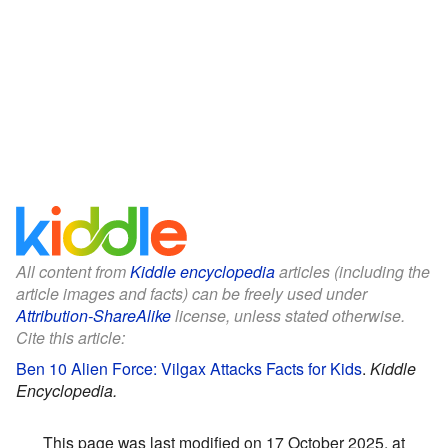
All content from
Kiddle encyclopedia
articles (including the
article images and facts) can be freely used under
Attribution-ShareAlike
license, unless stated otherwise.
Cite this article:
Ben 10 Alien Force: Vilgax Attacks Facts for Kids
.
Kiddle
Encyclopedia.
This page was last modified on 17 October 2025, at