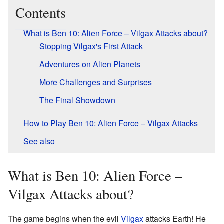
Contents
What is Ben 10: Alien Force – Vilgax Attacks about?
Stopping Vilgax's First Attack
Adventures on Alien Planets
More Challenges and Surprises
The Final Showdown
How to Play Ben 10: Alien Force – Vilgax Attacks
See also
What is Ben 10: Alien Force –
Vilgax Attacks about?
The game begins when the evil
Vilgax
attacks Earth! He