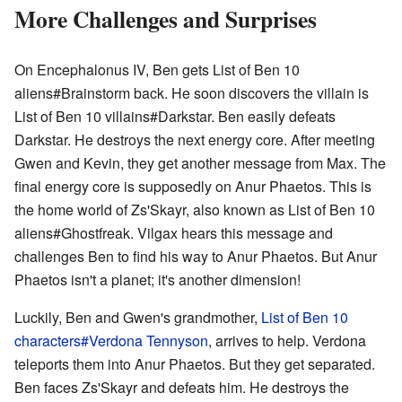
More Challenges and Surprises
On Encephalonus IV, Ben gets List of Ben 10
aliens#Brainstorm back. He soon discovers the villain is
List of Ben 10 villains#Darkstar. Ben easily defeats
Darkstar. He destroys the next energy core. After meeting
Gwen and Kevin, they get another message from Max. The
final energy core is supposedly on Anur Phaetos. This is
the home world of Zs'Skayr, also known as List of Ben 10
aliens#Ghostfreak. Vilgax hears this message and
challenges Ben to find his way to Anur Phaetos. But Anur
Phaetos isn't a planet; it's another dimension!
Luckily, Ben and Gwen's grandmother,
List of Ben 10
characters#Verdona Tennyson
, arrives to help. Verdona
teleports them into Anur Phaetos. But they get separated.
Ben faces Zs'Skayr and defeats him. He destroys the