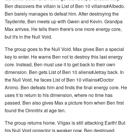
Ben discovers the villain is List of Ben 10 villains#Albedo.
Ben barely manages to defeat him. After destroying the
Taydenite, Ben meets up with Gwen and Kevin. Grandpa
Max arrives. He tells them there's one more energy core,
but it's in the Null Void.
The group goes to the Null Void. Max gives Ben a special
key to enter. He warns Ben not to destroy this last energy
core. Instead, Ben must use it to get back to their own
dimension. Ben gets List of Ben 10 aliens#Jetray back. In
the Null Void, he faces List of Ben 10 villains#Doctor
Animo. Ben defeats him and finds the final energy core. He
uses it to return to his dimension, where no time has
passed. Ben also gives Max a picture from when Ben first
found the Omnitrix at age ten.
The group returns home. Vilgax is still attacking Earth! But
his Null Void projector is weaker now. Ben destroyed