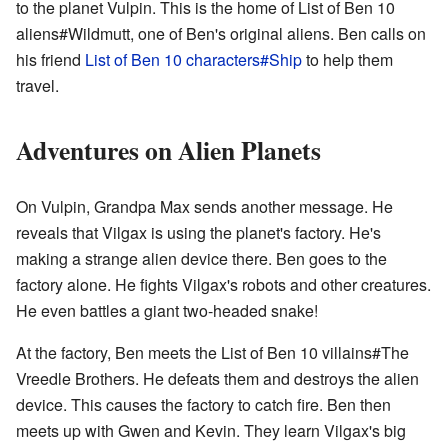
to the planet Vulpin. This is the home of List of Ben 10
aliens#Wildmutt, one of Ben's original aliens. Ben calls on
his friend
List of Ben 10 characters#Ship
to help them
travel.
Adventures on Alien Planets
On Vulpin, Grandpa Max sends another message. He
reveals that Vilgax is using the planet's factory. He's
making a strange alien device there. Ben goes to the
factory alone. He fights Vilgax's robots and other creatures.
He even battles a giant two-headed snake!
At the factory, Ben meets the List of Ben 10 villains#The
Vreedle Brothers. He defeats them and destroys the alien
device. This causes the factory to catch fire. Ben then
meets up with Gwen and Kevin. They learn Vilgax's big