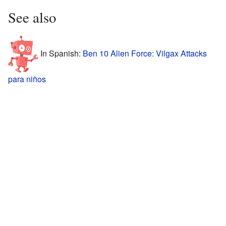
See also
In Spanish:
Ben 10 Alien Force: Vilgax Attacks
para niños