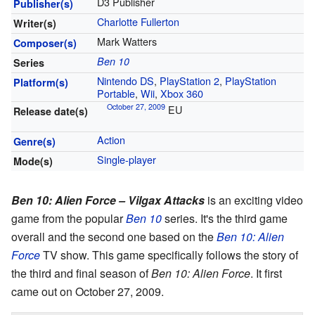
D3 Publisher
Publisher(s)
Charlotte Fullerton
Writer(s)
Mark Watters
Composer(s)
Ben 10
Series
Nintendo DS
,
PlayStation 2
,
PlayStation
Platform(s)
Portable
,
Wii
,
Xbox 360
October 27, 2009
EU
Release date(s)
Action
Genre(s)
Single-player
Mode(s)
Ben 10: Alien Force – Vilgax Attacks
is an exciting video
game from the popular
Ben 10
series. It's the third game
overall and the second one based on the
Ben 10: Alien
Force
TV show. This game specifically follows the story of
the third and final season of
Ben 10: Alien Force
. It first
came out on October 27, 2009.