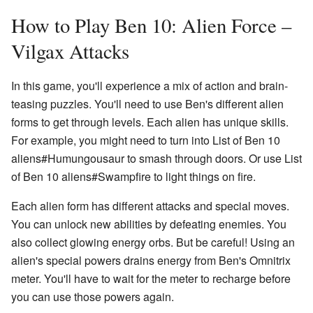
How to Play Ben 10: Alien Force –
Vilgax Attacks
In this game, you'll experience a mix of action and brain-
teasing puzzles. You'll need to use Ben's different alien
forms to get through levels. Each alien has unique skills.
For example, you might need to turn into List of Ben 10
aliens#Humungousaur to smash through doors. Or use List
of Ben 10 aliens#Swampfire to light things on fire.
Each alien form has different attacks and special moves.
You can unlock new abilities by defeating enemies. You
also collect glowing energy orbs. But be careful! Using an
alien's special powers drains energy from Ben's Omnitrix
meter. You'll have to wait for the meter to recharge before
you can use those powers again.