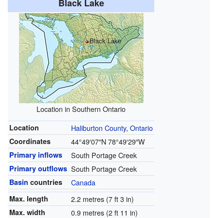
Black Lake
Black Lake
Location in Southern Ontario
Location
Haliburton County
,
Ontario
Coordinates
44°49′07″N
78°49′29″W
Primary inflows
South Portage Creek
Primary outflows
South Portage Creek
Basin
countries
Canada
Max. length
2.2 metres (7 ft 3 in)
Max. width
0.9 metres (2 ft 11 in)