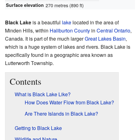
Surface elevation
270 metres (890 ft)
Black Lake
is a beautiful
lake
located in the area of
Minden Hills, within
Haliburton County
in
Central Ontario
,
Canada. It is part of the much larger
Great Lakes Basin
,
which is a huge system of lakes and rivers. Black Lake is
specifically found in a geographic area known as
Lutterworth Township.
Contents
What is Black Lake Like?
How Does Water Flow from Black Lake?
Are There Islands in Black Lake?
Getting to Black Lake
Wildlife and Nature