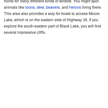
home for many different kinds of wildlife. You might spot
animals like
loons
,
deer
,
beavers
, and
herons
living there.
This area also provides a way for boats to access Moore
Lake, which is on the eastern side of Highway 35. If you
explore the south-eastern part of Black Lake, you will find
several impressive cliffs.