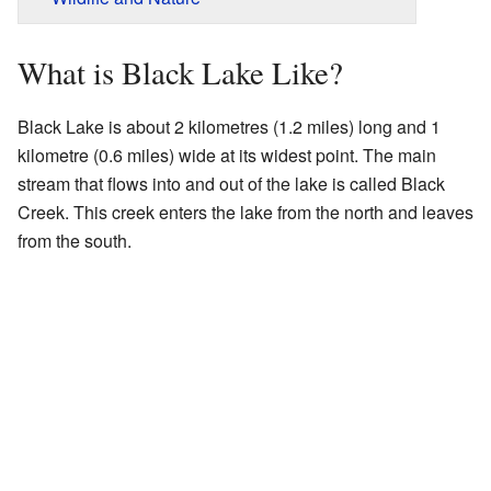
What is Black Lake Like?
Black Lake is about 2 kilometres (1.2 miles) long and 1
kilometre (0.6 miles) wide at its widest point. The main
stream that flows into and out of the lake is called Black
Creek. This creek enters the lake from the north and leaves
from the south.