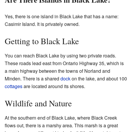
Yes, there is one island in Black Lake that has a name:
Casimir Island. It is privately owned.
Getting to Black Lake
You can reach Black Lake by using two private roads.
These roads lead east from Ontario Highway 35, which is
a main highway between the towns of Norland and
Minden. There is a shared
dock
on the lake, and about 100
cottages
are located around its shores.
Wildlife and Nature
At the southern end of Black Lake, where Black Creek
flows out, there is a marshy area. This marsh is a great