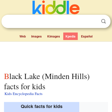
Web
Images
Kimages
Kpedia
Español
Black Lake (Minden Hills)
facts for kids
Kids Encyclopedia Facts
Quick facts for kids