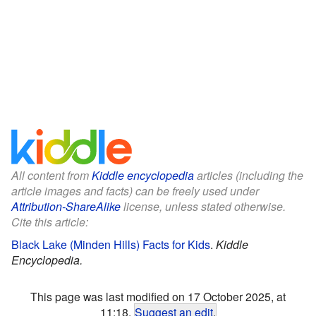
All content from
Kiddle encyclopedia
articles (including the
article images and facts) can be freely used under
Attribution-ShareAlike
license, unless stated otherwise.
Cite this article:
Black Lake (Minden Hills) Facts for Kids
.
Kiddle
Encyclopedia.
This page was last modified on 17 October 2025, at
11:18.
Suggest an edit
.