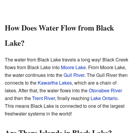
How Does Water Flow from Black
Lake?
The water from Black Lake travels a long way! Black Creek
flows from Black Lake into
Moore Lake
. From Moore Lake,
the water continues into the
Gull River
. The Gull River then
connects to the
Kawartha Lakes
, which are a chain of
lakes. After that, the water flows into the
Otonabee River
and then the
Trent River
, finally reaching
Lake Ontario
.
This means Black Lake is connected to one of the largest
freshwater systems in the world!
Are There Islands in Black Lake?