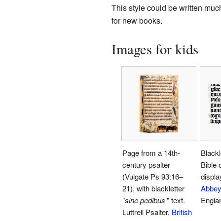
This style could be written much
for new books.
Images for kids
Page from a 14th-
Blackl
century psalter
Bible 
(Vulgate Ps 93:16–
displa
21), with blackletter
Abbey
"
sine pedibus
"
text.
Engla
Luttrell Psalter,
British