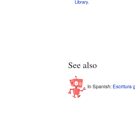
Library
.
See also
In Spanish:
Escritura 