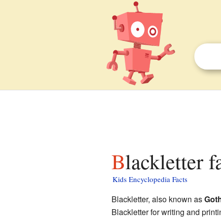
Blackletter 
Kids Encyclopedia Facts
Blackletter, also known as
Goth
Blackletter for writing and print