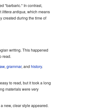
ed "barbaric." In contrast,
it
littera antiqua
, which means
ly created during the time of
ingian writing. This happened
 read.
law
,
grammar
, and
history
.
sy to read, but it took a long
ting materials were very
, a new, clear style appeared.