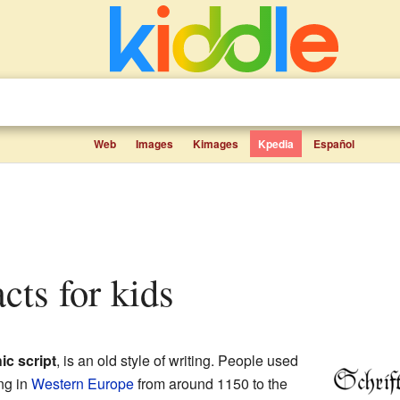
Web
Images
Kimages
Kpedia
Español
facts for kids
ic script
, is an old style of writing. People used
ing in
Western Europe
from around 1150 to the