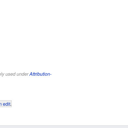
eely used under
Attribution-
 edit
.