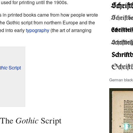
 used for printing until the 1900s.
rs in printed books came from how people wrote
he Gothic script from northern Europe and the
ed into early
typography
(the art of arranging
thic
Script
German blackl
Gothic
 The
Script