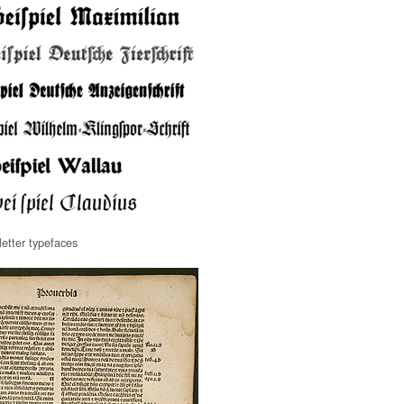
etter typefaces