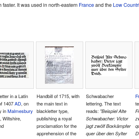
 faster. It was used in north-eastern
France
and the
Low Countr
etter in a Latin
Handbill of 1715, with
Schwabacher
F
of 1407
AD
, on
the main text in
lettering. The text
t
y in
Malmesbury
blackletter type,
reads:
"Beispiel Alte
Fr
, Wiltshire,
publishing a royal
Schwabacher: Victor
z
nd
proclamation for the
jagt zwölf Boxkämpfer
q
apprehension of the
quer über den Sylter
D