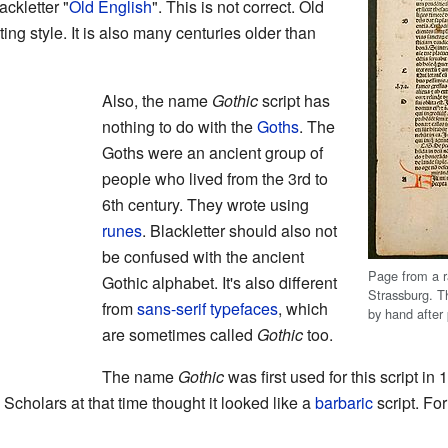
ckletter "
Old English
". This is not correct. Old
ing style. It is also many centuries older than
Also, the name
Gothic
script has
nothing to do with the
Goths
. The
Goths were an ancient group of
people who lived from the 3rd to
6th century. They wrote using
runes
. Blackletter should also not
be confused with the ancient
Page from a ra
Gothic alphabet. It's also different
Strassburg. T
from
sans-serif
typefaces
, which
by hand after 
are sometimes called
Gothic
too.
The name
Gothic
was first used for this script in
 Scholars at that time thought it looked like a
barbaric
script. Fo