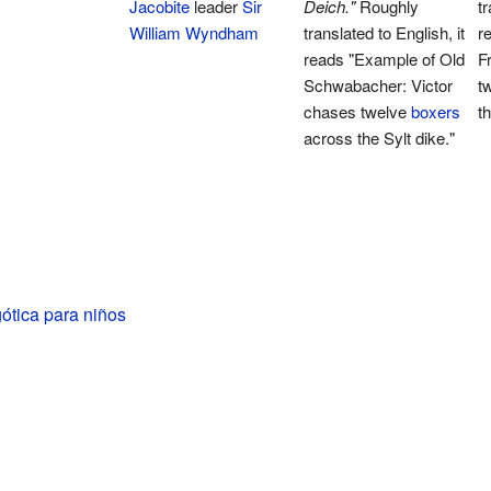
Jacobite
leader
Sir
Deich."
Roughly
tr
William Wyndham
translated to English, it
r
reads "Example of Old
F
Schwabacher: Victor
t
chases twelve
boxers
t
across the Sylt dike."
gótica para niños