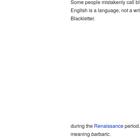
Some people mistakenly call bla
English is a language, not a writ
Blackletter.
during the
Renaissance
period.
meaning
barbaric
.