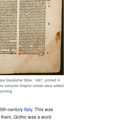
re blackletter bible, 1497, printed in
he coloured chapter initials were added
printing
 15th-century
Italy
. This was
r them,
Gothic
was a word