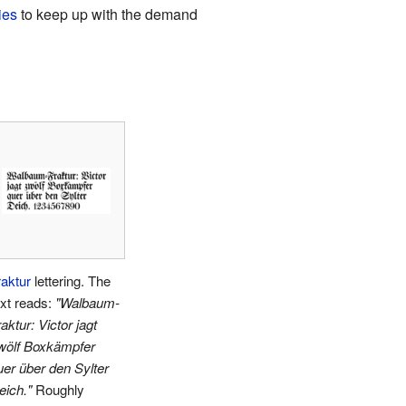
ies
to keep up with the demand
raktur
lettering. The
ext reads:
"Walbaum-
aktur: Victor jagt
wölf Boxkämpfer
uer über den Sylter
eich."
Roughly