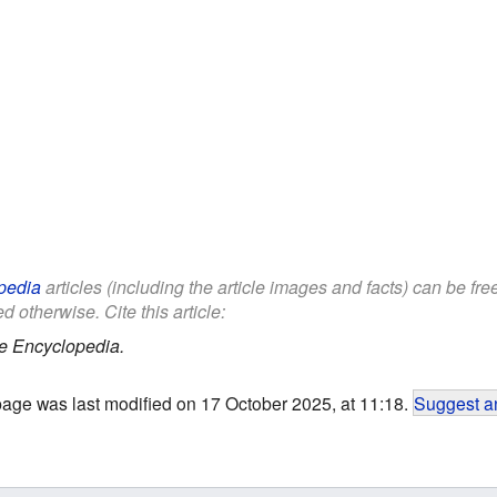
pedia
articles (including the article images and facts) can be fr
d otherwise. Cite this article:
e Encyclopedia.
page was last modified on 17 October 2025, at 11:18.
Suggest an