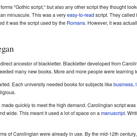
forms "Gothic script," but also any other script they thought look
gian minuscule. This was a very
easy-to-read
script. They called 
ved it was the script used by the
Romans
. However, it was actual
egan
irect ancestor of blackletter. Blackletter developed from Carol
eeded many new books. More and more people were learning to
rted. Each university needed books for subjects like
business
,
ligious.
ade quickly to meet the high demand. Carolingian script was ea
 and wide. This meant it used a lot of space on a
manuscript
. Wri
orms of Carolingian were already in use. By the mid-12th century