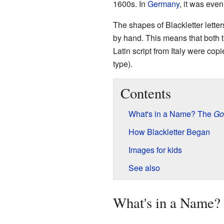
1600s. In
Germany
, it was even
The shapes of Blackletter lette
by hand. This means that both t
Latin script from Italy were copi
type).
Contents
What's in a Name? The
Go
How Blackletter Began
Images for kids
See also
What's in a Name?