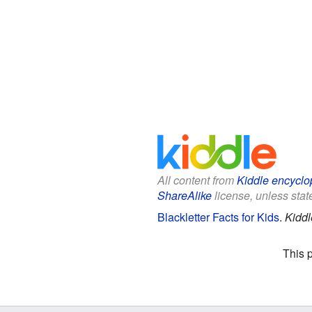
All content from
Kiddle encyclo
ShareAlike
license, unless state
Blackletter Facts for Kids
.
Kiddl
This 