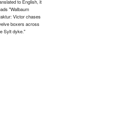
anslated to English, it
eads "Walbaum
raktur: Victor chases
welve boxers across
he Sylt dyke."