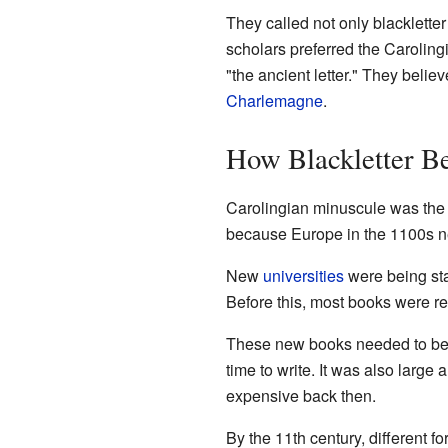
They called not only blackletter 
scholars preferred the Carolin
"the ancient letter." They belie
Charlemagne
.
How Blackletter B
Carolingian minuscule was the d
because Europe in the 1100s n
New
universities
were being sta
Before this, most books were re
These new books needed to be m
time to write. It was also large
expensive back then.
By the 11th century, different f