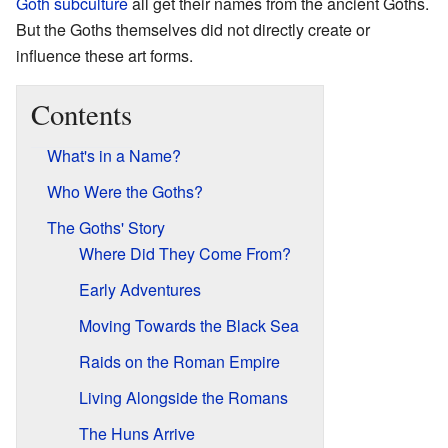
Goth subculture
all get their names from the ancient Goths.
But the Goths themselves did not directly create or
influence these art forms.
Contents
What's in a Name?
Who Were the Goths?
The Goths' Story
Where Did They Come From?
Early Adventures
Moving Towards the Black Sea
Raids on the Roman Empire
Living Alongside the Romans
The Huns Arrive