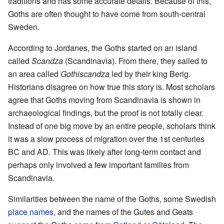
traditions and has some accurate details. Because of this,
Goths are often thought to have come from south-central
Sweden.
According to Jordanes, the Goths started on an island
called
Scandza
(Scandinavia). From there, they sailed to
an area called
Gothiscandza
led by their king Berig.
Historians disagree on how true this story is. Most scholars
agree that Goths moving from Scandinavia is shown in
archaeological findings, but the proof is not totally clear.
Instead of one big move by an entire people, scholars think
it was a slow process of migration over the 1st centuries
BC and AD. This was likely after long-term contact and
perhaps only involved a few important families from
Scandinavia.
Similarities between the name of the Goths, some Swedish
place names
, and the names of the Gutes and Geats