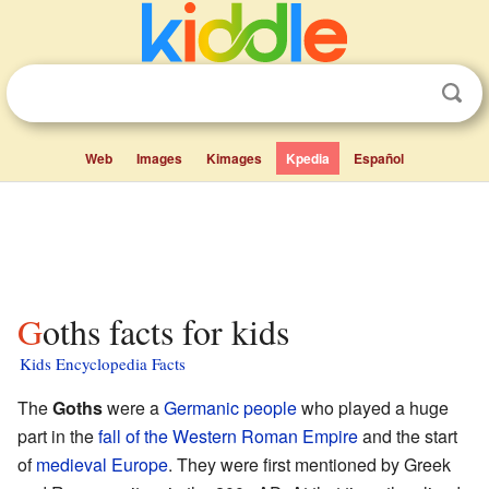
Web
Images
Kimages
Kpedia
Español
Goths facts for kids
Kids Encyclopedia Facts
The
Goths
were a
Germanic people
who played a huge
part in the
fall of the Western Roman Empire
and the start
of
medieval Europe
. They were first mentioned by Greek