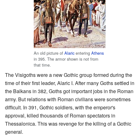
An old picture of
Alaric
entering
Athens
in 395. The armor shown is not from
that time.
The Visigoths were a new Gothic group formed during the
time of their first leader, Alaric I. After many Goths settled in
the Balkans in 382, Goths got important jobs in the Roman
army. But relations with Roman civilians were sometimes
difficult. In 391, Gothic soldiers, with the emperor's
approval, killed thousands of Roman spectators in
Thessalonica. This was revenge for the killing of a Gothic
general.