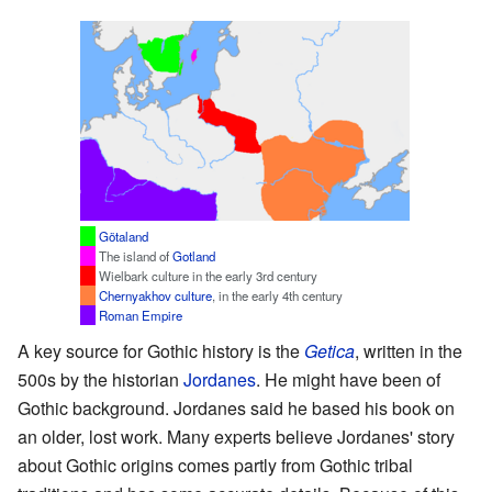
Götaland
The island of
Gotland
Wielbark culture in the early 3rd century
Chernyakhov culture
, in the early 4th century
Roman Empire
A key source for Gothic history is the
Getica
, written in the
500s by the historian
Jordanes
. He might have been of
Gothic background. Jordanes said he based his book on
an older, lost work. Many experts believe Jordanes' story
about Gothic origins comes partly from Gothic tribal