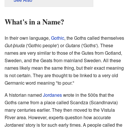
What's in a Name?
In their own language,
Gothic
, the Goths called themselves
Gut-þiuda
('Gothic people') or
Gutans
('Goths'). These
names are very similar to those of the Gutes from Gotland,
Sweden, and the Geats from mainland Sweden. All these
names likely mean the same thing, but their exact meaning
is not certain. They are thought to be linked to a very old
Germanic word meaning "to pour."
A historian named
Jordanes
wrote in the 500s that the
Goths came from a place called Scandza (Scandinavia)
many centuries earlier. They then moved to the Vistula
River area. However, experts question how accurate
Jordanes' story is for such early times. A people called the