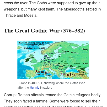
cross the river. The Goths were supposed to give up their
weapons, but many kept them. The Moesogoths settled in
Thrace and Moesia.
The Great Gothic War (376–382)
Europe in 400 AD, showing where the Goths lived
after the
Hunnic
invasion.
Corrupt Roman officials treated the Gothic refugees badly.
They soon faced a famine. Some were forced to sell their