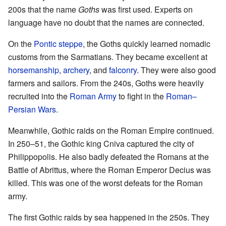
200s that the name
Goths
was first used. Experts on
language have no doubt that the names are connected.
On the
Pontic steppe
, the Goths quickly learned nomadic
customs from the Sarmatians. They became excellent at
horsemanship
,
archery
, and
falconry
. They were also good
farmers and sailors. From the 240s, Goths were heavily
recruited into the
Roman Army
to fight in the
Roman–
Persian Wars
.
Meanwhile, Gothic raids on the Roman Empire continued.
In 250–51, the Gothic king Cniva captured the city of
Philippopolis. He also badly defeated the Romans at the
Battle of Abrittus, where the Roman Emperor Decius was
killed. This was one of the worst defeats for the Roman
army.
The first Gothic raids by sea happened in the 250s. They