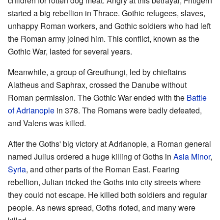
children for rotten dog meat. Angry at this betrayal, Fritigern
started a big rebellion in Thrace. Gothic refugees, slaves,
unhappy Roman workers, and Gothic soldiers who had left
the Roman army joined him. This conflict, known as the
Gothic War, lasted for several years.
Meanwhile, a group of Greuthungi, led by chieftains
Alatheus and Saphrax, crossed the Danube without
Roman permission. The Gothic War ended with the
Battle
of Adrianople
in 378. The Romans were badly defeated,
and Valens was killed.
After the Goths' big victory at Adrianople, a Roman general
named Julius ordered a huge killing of Goths in
Asia Minor
,
Syria
, and other parts of the Roman East. Fearing
rebellion, Julian tricked the Goths into city streets where
they could not escape. He killed both soldiers and regular
people. As news spread, Goths rioted, and many were