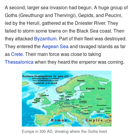
A second, larger sea invasion had begun. A huge group of
Goths (Greuthungi and Thervingi), Gepids, and Peucini,
led by the Heruli, gathered at the Dniester River. They
failed to storm some towns on the Black Sea coast. Then
they attacked
Byzantium
. Part of their fleet was destroyed.
They entered the
Aegean Sea
and ravaged islands as far
as
Crete
. Their main force was close to taking
Thessalonica
when they heard the emperor was coming.
Europe in 300 AD, showing where the Goths lived