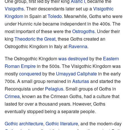
One group, first led by their king
Alaric I
, became the
Visigoths
. Their descendants later set up a
Visigothic
Kingdom
in Spain at
Toledo
. Meanwhile, Goths who were
under Hunnic rule became independent in the 400s. The
most important of these were the
Ostrogoths
. Under their
king
Theodoric the Great
, these Goths created an
Ostrogothic Kingdom in Italy at
Ravenna
.
The Ostrogothic Kingdom
was destroyed
by the
Eastern
Roman Empire
in the 500s. The Visigothic Kingdom was
mostly
conquered
by the
Umayyad Caliphate
in the early
700s. A small group remained in
Asturias
and started the
Reconquista under
Pelagius
. Small groups of Goths in
Crimea
, known as the Crimean Goths, had a culture that
lasted for over a thousand years. However, Goths
eventually stopped being a separate people.
Gothic architecture
,
Gothic literature
, and the modern-day