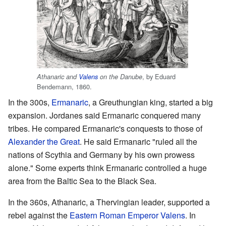
, by Eduard
Athanaric and
Valens
on the Danube
Bendemann, 1860.
In the 300s,
Ermanaric
, a Greuthungian king, started a big
expansion. Jordanes said Ermanaric conquered many
tribes. He compared Ermanaric's conquests to those of
Alexander the Great
. He said Ermanaric "ruled all the
nations of Scythia and Germany by his own prowess
alone." Some experts think Ermanaric controlled a huge
area from the Baltic Sea to the Black Sea.
In the 360s, Athanaric, a Thervingian leader, supported a
rebel against the
Eastern Roman Emperor
Valens
. In