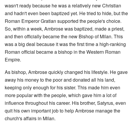
wasn't ready because he was a relatively new Christian
and hadn't even been baptized yet. He tried to hide, but the
Roman Emperor Gratian supported the people's choice.
So, within a week, Ambrose was baptized, made a priest,
and then officially became the new Bishop of Milan. This
was a big deal because it was the first time a high-ranking
Roman official became a bishop in the Western Roman
Empire.
As bishop, Ambrose quickly changed his lifestyle. He gave
away his money to the poor and donated all his land,
keeping only enough for his sister. This made him even
more popular with the people, which gave him a lot of
influence throughout his career. His brother, Satyrus, even
quit his own important job to help Ambrose manage the
church's affairs in Milan.