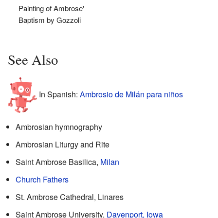
Painting of Ambrose'
Baptism by Gozzoli
See Also
In Spanish:
Ambrosio de Milán para niños
Ambrosian hymnography
Ambrosian Liturgy and Rite
Saint Ambrose Basilica,
Milan
Church Fathers
St. Ambrose Cathedral, Linares
Saint Ambrose University,
Davenport, Iowa