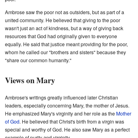
Ambrose saw the poor not as outsiders, but as part of a
united community. He believed that giving to the poor
wasn't just an act of kindness, but a way of giving back
resources that God had originally given to everyone
equally. He said that justice meant providing for the poor,
whom he called our "brothers and sisters" because they
"share our common humanity."
Views on Mary
Ambrose's writings greatly influenced later Christian
leaders, especially concerning Mary, the mother of Jesus.
He emphasized Mary's virginity and her role as the
Mother
of God
. He believed that Christ's birth from a virgin was
special and worthy of God. He also saw Mary as a perfect
example of purity and virginity.