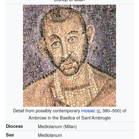
Detail from possibly contemporary
mosaic
(
c.
380
–500) of
Ambrose in the Basilica of Sant'Ambrogio
Diocese
Mediolanum (Milan)
See
Mediolanum