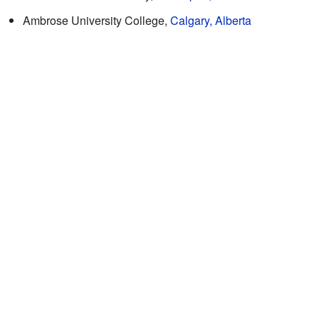
Ambrose University College,
Calgary, Alberta