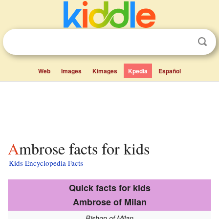
Web
Images
Kimages
Kpedia
Español
Ambrose facts for kids
Kids Encyclopedia Facts
Quick facts for kids
Ambrose of Milan
Bishop of Milan