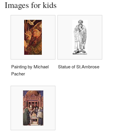
Images for kids
Painting by Michael
Statue of St.Ambrose
Pacher