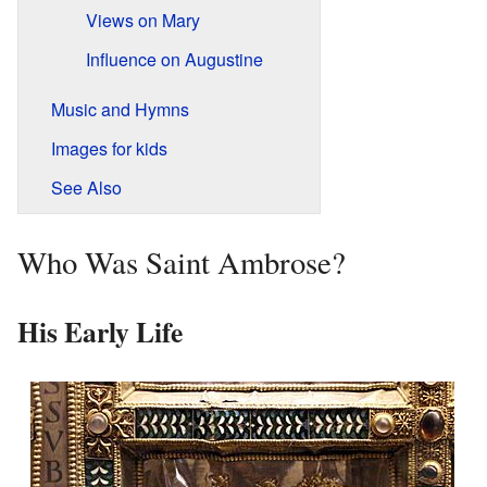
Views on Mary
Influence on Augustine
Music and Hymns
Images for kids
See Also
Who Was Saint Ambrose?
His Early Life