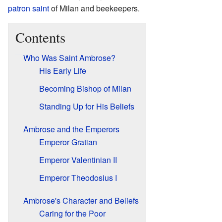
patron saint
of Milan and beekeepers.
Contents
Who Was Saint Ambrose?
His Early Life
Becoming Bishop of Milan
Standing Up for His Beliefs
Ambrose and the Emperors
Emperor Gratian
Emperor Valentinian II
Emperor Theodosius I
Ambrose's Character and Beliefs
Caring for the Poor