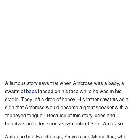
A famous story says that when Ambrose was a baby, a
swarm of
bees
landed on his face while he was in his
cradle. They left a drop of honey. His father saw this as a
sign that Ambrose would become a great speaker with a
"honeyed tongue." Because of this story, bees and
beehives are often seen as symbols of Saint Ambrose.
Ambrose had two siblings, Satyrus and Marcellina, who