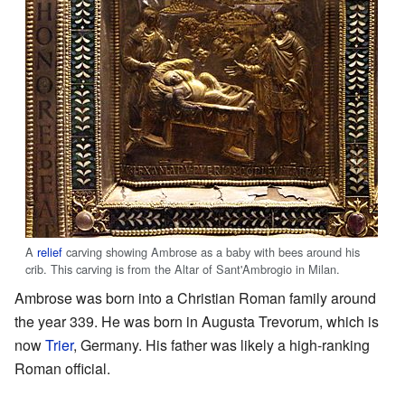
A
relief
carving showing Ambrose as a baby with bees around his
crib. This carving is from the Altar of Sant'Ambrogio in Milan.
Ambrose was born into a Christian Roman family around
the year 339. He was born in Augusta Trevorum, which is
now
Trier
, Germany. His father was likely a high-ranking
Roman official.