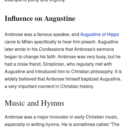
Influence on Augustine
Ambrose was a famous speaker, and
Augustine of Hippo
came to Milan specifically to hear him preach. Augustine
later wrote in his
Confessions
that Ambrose's sermons
began to change his faith. Ambrose was very busy, but he
had a close friend, Simplician, who regularly met with
Augustine and introduced him to Christian philosophy. It is
widely believed that Ambrose himself baptized Augustine,
a very important moment in Christian history.
Music and Hymns
Ambrose was a major innovator in early Christian music,
especially in writing hymns. He is sometimes called "The