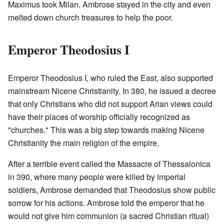
Maximus took Milan. Ambrose stayed in the city and even
melted down church treasures to help the poor.
Emperor Theodosius I
Emperor Theodosius I, who ruled the East, also supported
mainstream Nicene Christianity. In 380, he issued a decree
that only Christians who did not support Arian views could
have their places of worship officially recognized as
"churches." This was a big step towards making Nicene
Christianity the main religion of the empire.
After a terrible event called the Massacre of Thessalonica
in 390, where many people were killed by imperial
soldiers, Ambrose demanded that Theodosius show public
sorrow for his actions. Ambrose told the emperor that he
would not give him communion (a sacred Christian ritual)