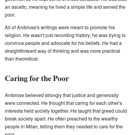
an ascetic, meaning he lived a simple life and served the
poor.
All of Ambrose's writings were meant to promote his
religion. He wasn't just recording history; he was trying to
convince people and advocate for his beliefs. He had a
straightforward way of thinking and was more practical
than theoretical.
Caring for the Poor
Ambrose believed strongly that justice and generosity
were connected. He thought that caring for each other's
interests held society together. He taught that greed could
break society apart. He often preached to the wealthy
people in Milan, telling them they needed to care for the
poor.