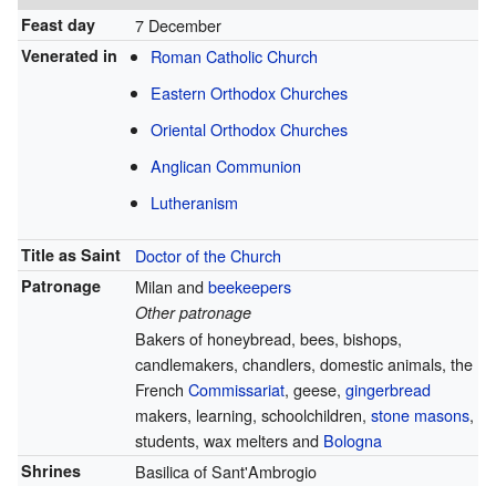
Feast day
7 December
Venerated in
Roman Catholic Church
Eastern Orthodox Churches
Oriental Orthodox Churches
Anglican Communion
Lutheranism
Title as Saint
Doctor of the Church
Patronage
Milan and
beekeepers
Other patronage
Bakers of honeybread, bees, bishops,
candlemakers, chandlers, domestic animals, the
French
Commissariat
, geese,
gingerbread
makers, learning, schoolchildren,
stone masons
,
students, wax melters and
Bologna
Shrines
Basilica of Sant'Ambrogio