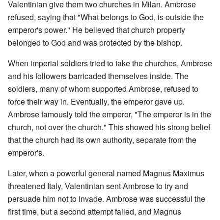
Valentinian give them two churches in Milan. Ambrose
refused, saying that "What belongs to God, is outside the
emperor's power." He believed that church property
belonged to God and was protected by the bishop.
When imperial soldiers tried to take the churches, Ambrose
and his followers barricaded themselves inside. The
soldiers, many of whom supported Ambrose, refused to
force their way in. Eventually, the emperor gave up.
Ambrose famously told the emperor, "The emperor is in the
church, not over the church." This showed his strong belief
that the church had its own authority, separate from the
emperor's.
Later, when a powerful general named Magnus Maximus
threatened Italy, Valentinian sent Ambrose to try and
persuade him not to invade. Ambrose was successful the
first time, but a second attempt failed, and Magnus