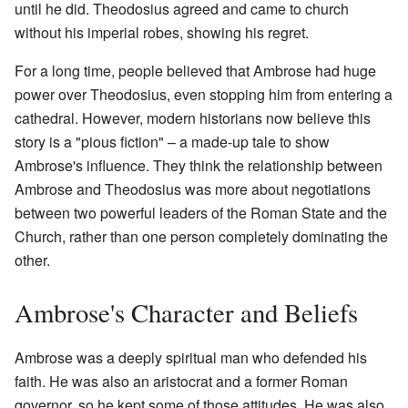
until he did. Theodosius agreed and came to church
without his imperial robes, showing his regret.
For a long time, people believed that Ambrose had huge
power over Theodosius, even stopping him from entering a
cathedral. However, modern historians now believe this
story is a "pious fiction" – a made-up tale to show
Ambrose's influence. They think the relationship between
Ambrose and Theodosius was more about negotiations
between two powerful leaders of the Roman State and the
Church, rather than one person completely dominating the
other.
Ambrose's Character and Beliefs
Ambrose was a deeply spiritual man who defended his
faith. He was also an aristocrat and a former Roman
governor, so he kept some of those attitudes. He was also