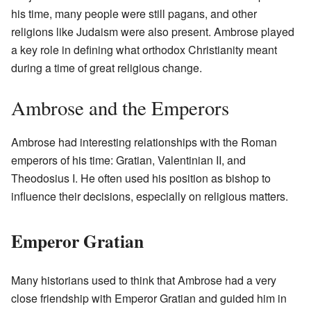
his time, many people were still pagans, and other
religions like Judaism were also present. Ambrose played
a key role in defining what orthodox Christianity meant
during a time of great religious change.
Ambrose and the Emperors
Ambrose had interesting relationships with the Roman
emperors of his time: Gratian, Valentinian II, and
Theodosius I. He often used his position as bishop to
influence their decisions, especially on religious matters.
Emperor Gratian
Many historians used to think that Ambrose had a very
close friendship with Emperor Gratian and guided him in