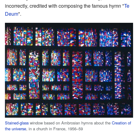
incorrectly, credited with composing the famous hymn "
Te
Deum
".
Stained-glass
window based on Ambrosian hymns about the
Creation of
the universe
, in a church in France, 1956–59