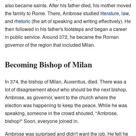
also became saints. After his father died, his mother moved
the family to Rome. There, Ambrose studied
literature
,
law
,
and
rhetoric
(the art of speaking and writing effectively). He
then followed in his father's footsteps and began a career
in public service. Around 372, he became the Roman
governor of the region that included Milan.
Becoming Bishop of Milan
In 374, the bishop of Milan, Auxentius, died. There was a
lot of disagreement about who should be the next bishop.
Ambrose, as governor, went to the church where the
election was happening to keep the peace. While he was
speaking, someone in the crowd shouted, "Ambrose,
bishop!" Soon, everyone joined in.
Ambrose was surprised and didn't want the job. He felt he