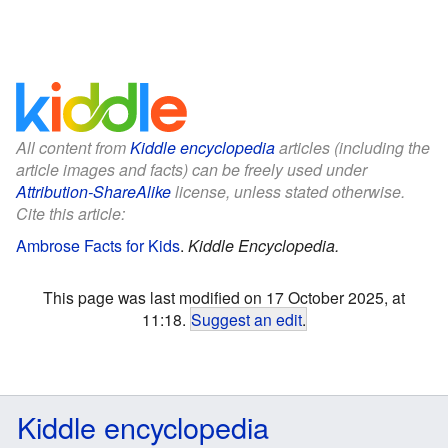
All content from
Kiddle encyclopedia
articles (including the
article images and facts) can be freely used under
Attribution-ShareAlike
license, unless stated otherwise.
Cite this article:
Ambrose Facts for Kids
.
Kiddle Encyclopedia.
This page was last modified on 17 October 2025, at
11:18.
Suggest an edit
.
Kiddle encyclopedia