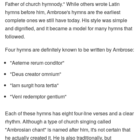
Father of church hymnody." While others wrote Latin
hymns before him, Ambrose's hymns are the earliest
complete ones we still have today. His style was simple
and dignified, and it became a model for many hymns that
followed.
Four hymns are definitely known to be written by Ambrose:
"Aeterne rerum conditor"
"Deus creator omnium"
"Iam surgit hora tertia"
"Veni redemptor gentium"
Each of these hymns has eight four-line verses and a clear
rhythm. Although a type of church singing called
"Ambrosian chant" is named after him, it's not certain that
he actually created it. He is also traditionally, but