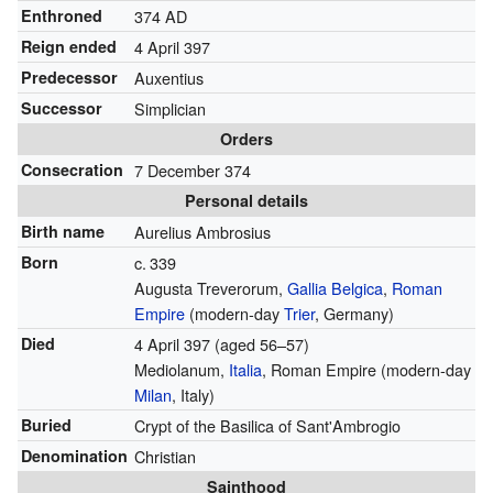
Enthroned
374 AD
Reign ended
4 April 397
Predecessor
Auxentius
Successor
Simplician
Orders
Consecration
7 December 374
Personal details
Birth name
Aurelius Ambrosius
Born
c.
339
Augusta Treverorum,
Gallia Belgica
,
Roman
Empire
(modern-day
Trier
, Germany)
Died
4 April 397
(aged 56–57)
Mediolanum,
Italia
, Roman Empire (modern-day
Milan
, Italy)
Buried
Crypt of the Basilica of Sant'Ambrogio
Denomination
Christian
Sainthood