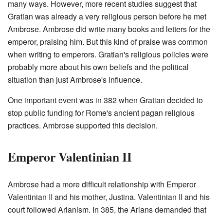
many ways. However, more recent studies suggest that
Gratian was already a very religious person before he met
Ambrose. Ambrose did write many books and letters for the
emperor, praising him. But this kind of praise was common
when writing to emperors. Gratian's religious policies were
probably more about his own beliefs and the political
situation than just Ambrose's influence.
One important event was in 382 when Gratian decided to
stop public funding for Rome's ancient pagan religious
practices. Ambrose supported this decision.
Emperor Valentinian II
Ambrose had a more difficult relationship with Emperor
Valentinian II and his mother, Justina. Valentinian II and his
court followed Arianism. In 385, the Arians demanded that