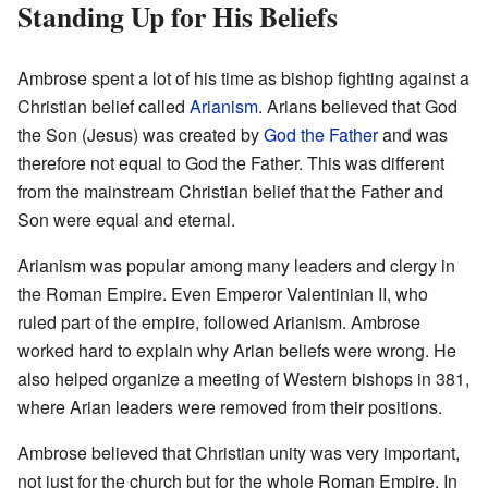
Standing Up for His Beliefs
Ambrose spent a lot of his time as bishop fighting against a
Christian belief called
Arianism
. Arians believed that God
the Son (Jesus) was created by
God the Father
and was
therefore not equal to God the Father. This was different
from the mainstream Christian belief that the Father and
Son were equal and eternal.
Arianism was popular among many leaders and clergy in
the Roman Empire. Even Emperor Valentinian II, who
ruled part of the empire, followed Arianism. Ambrose
worked hard to explain why Arian beliefs were wrong. He
also helped organize a meeting of Western bishops in 381,
where Arian leaders were removed from their positions.
Ambrose believed that Christian unity was very important,
not just for the church but for the whole Roman Empire. In