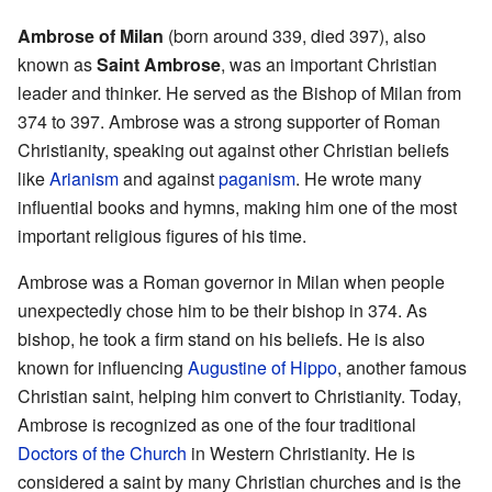
Ambrose of Milan
(born around 339, died 397), also
known as
Saint Ambrose
, was an important Christian
leader and thinker. He served as the Bishop of Milan from
374 to 397. Ambrose was a strong supporter of Roman
Christianity, speaking out against other Christian beliefs
like
Arianism
and against
paganism
. He wrote many
influential books and hymns, making him one of the most
important religious figures of his time.
Ambrose was a Roman governor in Milan when people
unexpectedly chose him to be their bishop in 374. As
bishop, he took a firm stand on his beliefs. He is also
known for influencing
Augustine of Hippo
, another famous
Christian saint, helping him convert to Christianity. Today,
Ambrose is recognized as one of the four traditional
Doctors of the Church
in Western Christianity. He is
considered a saint by many Christian churches and is the