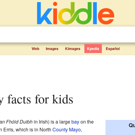
Web
Images
Kimages
Kpedia
Español
y facts for kids
an Fhóid Duibh
in Irish) is a large
bay
on the
Qu
in Erris, which is in North
County Mayo
,