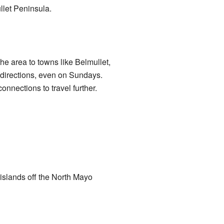
ullet Peninsula.
e area to towns like Belmullet,
 directions, even on Sundays.
onnections to travel further.
 islands off the North Mayo