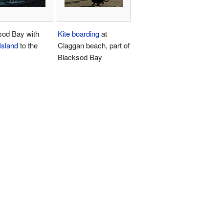
sod Bay with
Kite boarding
at
 Island
to the
Claggan beach, part of
Blacksod Bay