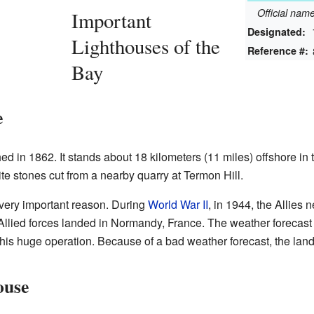
Official na
Important
Designated:
Lighthouses of the
Reference #:
Bay
e
d in 1862. It stands about 18 kilometers (11 miles) offshore in 
te stones cut from a nearby quarry at Termon Hill.
 very important reason. During
World War II
, in 1944, the Allies
llied forces landed in Normandy, France. The weather forecast
his huge operation. Because of a bad weather forecast, the lan
ouse