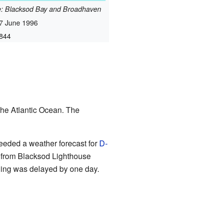
me: Blacksod Bay and Broadhaven
7 June 1996
844
the Atlantic Ocean. The
 needed a weather forecast for
D-
 from Blacksod Lighthouse
ding was delayed by one day.