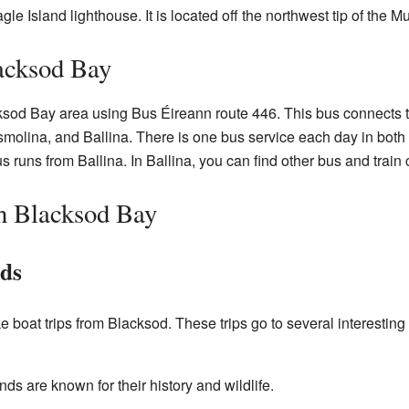
gle Island lighthouse. It is located off the northwest tip of the M
acksod Bay
ksod Bay area using Bus Éireann route 446. This bus connects th
smolina, and Ballina. There is one bus service each day in both
 runs from Ballina. In Ballina, you can find other bus and train c
n Blacksod Bay
nds
 boat trips from Blacksod. These trips go to several interesting
nds are known for their history and wildlife.