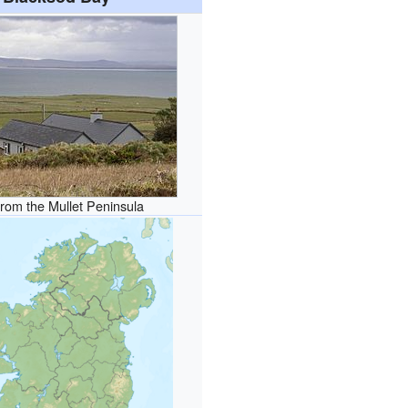
rom the Mullet Peninsula