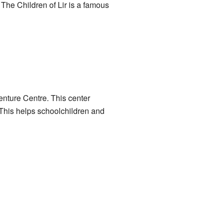
. The Children of Lir is a famous
enture Centre
. This center
 This helps schoolchildren and