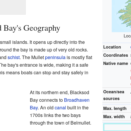
d Bay's Geography
Loca
all islands. It opens up directly into the
Location
round the bay is made up of very old rocks.
Coordinates
 and
schist
. The Mullet
peninsula
is mostly flat
Native name
The bay's entrance is wide, making it a safe
This means boats can stop and stay safely in
Ocean/sea
At its northern end, Blacksod
sources
Bay connects to
Broadhaven
Bay
. An old
canal
built in the
Max. length
1700s links the two bays
Max. width
through the town of Belmullet.