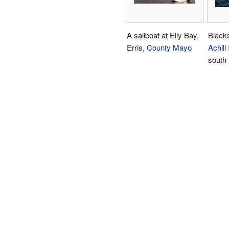
A sailboat at Elly Bay,
Black
Erris,
County Mayo
Achill
south