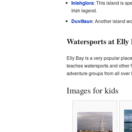
Inishglora
: This island is sp
Irish legend.
Duvillaun
: Another island wo
Watersports at Elly
Elly Bay is a very popular plac
teaches watersports and other f
adventure groups from all over I
Images for kids