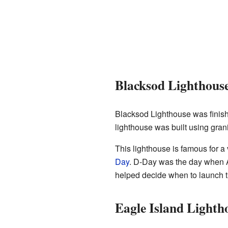
Blacksod Lighthous
Blacksod Lighthouse was finishe
lighthouse was built using grani
This lighthouse is famous for a
Day
. D-Day was the day when A
helped decide when to launch t
Eagle Island Lighth