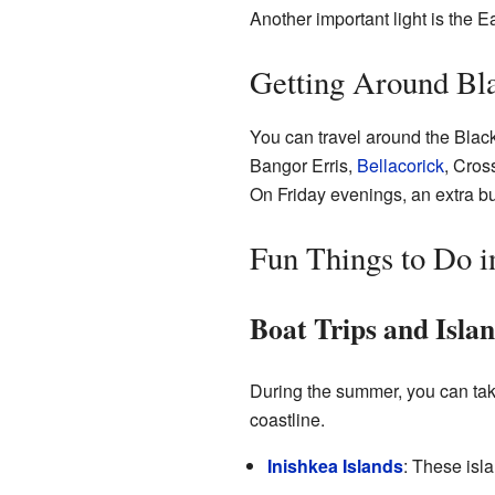
Another important light is the Ea
Getting Around Bl
You can travel around the Blac
Bangor Erris,
Bellacorick
, Cros
On Friday evenings, an extra bus
Fun Things to Do i
Boat Trips and Isla
During the summer, you can take
coastline.
Inishkea Islands
: These isla