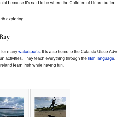
ecial because it's said to be where the Children of Lir are buried
rth exploring.
 Bay
e for many
watersports
. It is also home to the
Colaiste Uisce Adv
un activities. They teach everything through the
Irish language
.
reland learn Irish while having fun.