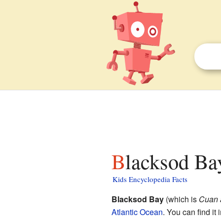
Blacksod Ba
Kids Encyclopedia Facts
Blacksod Bay
(which is
Cuan 
Atlantic Ocean
. You can find it 