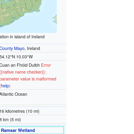
tion in island of Ireland
County Mayo
, Ireland
54.12°N 10.03°W
Cuan an Fhóid Duibh
Error
{{native name checker}}:
parameter value is malformed
(
help
)
Atlantic Ocean
16 kilometres (10 mi)
8 km (5 mi)
Ramsar Wetland