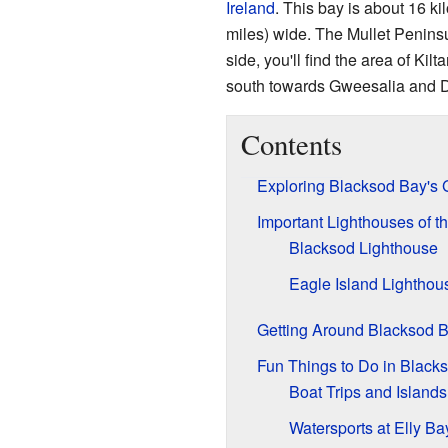
Ireland
. This bay is about 16 ki
miles) wide. The Mullet Peninsu
side, you'll find the area of Kil
south towards Gweesalia and
Contents
Exploring Blacksod Bay's
Important Lighthouses of t
Blacksod Lighthouse
Eagle Island Lighthou
Getting Around Blacksod 
Fun Things to Do in Black
Boat Trips and Islands
Watersports at Elly Ba