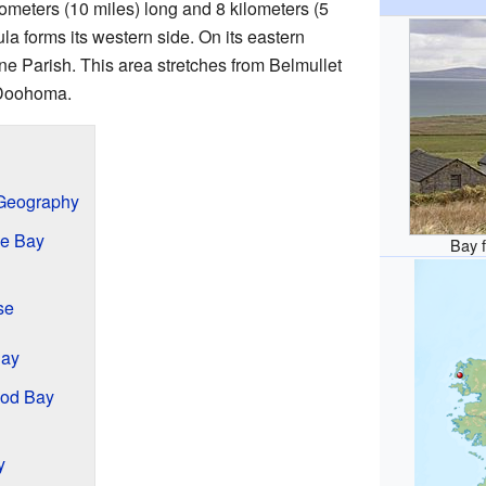
lometers (10 miles) long and 8 kilometers (5
la forms its western side. On its eastern
tane Parish. This area stretches from Belmullet
 Doohoma.
 Geography
he Bay
Bay f
se
Bay
sod Bay
y