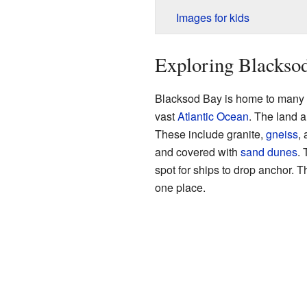
Images for kids
Exploring Blackso
Blacksod Bay is home to many sm
vast
Atlantic Ocean
. The land a
These include granite,
gneiss
,
and covered with
sand
dunes
. 
spot for ships to drop anchor. 
one place.