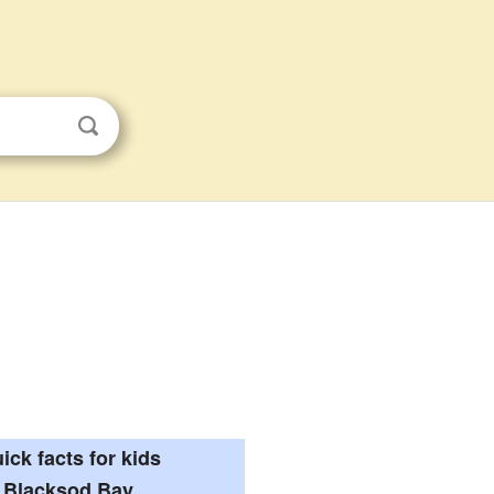
ick facts for kids
Blacksod Bay