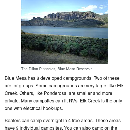
The Dillon Pinnacles, Blue Mesa Reservoir
Blue Mesa has 8 developed campgrounds. Two of these
are for groups. Some campgrounds are very large, like Elk
Creek. Others, like Ponderosa, are smaller and more
private. Many campsites can fit RVs. Elk Creek is the only
one with electrical hook-ups.
Boaters can camp overnight in 4 free areas. These areas
have 9 individual campsites. You can also camp on the