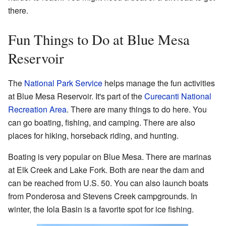
there.
Fun Things to Do at Blue Mesa
Reservoir
The
National Park Service
helps manage the fun activities
at Blue Mesa Reservoir. It's part of the
Curecanti National
Recreation Area
. There are many things to do here. You
can go boating, fishing, and camping. There are also
places for hiking, horseback riding, and hunting.
Boating is very popular on Blue Mesa. There are marinas
at Elk Creek and Lake Fork. Both are near the dam and
can be reached from U.S. 50. You can also launch boats
from Ponderosa and Stevens Creek campgrounds. In
winter, the Iola Basin is a favorite spot for ice fishing.