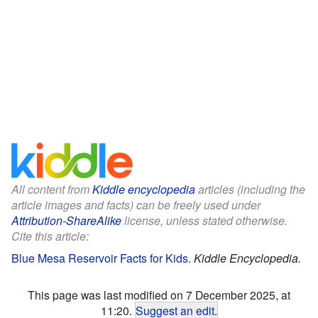
All content from
Kiddle encyclopedia
articles (including the
article images and facts) can be freely used under
Attribution-ShareAlike
license, unless stated otherwise.
Cite this article:
Blue Mesa Reservoir Facts for Kids
.
Kiddle Encyclopedia.
This page was last modified on 7 December 2025, at
11:20.
Suggest an edit
.