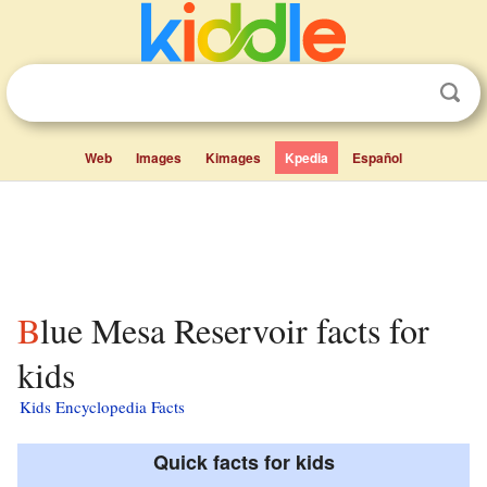
Web
Images
Kimages
Kpedia
Español
Blue Mesa Reservoir facts for
kids
Kids Encyclopedia Facts
Quick facts for kids