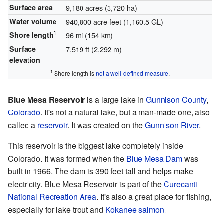
Surface area
9,180 acres (3,720 ha)
Water volume
940,800 acre-feet (1,160.5 GL)
1
Shore length
96 mi (154 km)
Surface
7,519 ft (2,292 m)
elevation
1
Shore length is
not a well-defined measure
.
Blue Mesa Reservoir
is a large lake in
Gunnison County
,
Colorado
. It's not a natural lake, but a man-made one, also
called a
reservoir
. It was created on the
Gunnison River
.
This reservoir is the biggest lake completely inside
Colorado. It was formed when the
Blue Mesa Dam
was
built in 1966. The dam is 390 feet tall and helps make
electricity. Blue Mesa Reservoir is part of the
Curecanti
National Recreation Area
. It's also a great place for fishing,
especially for lake trout and
Kokanee salmon
.