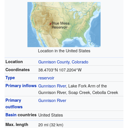
Blue Mesa
Reservoir
Location in the United States
Location
Gunnison County, Colorado
Coordinates
38.4703°N 107.2204°W
Type
reservoir
Primary inflows
Gunnison River
, Lake Fork Arm of the
Gunnison River, Soap Creek, Cebolla Creek
Primary
Gunnison River
outflows
Basin
countries
United States
Max. length
20 mi (32 km)