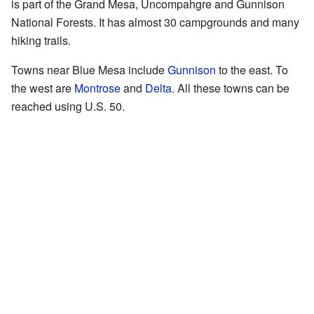
is part of the Grand Mesa, Uncompahgre and Gunnison
National Forests. It has almost 30 campgrounds and many
hiking trails.
Towns near Blue Mesa include
Gunnison
to the east. To
the west are
Montrose
and
Delta
. All these towns can be
reached using U.S. 50.