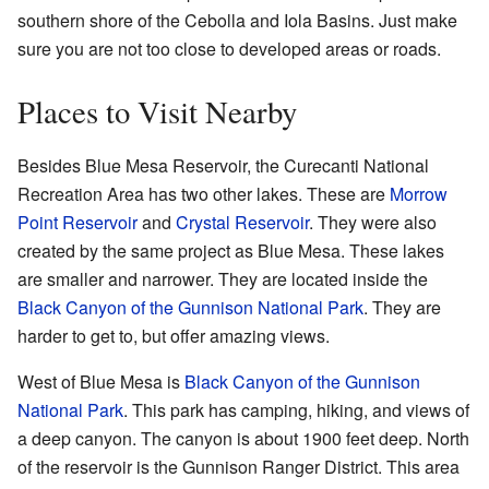
southern shore of the Cebolla and Iola Basins. Just make
sure you are not too close to developed areas or roads.
Places to Visit Nearby
Besides Blue Mesa Reservoir, the Curecanti National
Recreation Area has two other lakes. These are
Morrow
Point Reservoir
and
Crystal Reservoir
. They were also
created by the same project as Blue Mesa. These lakes
are smaller and narrower. They are located inside the
Black Canyon of the Gunnison National Park
. They are
harder to get to, but offer amazing views.
West of Blue Mesa is
Black Canyon of the Gunnison
National Park
. This park has camping, hiking, and views of
a deep canyon. The canyon is about 1900 feet deep. North
of the reservoir is the Gunnison Ranger District. This area