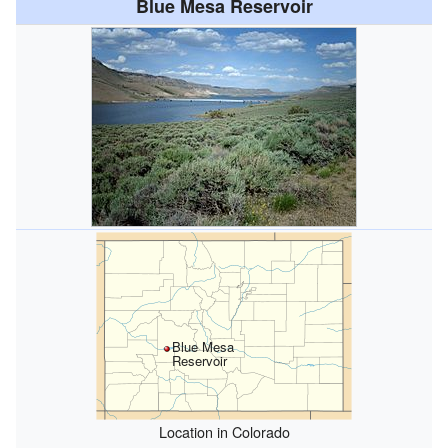
Blue Mesa Reservoir
Blue Mesa
Reservoir
Location in Colorado