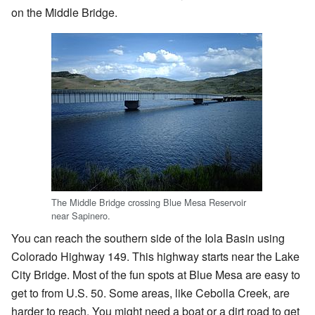
on the Middle Bridge.
The Middle Bridge crossing Blue Mesa Reservoir
near Sapinero.
You can reach the southern side of the Iola Basin using
Colorado Highway 149. This highway starts near the Lake
City Bridge. Most of the fun spots at Blue Mesa are easy to
get to from U.S. 50. Some areas, like Cebolla Creek, are
harder to reach. You might need a boat or a dirt road to get