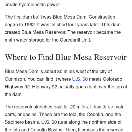
create hydroelectric power.
The first dam built was Blue Mesa Dam. Construction
began in 1962. It was finished four years later. This dam
created Blue Mesa Reservoir. The reservoir became the
main water storage for the Curecanti Unit.
Where to Find Blue Mesa Reservoir
Blue Mesa Dam is about 30 miles west of the city of
Gunnison. You can find it where
U.S. 50
meets Colorado
Highway 92. Highway 92 actually goes right over the top of
the dam.
The reservoir stretches east for 20 miles. It has three main
parts, or basins. These are the Iola, the Cebolla, and the
Sapinero basins. U.S. 50 runs along the northern side of
the Iola and Cebolla Basins. Then, it crosses the reservoir