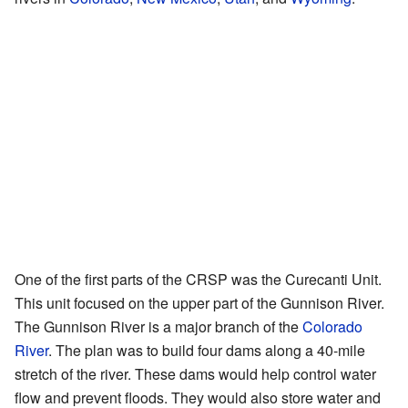
One of the first parts of the CRSP was the Curecanti Unit.
This unit focused on the upper part of the Gunnison River.
The Gunnison River is a major branch of the
Colorado
River
. The plan was to build four dams along a 40-mile
stretch of the river. These dams would help control water
flow and prevent floods. They would also store water and