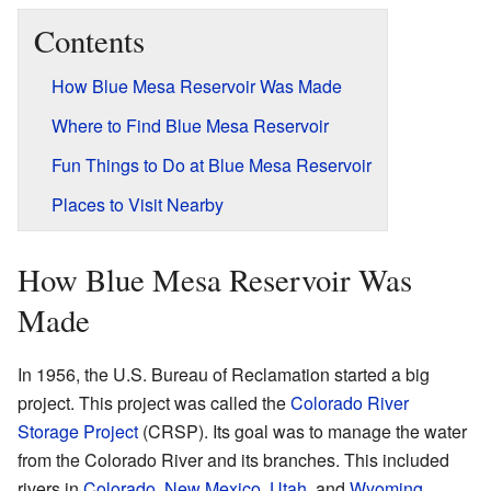
Contents
How Blue Mesa Reservoir Was Made
Where to Find Blue Mesa Reservoir
Fun Things to Do at Blue Mesa Reservoir
Places to Visit Nearby
How Blue Mesa Reservoir Was
Made
In 1956, the U.S. Bureau of Reclamation started a big
project. This project was called the
Colorado River
Storage Project
(CRSP). Its goal was to manage the water
from the Colorado River and its branches. This included
rivers in
Colorado
,
New Mexico
,
Utah
, and
Wyoming
.