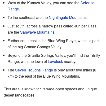
West of the Kumiva Valley, you can see the
Selenite
Range
.
To the southeast are the
Nightingale Mountains
.
Just south, across a narrow pass called Juniper Pass,
are the
Sahwave Mountains
.
Further southeast is the Blue Wing Playa, which is part
of the big Granite Springs Valley.
Beyond the Granite Springs Valley, you'll find the Trinity
Range, with the town of
Lovelock
nearby.
The
Seven Troughs Range
is only about five miles (8
km) to the east of the Blue Wing Mountains.
This area is known for its wide-open spaces and unique
desert landscapes.