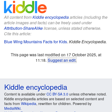
All content from
Kiddle encyclopedia
articles (including the
article images and facts) can be freely used under
Attribution-ShareAlike
license, unless stated otherwise.
Cite this article:
Blue Wing Mountains Facts for Kids
.
Kiddle Encyclopedia.
This page was last modified on 17 October 2025, at
11:18.
Suggest an edit
.
Kiddle encyclopedia
Content is available under
CC BY-SA 3.0
unless otherwise noted.
Kiddle encyclopedia articles are based on selected content and
facts from
Wikipedia
, rewritten for children. Powered by
MediaWiki
.