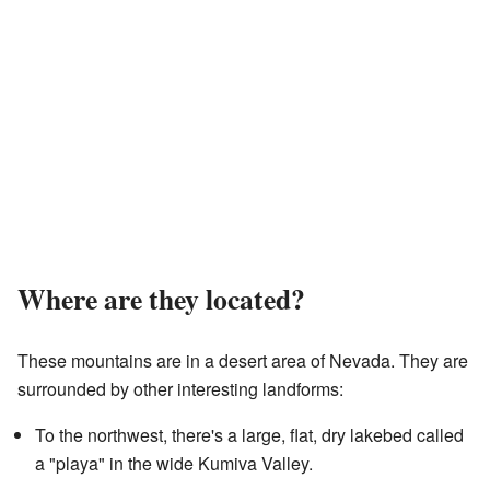
Where are they located?
These mountains are in a desert area of Nevada. They are
surrounded by other interesting landforms:
To the northwest, there's a large, flat, dry lakebed called
a "playa" in the wide Kumiva Valley.