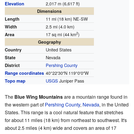
2,017 m (6,617 ft)
Elevation
Dimensions
11 mi (18 km) NE-SW
Length
2.5 mi (4.0 km)
Width
2
17 sq mi (44 km
)
Area
Geography
United States
Country
Nevada
State
Pershing County
District
40°22′30″N
119°0′0″W
Range coordinates
USGS
Juniper Pass
Topo map
The
Blue Wing Mountains
are a mountain range found in
the western part of
Pershing County
,
Nevada
, in the United
States. This range is a cool natural feature that stretches
for about 11 miles (18 km) from northeast to southwest. It's
about 2.5 miles (4 km) wide and covers an area of 17