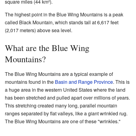
square miles (44 km²).
The highest point in the Blue Wing Mountains is a peak
called Black Mountain, which stands tall at 6,617 feet
(2,017 meters) above sea level.
What are the Blue Wing
Mountains?
The Blue Wing Mountains are a typical example of
mountains found in the
Basin and Range Province
. This is
a huge area in the western United States where the land
has been stretched and pulled apart over millions of years.
This stretching created many long, parallel mountain
ranges separated by flat valleys, like a giant wrinkled rug.
The Blue Wing Mountains are one of these "wrinkles."