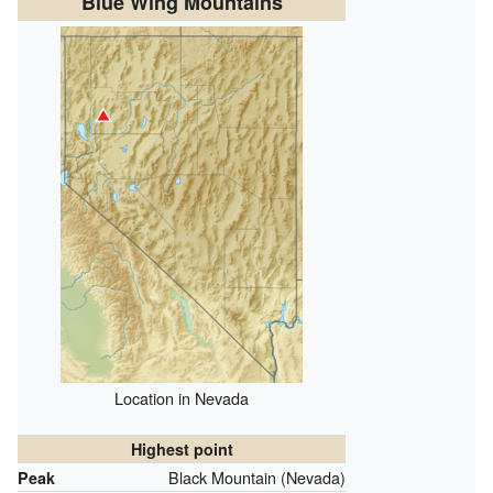
Blue Wing Mountains
Location in Nevada
Highest point
Black Mountain (Nevada)
Peak