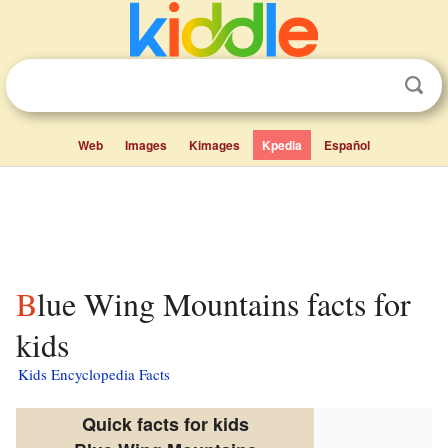
Web
Images
Kimages
Kpedia
Español
Blue Wing Mountains facts for
kids
Kids Encyclopedia Facts
Quick facts for kids