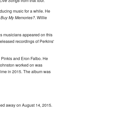
Live Songs
from that tour.
ducing music for a while. He
l Buy My Memories?
. Willie
s musicians appeared on this
eleased recordings of Perkins'
e Pinkis and Eron Falbo. He
 Johnston worked on was
 Time in 2015. The album was
ssed away on August 14, 2015.