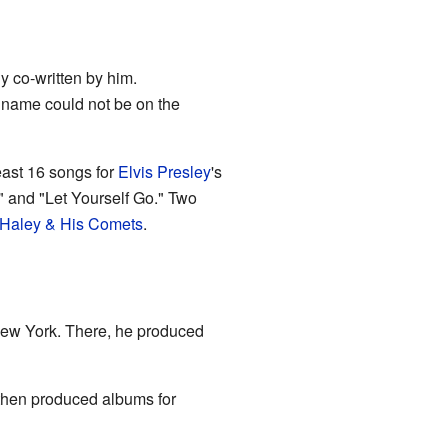
y co-written by him.
s name could not be on the
east 16 songs for
Elvis Presley
's
 and "Let Yourself Go." Two
l Haley & His Comets
.
ew York. There, he produced
then produced albums for