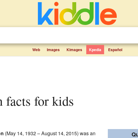
Web
Images
Kimages
Kpedia
Español
 facts for kids
on
(May 14, 1932 – August 14, 2015) was an
Qu