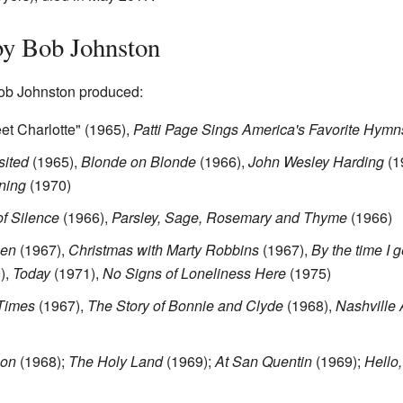
y Bob Johnston
ob Johnston produced:
et Charlotte" (1965),
Patti Page Sings America's Favorite Hymn
sited
(1965),
Blonde on Blonde
(1966),
John Wesley Harding
(1
ning
(1970)
f Silence
(1966),
Parsley, Sage, Rosemary and Thyme
(1966)
men
(1967),
Christmas with Marty Robbins
(1967),
By the time I 
),
Today
(1971),
No Signs of Loneliness Here
(1975)
Times
(1967),
The Story of Bonnie and Clyde
(1968),
Nashville 
son
(1968);
The Holy Land
(1969);
At San Quentin
(1969);
Hello