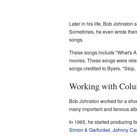
Later in his life, Bob Johnston 
Sometimes, he even wrote them e
songs.
These songs include "What's A M
movies. These songs were rele
songs credited to Byers, "Stop,
Working with Colu
Bob Johnston worked for a shor
many important and famous al
In 1965, he started producing f
Simon & Garfunkel
,
Johnny Ca