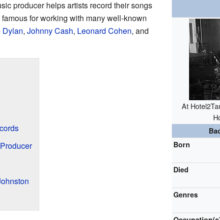
ic producer helps artists record their songs
famous for working with many well-known
 Dylan
,
Johnny Cash
,
Leonard Cohen
, and
At Hotel2Tan
Ho
cords
Ba
Born
 Producer
Died
Johnston
Genres
Occupation(s