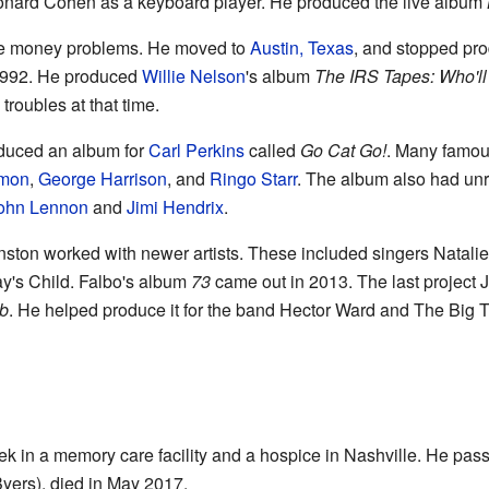
eonard Cohen as a keyboard player. He produced the live album
me money problems. He moved to
Austin, Texas
, and stopped pro
 1992. He produced
Willie Nelson
's album
The IRS Tapes: Who'l
roubles at that time.
oduced an album for
Carl Perkins
called
Go Cat Go!
. Many famou
imon
,
George Harrison
, and
Ringo Starr
. The album also had unr
ohn Lennon
and
Jimi Hendrix
.
hnston worked with newer artists. These included singers Natali
ay's Child. Falbo's album
73
came out in 2013. The last project
ub
. He helped produce it for the band Hector Ward and The Big
ek in a memory care facility and a hospice in Nashville. He pa
yers), died in May 2017.