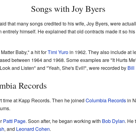
Songs with Joy Byers
said that many songs credited to his wife, Joy Byers, were actuall
ntirely himself. He explained that old contracts made it so hi
atter Baby," a hit for
Timi Yuro
in 1962. They also include at l
ased between 1964 and 1968. Some examples are "It Hurts Me"
 Look and Listen" and "Yeah, She's Evil!", were recorded by
Bil
mbia Records
t time at Kapp Records. Then he joined
Columbia Records
in N
bums.
or
Patti Page
. Soon after, he began working with
Bob Dylan
. He 
sh
, and
Leonard Cohen
.