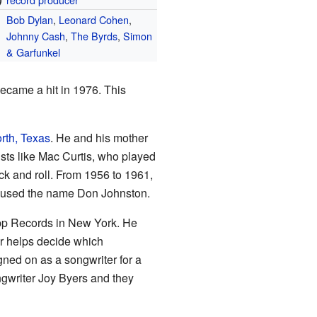
Bob Dylan
,
Leonard Cohen
,
Johnny Cash
,
The Byrds
,
Simon
& Garfunkel
became a hit in 1976. This
rth, Texas
. He and his mother
ists like Mac Curtis, who played
ock and roll. From 1956 to 1961,
e used the name Don Johnston.
app Records in New York. He
r helps decide which
gned on as a songwriter for a
gwriter Joy Byers and they