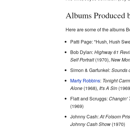
Albums Produced b
Here are some of the albums B
Patti Page: "Hush, Hush Swe
Bob Dylan:
Highway 61 Revi
Self Portrait
(1970),
New Mor
Simon & Garfunkel:
Sounds o
Marty Robbins
:
Tonight Car
Alone
(1968),
It's A Sin
(1969
Flatt and Scruggs:
Changin' 
(1969)
Johnny Cash:
At Folsom Pri
Johnny Cash Show
(1970)