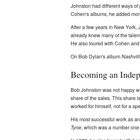
Johnston had different ways of p
Cohen's albums, he added more
After a few years in New York,
already knew many of the talent
He also toured with Cohen and
On Bob Dylan's album
Nashvill
Becoming an Indep
Bob Johnston was not happy wit
share of the sales. This share 
worked for himself, not for a sp
His most successful work as an
Tyne
, which was a number one hi