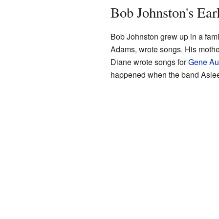
Bob Johnston's Ear
Bob Johnston grew up in a fami
Adams, wrote songs. His mother
Diane wrote songs for
Gene Au
happened when the band Asleep