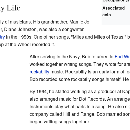
ly Life
Associated
acts
ly of musicians. His grandmother, Mamie Jo
, Diane Johnston, was also a songwriter.
try
in the 1950s. One of her songs, "Miles and Miles of Texas," 
 at the Wheel recorded it.
After serving in the Navy, Bob returned to
Fort Wo
worked together writing songs. They wrote for art
rockabilly
music. Rockabilly is an early form of r
Bob recorded some rockabilly songs himself. H
By 1964, he started working as a producer at K
also arranged music for Dot Records. An arrange
instruments play what parts in a song. He also si
company called Hill and Range. Bob married son
began writing songs together.