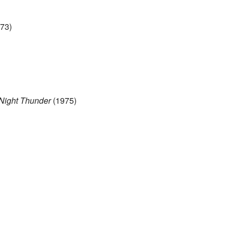
73)
 Night Thunder
(1975)