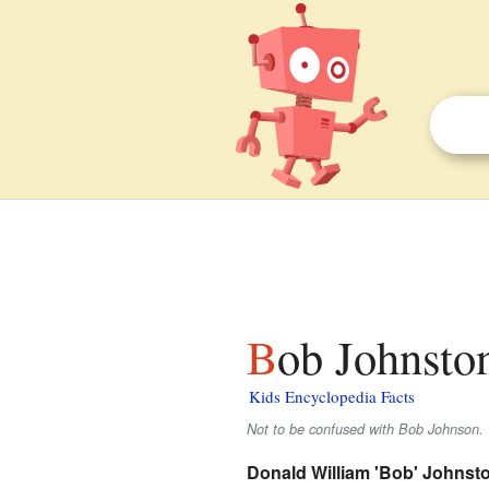
Bob Johnston
Kids Encyclopedia Facts
Not to be confused with Bob Johnson.
Donald William 'Bob' Johnst