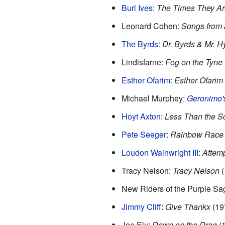
Burl Ives
:
The Times They Ar
Leonard Cohen:
Songs from
The Byrds
:
Dr. Byrds & Mr. H
Lindisfarne:
Fog on the Tyne
Esther Ofarim
:
Esther Ofarim
Michael Murphey:
Geronimo's
Hoyt Axton
:
Less Than the S
Pete Seeger
:
Rainbow Race
Loudon Wainwright III
:
Attem
Tracy Nelson:
Tracy Nelson
(
New Riders of the Purple Sa
Jimmy Cliff
:
Give Thankx
(19
Joe Ely:
Down on the Drag
(