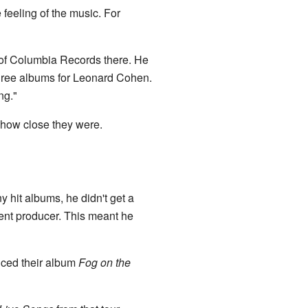
 feeling of the music. For
of Columbia Records there. He
hree albums for Leonard Cohen.
ng."
s how close they were.
hit albums, he didn't get a
dent producer. This meant he
uced their album
Fog on the