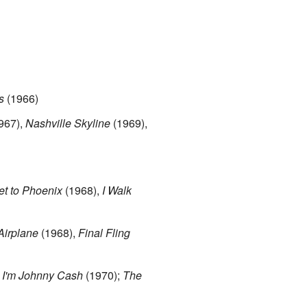
s
(1966)
967),
Nashville Skyline
(1969),
get to Phoenix
(1968),
I Walk
Airplane
(1968),
Final Fling
, I'm Johnny Cash
(1970);
The