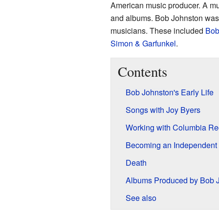
American music producer. A mus
and albums. Bob Johnston was 
musicians. These included
Bob
Simon & Garfunkel
.
Contents
Bob Johnston's Early Life
Songs with Joy Byers
Working with Columbia Re
Becoming an Independent
Death
Albums Produced by Bob 
See also