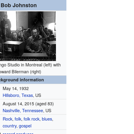
Bob Johnston
go Studio in Montreal (left) with
ward Bilerman (right)
ckground information
May 14, 1932
Hillsboro, Texas
, US
August 14, 2015
(aged 83)
Nashville, Tennessee
, US
Rock
,
folk
,
folk rock
,
blues
,
country
,
gospel
)
record producer