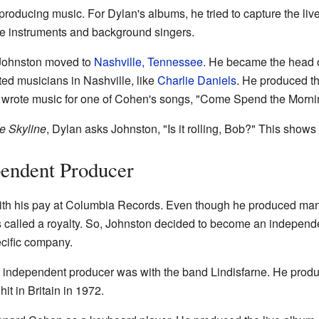
roducing music. For Dylan's albums, he tried to capture the live
 instruments and background singers.
 Johnston moved to
Nashville, Tennessee
. He became the head 
ed musicians in Nashville, like
Charlie Daniels
. He produced t
 wrote music for one of Cohen's songs, "Come Spend the Morni
e Skyline
, Dylan asks Johnston, "Is it rolling, Bob?" This show
endent Producer
h his pay at Columbia Records. Even though he produced many 
is called a royalty. So, Johnston decided to become an indepen
ecific company.
 independent producer was with the band Lindisfarne. He prod
t in Britain in 1972.