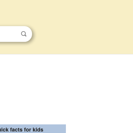
ick facts for kids