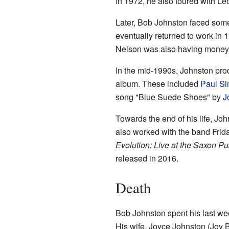
In 1972, he also toured with L
Later, Bob Johnston faced so
eventually returned to work in
Nelson was also having money t
In the mid-1990s, Johnston pr
album. These included
Paul S
song "Blue Suede Shoes" by
J
Towards the end of his life, Jo
also worked with the band Frid
Evolution: Live at the Saxon P
released in 2016.
Death
Bob Johnston spent his last we
His wife, Joyce Johnston (Joy B