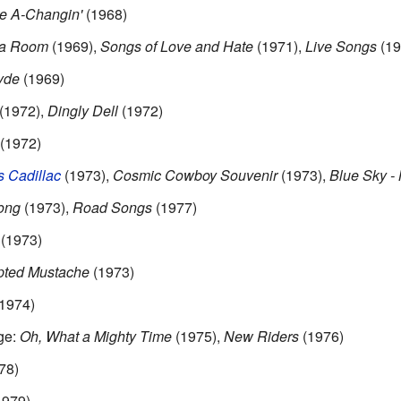
e A-Changin'
(1968)
 a Room
(1969),
Songs of Love and Hate
(1971),
Live Songs
(19
yde
(1969)
(1972),
Dingly Dell
(1972)
(1972)
 Cadillac
(1973),
Cosmic Cowboy Souvenir
(1973),
Blue Sky -
ong
(1973),
Road Songs
(1977)
(1973)
pted Mustache
(1973)
1974)
ge:
Oh, What a Mighty Time
(1975),
New Riders
(1976)
78)
1979)