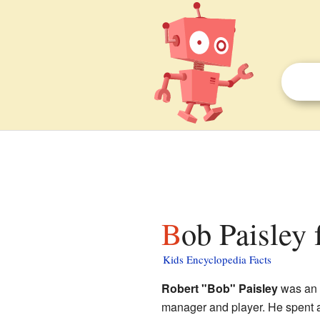
Bob Paisley 
Kids Encyclopedia Facts
Robert "Bob" Paisley
was an 
manager and player. He spent a