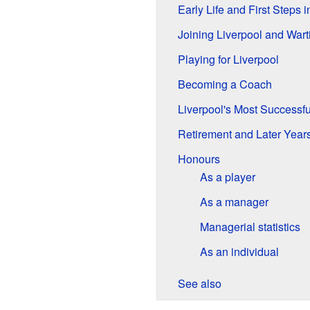
Early Life and First Steps i
Joining Liverpool and War
Playing for Liverpool
Becoming a Coach
Liverpool's Most Successf
Retirement and Later Year
Honours
As a player
As a manager
Managerial statistics
As an individual
See also