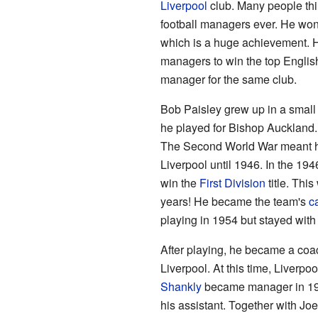
Liverpool
club. Many people thin
football managers ever. He won
which is a huge achievement. He
managers to win the top Englis
manager for the same club.
Bob Paisley grew up in a small 
he played for Bishop Auckland.
The Second World War meant he 
Liverpool until 1946. In the 19
win the
First Division
title. This
years! He became the team's
c
playing in 1954 but stayed with 
After playing, he became a co
Liverpool. At this time, Liverpo
Shankly
became manager in 195
his assistant. Together with J