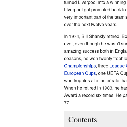
turned Liverpool into a winnin
Liverpool got promoted back to 
very important part of the team
over the next twelve years.
In 1974, Bill Shankly retired. 
over, even though he wasn't sure
amazing success both in Englan
seasons, he won twenty trophie
Championships
, three
League 
European Cups
, one UEFA Cu
won trophies at a faster rate t
When he retired in 1983, he ha
Award a record six times. He p
77.
Contents