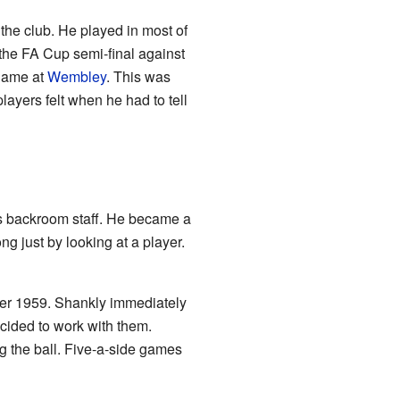
the club. He played in most of
 the FA Cup semi-final against
 game at
Wembley
. This was
ayers felt when he had to tell
b's backroom staff. He became a
ng just by looking at a player.
r 1959. Shankly immediately
ided to work with them.
g the ball. Five-a-side games