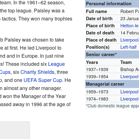
g team. In the 1961–62 season,
Personal information
the top league. Paisley was a
Robert P
Full name
's tactics. They won many trophies
23 Janua
Date of birth
Hetton-le
Place of birth
14 Febru
Date of death
Bob Paisley was chosen to take
Liverpool
Place of death
Left-half
Position(s)
 at first. He led Liverpool to
Senior career*
d and in Europe. In just nine
Years
Team
s! These included six
League
1937–1939
Bishop A
Cups
, six
Charity Shields
, three
1939–1954
Liverpool
p, and one
UEFA Super Cup
. He
Managerial career
han almost any other manager.
1959–1973
Liverpool
d won the Manager of the Year
1974–1983
Liverpool
assed away in 1996 at the age of
*Club domestic league ap