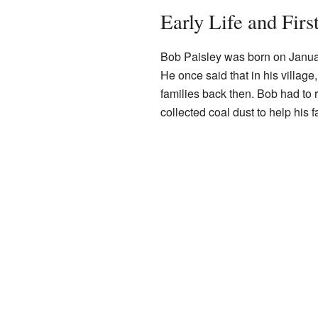
Early Life and First
Bob Paisley was born on Januar
He once said that in his village
families back then. Bob had to 
collected coal dust to help his 