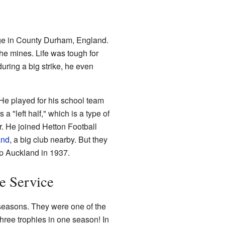
age in County Durham, England.
the mines. Life was tough for
uring a big strike, he even
 He played for his school team
 "left half," which is a type of
r. He joined Hetton Football
and
, a big club nearby. But they
op Auckland in 1937.
e Service
seasons. They were one of the
ree trophies in one season! In