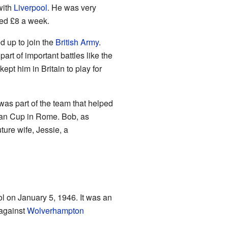
with
Liverpool
. He was very
ned £8 a week.
d up to join the
British Army
.
art of important battles like the
pt him in Britain to play for
was part of the team that helped
pean Cup in Rome. Bob, as
ture wife, Jessie, a
ool on January 5, 1946. It was an
 against
Wolverhampton