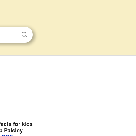
acts for kids
b Paisley