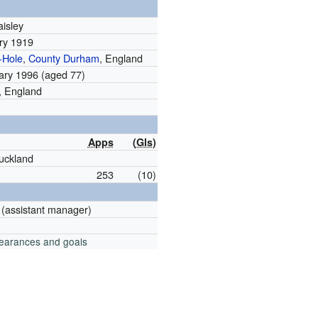
aisley
ry 1919
-Hole
,
County Durham
, England
ary 1996
(aged 77)
, England
Apps
(
Gls
)
uckland
253
(10)
(assistant manager)
pearances and goals