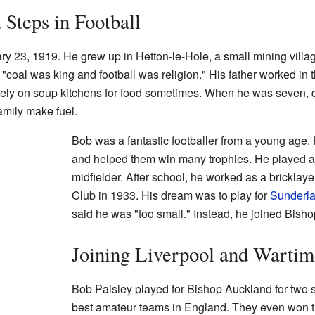
 Steps in Football
y 23, 1919. He grew up in Hetton-le-Hole, a small mining vill
, "coal was king and football was religion." His father worked in 
rely on soup kitchens for food sometimes. When he was seven, d
family make fuel.
Bob was a fantastic footballer from a young age.
and helped them win many trophies. He played as a
midfielder. After school, he worked as a bricklaye
Club in 1933. His dream was to play for
Sunderl
said he was "too small." Instead, he joined Bish
Joining Liverpool and Wartim
Bob Paisley played for Bishop Auckland for two 
best amateur teams in England. They even won th