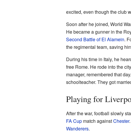
excited, even though the club 
Soon after he joined, World War
He became a gunner in the Royal 
Second Battle of El Alamein
. F
the regimental team, saving him
During his time in Italy, he he
free Rome. He rode into the cit
manager, remembered that day. H
schoolteacher. They got marrie
Playing for Liverp
After the war, football slowly s
FA Cup
match against
Chester
Wanderers
.