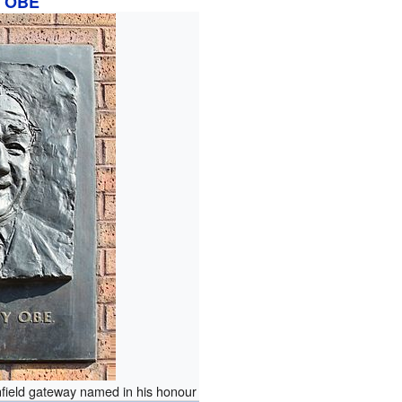
OBE
nfield gateway named in his honour