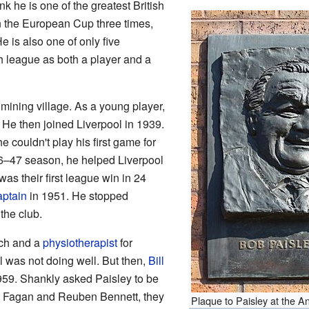
k he is one of the greatest British
 the European Cup three times,
 is also one of only five
h league as both a player and a
mining village. As a young player,
 He then joined Liverpool in 1939.
couldn't play his first game for
46–47 season, he helped Liverpool
 was their first league win in 24
aptain
in 1951. He stopped
the club.
ach and a
physiotherapist
for
ol was not doing well. But then,
Bill
9. Shankly asked Paisley to be
oe Fagan and Reuben Bennett, they
Plaque to Paisley at the A