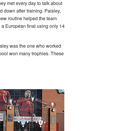
ey met every day to talk about
 down after training. Paisley,
new routine helped the team
 a European final using only 14
aisley was the one who worked
erpool won many trophies. These