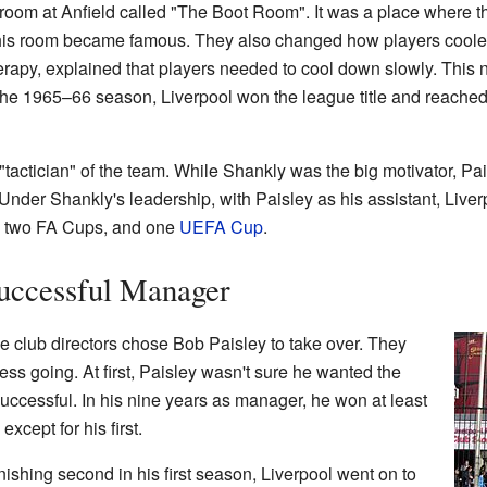
room at Anfield called "The Boot Room". It was a place where th
 This room became famous. They also changed how players cooled
erapy, explained that players needed to cool down slowly. This 
 the 1965–66 season, Liverpool won the league title and reached
tactician" of the team. While Shankly was the big motivator, P
 Under Shankly's leadership, with Paisley as his assistant, Liv
s, two FA Cups, and one
UEFA Cup
.
Successful Manager
he club directors chose Bob Paisley to take over. They
ss going. At first, Paisley wasn't sure he wanted the
uccessful. In his nine years as manager, he won at least
xcept for his first.
inishing second in his first season, Liverpool went on to