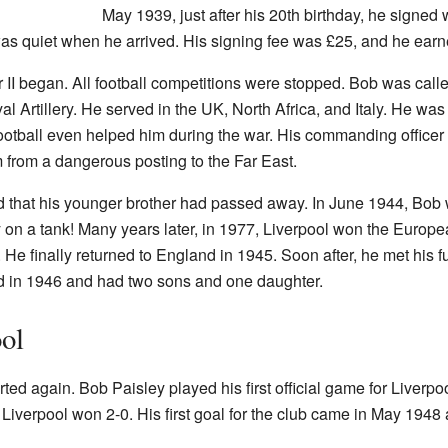
May 1939, just after his 20th birthday, he signed 
was quiet when he arrived. His signing fee was £25, and he ear
 II began. All football competitions were stopped. Bob was calle
Artillery. He served in the UK, North Africa, and Italy. He was p
ootball even helped him during the war. His commanding officer ke
 from a dangerous posting to the Far East.
ard that his younger brother had passed away. In June 1944, Bob 
y on a tank! Many years later, in 1977, Liverpool won the Euro
e finally returned to England in 1945. Soon after, he met his fu
d in 1946 and had two sons and one daughter.
ool
tarted again. Bob Paisley played his first official game for Liverp
. Liverpool won 2-0. His first goal for the club came in May 1948