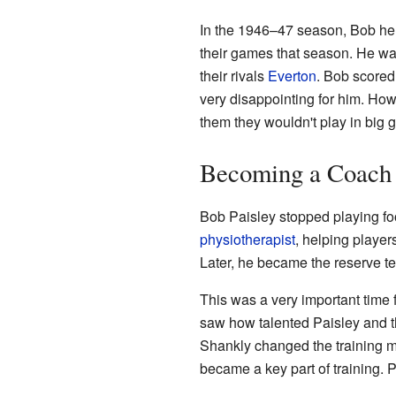
In the 1946–47 season, Bob help
their games that season. He was
their rivals
Everton
. Bob scored 
very disappointing for him. How
them they wouldn't play in big
Becoming a Coach
Bob Paisley stopped playing foo
physiotherapist
, helping player
Later, he became the reserve te
This was a very important time 
saw how talented Paisley and 
Shankly changed the training me
became a key part of training. 