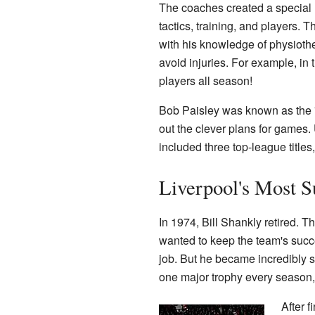
The coaches created a special 
tactics, training, and players.
with his knowledge of physioth
avoid injuries. For example, in
players all season!
Bob Paisley was known as the "
out the clever plans for games.
included three top-league title
Liverpool's Most 
In 1974, Bill Shankly retired. T
wanted to keep the team's succe
job. But he became incredibly s
one major trophy every season, e
After f