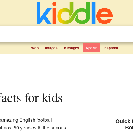
Web
Images
Kimages
Kpedia
Español
facts for kids
amazing English football
Quick f
Bo
lmost 50 years with the famous