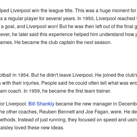
ed Liverpool win the league title. This was a huge moment for 
 a regular player for several years. In 1950, Liverpool reached
a goal, and Liverpool won! But he was then left out of the final
ever, he later said this experience helped him understand how pl
 games. He became the club captain the next season.
tball in 1954. But he didn't leave Liverpool. He joined the clu
s with their injuries. People said he could often tell what was wro
am coach. In 1959, he became the first team trainer.
for Liverpool.
Bill Shankly
became the new manager in Decembe
the other coaches, Reuben Bennett and Joe Fagan, were. He dec
thods. Instead of just running, they focused on speed and usin
Paisley loved these new ideas.