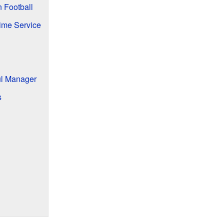
n Football
time Service
ul Manager
s