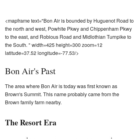
<mapframe text="Bon Air is bounded by Huguenot Road to
the north and west, Powhite Pkwy and Chippenham Pkwy
to the east, and Robious Road and Midlothian Turnpike to
the South. " width=425 height=300 zoom=12
latitude=37.52 longitude=-77.53/>
Bon Air's Past
The area where Bon Air is today was first known as
Brown's Summit. This name probably came from the
Brown family farm nearby.
The Resort Era