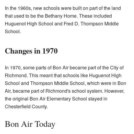
In the 1960s, new schools were built on part of the land
that used to be the Bethany Home. These included
Huguenot High School and Fred D. Thompson Middle
School.
Changes in 1970
In 1970, some parts of Bon Air became part of the City of
Richmond. This meant that schools like Huguenot High
School and Thompson Middle School, which were in Bon
Air, became part of Richmond's school system. However,
the original Bon Air Elementary School stayed in
Chesterfield County.
Bon Air Today