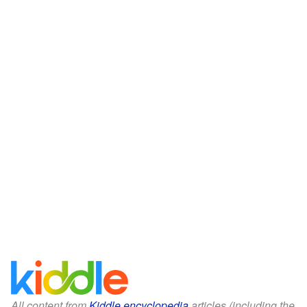
All content from
Kiddle encyclopedia
articles (including the