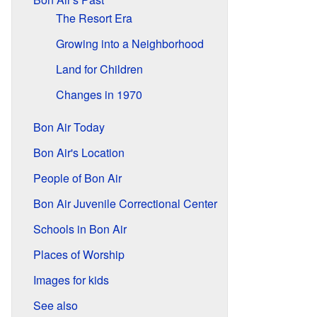
The Resort Era
Growing into a Neighborhood
Land for Children
Changes in 1970
Bon Air Today
Bon Air's Location
People of Bon Air
Bon Air Juvenile Correctional Center
Schools in Bon Air
Places of Worship
Images for kids
See also