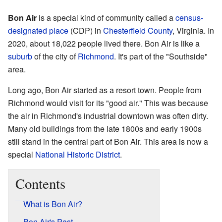
Bon Air
is a special kind of community called a
census-
designated place
(CDP) in
Chesterfield County
, Virginia. In
2020, about 18,022 people lived there. Bon Air is like a
suburb
of the city of
Richmond
. It's part of the "Southside"
area.
Long ago, Bon Air started as a resort town. People from
Richmond would visit for its "good air." This was because
the air in Richmond's industrial downtown was often dirty.
Many old buildings from the late 1800s and early 1900s
still stand in the central part of Bon Air. This area is now a
special
National Historic District
.
Contents
What is Bon Air?
Bon Air's Past