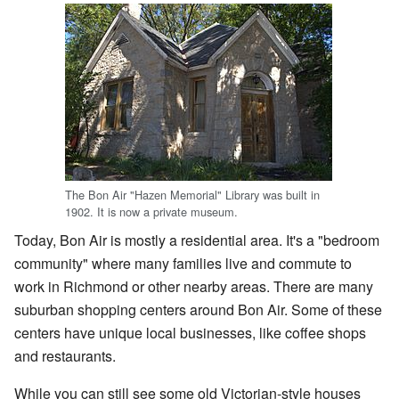
The Bon Air "Hazen Memorial" Library was built in
1902. It is now a private museum.
Today, Bon Air is mostly a residential area. It's a "bedroom
community" where many families live and commute to
work in Richmond or other nearby areas. There are many
suburban shopping centers around Bon Air. Some of these
centers have unique local businesses, like coffee shops
and restaurants.
While you can still see some old Victorian-style houses