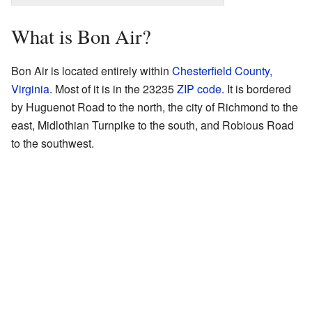
What is Bon Air?
Bon Air is located entirely within
Chesterfield County,
Virginia
. Most of it is in the 23235
ZIP code
. It is bordered
by Huguenot Road to the north, the city of Richmond to the
east, Midlothian Turnpike to the south, and Robious Road
to the southwest.