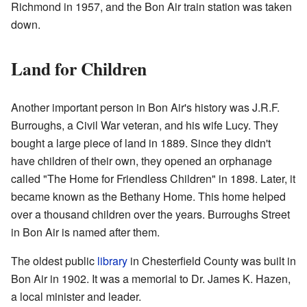
Richmond in 1957, and the Bon Air train station was taken
down.
Land for Children
Another important person in Bon Air's history was J.R.F.
Burroughs, a Civil War veteran, and his wife Lucy. They
bought a large piece of land in 1889. Since they didn't
have children of their own, they opened an orphanage
called "The Home for Friendless Children" in 1898. Later, it
became known as the Bethany Home. This home helped
over a thousand children over the years. Burroughs Street
in Bon Air is named after them.
The oldest public
library
in Chesterfield County was built in
Bon Air in 1902. It was a memorial to Dr. James K. Hazen,
a local minister and leader.