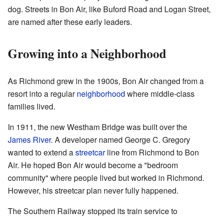
dog. Streets in Bon Air, like Buford Road and Logan Street,
are named after these early leaders.
Growing into a Neighborhood
As Richmond grew in the 1900s, Bon Air changed from a
resort into a regular
neighborhood
where middle-class
families lived.
In 1911, the new Westham Bridge was built over the
James River
. A developer named George C. Gregory
wanted to extend a
streetcar
line from Richmond to Bon
Air. He hoped Bon Air would become a "bedroom
community" where people lived but worked in Richmond.
However, his streetcar plan never fully happened.
The Southern Railway stopped its train service to