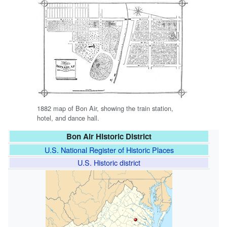
1882 map of Bon Air, showing the train station,
hotel, and dance hall.
Bon Air Historic District
U.S. National Register of Historic Places
U.S. Historic district