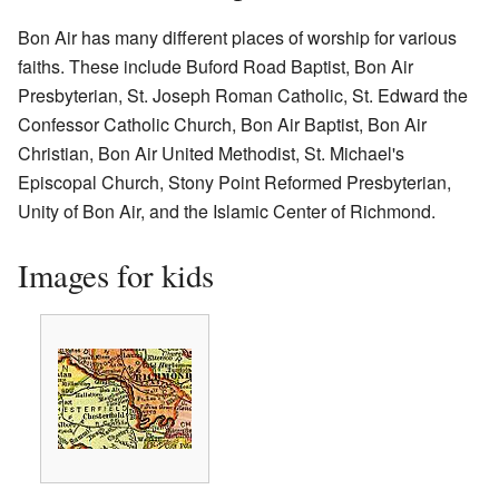
Bon Air has many different places of worship for various
faiths. These include Buford Road Baptist, Bon Air
Presbyterian, St. Joseph Roman Catholic, St. Edward the
Confessor Catholic Church, Bon Air Baptist, Bon Air
Christian, Bon Air United Methodist, St. Michael's
Episcopal Church, Stony Point Reformed Presbyterian,
Unity of Bon Air, and the Islamic Center of Richmond.
Images for kids