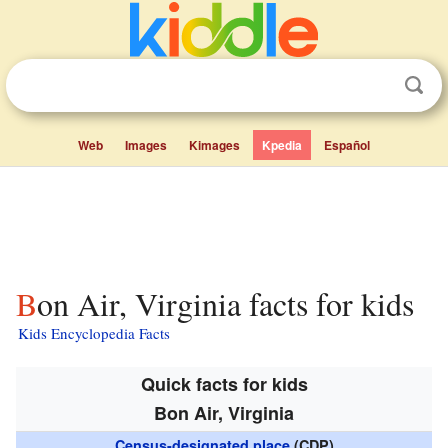
Web
Images
Kimages
Kpedia
Español
Bon Air, Virginia facts for kids
Kids Encyclopedia Facts
Quick facts for kids
Bon Air, Virginia
Census-designated place
(CDP)