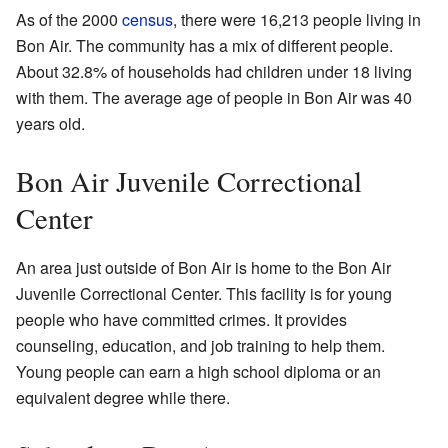
As of the 2000
census
, there were 16,213 people living in
Bon Air. The community has a mix of different people.
About 32.8% of households had children under 18 living
with them. The average age of people in Bon Air was 40
years old.
Bon Air Juvenile Correctional
Center
An area just outside of Bon Air is home to the Bon Air
Juvenile Correctional Center. This facility is for young
people who have committed crimes. It provides
counseling, education, and job training to help them.
Young people can earn a high school diploma or an
equivalent degree while there.