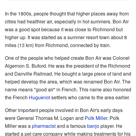
In the 1800s, people thought that higher places away from
cities had healthier air, especially in hot summers. Bon Air
was a good spot because it was close to Richmond but
higher up. It was started as a summer resort town about 8
miles (13 km) from Richmond, connected by train.
One of the people who helped create Bon Air was Colonel
Algernon S. Buford. He was the president of the Richmond
and Danville Railroad. He bought a large piece of land and
helped develop the area, which was renamed Bon Air. The
name means "good air" in French. This name also honored
the French
Huguenot
settlers who came to the area earlier.
Other important people involved in Bon Air's early days
were General Thomas M. Logan and
Polk Miller
. Polk
Miller was a
pharmacist
and a famous
banjo
player. He
started a pet care company while making treatments for his