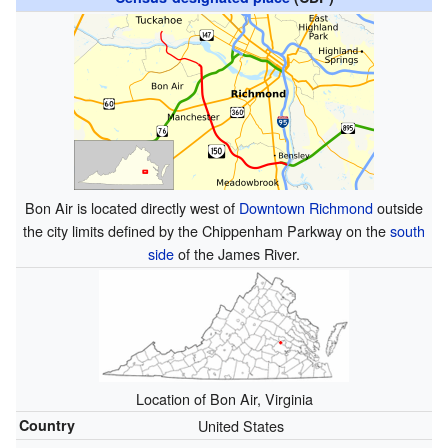
Bon Air is located directly west of
Downtown Richmond
outside
the city limits defined by the Chippenham Parkway on the
south
side
of the James River.
Location of Bon Air, Virginia
Country
United States