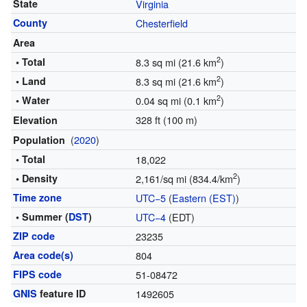
State
Virginia
County
Chesterfield
Area
2
• Total
8.3 sq mi (21.6 km
)
2
• Land
8.3 sq mi (21.6 km
)
2
• Water
0.04 sq mi (0.1 km
)
328 ft (100 m)
Elevation
(
2020
)
Population
• Total
18,022
2
• Density
2,161/sq mi (834.4/km
)
Time zone
UTC−5
(
Eastern (EST)
)
• Summer (
DST
)
UTC−4
(EDT)
ZIP code
23235
Area code(s)
804
FIPS code
51-08472
GNIS
feature ID
1492605