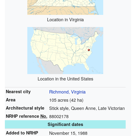
Location in Virginia
Location in the United States
Nearest city
Richmond, Virginia
Area
105 acres (42 ha)
Architectural style
Stick style, Queen Anne, Late Victorian
NRHP reference
No.
88002178
Significant dates
Added to NRHP
November 15, 1988