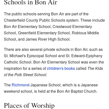
Schools in Bon Air
The public schools serving Bon Air are part of the
Chesterfield County Public Schools system. These include
Bon Air Elementary School, Crestwood Elementary
School, Greenfield Elementary School, Robious Middle
School, and James River High School.
There are also several private schools in Bon Air, such as
St. Michael's Episcopal School and St. Edward-Epiphany
Catholic School. Bon Air Elementary School was even the
inspiration for a series of
children's books
called
The Kids
of the Polk Street School
.
The
Richmond
Japanese School, which is a Japanese
weekend school, is held at the Bon Air Baptist Church.
Places of Worship