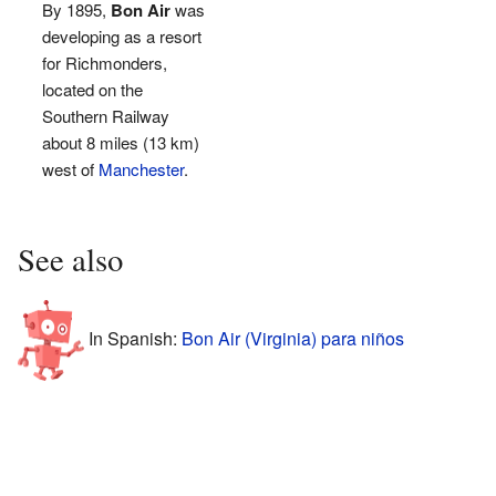
By 1895,
Bon Air
was
developing as a resort
for Richmonders,
located on the
Southern Railway
about 8 miles (13 km)
west of
Manchester
.
See also
In Spanish:
Bon Air (Virginia) para niños