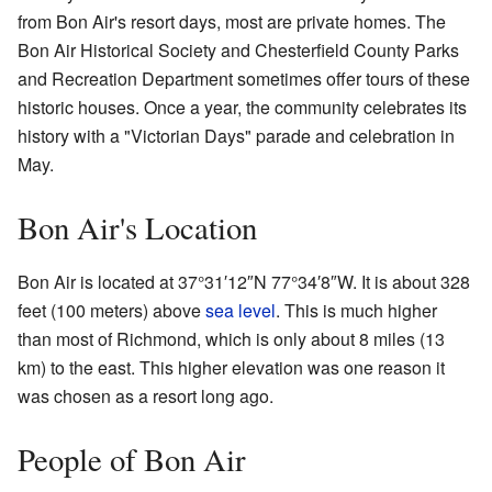
from Bon Air's resort days, most are private homes. The
Bon Air Historical Society and Chesterfield County Parks
and Recreation Department sometimes offer tours of these
historic houses. Once a year, the community celebrates its
history with a "Victorian Days" parade and celebration in
May.
Bon Air's Location
Bon Air is located at
37°31′12″N
77°34′8″W
. It is about 328
feet (100 meters) above
sea level
. This is much higher
than most of Richmond, which is only about 8 miles (13
km) to the east. This higher elevation was one reason it
was chosen as a resort long ago.
People of Bon Air