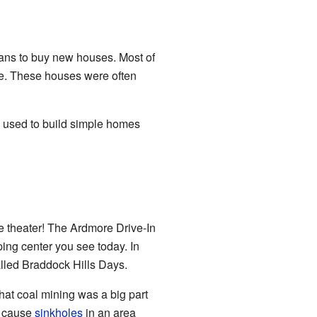
oans to buy new houses. Most of
ue. These houses were often
s used to build simple homes
 theater! The Ardmore Drive-In
ing center you see today. In
alled Braddock Hills Days.
hat coal mining was a big part
n cause
sinkholes
in an area