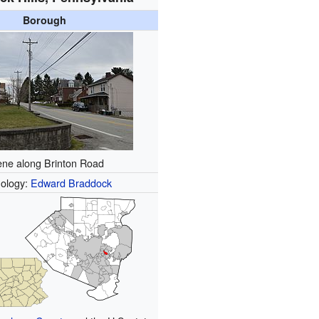
Borough
ne along Brinton Road
ology:
Edward Braddock