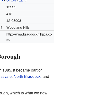
15221
412
42-08008
ct
Woodland Hills
http://www.braddockhillspa.co
m/
Borough
in 1885, it became part of
ssvale
,
North Braddock
, and
rough, which is what we now