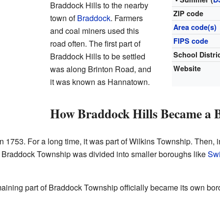
Braddock Hills to the nearby
ZIP code
town of
Braddock
. Farmers
Area code(s)
and coal miners used this
FIPS code
road often. The first part of
School Distri
Braddock Hills to be settled
was along Brinton Road, and
Website
it was known as Hannatown.
How Braddock Hills Became a 
 in 1753. For a long time, it was part of Wilkins Township. Then, 
 Braddock Township was divided into smaller boroughs like
Swi
emaining part of Braddock Township officially became its own bo