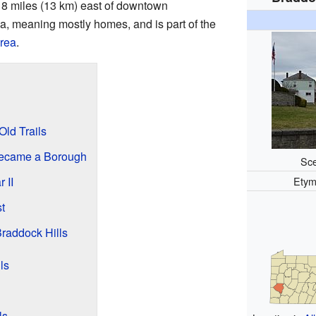
t 8 miles (13 km) east of downtown
area, meaning mostly homes, and is part of the
area
.
Old Trails
Became a Borough
Sce
 II
Etym
t
raddock Hills
ls
ls