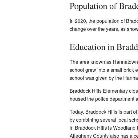
Population of Brad
In 2020, the population of Brad
change over the years, as show
Education in Bradd
The area known as Hannatown, 
school grew into a small brick 
school was given by the Hanna 
Braddock Hills Elementary close
housed the police department 
Today, Braddock Hills is part of
by combining several local schoo
in Braddock Hills is Woodland 
Allegheny County also has a cen