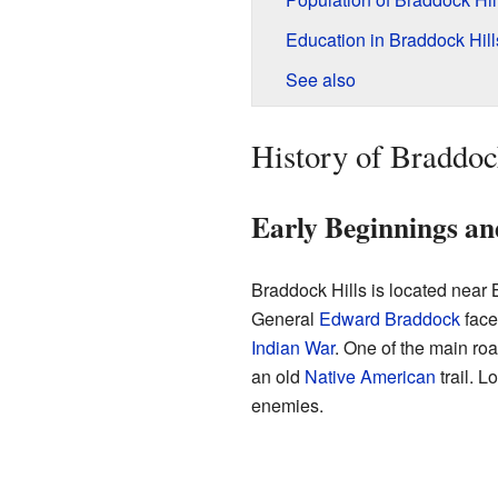
Education in Braddock Hill
See also
History of Braddoc
Early Beginnings an
Braddock Hills is located near
General
Edward Braddock
face
Indian War
. One of the main ro
an old
Native American
trail. Lo
enemies.