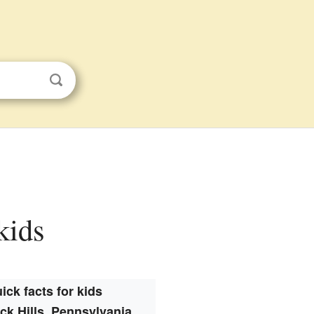
kids
ick facts for kids
k Hills, Pennsylvania