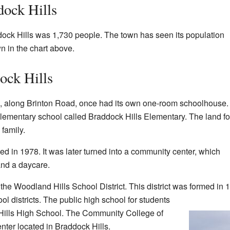
dock Hills
dock Hills was 1,730 people. The town has seen its population
n in the chart above.
ock Hills
along Brinton Road, once had its own one-room schoolhouse.
elementary school called Braddock Hills Elementary. The land for
family.
d in 1978. It was later turned into a community center, which
and a daycare.
 the Woodland Hills School District. This district was formed in 
l districts. The public high school for students
Hills High School. The Community College of
ter located in Braddock Hills.