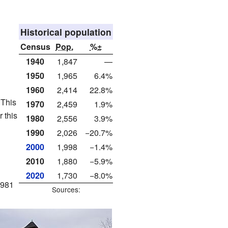
Historical population
Census
Pop.
%±
1940
1,847
—
1950
1,965
6.4%
1960
2,414
22.8%
 This
1970
2,459
1.9%
 this
1980
2,556
3.9%
1990
2,026
−20.7%
2000
1,998
−1.4%
2010
1,880
−5.9%
2020
1,730
−8.0%
1981
Sources: