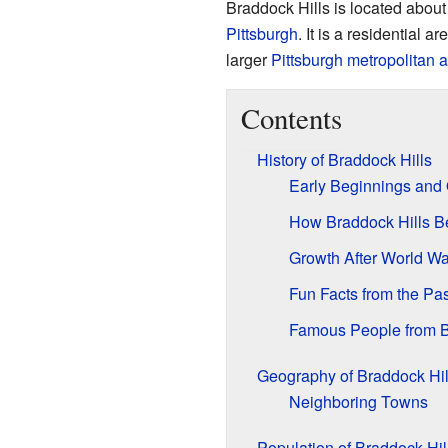
Braddock Hills is located abou
Pittsburgh
. It is a residential 
larger
Pittsburgh metropolitan 
Contents
History of Braddock Hills
Early Beginnings and 
How Braddock Hills 
Growth After World War
Fun Facts from the Pas
Famous People from B
Geography of Braddock Hil
Neighboring Towns
Population of Braddock Hil