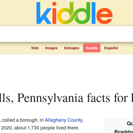
Web
Images
Kimages
Kpedia
Español
lls, Pennsylvania facts for 
, called a
borough
, in
Allegheny County,
Qu
n 2020, about 1,730 people lived there.
Braddoc