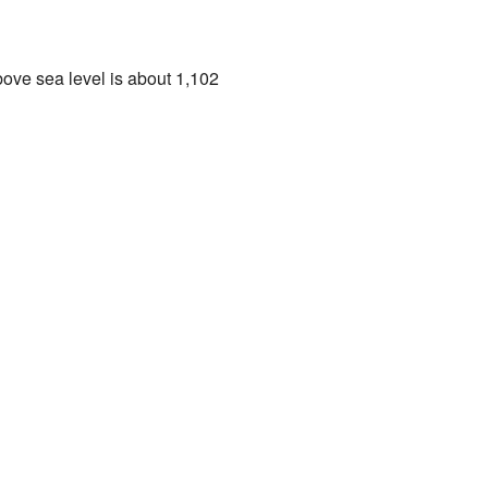
bove sea level is about 1,102