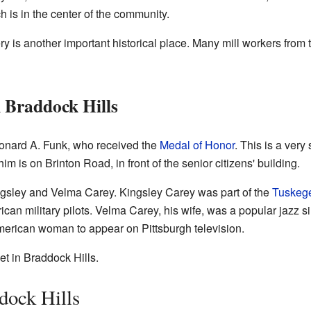
h is in the center of the community.
 is another important historical place. Many mill workers from
 Braddock Hills
onard A. Funk, who received the
Medal of Honor
. This is a very
m is on Brinton Road, in front of the senior citizens' building.
gsley and Velma Carey. Kingsley Carey was part of the
Tuskeg
an military pilots. Velma Carey, his wife, was a popular jazz si
 American woman to appear on Pittsburgh television.
et in Braddock Hills.
dock Hills