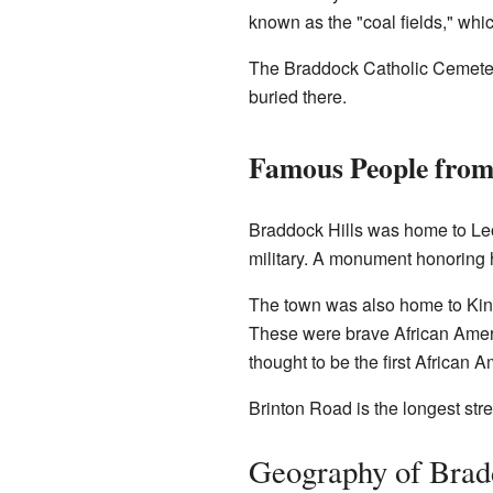
known as the "coal fields," whic
The Braddock Catholic Cemetery
buried there.
Famous People from
Braddock Hills was home to Le
military. A monument honoring hi
The town was also home to Kin
These were brave African Americ
thought to be the first African
Brinton Road is the longest stre
Geography of Brad