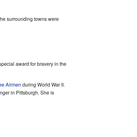
 the surrounding towns were
 special award for bravery in the
ee Airmen
during World War II.
nger in Pittsburgh. She is