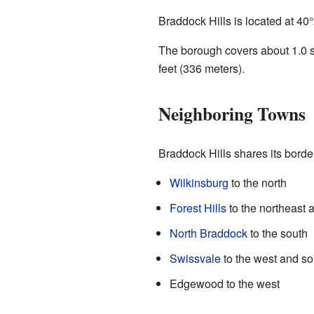
Braddock Hills is located at
40°
The borough covers about 1.0 sq
feet (336 meters).
Neighboring Towns
Braddock Hills shares its border
Wilkinsburg
to the north
Forest Hills
to the northeast 
North Braddock
to the south
Swissvale
to the west and s
Edgewood to the west