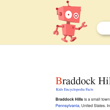
Braddock Hi
Kids Encyclopedia Facts
Braddock Hills
is a small town
Pennsylvania
, United States. I