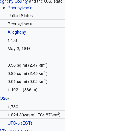
legheny County
and the U.S. state
of
Pennsylvania
.
United States
Pennsylvania
Allegheny
1753
May 2, 1946
2
0.96 sq mi (2.47 km
)
2
0.95 sq mi (2.45 km
)
2
0.01 sq mi (0.02 km
)
1,102 ft (336 m)
2020
)
1,730
2
1,824.89/sq mi (704.87/km
)
UTC-5
(
EST
)
ST
)
UTC-4
(
EDT
)