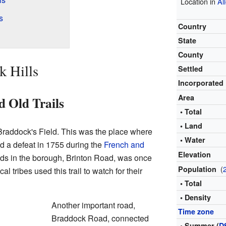
Location in
Al
s
Country
State
County
k Hills
Settled
Incorporated
Area
d Old Trails
• Total
• Land
 Braddock's Field. This was the place where
• Water
d a defeat in 1755 during the
French and
Elevation
ads in the borough, Brinton Road, was once
(
Population
cal tribes used this trail to watch for their
• Total
• Density
Another important road,
Time zone
Braddock Road, connected
• Summer (
D