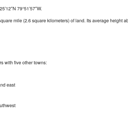
25′12″N
79°51′57″W
.
uare mile (2.6 square kilometers) of land. Its average height a
s with five other towns:
and east
outhwest