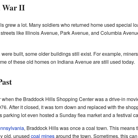
 War II
lls grew a lot. Many soldiers who returned home used special l
streets like Illinois Avenue, Park Avenue, and Columbia Aven
re built, some older buildings still exist. For example, miner
me of these old homes on Indiana Avenue are still used today.
Past
 when the Braddock Hills Shopping Center was a drive-in movie
. After it closed, it was torn down and replaced with the shopp
s parking lot even hosted a Sunday flea market and a festival c
nnsylvania
, Braddock Hills was once a coal town. This means t
any old, unused
coal mines
around the town. Sometimes, this ca