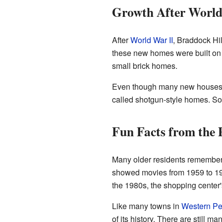
Growth After World
After
World War II
, Braddock Hi
these new homes were built on 
small brick homes.
Even though many new houses we
called shotgun-style homes. So
Fun Facts from the 
Many older residents remember
showed movies from 1959 to 1976
the 1980s, the shopping center'
Like many towns in
Western Pe
of its history. There are still m