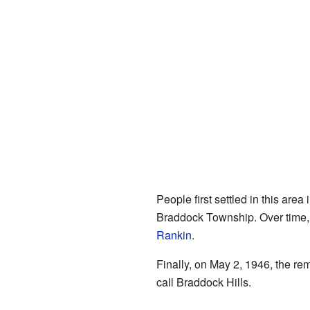
People first settled in this area
Braddock Township. Over time,
Rankin
.
Finally, on May 2, 1946, the r
call Braddock Hills.