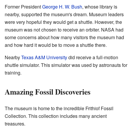
Former President
George H. W. Bush
, whose library is
nearby, supported the museum's dream. Museum leaders
were very hopeful they would get a shuttle. However, the
museum was not chosen to receive an orbiter. NASA had
some concerns about how many visitors the museum had
and how hard it would be to move a shuttle there.
Nearby
Texas A&M University
did receive a full-motion
shuttle simulator. This simulator was used by astronauts for
training.
Amazing Fossil Discoveries
The museum is home to the incredible Frithiof Fossil
Collection. This collection includes many ancient
treasures.