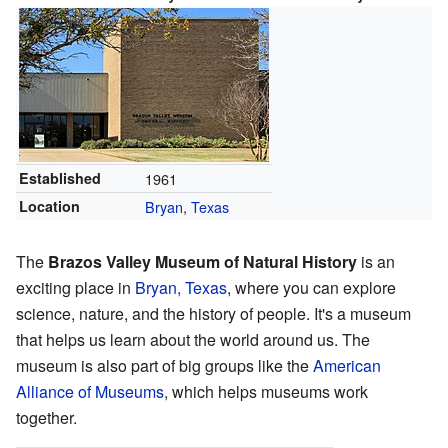
Established
1961
Location
Bryan
,
Texas
The
Brazos Valley Museum of Natural History
is an
exciting place in
Bryan, Texas
, where you can explore
science, nature, and the history of people. It's a museum
that helps us learn about the world around us. The
museum is also part of big groups like the
American
Alliance of Museums
, which helps museums work
together.