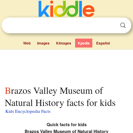
Web
Images
Kimages
Kpedia
Español
Brazos Valley Museum of
Natural History facts for kids
Kids Encyclopedia Facts
Quick facts for kids
Brazos Valley Museum of Natural History