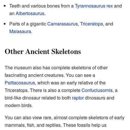
Teeth and various bones from a
Tyrannosaurus rex
and
an
Albertosaurus
.
Parts of a gigantic
Camarasaurus
,
Triceratops
, and
Maiasaura
.
Other Ancient Skeletons
The museum also has complete skeletons of other
fascinating ancient creatures. You can see a
Psittacosaurus
, which was an early relative of the
Triceratops. There is also a complete
Confuciusornis
, a
bird-like dinosaur related to both
raptor
dinosaurs and
modern birds.
You can also view rare, almost complete skeletons of early
mammals, fish, and reptiles. These fossils help us