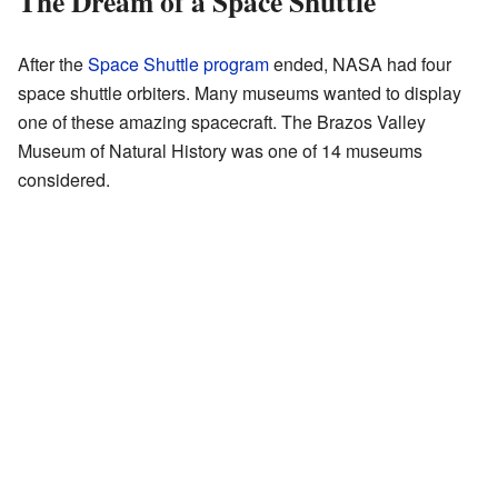
The Dream of a Space Shuttle
After the
Space Shuttle program
ended, NASA had four
space shuttle orbiters. Many museums wanted to display
one of these amazing spacecraft. The Brazos Valley
Museum of Natural History was one of 14 museums
considered.