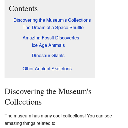
Contents
Discovering the Museum's Collections
The Dream of a Space Shuttle
Amazing Fossil Discoveries
Ice Age Animals
Dinosaur Giants
Other Ancient Skeletons
Discovering the Museum's
Collections
The museum has many cool collections! You can see
amazing things related to: