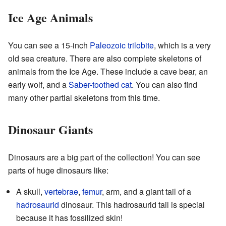
Ice Age Animals
You can see a 15-inch
Paleozoic
trilobite
, which is a very
old sea creature. There are also complete skeletons of
animals from the Ice Age. These include a cave bear, an
early wolf, and a
Saber-toothed cat
. You can also find
many other partial skeletons from this time.
Dinosaur Giants
Dinosaurs are a big part of the collection! You can see
parts of huge dinosaurs like:
A skull,
vertebrae
,
femur
, arm, and a giant tail of a
hadrosaurid
dinosaur. This hadrosaurid tail is special
because it has fossilized skin!