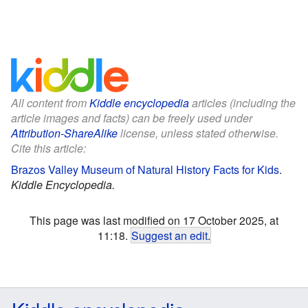
All content from
Kiddle encyclopedia
articles (including the
article images and facts) can be freely used under
Attribution-ShareAlike
license, unless stated otherwise.
Cite this article:
Brazos Valley Museum of Natural History Facts for Kids
.
Kiddle Encyclopedia.
This page was last modified on 17 October 2025, at
11:18.
Suggest an edit
.