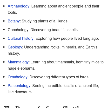
Archaeology
: Learning about ancient people and their
tools.
Botany
: Studying plants of all kinds.
Conchology: Discovering beautiful shells.
Cultural history
: Exploring how people lived long ago.
Geology
: Understanding rocks, minerals, and Earth's
history.
Mammalogy
: Learning about mammals, from tiny mice to
huge elephants.
Ornithology
: Discovering different types of birds.
Paleontology
: Seeing incredible fossils of ancient life,
like dinosaurs!