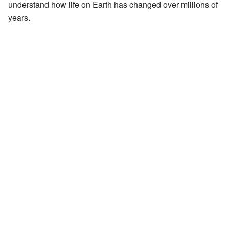
understand how life on Earth has changed over millions of
years.