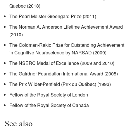
Quebec (2018)
The Pearl Meister Greengard Prize (2011)
The Norman A. Anderson Lifetime Achievement Award
(2010)
The Goldman-Rakic Prize for Outstanding Achievement
in Cognitive Neuroscience by NARSAD (2009)
The NSERC Medal of Excellence (2009 and 2010)
The Gairdner Foundation International Award (2005)
The Prix Wilder-Penfield (Prix du Québec) (1993)
Fellow of the Royal Society of London
Fellow of the Royal Society of Canada
See also