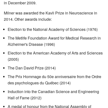
in December 2009.
Milner was awarded the Kavli Prize in Neuroscience in
2014. Other awards include:
Election to the National Academy of Sciences (1976)
The Metlife Foundation Award for Medical Research in
Alzheimer's Disease (1996)
Election to the American Academy of Arts and Sciences
(2005)
The Dan David Prize (2014)
The Prix Hommage du 50e anniversaire from the Ordre
des psychologues du Québec (2014)
Induction into the Canadian Science and Engineering
Hall of Fame (2012)
A medal of honour from the National Assembly of