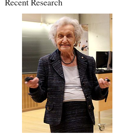
Recent Research