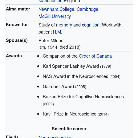
Manchester
, England
Alma mater
Newnham College, Cambridge
McGill University
Known for
Study of
memory
and
cognition
; Work with
patient
H.M.
Spouse(s)
Peter Milner
(
m.
1944; died
2018
)
Awards
Companion of the
Order of Canada
Karl Spencer Lashley Award
(1979)
NAS Award in the Neurosciences
(2004)
Gairdner Award
(2005)
Balzan Prize for Cognitive Neurosciences
(2009)
Kavli Prize in Neuroscience
(2014)
Scientific career
Fields
Neuropsychology