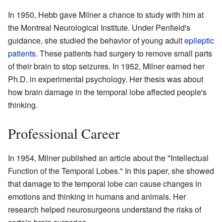
In 1950, Hebb gave Milner a chance to study with him at
the Montreal Neurological Institute. Under Penfield's
guidance, she studied the behavior of young adult
epileptic
patients
. These patients had surgery to remove small parts
of their brain to stop seizures. In 1952, Milner earned her
Ph.D. in experimental psychology. Her thesis was about
how brain damage in the temporal lobe affected people's
thinking.
Professional Career
In 1954, Milner published an article about the "Intellectual
Function of the Temporal Lobes." In this paper, she showed
that damage to the temporal lobe can cause changes in
emotions and thinking in humans and animals. Her
research helped neurosurgeons understand the risks of