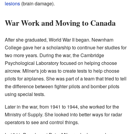
lesions
(brain damage).
War Work and Moving to Canada
After she graduated, World War II began. Newnham
College gave her a scholarship to continue her studies for
two more years. During the war, the Cambridge
Psychological Laboratory focused on helping choose
aircrew. Milner's job was to create tests to help choose
pilots for airplanes. She was part of a team that tried to tell
the difference between fighter pilots and bomber pilots
using special tests.
Later in the war, from 1941 to 1944, she worked for the
Ministry of Supply. She looked into better ways for radar
operators to see and control things.