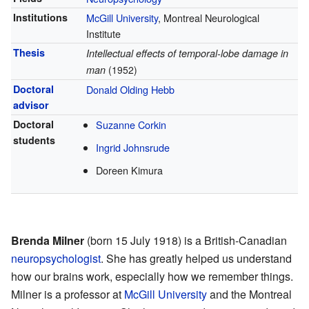
Institutions
McGill University
, Montreal Neurological
Institute
Thesis
Intellectual effects of temporal-lobe damage in
man
(1952)
Doctoral
Donald Olding Hebb
advisor
Doctoral
Suzanne Corkin
students
Ingrid Johnsrude
Doreen Kimura
Brenda Milner
(born 15 July 1918) is a British-Canadian
neuropsychologist
. She has greatly helped us understand
how our brains work, especially how we remember things.
Milner is a professor at
McGill University
and the Montreal