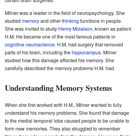
certain brain surgeries.
Milner was a leader in the field of neuropsychology. She
studied
memory
and other
thinking
functions in people.
She was invited to study
Henry Molaison
, known as patient
H.M. He became one of the most famous patients in
cognitive neuroscience
. H.M. had surgery that removed
parts of his brain, including the
hippocampus
. Milner
studied how this damage affected his memory. She
carefully described the memory problems H.M. had.
Understanding Memory Systems
When she first worked with H.M., Milner wanted to fully
understand his memory problems. She found that damage
to the medial temporal lobe caused people to be unable to
form new memories. They also struggled to remember