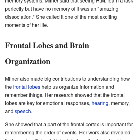
memory systems. Milner said that seeing H.M. learn a task
perfectly but have no memory of it was an "amazing
dissociation." She called it one of the most exciting
moments of her life.
Frontal Lobes and Brain
Organization
Milner also made big contributions to understanding how
the
frontal lobes
help us organize information and
remember things. Her research showed that the frontal
lobes are key for emotional responses,
hearing
, memory,
and
speech
.
She showed that a part of the frontal cortex is important for
remembering the order of events. Her work also revealed