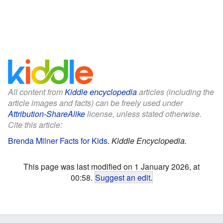
All content from
Kiddle encyclopedia
articles (including the
article images and facts) can be freely used under
Attribution-ShareAlike
license, unless stated otherwise.
Cite this article:
Brenda Milner Facts for Kids
.
Kiddle Encyclopedia.
This page was last modified on 1 January 2026, at
00:58.
Suggest an edit
.