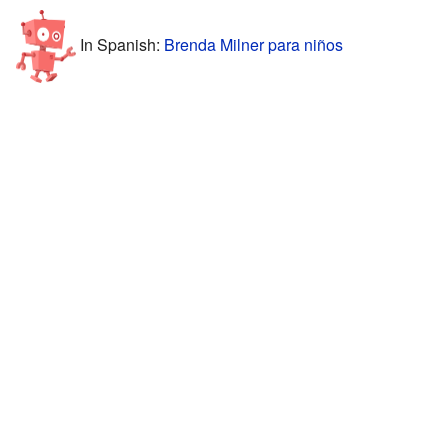
In Spanish:
Brenda Milner para niños