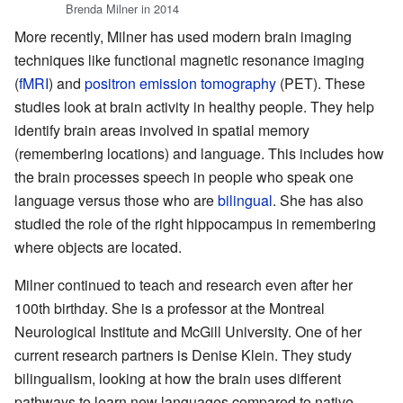
Brenda Milner in 2014
More recently, Milner has used modern brain imaging
techniques like functional magnetic resonance imaging
(
fMRI
) and
positron emission tomography
(PET). These
studies look at brain activity in healthy people. They help
identify brain areas involved in spatial memory
(remembering locations) and language. This includes how
the brain processes speech in people who speak one
language versus those who are
bilingual
. She has also
studied the role of the right hippocampus in remembering
where objects are located.
Milner continued to teach and research even after her
100th birthday. She is a professor at the Montreal
Neurological Institute and McGill University. One of her
current research partners is Denise Klein. They study
bilingualism, looking at how the brain uses different
pathways to learn new languages compared to native