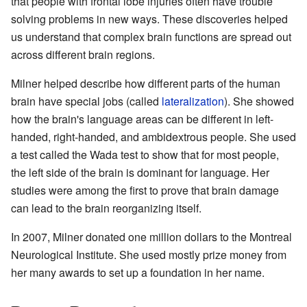
that people with frontal lobe injuries often have trouble
solving problems in new ways. These discoveries helped
us understand that complex brain functions are spread out
across different brain regions.
Milner helped describe how different parts of the human
brain have special jobs (called
lateralization
). She showed
how the brain's language areas can be different in left-
handed, right-handed, and ambidextrous people. She used
a test called the Wada test to show that for most people,
the left side of the brain is dominant for language. Her
studies were among the first to prove that brain damage
can lead to the brain reorganizing itself.
In 2007, Milner donated one million dollars to the Montreal
Neurological Institute. She used mostly prize money from
her many awards to set up a foundation in her name.