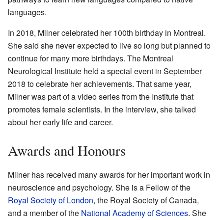
languages.
In 2018, Milner celebrated her 100th birthday in Montreal.
She said she never expected to live so long but planned to
continue for many more birthdays. The Montreal
Neurological Institute held a special event in September
2018 to celebrate her achievements. That same year,
Milner was part of a video series from the Institute that
promotes female scientists. In the interview, she talked
about her early life and career.
Awards and Honours
Milner has received many awards for her important work in
neuroscience and psychology. She is a Fellow of the
Royal Society of London
, the Royal Society of Canada,
and a member of the
National Academy of Sciences
. She