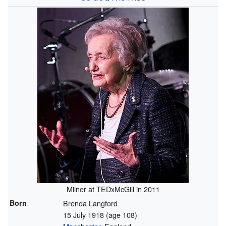
Milner at TEDxMcGill in 2011
Born
Brenda Langford
15 July 1918
(age 108)