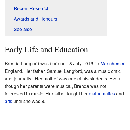
Recent Research
Awards and Honours
See also
Early Life and Education
Brenda Langford was born on 15 July 1918, in
Manchester
,
England. Her father, Samuel Langford, was a music critic
and journalist. Her mother was one of his students. Even
though her parents were musical, Brenda was not
interested in music. Her father taught her
mathematics
and
arts
until she was 8.