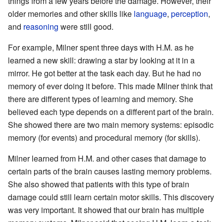
things from a few years before the damage. However, their
older memories and other skills like
language
,
perception
,
and
reasoning
were still good.
For example, Milner spent three days with H.M. as he
learned a new skill: drawing a star by looking at it in a
mirror. He got better at the task each day. But he had no
memory of ever doing it before. This made Milner think that
there are different types of learning and memory. She
believed each type depends on a different part of the brain.
She showed there are two main memory systems: episodic
memory (for events) and procedural memory (for skills).
Milner learned from H.M. and other cases that damage to
certain parts of the brain causes lasting memory problems.
She also showed that patients with this type of brain
damage could still learn certain motor skills. This discovery
was very important. It showed that our brain has multiple