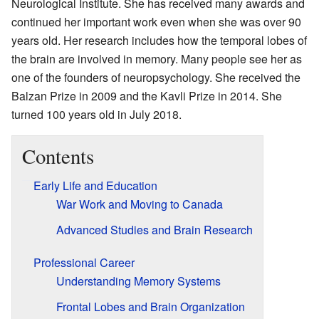
Neurological Institute. She has received many awards and
continued her important work even when she was over 90
years old. Her research includes how the temporal lobes of
the brain are involved in memory. Many people see her as
one of the founders of neuropsychology. She received the
Balzan Prize in 2009 and the Kavli Prize in 2014. She
turned 100 years old in July 2018.
Contents
Early Life and Education
War Work and Moving to Canada
Advanced Studies and Brain Research
Professional Career
Understanding Memory Systems
Frontal Lobes and Brain Organization