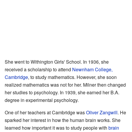
She went to Withington Girls' School. In 1936, she
received a scholarship to attend
Newnham College,
Cambridge
, to study mathematics. However, she soon
realized mathematics was not for her. Milner then changed
her studies to psychology. In 1939, she earned her B.A.
degree in experimental psychology.
One of her teachers at Cambridge was
Oliver Zangwill
. He
sparked her interest in how the human brain works. She
learned how important it was to study people with
brain