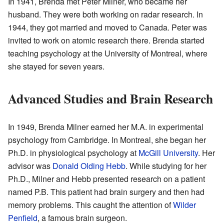
In 1941, Brenda met Peter Milner, who became her
husband. They were both working on radar research. In
1944, they got married and moved to Canada. Peter was
invited to work on atomic research there. Brenda started
teaching psychology at the University of Montreal, where
she stayed for seven years.
Advanced Studies and Brain Research
In 1949, Brenda Milner earned her M.A. in experimental
psychology from Cambridge. In Montreal, she began her
Ph.D. in physiological psychology at
McGill University
. Her
advisor was
Donald Olding Hebb
. While studying for her
Ph.D., Milner and Hebb presented research on a patient
named P.B. This patient had brain surgery and then had
memory problems. This caught the attention of
Wilder
Penfield
, a famous brain surgeon.