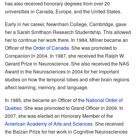
has also received honorary degrees from over 20
universities in Canada, Europe, and the United States.
Early in her career, Newnham College, Cambridge, gave
her a Sarah Smithson Research Studentship. This allowed
her to continue her work there. In 1984, Milner became an
Officer of the
Order of Canada
. She was promoted to
Companion in 2004. In 1987, she received the Ralph W.
Gerard Prize in Neuroscience. She also received the NAS
Award in the Neurosciences in 2004 for her important
studies on how the temporal lobes and other brain regions
affect learning, memory, and language.
In 1985, she became an Officer of the
National Order of
Quebec
. She was promoted to Grand Officer in 2009. In
2007, she was elected an Honorary Member of the
American Academy of Arts and Sciences
. She received
the Balzan Prize for her work in Cognitive Neurosciences