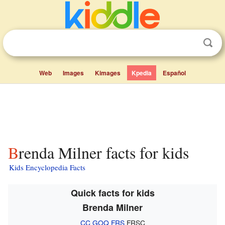
Web
Images
Kimages
Kpedia
Español
Brenda Milner facts for kids
Kids Encyclopedia Facts
Quick facts for kids
Brenda Milner
CC
GOQ
FRS
FRSC