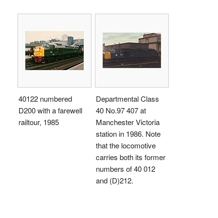
40122 numbered
Departmental Class
D200 with a farewell
40 No.97 407 at
railtour, 1985
Manchester Victoria
station in 1986. Note
that the locomotive
carries both its former
numbers of 40 012
and (D)212.