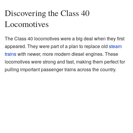
Discovering the Class 40
Locomotives
The Class 40 locomotives were a big deal when they first
appeared. They were part of a plan to replace old
steam
trains
with newer, more modern diesel engines. These
locomotives were strong and fast, making them perfect for
pulling important passenger trains across the country.