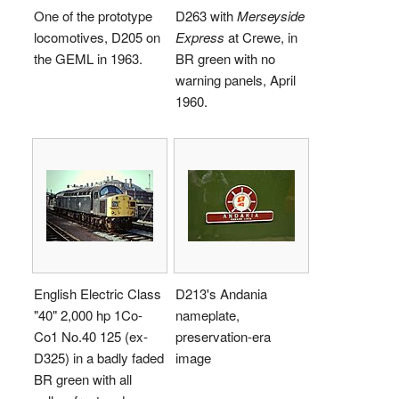
One of the prototype
D263 with
Merseyside
locomotives, D205 on
Express
at Crewe, in
the GEML in 1963.
BR green with no
warning panels, April
1960.
English Electric Class
D213's Andania
"40" 2,000 hp 1Co-
nameplate,
Co1 No.40 125 (ex-
preservation-era
D325) in a badly faded
image
BR green with all