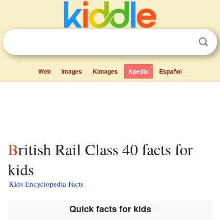
Web
Images
Kimages
Kpedia
Español
British Rail Class 40 facts for
kids
Kids Encyclopedia Facts
Quick facts for kids