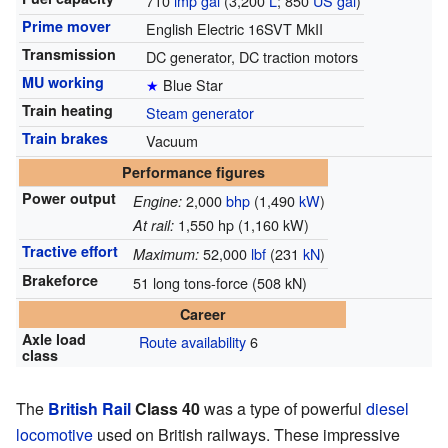
710
imp gal
(3,200
L
; 850
US gal
)
Prime mover
English Electric 16SVT MkII
Transmission
DC generator, DC traction motors
MU working
★
Blue Star
Train heating
Steam generator
Train brakes
Vacuum
Performance figures
Power output
2,000
bhp
(1,490
kW
)
Engine:
1,550 hp (1,160 kW)
At rail:
Tractive effort
52,000
lbf
(231
kN
)
Maximum:
Brakeforce
51 long tons-force (508 kN)
Career
Axle load
Route availability
6
class
The
British Rail
Class 40
was a type of powerful
diesel
locomotive
used on British railways. These impressive