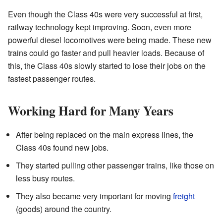
Even though the Class 40s were very successful at first,
railway technology kept improving. Soon, even more
powerful diesel locomotives were being made. These new
trains could go faster and pull heavier loads. Because of
this, the Class 40s slowly started to lose their jobs on the
fastest passenger routes.
Working Hard for Many Years
After being replaced on the main express lines, the
Class 40s found new jobs.
They started pulling other passenger trains, like those on
less busy routes.
They also became very important for moving
freight
(goods) around the country.