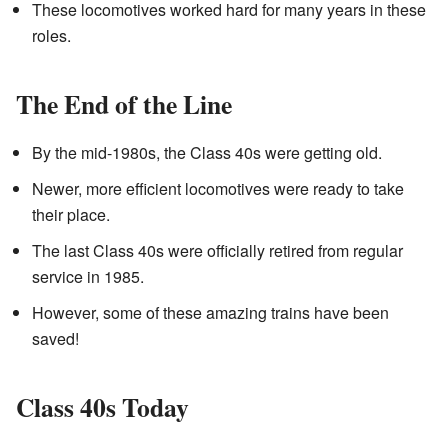
These locomotives worked hard for many years in these
roles.
The End of the Line
By the mid-1980s, the Class 40s were getting old.
Newer, more efficient locomotives were ready to take
their place.
The last Class 40s were officially retired from regular
service in 1985.
However, some of these amazing trains have been
saved!
Class 40s Today