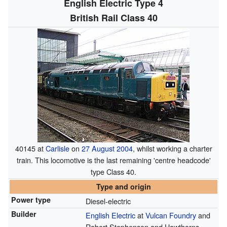
English Electric Type 4
British Rail Class 40
40145 at
Carlisle
on
27 August
2004
, whilst working a charter
train. This locomotive is the last remaining 'centre headcode'
type Class 40.
Type and origin
Power type
Diesel-electric
Builder
English Electric
at
Vulcan Foundry
and
Robert Stephenson and Hawthorns