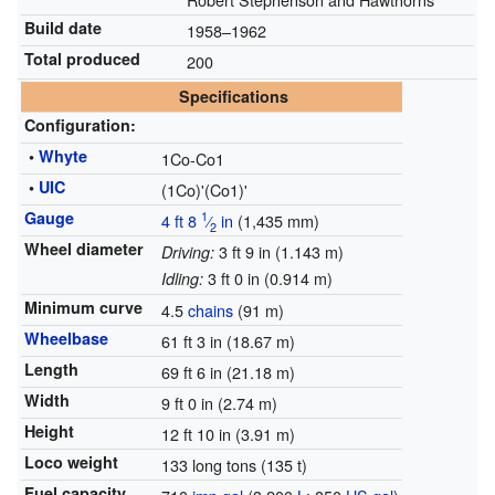
Build date
1958–1962
Total produced
200
Specifications
Configuration:
•
Whyte
1Co-Co1
•
UIC
(1Co)'(Co1)'
Gauge
1
4 ft
8
⁄
in
(
1,435 mm
)
2
Wheel diameter
3 ft 9 in (1.143 m)
Driving:
3 ft 0 in (0.914 m)
Idling:
Minimum curve
4.5
chains
(91 m)
Wheelbase
61 ft 3 in (18.67 m)
Length
69 ft 6 in (21.18 m)
Width
9 ft 0 in (2.74 m)
Height
12 ft 10 in (3.91 m)
Loco weight
133 long tons (135 t)
Fuel capacity