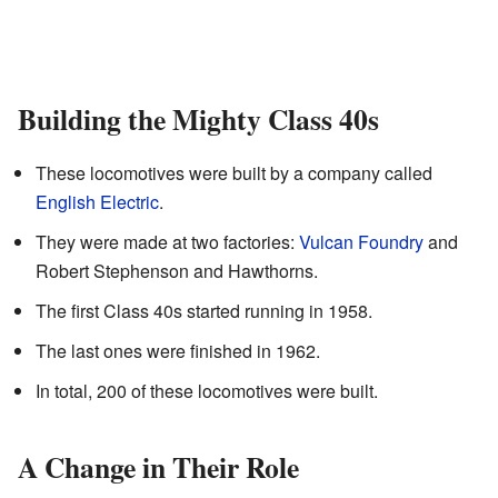
Building the Mighty Class 40s
These locomotives were built by a company called
English Electric
.
They were made at two factories:
Vulcan Foundry
and
Robert Stephenson and Hawthorns.
The first Class 40s started running in 1958.
The last ones were finished in 1962.
In total, 200 of these locomotives were built.
A Change in Their Role