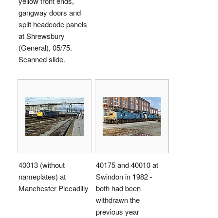
yellow front ends,
gangway doors and
split headcode panels
at Shrewsbury
(General), 05/75.
Scanned slide.
40013 (without
40175 and 40010 at
nameplates) at
Swindon in 1982 -
Manchester Piccadilly
both had been
withdrawn the
previous year