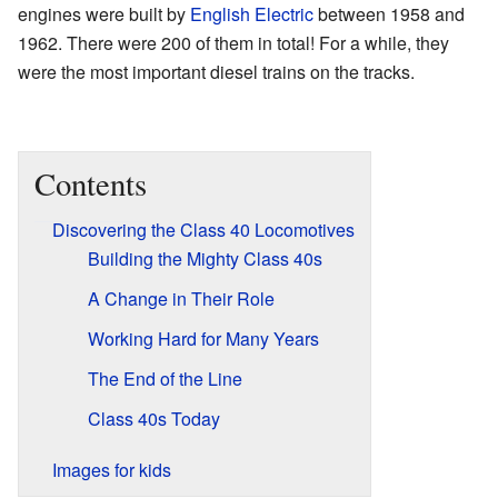
engines were built by
English Electric
between 1958 and
1962. There were 200 of them in total! For a while, they
were the most important diesel trains on the tracks.
Contents
Discovering the Class 40 Locomotives
Building the Mighty Class 40s
A Change in Their Role
Working Hard for Many Years
The End of the Line
Class 40s Today
Images for kids