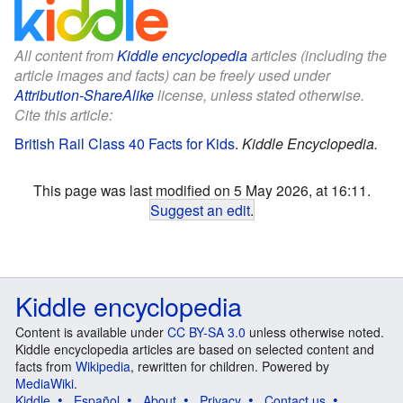
All content from
Kiddle encyclopedia
articles (including the
article images and facts) can be freely used under
Attribution-ShareAlike
license, unless stated otherwise.
Cite this article:
British Rail Class 40 Facts for Kids
.
Kiddle Encyclopedia.
This page was last modified on 5 May 2026, at 16:11.
Suggest an edit
.
Kiddle encyclopedia
Content is available under
CC BY-SA 3.0
unless otherwise noted.
Kiddle encyclopedia articles are based on selected content and
facts from
Wikipedia
, rewritten for children. Powered by
MediaWiki
.
Kiddle
Español
About
Privacy
Contact us