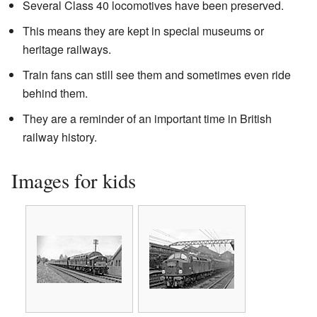
Several Class 40 locomotives have been preserved.
This means they are kept in special museums or
heritage railways.
Train fans can still see them and sometimes even ride
behind them.
They are a reminder of an important time in British
railway history.
Images for kids