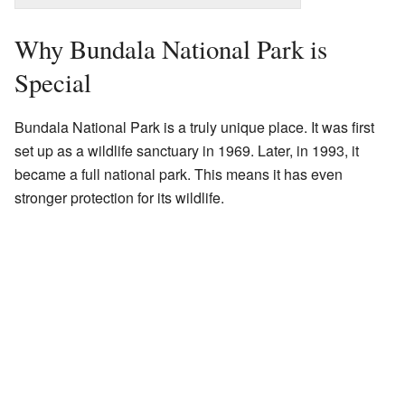
Why Bundala National Park is
Special
Bundala National Park is a truly unique place. It was first
set up as a wildlife sanctuary in 1969. Later, in 1993, it
became a full national park. This means it has even
stronger protection for its wildlife.