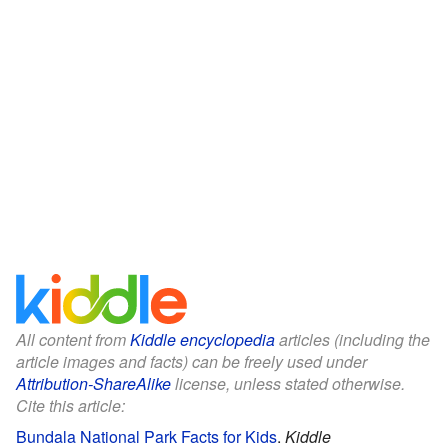
All content from
Kiddle encyclopedia
articles (including the
article images and facts) can be freely used under
Attribution-ShareAlike
license, unless stated otherwise.
Cite this article:
Bundala National Park Facts for Kids
.
Kiddle