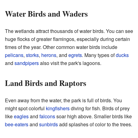
Water Birds and Waders
The wetlands attract thousands of water birds. You can see
huge flocks of greater flamingos, especially during certain
times of the year. Other common water birds include
pelicans
,
storks
,
herons
, and
egrets
. Many types of
ducks
and
sandpipers
also visit the park's lagoons.
Land Birds and Raptors
Even away from the water, the park is full of birds. You
might spot colorful
kingfishers
diving for fish. Birds of prey
like
eagles
and
falcons
soar high above. Smaller birds like
bee-eaters
and
sunbirds
add splashes of color to the trees.