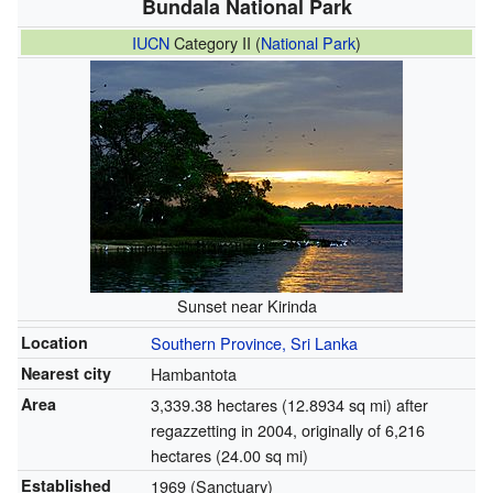
Bundala National Park
IUCN
Category II (
National Park
)
Sunset near Kirinda
Location
Southern Province, Sri Lanka
Nearest city
Hambantota
Area
3,339.38 hectares (12.8934 sq mi) after
regazzetting in 2004, originally of 6,216
hectares (24.00 sq mi)
Established
1969 (Sanctuary)