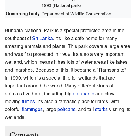
1993 (National park)
Governing body
Department of Wildlife Conservation
Bundala National Park is a special protected area in the
southeast of
Sri Lanka
. It's like a safe home for many
amazing animals and plants. This park covers a large area
and was first protected in 1969. It's also a very important
wetland, which means it has lots of water areas like lakes
and marshes. Because of this, it became a "Ramsar site"
in 1990, which is a special title for wetlands that are
important around the world. Many different kinds of
animals live here, including big
elephants
and slow-
moving
turtles
. It's also a fantastic place for birds, with
colorful
flamingos
, large
pelicans
, and tall
storks
visiting its
wetlands.
Contents