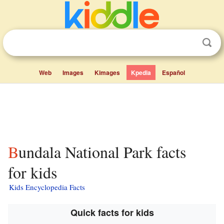
Web
Images
Kimages
Kpedia
Español
Bundala National Park facts
for kids
Kids Encyclopedia Facts
Quick facts for kids