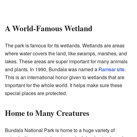
A World-Famous Wetland
The park is famous for its wetlands. Wetlands are areas
where water covers the land, like swamps, marshes, and
lakes. These areas are super important for many animals
and plants. In 1990, Bundala was named a
Ramsar site
.
This is an international honor given to wetlands that are
important for the whole world. It helps make sure these
special places are protected.
Home to Many Creatures
Bundala National Park is home to a huge variety of