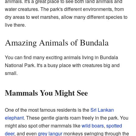
animals. It's a great place to see both land animals and
water creatures. The park's different environments, from
dry areas to wet marshes, allow many different species to
live there.
Amazing Animals of Bundala
You can find many exciting animals living in Bundala
National Park. It's a busy place with creatures big and
small.
Mammals You Might See
One of the most famous residents is the
Sri Lankan
elephant
. These gentle giants roam freely in the park. You
might also spot other mammals like
wild boars
,
spotted
deer
, and even
grey langur
monkeys swinging through the