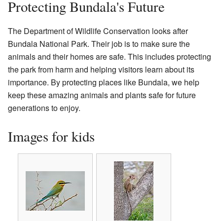
Protecting Bundala's Future
The Department of Wildlife Conservation looks after
Bundala National Park. Their job is to make sure the
animals and their homes are safe. This includes protecting
the park from harm and helping visitors learn about its
importance. By protecting places like Bundala, we help
keep these amazing animals and plants safe for future
generations to enjoy.
Images for kids