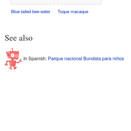
Blue-tailed bee-eater
Toque macaque
See also
In Spanish:
Parque nacional Bundala para niños