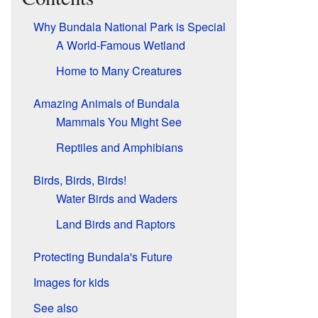
Why Bundala National Park is Special
A World-Famous Wetland
Home to Many Creatures
Amazing Animals of Bundala
Mammals You Might See
Reptiles and Amphibians
Birds, Birds, Birds!
Water Birds and Waders
Land Birds and Raptors
Protecting Bundala's Future
Images for kids
See also