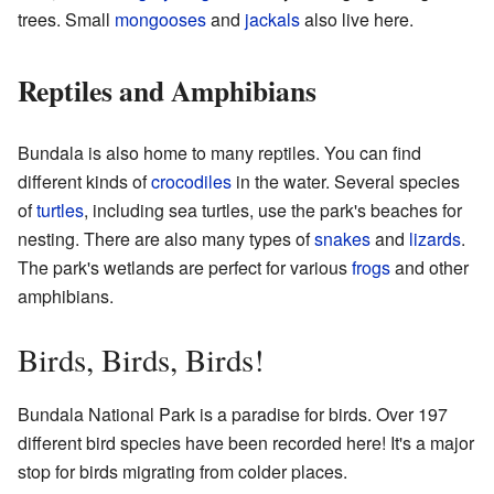
trees. Small
mongooses
and
jackals
also live here.
Reptiles and Amphibians
Bundala is also home to many reptiles. You can find
different kinds of
crocodiles
in the water. Several species
of
turtles
, including sea turtles, use the park's beaches for
nesting. There are also many types of
snakes
and
lizards
.
The park's wetlands are perfect for various
frogs
and other
amphibians.
Birds, Birds, Birds!
Bundala National Park is a paradise for birds. Over 197
different bird species have been recorded here! It's a major
stop for birds migrating from colder places.