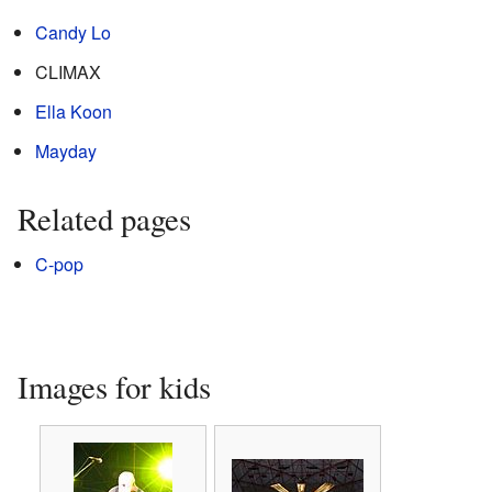
Candy Lo
CLIMAX
Ella Koon
Mayday
Related pages
C-pop
Images for kids