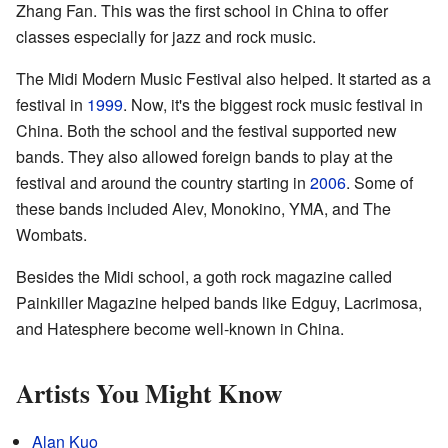
Zhang Fan. This was the first school in China to offer
classes especially for jazz and rock music.
The Midi Modern Music Festival also helped. It started as a
festival in
1999
. Now, it's the biggest rock music festival in
China. Both the school and the festival supported new
bands. They also allowed foreign bands to play at the
festival and around the country starting in
2006
. Some of
these bands included Alev, Monokino, YMA, and The
Wombats.
Besides the Midi school, a goth rock magazine called
Painkiller Magazine helped bands like Edguy, Lacrimosa,
and Hatesphere become well-known in China.
Artists You Might Know
Alan Kuo