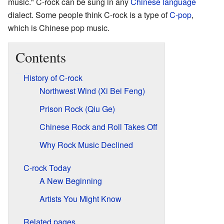
music." C-rock can be sung in any
Chinese language
dialect. Some people think C-rock is a type of
C-pop
,
which is Chinese pop music.
Contents
History of C-rock
Northwest Wind (Xi Bei Feng)
Prison Rock (Qiu Ge)
Chinese Rock and Roll Takes Off
Why Rock Music Declined
C-rock Today
A New Beginning
Artists You Might Know
Related pages