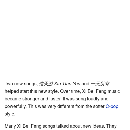
Two new songs,
信天游 Xin Tian You
and
一无所有
,
helped start this new style. Over time, Xi Bei Feng music
became stronger and faster. It was sung loudly and
powerfully. This was very different from the softer
C-pop
style.
Many Xi Bei Feng songs talked about new ideas. They