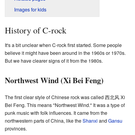
Images for kids
History of C-rock
It's a bit unclear when C-rock first started. Some people
believe it might have been around in the 1960s or 1970s.
But we have clearer signs of it from the 1980s.
Northwest Wind (Xi Bei Feng)
The first clear style of Chinese rock was called 西北风 Xi
Bei Feng. This means "Northwest Wind." It was a type of
punk music with folk influences. It came from the
northwestern parts of China, like the
Shanxi
and
Gansu
provinces.