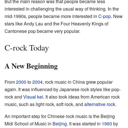
But the main reason was that people became less
interested in challenging the usual way of thinking. In the
mid-1990s, people became more interested in
C-pop
. New
stars like Andy Lau and the Four Heavenly Kings of
Cantonese pop became very popular.
C-rock Today
A New Beginning
From
2000
to
2004
, rock music in China grew popular
again. It was influenced by Japanese rock styles like pop-
rock and
Visual kei
. It also took ideas from American rock
music, such as light rock, soft rock, and
alternative rock
.
An important step for Chinese rock music is the Beijing
Midi School of Music in
Beijing
. It was started in
1993
by