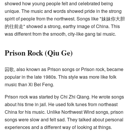
showed how young people felt and celebrated being
unique. The music and words showed pride in the strong
spirit of people from the northwest. Songs like "妹妹你大胆
的往前走" showed a strong, earthy image of China. This
was different from the smooth, city-like gang tai music.
Prison Rock (Qiu Ge)
囚歌, also known as Prison songs or Prison rock, became
popular in the late 1980s. This style was more like folk
music than Xi Bei Feng.
Prison rock was started by Chi Zhi Qiang. He wrote songs
about his time in jail. He used folk tunes from northeast
China for his music. Unlike Northwest Wind songs, prison
songs were slow and felt sad. They talked about personal
experiences and a different way of looking at things.