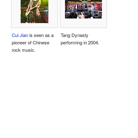
Cui Jian
is seen as a
Tang Dynasty
pioneer of Chinese
performing in 2004.
rock music.