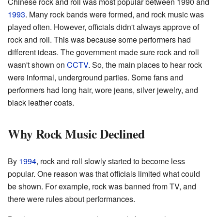
Chinese rock and roll was most popular between 1990 and
1993
. Many rock bands were formed, and rock music was
played often. However, officials didn't always approve of
rock and roll. This was because some performers had
different ideas. The government made sure rock and roll
wasn't shown on
CCTV
. So, the main places to hear rock
were informal, underground parties. Some fans and
performers had long hair, wore jeans, silver jewelry, and
black leather coats.
Why Rock Music Declined
By
1994
, rock and roll slowly started to become less
popular. One reason was that officials limited what could
be shown. For example, rock was banned from TV, and
there were rules about performances.