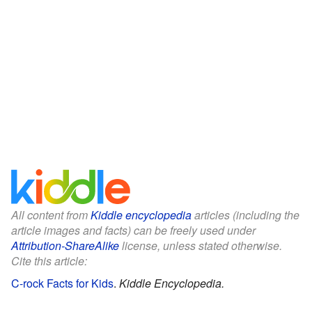
All content from
Kiddle encyclopedia
articles (including the
article images and facts) can be freely used under
Attribution-ShareAlike
license, unless stated otherwise.
Cite this article:
C-rock Facts for Kids
.
Kiddle Encyclopedia.