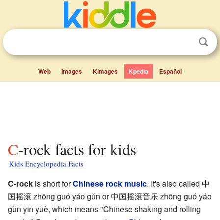
Web
Images
Kimages
Kpedia
Español
C-rock facts for kids
Kids Encyclopedia Facts
C-rock
is short for
Chinese
rock music
. It's also called
中
国摇滚 zhōng guó yáo gǔn
or
中国摇滚音乐 zhōng guó yáo
gǔn yīn yuè
, which means "Chinese shaking and rolling