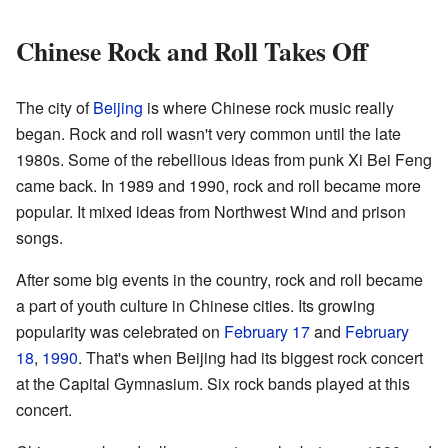
Chinese Rock and Roll Takes Off
The city of
Beijing
is where Chinese rock music really
began. Rock and roll wasn't very common until the late
1980s. Some of the rebellious ideas from punk Xi Bei Feng
came back. In 1989 and 1990, rock and roll became more
popular. It mixed ideas from Northwest Wind and prison
songs.
After some big events in the country, rock and roll became
a part of youth culture in Chinese cities. Its growing
popularity was celebrated on
February 17
and
February
18
,
1990
. That's when Beijing had its biggest rock concert
at the Capital Gymnasium. Six rock bands played at this
concert.