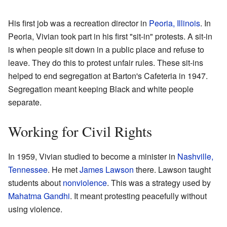
His first job was a recreation director in
Peoria, Illinois
. In
Peoria, Vivian took part in his first "sit-in" protests. A sit-in
is when people sit down in a public place and refuse to
leave. They do this to protest unfair rules. These sit-ins
helped to end segregation at Barton's Cafeteria in 1947.
Segregation meant keeping Black and white people
separate.
Working for Civil Rights
In 1959, Vivian studied to become a minister in
Nashville,
Tennessee
. He met
James Lawson
there. Lawson taught
students about
nonviolence
. This was a strategy used by
Mahatma Gandhi
. It meant protesting peacefully without
using violence.