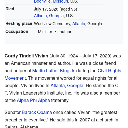
Boonville, Missouri
, U.S.
Died
July 17, 2020
(aged 95)
Atlanta, Georgia
, U.S.
Resting place
Westview Cemetery,
Atlanta
, Georgia
Occupation
Minister
author
Cordy Tindell Vivian
(July 30, 1924 – July 17, 2020) was
an American minister and author. He was a close friend
and helper of
Martin Luther King Jr.
during the
Civil Rights
Movement
. This movement worked for equal rights for all
people. Vivian lived in
Atlanta, Georgia
. He started the C.
T. Vivian Leadership Institute, Inc. He was also a member
of the
Alpha Phi Alpha
fraternity.
Senator
Barack Obama
once called Vivian "the greatest
preacher to ever live." He said this in 2007 at a church in
Selma, Alabama.