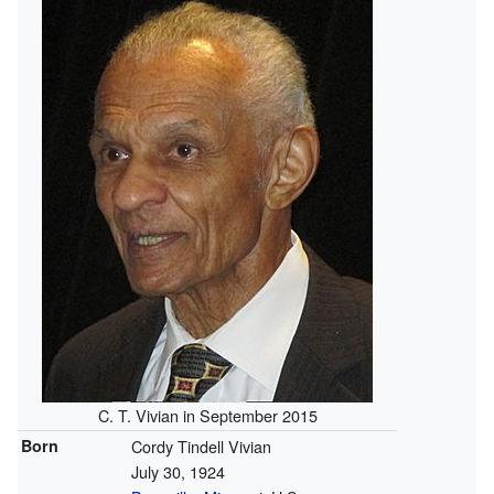
C. T. Vivian in September 2015
Born
Cordy Tindell Vivian
July 30, 1924