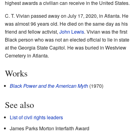
highest awards a civilian can receive in the United States.
C. T. Vivian passed away on July 17, 2020, in Atlanta. He
was almost 96 years old. He died on the same day as his
friend and fellow activist,
John Lewis
. Vivian was the first
Black person who was not an elected official to lie in state
at the Georgia State Capitol. He was buried in Westview
Cemetery in Atlanta.
Works
Black Power and the American Myth
(1970)
See also
List of civil rights leaders
James Parks Morton Interfaith Award