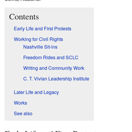
Contents
Early Life and First Protests
Working for Civil Rights
Nashville Sit-ins
Freedom Rides and SCLC
Writing and Community Work
C. T. Vivian Leadership Institute
Later Life and Legacy
Works
See also