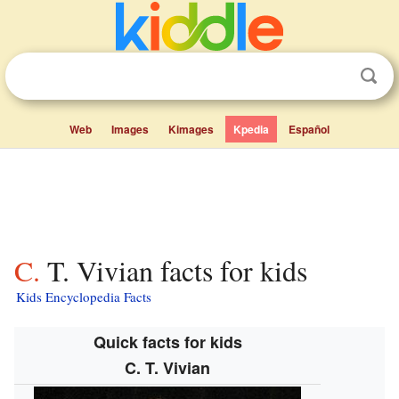
Web
Images
Kimages
Kpedia
Español
C. T. Vivian facts for kids
Kids Encyclopedia Facts
Quick facts for kids
C. T. Vivian