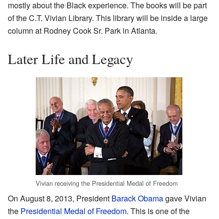
mostly about the Black experience. The books will be part
of the C.T. Vivian Library. This library will be inside a large
column at Rodney Cook Sr. Park in Atlanta.
Later Life and Legacy
Vivian receiving the Presidential Medal of Freedom
On August 8, 2013, President
Barack Obama
gave Vivian
the
Presidential Medal of Freedom
. This is one of the