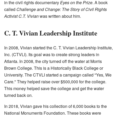
in the civil rights documentary
Eyes on the Prize
. A book
called
Challenge and Change: The Story of Civil Rights
Activist C.T. Vivian
was written about him.
C. T. Vivian Leadership Institute
In 2008, Vivian started the C. T. Vivian Leadership Institute,
Inc. (CTVLI). Its goal was to create strong leaders in
Atlanta. In 2008, the city turned off the water at Morris
Brown College. This is a Historically Black College or
University. The CTVLI started a campaign called "Yes, We
Care." They helped raise over $500,000 for the college.
This money helped save the college and get the water
turned back on.
In 2018, Vivian gave his collection of 6,000 books to the
National Monuments Foundation. These books were