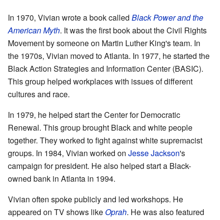
In 1970, Vivian wrote a book called
Black Power and the
American Myth
. It was the first book about the Civil Rights
Movement by someone on Martin Luther King's team. In
the 1970s, Vivian moved to Atlanta. In 1977, he started the
Black Action Strategies and Information Center (BASIC).
This group helped workplaces with issues of different
cultures and race.
In 1979, he helped start the Center for Democratic
Renewal. This group brought Black and white people
together. They worked to fight against white supremacist
groups. In 1984, Vivian worked on
Jesse Jackson
's
campaign for president. He also helped start a Black-
owned bank in Atlanta in 1994.
Vivian often spoke publicly and led workshops. He
appeared on TV shows like
Oprah
. He was also featured