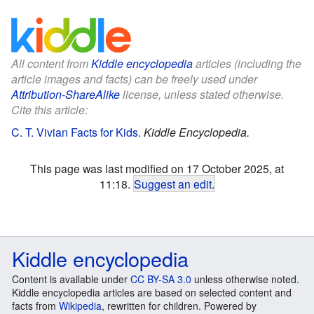
All content from
Kiddle encyclopedia
articles (including the
article images and facts) can be freely used under
Attribution-ShareAlike
license, unless stated otherwise.
Cite this article:
C. T. Vivian Facts for Kids
.
Kiddle Encyclopedia.
This page was last modified on 17 October 2025, at
11:18.
Suggest an edit
.
Kiddle encyclopedia
Content is available under
CC BY-SA 3.0
unless otherwise noted.
Kiddle encyclopedia articles are based on selected content and
facts from
Wikipedia
, rewritten for children. Powered by