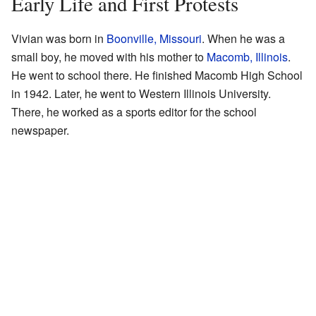
Early Life and First Protests
Vivian was born in
Boonville, Missouri
. When he was a
small boy, he moved with his mother to
Macomb, Illinois
.
He went to school there. He finished Macomb High School
in 1942. Later, he went to Western Illinois University.
There, he worked as a sports editor for the school
newspaper.