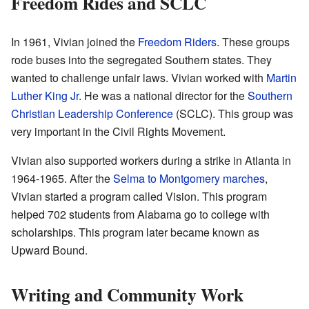
Freedom Rides and SCLC
In 1961, Vivian joined the
Freedom Riders
. These groups
rode buses into the segregated Southern states. They
wanted to challenge unfair laws. Vivian worked with
Martin
Luther King Jr.
He was a national director for the
Southern
Christian Leadership Conference
(SCLC). This group was
very important in the Civil Rights Movement.
Vivian also supported workers during a strike in Atlanta in
1964-1965. After the
Selma to Montgomery marches
,
Vivian started a program called Vision. This program
helped 702 students from Alabama go to college with
scholarships. This program later became known as
Upward Bound.
Writing and Community Work