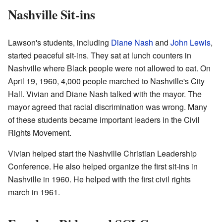
Nashville Sit-ins
Lawson's students, including
Diane Nash
and
John Lewis
,
started peaceful sit-ins. They sat at lunch counters in
Nashville where Black people were not allowed to eat. On
April 19, 1960, 4,000 people marched to Nashville's City
Hall. Vivian and Diane Nash talked with the mayor. The
mayor agreed that racial discrimination was wrong. Many
of these students became important leaders in the Civil
Rights Movement.
Vivian helped start the Nashville Christian Leadership
Conference. He also helped organize the first sit-ins in
Nashville in 1960. He helped with the first civil rights
march in 1961.