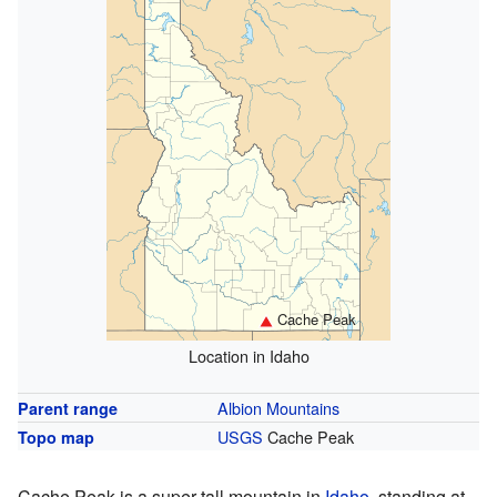
Cache Peak
Location in Idaho
Albion Mountains
Parent range
USGS
Cache Peak
Topo map
Cache Peak is a super tall mountain in
Idaho
, standing at