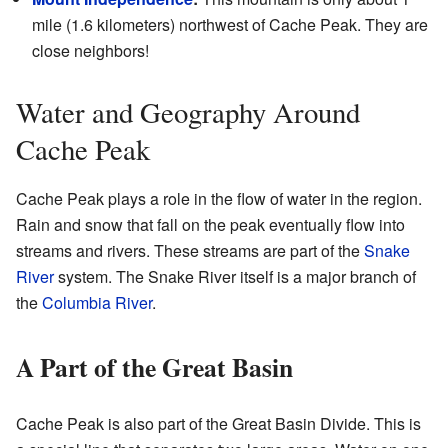
mile (1.6 kilometers) northwest of Cache Peak. They are
close neighbors!
Water and Geography Around
Cache Peak
Cache Peak plays a role in the flow of water in the region.
Rain and snow that fall on the peak eventually flow into
streams and rivers. These streams are part of the
Snake
River
system. The Snake River itself is a major branch of
the
Columbia River
.
A Part of the Great Basin
Cache Peak is also part of the Great Basin Divide. This is