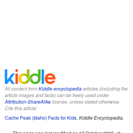
All content from
Kiddle encyclopedia
articles (including the
article images and facts) can be freely used under
Attribution-ShareAlike
license, unless stated otherwise.
Cite this article:
Cache Peak (Idaho) Facts for Kids
.
Kiddle Encyclopedia.
This page was last modified on 17 October 2025, at