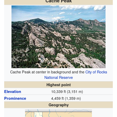
Cache Peak
Cache Peak at center in background and the
City of Rocks
National Reserve
Highest point
10,339 ft (3,151 m)
Elevation
4,459 ft (1,359 m)
Prominence
Geography