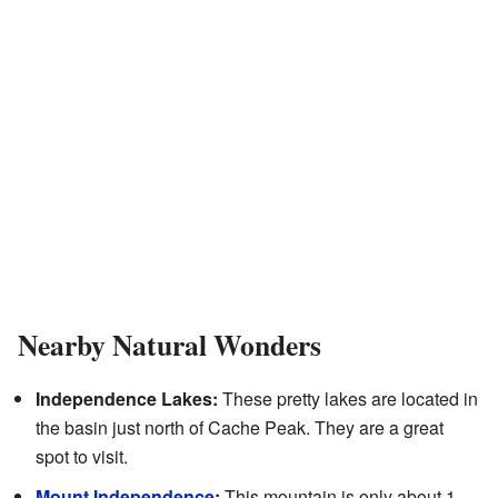
Nearby Natural Wonders
Independence Lakes:
These pretty lakes are located in
the basin just north of Cache Peak. They are a great
spot to visit.
Mount Independence
:
This mountain is only about 1