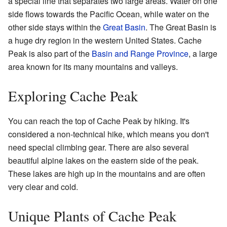
a special line that separates two large areas. Water on one
side flows towards the Pacific Ocean, while water on the
other side stays within the
Great Basin
. The Great Basin is
a huge dry region in the western United States. Cache
Peak is also part of the
Basin and Range Province
, a large
area known for its many mountains and valleys.
Exploring Cache Peak
You can reach the top of Cache Peak by hiking. It's
considered a non-technical hike, which means you don't
need special climbing gear. There are also several
beautiful alpine lakes on the eastern side of the peak.
These lakes are high up in the mountains and are often
very clear and cold.
Unique Plants of Cache Peak