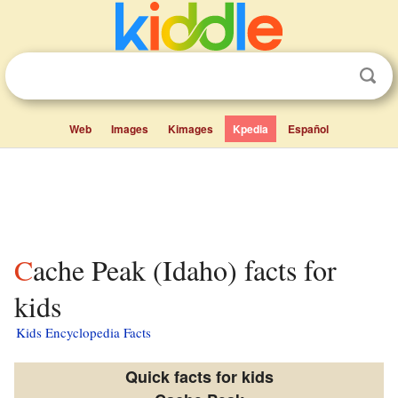
Web
Images
Kimages
Kpedia
Español
Cache Peak (Idaho) facts for
kids
Kids Encyclopedia Facts
Quick facts for kids