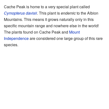
Cache Peak is home to a very special plant called
Cymopterus davisii
. This plant is
endemic
to the Albion
Mountains. This means it grows naturally only in this
specific mountain range and nowhere else in the world!
The plants found on Cache Peak and
Mount
Independence
are considered one large group of this rare
species.