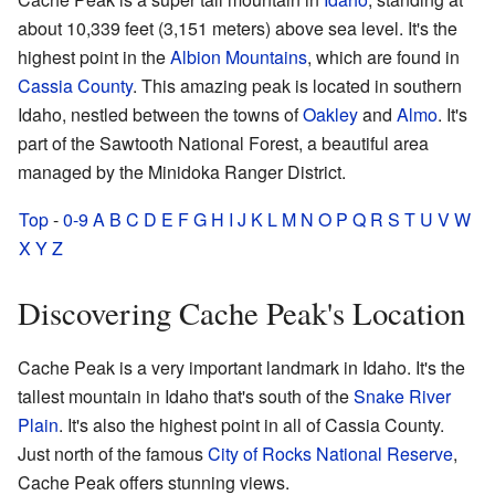
about 10,339 feet (3,151 meters) above sea level. It's the
highest point in the
Albion Mountains
, which are found in
Cassia County
. This amazing peak is located in southern
Idaho, nestled between the towns of
Oakley
and
Almo
. It's
part of the Sawtooth National Forest, a beautiful area
managed by the Minidoka Ranger District.
Top
-
0-9
A
B
C
D
E
F
G
H
I
J
K
L
M
N
O
P
Q
R
S
T
U
V
W
X
Y
Z
Discovering Cache Peak's Location
Cache Peak is a very important landmark in Idaho. It's the
tallest mountain in Idaho that's south of the
Snake River
Plain
. It's also the highest point in all of Cassia County.
Just north of the famous
City of Rocks National Reserve
,
Cache Peak offers stunning views.