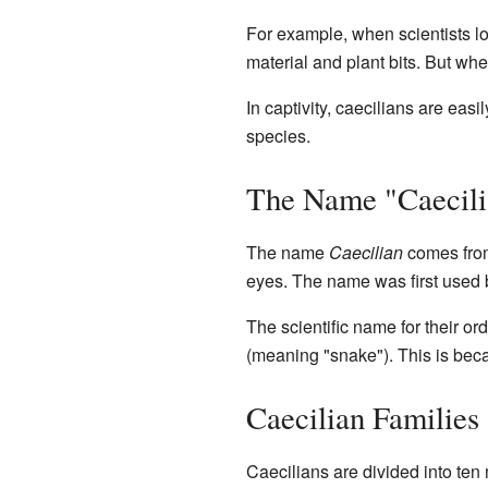
For example, when scientists l
material and plant bits. But whe
In captivity, caecilians are easi
species.
The Name "Caecili
The name
Caecilian
comes from
eyes. The name was first used
The scientific name for their 
(meaning "snake"). This is beca
Caecilian Families
Caecilians are divided into ten