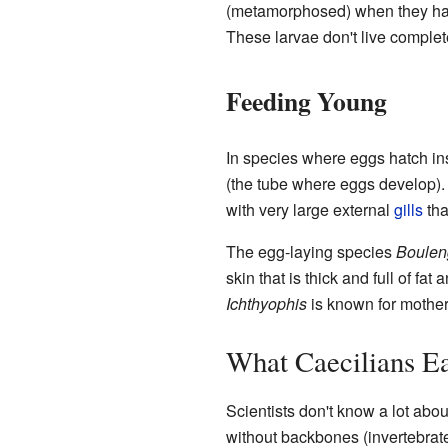
(metamorphosed) when they hat
These larvae don't live complete
Feeding Young
In species where eggs hatch ins
(the tube where eggs develop). 
with very large external
gills
tha
The egg-laying species
Bouleng
skin that is thick and full of fa
Ichthyophis
is known for mothers
What Caecilians E
Scientists don't know a lot abou
without backbones (invertebrates)