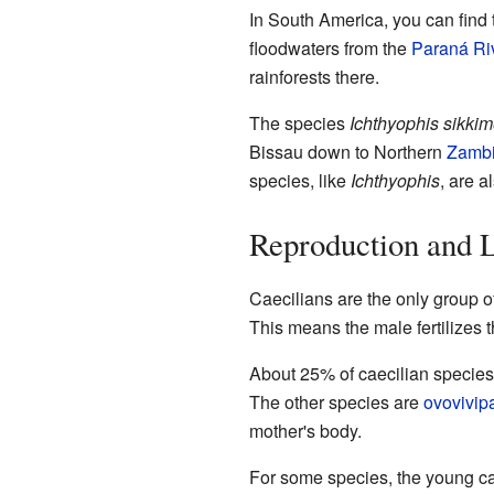
In South America, you can find 
floodwaters from the
Paraná Ri
rainforests there.
The species
Ichthyophis sikki
Bissau down to Northern
Zamb
species, like
Ichthyophis
, are 
Reproduction and L
Caecilians are the only group of
This means the male fertilizes 
About 25% of caecilian specie
The other species are
ovovivip
mother's body.
For some species, the young ca