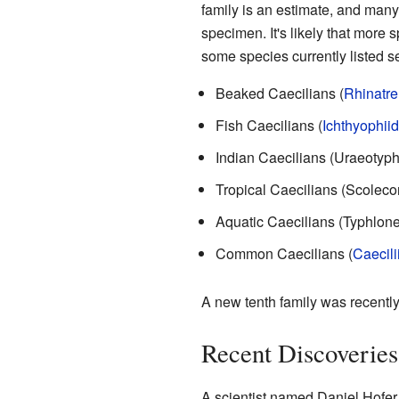
family is an estimate, and many
specimen. It's likely that more s
some species currently listed s
Beaked Caecilians (
Rhinatr
Fish Caecilians (
Ichthyophii
Indian Caecilians (Uraeotyph
Tropical Caecilians (Scoleco
Aquatic Caecilians (Typhlone
Common Caecilians (
Caecili
A new tenth family was recently
Recent Discoveries
A scientist named Daniel Hofer