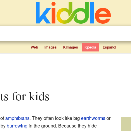
Web
Images
Kimages
Kpedia
Español
cts for kids
 of
amphibians
. They often look like big
earthworms
or
e by
burrowing
in the ground. Because they hide