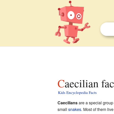
Caecilian fa
Kids Encyclopedia Facts
Caecilians
are a special group
small
snakes
. Most of them liv