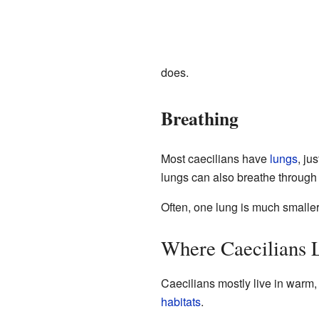
does.
Breathing
Most caecilians have
lungs
, ju
lungs can also breathe through t
Often, one lung is much smaller 
Where Caecilians 
Caecilians mostly live in warm,
habitats
.