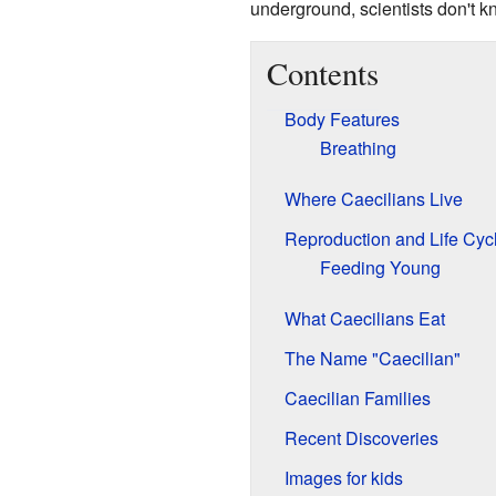
underground, scientists don't 
Contents
Body Features
Breathing
Where Caecilians Live
Reproduction and Life Cyc
Feeding Young
What Caecilians Eat
The Name "Caecilian"
Caecilian Families
Recent Discoveries
Images for kids