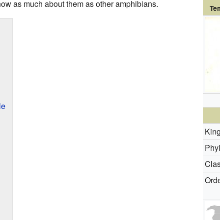
know as much about them as other amphibians.
Te
le
Kin
Phy
Clas
Orde