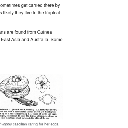
sometimes get carried there by
 likely they live in the tropical
lians are found from Guinea
h-East Asia and Australia. Some
caecilian caring for her eggs.
thyophis