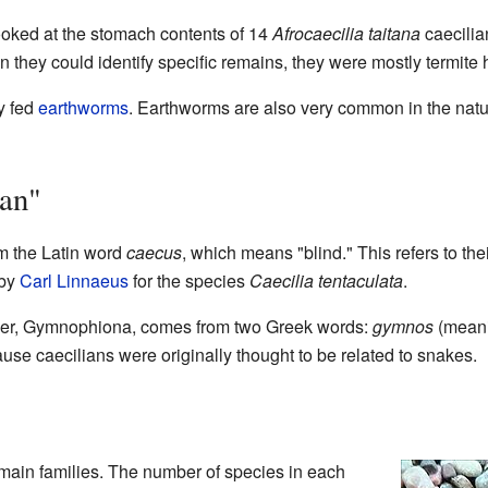
ooked at the stomach contents of 14
Afrocaecilia taitana
caecilia
n they could identify specific remains, they were mostly termite
ly fed
earthworms
. Earthworms are also very common in the nat
an"
 the Latin word
caecus
, which means "blind." This refers to th
 by
Carl Linnaeus
for the species
Caecilia tentaculata
.
order, Gymnophiona, comes from two Greek words:
gymnos
(meani
use caecilians were originally thought to be related to snakes.
 main families. The number of species in each