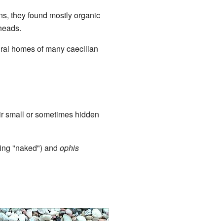
ns, they found mostly organic
 heads.
ural homes of many caecilian
eir small or sometimes hidden
ng "naked") and
ophis