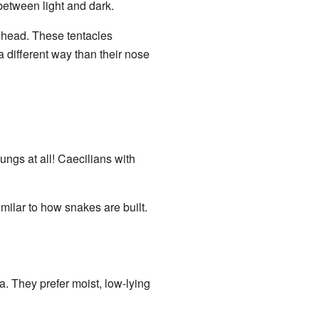
e between light and dark.
r head. These tentacles
a different way than their nose
ungs at all! Caecilians with
imilar to how snakes are built.
. They prefer moist, low-lying