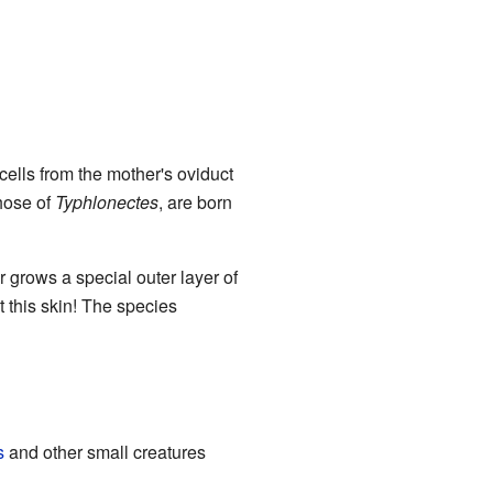
 cells from the mother's oviduct
those of
Typhlonectes
, are born
 grows a special outer layer of
at this skin! The species
s
and other small creatures