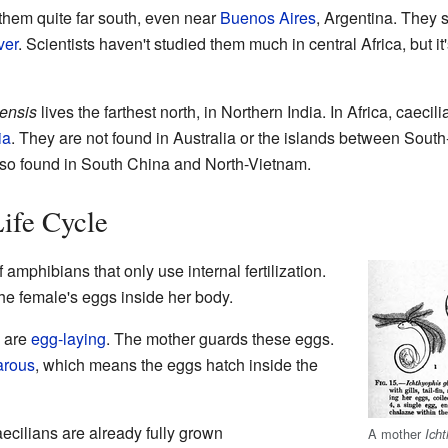
them quite far south, even near
Buenos Aires
, Argentina. They 
ver
. Scientists haven't studied them much in central Africa, but it's
mensis
lives the farthest north, in Northern India. In Africa, caeci
ia
. They are not found in Australia or the islands between Sout
also found in South China and North-Vietnam.
ife Cycle
 amphibians that only use internal fertilization.
the female's eggs inside her body.
s are
egg-laying
. The mother guards these eggs.
arous
, which means the eggs hatch inside the
ecilians are already fully grown
A mother
Ich