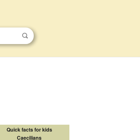
Quick facts for kids
Caecilians