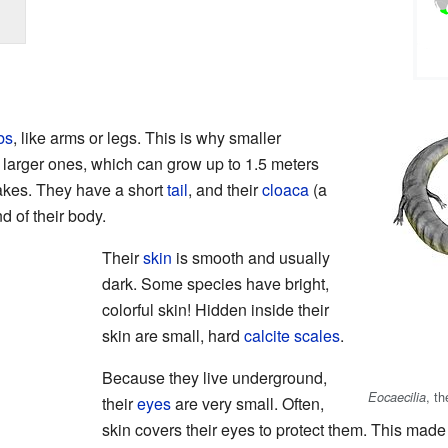
bs
, like arms or legs. This is why smaller
 larger ones, which can grow up to 1.5 meters
nakes. They have a short
tail
, and their
cloaca
(a
d of their body.
Their
skin
is smooth and usually
dark. Some species have bright,
colorful skin! Hidden inside their
skin are small, hard
calcite
scales
.
Because they live underground,
, t
Eocaecilia
their
eyes
are very small. Often,
skin covers their eyes to protect them. This made