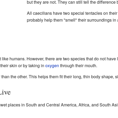
but they are not. They can still tell the differenc
All caecilians have two special tentacles on thei
probably help them "smell" their surroundings in 
st like humans. However, there are two species that do not have l
heir skin or by taking in
oxygen
through their mouth.
than the other. This helps them fit their long, thin body shape, s
Live
 wet places in South and Central America, Africa, and South Asia