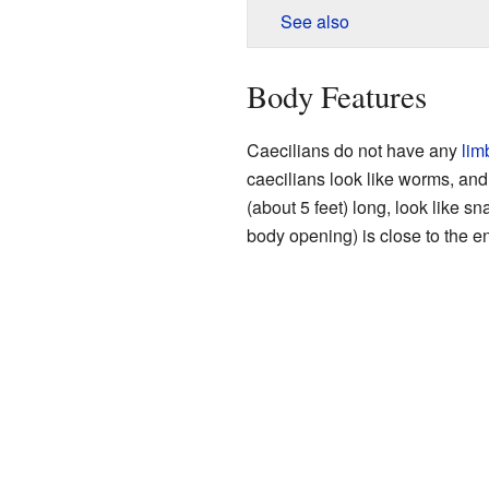
See also
Body Features
Caecilians do not have any
lim
caecilians look like worms, and
(about 5 feet) long, look like s
body opening) is close to the en