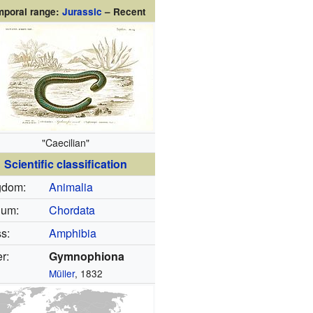
mporal range:
Jurassic
– Recent
"Caecilian"
Scientific classification
gdom:
Animalia
lum:
Chordata
s:
Amphibia
r:
Gymnophiona
Müller
, 1832