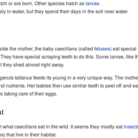
ch or are born. Other species hatch as
larvae
.
ly in water, but they spend their days in the soil near water.
ide the mother, the baby caecilians (called
fetuses
) eat special
They have special scraping teeth to do this. Some larvae, like 
t they shed almost right away.
erula taitanus
feeds its young in a very unique way. The mother
t and nutrients. Her babies then use similar teeth to peel off and e
 taking care of their eggs.
at
t what caecilians eat in the wild. It seems they mostly eat
insect
 that live in their habitat.