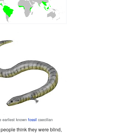
he earliest known
fossil
caecilian
 people think they were blind,