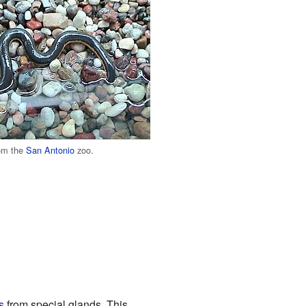
rom the
San Antonio
zoo.
s
from special glands. This