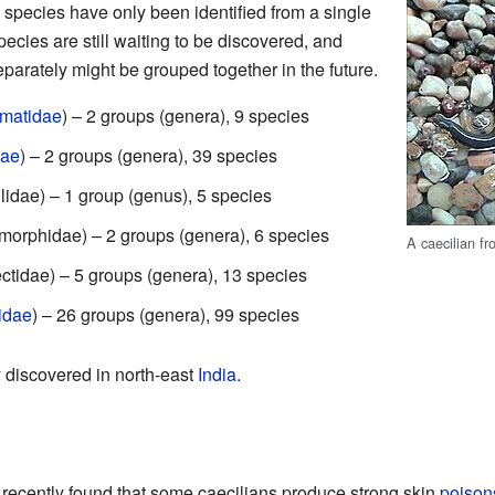
 species have only been identified from a single
pecies are still waiting to be discovered, and
eparately might be grouped together in the future.
ematidae
) – 2 groups (genera), 9 species
dae
) – 2 groups (genera), 39 species
lidae) – 1 group (genus), 5 species
morphidae) – 2 groups (genera), 6 species
A caecilian f
ctidae) – 5 groups (genera), 13 species
idae
) – 26 groups (genera), 99 species
 discovered in north-east
India
.
 recently found that some caecilians produce strong skin
poison