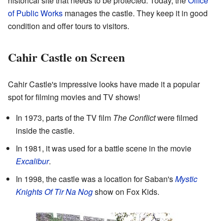
historical site that needs to be protected. Today, the
Office
of Public Works
manages the castle. They keep it in good
condition and offer tours to visitors.
Cahir Castle on Screen
Cahir Castle's impressive looks have made it a popular
spot for filming movies and TV shows!
In 1973, parts of the TV film
The Conflict
were filmed
inside the castle.
In 1981, it was used for a battle scene in the movie
Excalibur
.
In 1998, the castle was a location for Saban's
Mystic
Knights Of Tir Na Nog
show on Fox Kids.