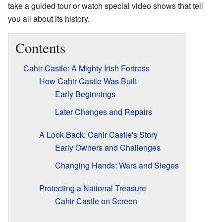
take a guided tour or watch special video shows that tell
you all about its history.
Contents
Cahir Castle: A Mighty Irish Fortress
How Cahir Castle Was Built
Early Beginnings
Later Changes and Repairs
A Look Back: Cahir Castle's Story
Early Owners and Challenges
Changing Hands: Wars and Sieges
Protecting a National Treasure
Cahir Castle on Screen