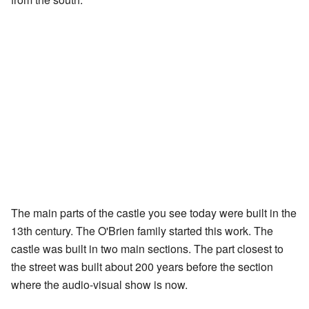
The main parts of the castle you see today were built in the
13th century. The O'Brien family started this work. The
castle was built in two main sections. The part closest to
the street was built about 200 years before the section
where the audio-visual show is now.