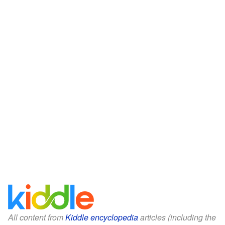
All content from
Kiddle encyclopedia
articles (including the