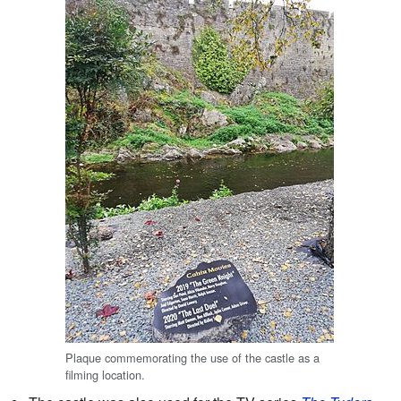
Plaque commemorating the use of the castle as a
filming location.