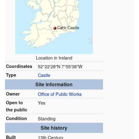
Cahir Castle
Location in Ireland
Coordinates
52°22′28″N
7°55′38″W
Type
Castle
Site information
Owner
Office of Public Works
Open to
Yes
the public
Condition
Standing
Site history
Built
13th Century