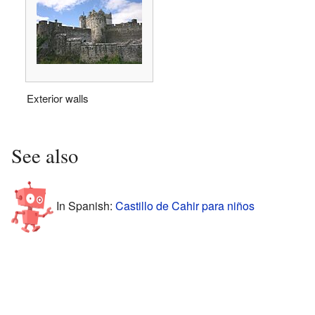
Exterior walls
See also
In Spanish:
Castillo de Cahir para niños