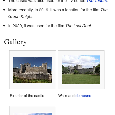
The castle was also used for the TV series
The Tudors
.
More recently, in 2019, it was a location for the film
The
Green Knight
.
In 2020, it was used for the film
The Last Duel
.
Gallery
Exterior of the castle
Walls and
demesne