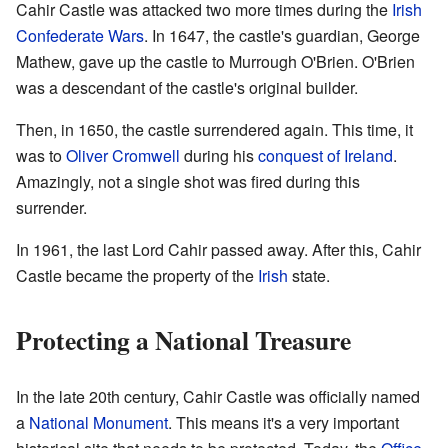
Cahir Castle was attacked two more times during the
Irish
Confederate Wars
. In 1647, the castle's guardian, George
Mathew, gave up the castle to Murrough O'Brien. O'Brien
was a descendant of the castle's original builder.
Then, in 1650, the castle surrendered again. This time, it
was to
Oliver Cromwell
during his
conquest of Ireland
.
Amazingly, not a single shot was fired during this
surrender.
In 1961, the last Lord Cahir passed away. After this, Cahir
Castle became the property of the
Irish
state.
Protecting a National Treasure
In the late 20th century, Cahir Castle was officially named
a
National Monument
. This means it's a very important