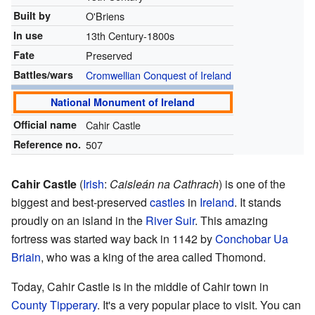
Built by
O'Briens
In use
13th Century-1800s
Fate
Preserved
Battles/wars
Cromwellian Conquest of Ireland
National Monument of Ireland
Official name
Cahir Castle
Reference no.
507
Cahir Castle
(
Irish
:
Caisleán na Cathrach
) is one of the
biggest and best-preserved
castles
in
Ireland
. It stands
proudly on an island in the
River Suir
. This amazing
fortress was started way back in 1142 by
Conchobar Ua
Briain
, who was a king of the area called Thomond.
Today, Cahir Castle is in the middle of Cahir town in
County Tipperary
. It's a very popular place to visit. You can