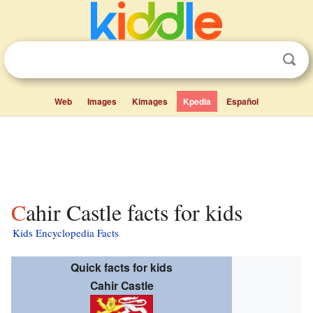
Web
Images
Kimages
Kpedia
Español
Cahir Castle facts for kids
Kids Encyclopedia Facts
Quick facts for kids
Cahir Castle