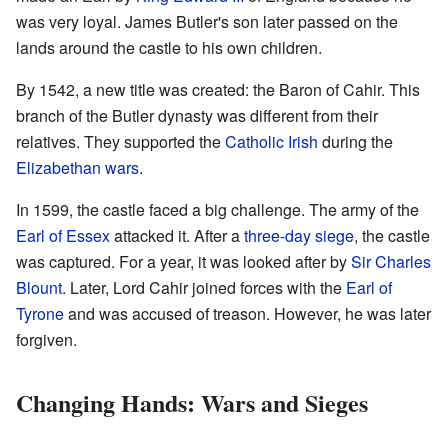
was very loyal. James Butler's son later passed on the
lands around the castle to his own children.
By 1542, a new title was created: the Baron of Cahir. This
branch of the Butler dynasty was different from their
relatives. They supported the
Catholic Irish
during the
Elizabethan wars
.
In 1599, the castle faced a big challenge. The army of the
Earl of Essex
attacked it. After a
three-day siege
, the castle
was captured. For a year, it was looked after by
Sir Charles
Blount
. Later, Lord Cahir joined forces with the
Earl of
Tyrone
and was accused of treason. However, he was later
forgiven.
Changing Hands: Wars and Sieges