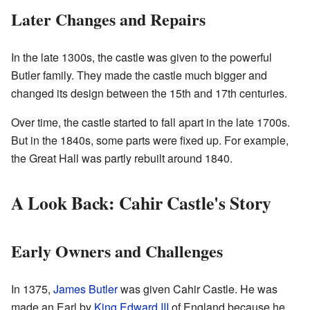
Later Changes and Repairs
In the late 1300s, the castle was given to the powerful
Butler family. They made the castle much bigger and
changed its design between the 15th and 17th centuries.
Over time, the castle started to fall apart in the late 1700s.
But in the 1840s, some parts were fixed up. For example,
the Great Hall was partly rebuilt around 1840.
A Look Back: Cahir Castle's Story
Early Owners and Challenges
In 1375,
James Butler
was given Cahir Castle. He was
made an Earl by
King Edward III
of England because he