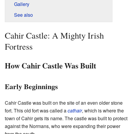
Gallery
See also
Cahir Castle: A Mighty Irish
Fortress
How Cahir Castle Was Built
Early Beginnings
Cahir Castle was built on the site of an even older stone
fort. This old fort was called a
cathair
, which is where the
town of Cahir gets its name. The castle was built to protect
against the Normans, who were expanding their power
from the south.