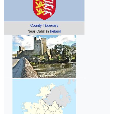
County Tipperary
Near Cahir in
Ireland