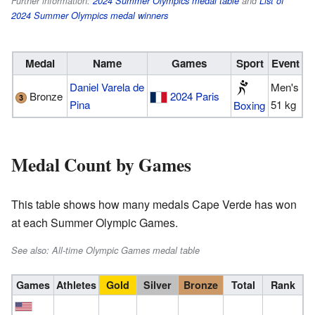
Further information:
2024 Summer Olympics medal table
and
List of
2024 Summer Olympics medal winners
Medal
Name
Games
Sport
Event
Daniel Varela de
Men's
Bronze
2024 Paris
Pina
51 kg
Boxing
Medal Count by Games
This table shows how many medals Cape Verde has won
at each Summer Olympic Games.
See also: All-time Olympic Games medal table
Games
Athletes
Gold
Silver
Bronze
Total
Rank