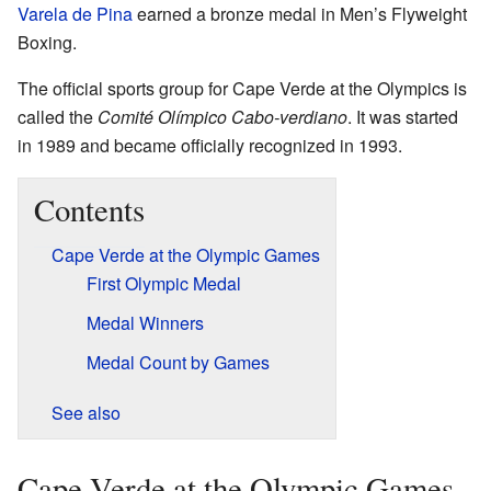
Varela de Pina
earned a bronze medal in Men’s Flyweight
Boxing.
The official sports group for Cape Verde at the Olympics is
called the
Comité Olímpico Cabo-verdiano
. It was started
in 1989 and became officially recognized in 1993.
Contents
Cape Verde at the Olympic Games
First Olympic Medal
Medal Winners
Medal Count by Games
See also
Cape Verde at the Olympic Games