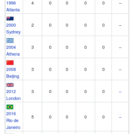
1996
4
0
0
0
0
–
Atlanta
2000
2
0
0
0
0
–
Sydney
2004
3
0
0
0
0
–
Athens
2008
3
0
0
0
0
–
Beijing
2012
3
0
0
0
0
–
London
2016
5
0
0
0
0
–
Rio de
Janeiro