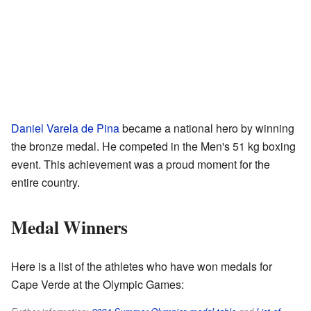
Daniel Varela de Pina
became a national hero by winning
the bronze medal. He competed in the Men's 51 kg boxing
event. This achievement was a proud moment for the
entire country.
Medal Winners
Here is a list of the athletes who have won medals for
Cape Verde at the Olympic Games: