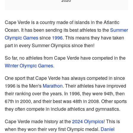
Cape Verde is a country made of islands in the Atlantic
Ocean. It has been sending its best athletes to the
Summer
Olympic Games
since
1996
. This means they have taken
part in every Summer Olympics since then!
So far, no athletes from Cape Verde have competed in the
Winter Olympic Games
.
One sport that Cape Verde has always competed in since
1996 is the Men's
Marathon
. Their athletes have improved
their ranking over the years. In 1996, they were 94th, then
67th in 2000, and their best was 48th in 2008. Other sports
they often compete in include athletics and gymnastics.
Cape Verde made history at the
2024 Olympics
! This is
when they won their very first Olympic medal.
Daniel