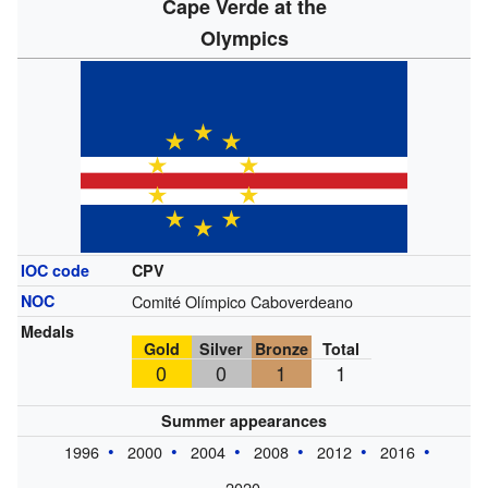
Cape Verde at the
Olympics
IOC code
CPV
NOC
Comité Olímpico Caboverdeano
Medals
Gold
Silver
Bronze
Total
0
0
1
1
Summer appearances
1996
2000
2004
2008
2012
2016
2020