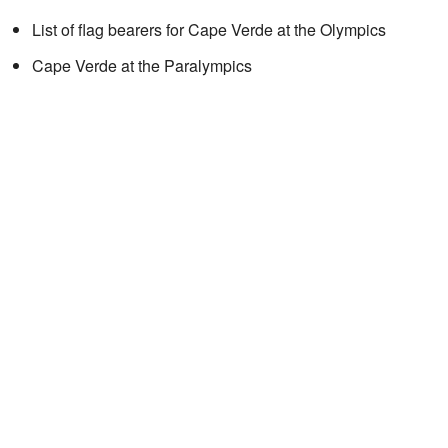
List of flag bearers for Cape Verde at the Olympics
Cape Verde at the Paralympics