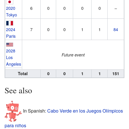
2020
6
0
0
0
0
–
Tokyo
2024
7
0
0
1
1
84
Paris
2028
Future event
Los
Angeles
Total
0
0
1
1
151
See also
In Spanish:
Cabo Verde en los Juegos Olímpicos
para niños