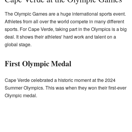
The Olympic Games are a huge international sports event.
Athletes from all over the world compete in many different
sports. For Cape Verde, taking part in the Olympics is a big
deal. It shows their athletes' hard work and talent on a
global stage.
First Olympic Medal
Cape Verde celebrated a historic moment at the 2024
Summer Olympics. This was when they won their first-ever
Olympic medal.