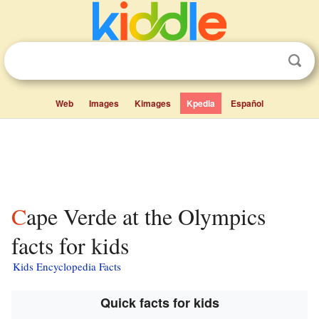
Web
Images
Kimages
Kpedia
Español
Cape Verde at the Olympics
facts for kids
Kids Encyclopedia Facts
Quick facts for kids