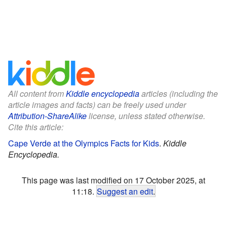
All content from
Kiddle encyclopedia
articles (including the
article images and facts) can be freely used under
Attribution-ShareAlike
license, unless stated otherwise.
Cite this article:
Cape Verde at the Olympics Facts for Kids
.
Kiddle
Encyclopedia.
This page was last modified on 17 October 2025, at
11:18.
Suggest an edit
.