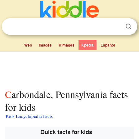
Web
Images
Kimages
Kpedia
Español
Carbondale, Pennsylvania facts
for kids
Kids Encyclopedia Facts
Quick facts for kids