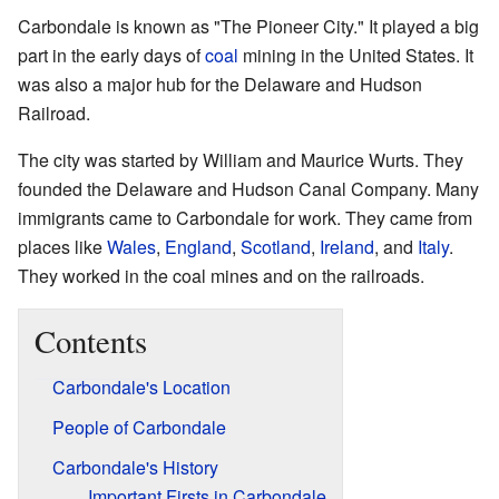
Carbondale is known as "The Pioneer City." It played a big
part in the early days of
coal
mining in the United States. It
was also a major hub for the Delaware and Hudson
Railroad.
The city was started by William and Maurice Wurts. They
founded the Delaware and Hudson Canal Company. Many
immigrants came to Carbondale for work. They came from
places like
Wales
,
England
,
Scotland
,
Ireland
, and
Italy
.
They worked in the coal mines and on the railroads.
Contents
Carbondale's Location
People of Carbondale
Carbondale's History
Important Firsts in Carbondale