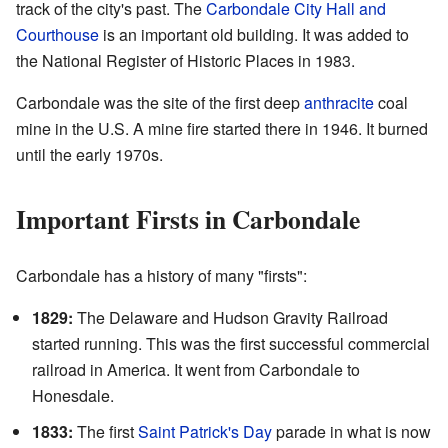
track of the city's past. The
Carbondale City Hall and
Courthouse
is an important old building. It was added to
the National Register of Historic Places in 1983.
Carbondale was the site of the first deep
anthracite
coal
mine in the U.S. A mine fire started there in 1946. It burned
until the early 1970s.
Important Firsts in Carbondale
Carbondale has a history of many "firsts":
1829:
The Delaware and Hudson Gravity Railroad
started running. This was the first successful commercial
railroad in America. It went from Carbondale to
Honesdale.
1833:
The first
Saint Patrick's Day
parade in what is now