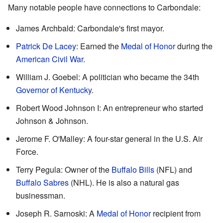
Many notable people have connections to Carbondale:
James Archbald: Carbondale's first mayor.
Patrick De Lacey
: Earned the
Medal of Honor
during the
American Civil War
.
William J. Goebel: A politician who became the 34th
Governor of Kentucky
.
Robert Wood Johnson I: An entrepreneur who started
Johnson & Johnson.
Jerome F. O'Malley: A four-star general in the U.S. Air
Force.
Terry Pegula: Owner of the
Buffalo Bills
(NFL) and
Buffalo Sabres
(NHL). He is also a natural gas
businessman.
Joseph R. Sarnoski: A
Medal of Honor
recipient from