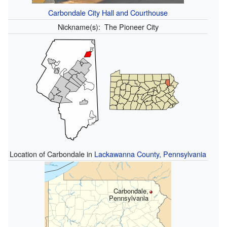
Carbondale City Hall and Courthouse
Nickname(s):
The Pioneer City
Location of Carbondale in
Lackawanna County, Pennsylvania
Carbondale,
Pennsylvania