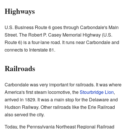
Highways
U.S. Business Route 6 goes through Carbondale's Main
Street. The Robert P. Casey Memorial Highway (U.S.
Route 6) is a four-lane road. It runs near Carbondale and
connects to Interstate 81.
Railroads
Carbondale was very important for railroads. It was where
America's first steam locomotive, the
Stourbridge Lion
,
arrived in 1829. It was a main stop for the Delaware and
Hudson Railway. Other railroads like the Erie Railroad
also served the city.
Today, the Pennsylvania Northeast Regional Railroad