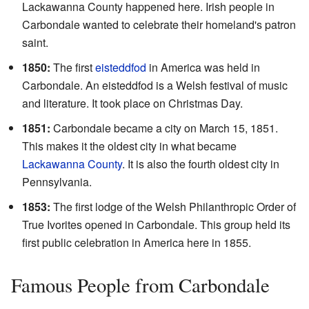
Lackawanna County happened here. Irish people in
Carbondale wanted to celebrate their homeland's patron
saint.
1850:
The first
eisteddfod
in America was held in
Carbondale. An eisteddfod is a Welsh festival of music
and literature. It took place on Christmas Day.
1851:
Carbondale became a city on March 15, 1851.
This makes it the oldest city in what became
Lackawanna County
. It is also the fourth oldest city in
Pennsylvania.
1853:
The first lodge of the Welsh Philanthropic Order of
True Ivorites opened in Carbondale. This group held its
first public celebration in America here in 1855.
Famous People from Carbondale