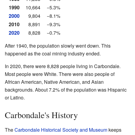
1990
10,664
−5.3%
2000
9,804
−8.1%
2010
8,891
−9.3%
2020
8,828
−0.7%
After 1940, the population slowly went down. This
happened as the coal mining industry ended.
In 2020, there were 8,828 people living in Carbondale.
Most people were White. There were also people of
African American, Native American, and Asian
backgrounds. About 7.2% of the population was Hispanic
or Latino.
Carbondale's History
The
Carbondale Historical Society and Museum
keeps