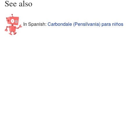
See also
In Spanish:
Carbondale (Pensilvania) para niños