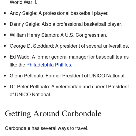
World War II.
Andy Seigle: A professional basketball player.
Danny Seigle: Also a professional basketball player.
William Henry Stanton: A U.S. Congressman.
George D. Stoddard: A president of several universities.
Ed Wade: A former general manager for baseball teams
like the
Philadelphia Phillies
.
Glenn Pettinato: Former President of UNICO National.
Dr. Peter Pettinato: A veterinarian and current President
of UNICO National.
Getting Around Carbondale
Carbondale has several ways to travel.