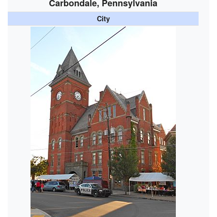
Carbondale, Pennsylvania
City