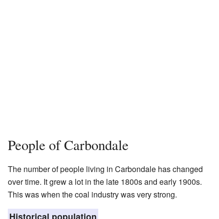
People of Carbondale
The number of people living in Carbondale has changed
over time. It grew a lot in the late 1800s and early 1900s.
This was when the coal industry was very strong.
Historical population