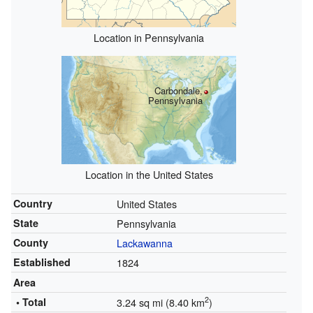
Location in Pennsylvania
Carbondale,
Pennsylvania
Location in the United States
Country
United States
State
Pennsylvania
County
Lackawanna
Established
1824
Area
2
• Total
3.24 sq mi (8.40 km
)