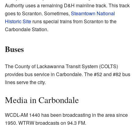
Authority uses a remaining D&H mainline track. This track
goes to Scranton. Sometimes,
Steamtown National
Historic Site
runs special trains from Scranton to the
Carbondale Station.
Buses
The County of Lackawanna Transit System (COLTS)
provides bus service in Carbondale. The #52 and #82 bus
lines serve the city.
Media in Carbondale
WCDL-AM 1440 has been broadcasting in the area since
1950. WTRW broadcasts on 94.3 FM.