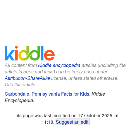
All content from
Kiddle encyclopedia
articles (including the
article images and facts) can be freely used under
Attribution-ShareAlike
license, unless stated otherwise.
Cite this article:
Carbondale, Pennsylvania Facts for Kids
.
Kiddle
Encyclopedia.
This page was last modified on 17 October 2025, at
11:18.
Suggest an edit
.