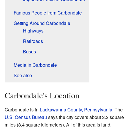
Famous People from Carbondale
Getting Around Carbondale
Highways
Railroads
Buses
Media in Carbondale
See also
Carbondale's Location
Carbondale is in
Lackawanna County, Pennsylvania
. The
U.S. Census Bureau
says the city covers about 3.2 square
miles (8.4 square kilometers). All of this area is land.