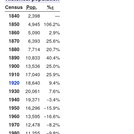
Census
Pop.
%±
1840
2,398
—
1850
4,945
106.2%
1860
5,090
2.9%
1870
6,393
25.6%
1880
7,714
20.7%
1890
10,833
40.4%
1900
13,536
25.0%
1910
17,040
25.9%
1920
18,640
9.4%
1930
20,061
7.6%
1940
19,371
−3.4%
1950
16,296
−15.9%
1960
13,595
−16.6%
1970
12,478
−8.2%
1980
11,255
−9.8%