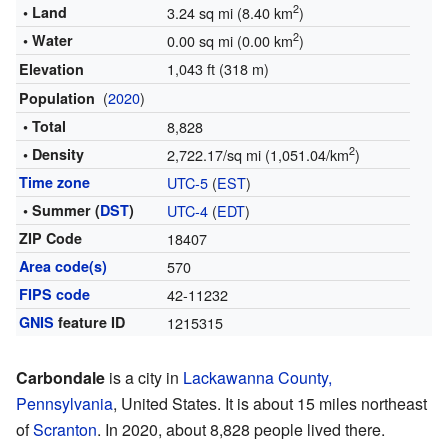
2
• Land
3.24 sq mi (8.40 km
)
2
• Water
0.00 sq mi (0.00 km
)
1,043 ft (318 m)
Elevation
(
2020
)
Population
• Total
8,828
2
• Density
2,722.17/sq mi (1,051.04/km
)
Time zone
UTC-5
(
EST
)
• Summer (
DST
)
UTC-4
(
EDT
)
ZIP Code
18407
Area code(s)
570
FIPS code
42-11232
GNIS
feature ID
1215315
Carbondale
is a city in
Lackawanna County,
Pennsylvania
, United States. It is about 15 miles northeast
of
Scranton
. In 2020, about 8,828 people lived there.