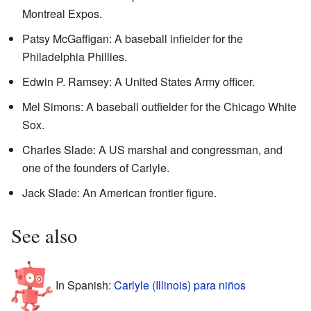
Montreal Expos.
Patsy McGaffigan: A baseball infielder for the
Philadelphia Phillies.
Edwin P. Ramsey: A United States Army officer.
Mel Simons: A baseball outfielder for the Chicago White
Sox.
Charles Slade: A US marshal and congressman, and
one of the founders of Carlyle.
Jack Slade: An American frontier figure.
See also
In Spanish:
Carlyle (Illinois) para niños