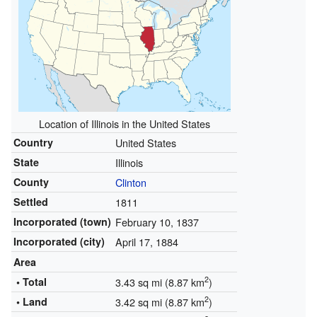
Location of Illinois in the United States
Country
United States
State
Illinois
County
Clinton
Settled
1811
Incorporated (town)
February 10, 1837
Incorporated (city)
April 17, 1884
Area
2
• Total
3.43 sq mi (8.87 km
)
2
• Land
3.42 sq mi (8.87 km
)