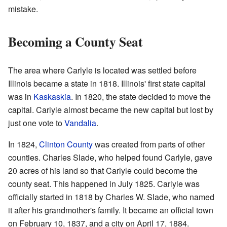
mistake.
Becoming a County Seat
The area where Carlyle is located was settled before
Illinois became a state in 1818. Illinois' first state capital
was in
Kaskaskia
. In 1820, the state decided to move the
capital. Carlyle almost became the new capital but lost by
just one vote to
Vandalia
.
In 1824,
Clinton County
was created from parts of other
counties. Charles Slade, who helped found Carlyle, gave
20 acres of his land so that Carlyle could become the
county seat. This happened in July 1825. Carlyle was
officially started in 1818 by Charles W. Slade, who named
it after his grandmother's family. It became an official town
on February 10, 1837, and a city on April 17, 1884.