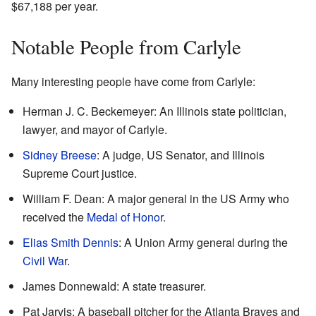
$67,188 per year.
Notable People from Carlyle
Many interesting people have come from Carlyle:
Herman J. C. Beckemeyer: An Illinois state politician,
lawyer, and mayor of Carlyle.
Sidney Breese
: A judge, US Senator, and Illinois
Supreme Court justice.
William F. Dean: A major general in the US Army who
received the
Medal of Honor
.
Elias Smith Dennis
: A Union Army general during the
Civil War
.
James Donnewald: A state treasurer.
Pat Jarvis: A baseball pitcher for the Atlanta Braves and