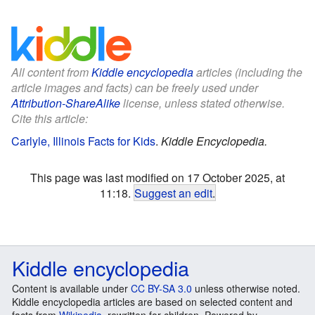
All content from
Kiddle encyclopedia
articles (including the
article images and facts) can be freely used under
Attribution-ShareAlike
license, unless stated otherwise.
Cite this article:
Carlyle, Illinois Facts for Kids
.
Kiddle Encyclopedia.
This page was last modified on 17 October 2025, at
11:18.
Suggest an edit
.
Kiddle encyclopedia
Content is available under
CC BY-SA 3.0
unless otherwise noted.
Kiddle encyclopedia articles are based on selected content and