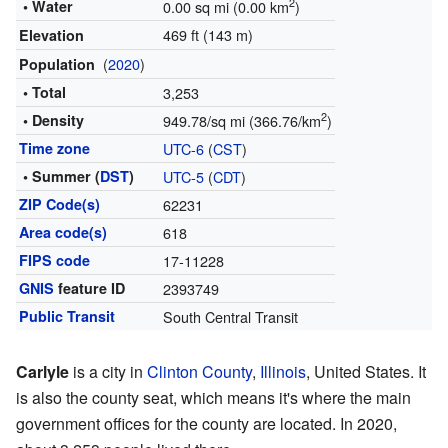
2
• Water
0.00 sq mi (0.00 km
)
469 ft (143 m)
Elevation
(
2020
)
Population
• Total
3,253
2
• Density
949.78/sq mi (366.76/km
)
Time zone
UTC-6
(
CST
)
• Summer (
DST
)
UTC-5
(
CDT
)
ZIP Code(s)
62231
Area code(s)
618
FIPS code
17-11228
GNIS
feature ID
2393749
Public Transit
South Central Transit
Carlyle
is a city in
Clinton County
,
Illinois
, United States. It
is also the county seat, which means it's where the main
government offices for the county are located. In 2020,