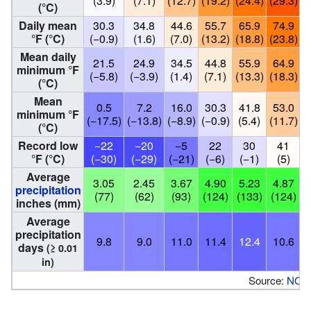
(3.9)
(7.1)
(12.7)
(19.2)
(24.4)
(29.3)
(
(°C)
Daily mean
30.3
34.8
44.6
55.7
65.9
74.9
°F (°C)
(−0.9)
(1.6)
(7.0)
(13.2)
(18.8)
(23.8)
(
Mean daily
21.5
24.9
34.5
44.8
55.9
64.9
minimum °F
(−5.8)
(−3.9)
(1.4)
(7.1)
(13.3)
(18.3)
(
(°C)
Mean
0.5
7.2
16.0
30.3
41.8
53.0
minimum °F
(−17.5)
(−13.8)
(−8.9)
(−0.9)
(5.4)
(11.7)
(
(°C)
Record low
−22
−20
−5
22
30
41
°F (°C)
(−30)
(−29)
(−21)
(−6)
(−1)
(5)
Average
3.05
2.45
3.67
4.90
5.23
4.87
precipitation
(77)
(62)
(93)
(124)
(133)
(124)
(
inches (mm)
Average
precipitation
9.8
9.0
11.0
11.4
12.4
10.6
days
(≥ 0.01
in)
Source:
NOA