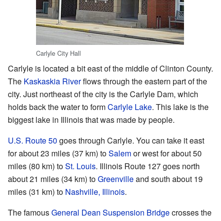
Carlyle City Hall
Carlyle is located a bit east of the middle of Clinton County.
The
Kaskaskia River
flows through the eastern part of the
city. Just northeast of the city is the Carlyle Dam, which
holds back the water to form
Carlyle Lake
. This lake is the
biggest lake in Illinois that was made by people.
U.S. Route 50
goes through Carlyle. You can take it east
for about 23 miles (37 km) to
Salem
or west for about 50
miles (80 km) to
St. Louis
. Illinois Route 127 goes north
about 21 miles (34 km) to
Greenville
and south about 19
miles (31 km) to
Nashville, Illinois
.
The famous
General Dean Suspension Bridge
crosses the