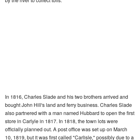
by the river to collect tolls.
In 1816, Charles Slade and his two brothers arrived and
bought John Hill's land and ferry business. Charles Slade
also partnered with a man named Hubbard to open the first
store in Carlyle in 1817. In 1818, the town lots were
officially planned out. A post office was set up on March
10, 1819, but it was first called "Carlisle," possibly due to a