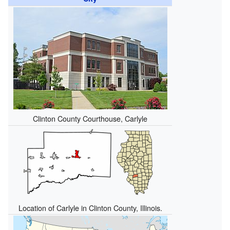
Clinton County Courthouse, Carlyle
Location of Carlyle in Clinton County, Illinois.