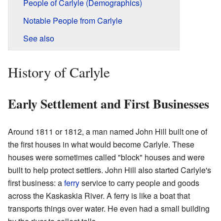
People of Carlyle (Demographics)
Notable People from Carlyle
See also
History of Carlyle
Early Settlement and First Businesses
Around 1811 or 1812, a man named John Hill built one of
the first houses in what would become Carlyle. These
houses were sometimes called "block" houses and were
built to help protect settlers. John Hill also started Carlyle's
first business: a
ferry
service to carry people and goods
across the Kaskaskia River. A ferry is like a boat that
transports things over water. He even had a small building