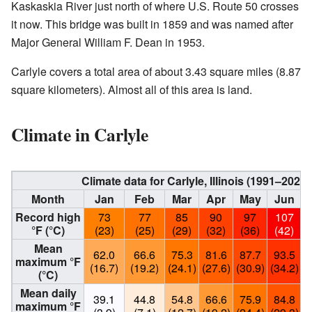
Kaskaskia River just north of where U.S. Route 50 crosses
it now. This bridge was built in 1859 and was named after
Major General William F. Dean in 1953.
Carlyle covers a total area of about 3.43 square miles (8.87
square kilometers). Almost all of this area is land.
Climate in Carlyle
Climate data for Carlyle, Illinois (1991–202
Month
Jan
Feb
Mar
Apr
May
Jun
Record high
73
77
85
90
97
107
°F (°C)
(23)
(25)
(29)
(32)
(36)
(42)
Mean
62.0
66.6
75.3
81.6
87.7
93.5
maximum °F
(16.7)
(19.2)
(24.1)
(27.6)
(30.9)
(34.2)
(
(°C)
Mean daily
39.1
44.8
54.8
66.6
75.9
84.8
maximum °F