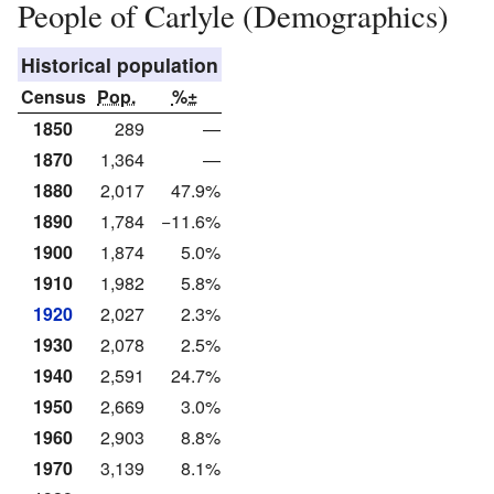
People of Carlyle (Demographics)
Historical population
Census
Pop.
%±
1850
289
—
1870
1,364
—
1880
2,017
47.9%
1890
1,784
−11.6%
1900
1,874
5.0%
1910
1,982
5.8%
1920
2,027
2.3%
1930
2,078
2.5%
1940
2,591
24.7%
1950
2,669
3.0%
1960
2,903
8.8%
1970
3,139
8.1%