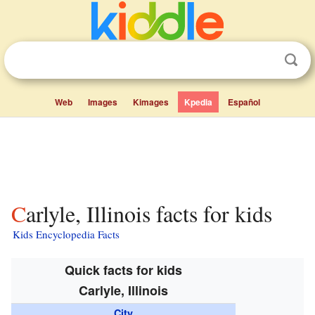
Web
Images
Kimages
Kpedia
Español
Carlyle, Illinois facts for kids
Kids Encyclopedia Facts
Quick facts for kids
Carlyle, Illinois
City