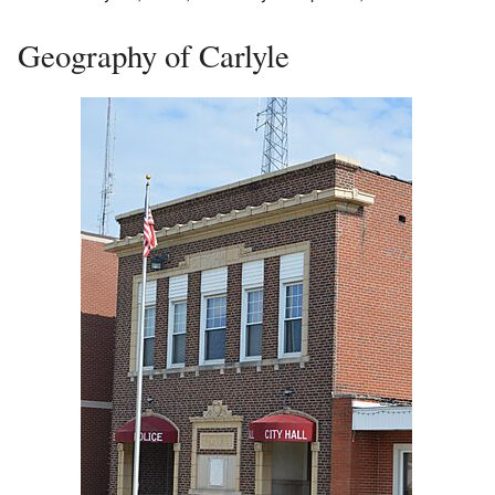
Geography of Carlyle