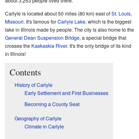
about 3,253 people lived there.
Carlyle is located about 50 miles (80 km) east of
St. Louis,
Missouri
. It's famous for
Carlyle Lake
, which is the biggest
lake in Illinois made by people. The city is also home to the
General Dean Suspension Bridge
, a special bridge that
crosses the
Kaskaskia River
. It's the only bridge of its kind
in Illinois!
Contents
History of Carlyle
Early Settlement and First Businesses
Becoming a County Seat
Geography of Carlyle
Climate in Carlyle