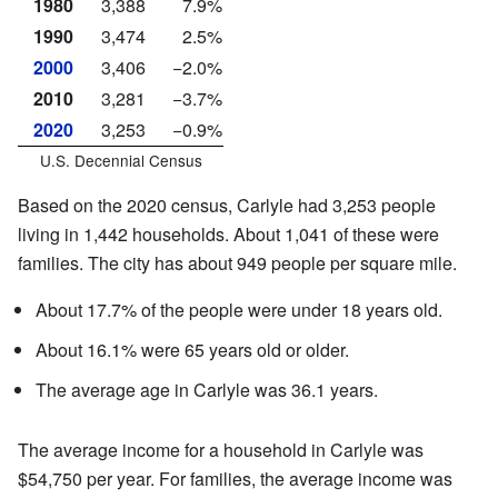
1980
3,388
7.9%
1990
3,474
2.5%
2000
3,406
−2.0%
2010
3,281
−3.7%
2020
3,253
−0.9%
U.S. Decennial Census
Based on the 2020 census, Carlyle had 3,253 people
living in 1,442 households. About 1,041 of these were
families. The city has about 949 people per square mile.
About 17.7% of the people were under 18 years old.
About 16.1% were 65 years old or older.
The average age in Carlyle was 36.1 years.
The average income for a household in Carlyle was
$54,750 per year. For families, the average income was