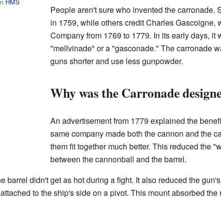
on
HMS
People aren't sure who invented the carronade.
in 1759, while others credit Charles Gascoigne
Company from 1769 to 1779. In its early days, it
"mellvinade" or a "gasconade." The carronade wa
guns shorter and use less gunpowder.
Why was the Carronade designe
An advertisement from 1779 explained the benefit
same company made both the cannon and the ca
them fit together much better. This reduced the 
between the cannonball and the barrel.
arrel didn't get as hot during a fight. It also reduced the gun's
ttached to the ship's side on a pivot. This mount absorbed the 