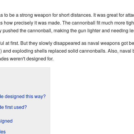
 to be a strong weapon for short distances. It was great for att
 how precisely it was made. The cannonball fit much more tightl
 pushed the cannonball, making the gun lighter and needing le
 at first. But they slowly disappeared as naval weapons got be
l) and exploding shells replaced solid cannonballs. Also, naval 
des weren't designed for.
e designed this way?
 first used?
igned
des