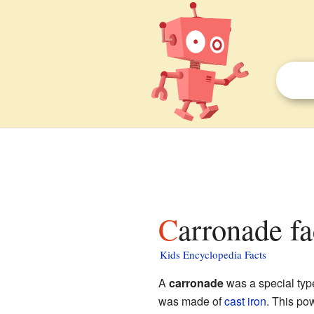
Carronade fa
Kids Encyclopedia Facts
A
carronade
was a special typ
was made of
cast iron
. This po