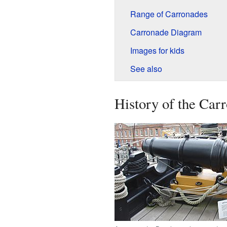
Range of Carronades
Carronade Diagram
Images for kids
See also
History of the Car