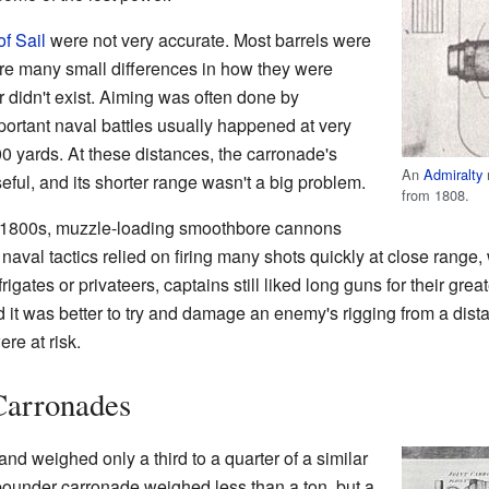
f Sail
were not very accurate. Most barrels were
ere many small differences in how they were
 didn't exist. Aiming was often done by
ortant naval battles usually happened at very
00 yards. At these distances, the carronade's
An
Admiralty
ful, and its shorter range wasn't a big problem.
from 1808.
 1800s, muzzle-loading smoothbore cannons
, naval tactics relied on firing many shots quickly at close rang
frigates or privateers, captains still liked long guns for their gre
it was better to try and damage an enemy's rigging from a distan
re at risk.
 Carronades
d weighed only a third to a quarter of a similar
pounder carronade weighed less than a ton, but a