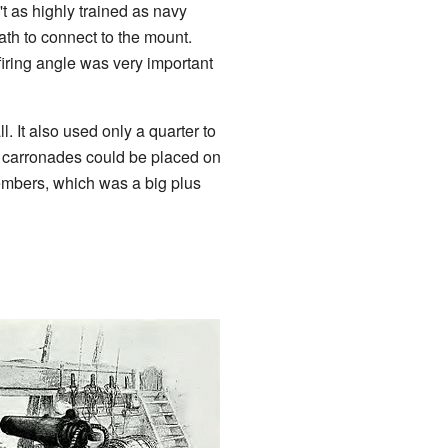
t as highly trained as navy
eath to connect to the mount.
firing angle was very important
 It also used only a quarter to
r carronades could be placed on
mbers, which was a big plus