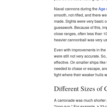
Naval cannons during the
Age o
smooth, not rifled, and there w
made. Sights were very basic or
guesswork. Because of this, imp
close ranges, often less than 1
heavier cannonball was very use
Even with improvements in the
were still not very accurate. So
effective. On smaller ships like 
needed to chase or escape, and 
fight where their weaker hulls we
Different Sizes of
A carronade was much shorter an
"long gun." For example, a 32-