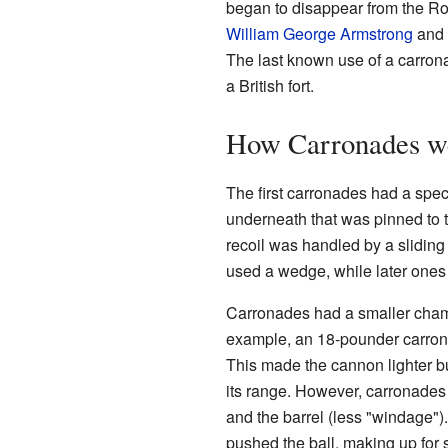
began to disappear from the R
William George Armstrong
and
The last known use of a carron
a British fort.
How Carronades w
The first carronades had a spe
underneath that was pinned to t
recoil was handled by a sliding
used a wedge, while later ones
Carronades had a smaller chamb
example, an 18-pounder carron
This made the cannon lighter b
its range. However, carronades 
and the barrel (less "windage")
pushed the ball, making up for 