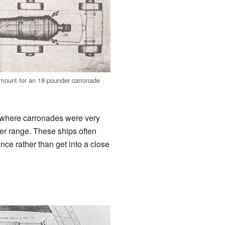
mount for an 18-pounder carronade
e, where carronades were very
ater range. These ships often
ce rather than get into a close