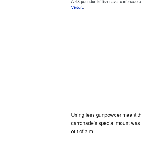
A 68-pounder British naval carronade 
Victory
.
Using less gunpowder meant the b
carronade's special mount was a
out of aim.