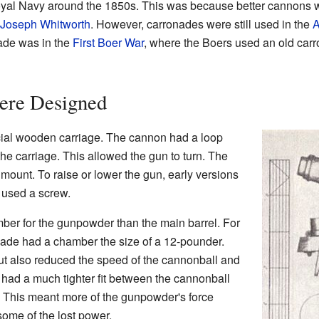
oyal Navy around the 1850s. This was because better cannons 
Joseph Whitworth
. However, carronades were still used in the
A
ade was in the
First Boer War
, where the Boers used an old carr
ere Designed
cial wooden carriage. The cannon had a loop
he carriage. This allowed the gun to turn. The
 mount. To raise or lower the gun, early versions
 used a screw.
er for the gunpowder than the main barrel. For
ade had a chamber the size of a 12-pounder.
ut also reduced the speed of the cannonball and
had a much tighter fit between the cannonball
. This meant more of the gunpowder's force
some of the lost power.