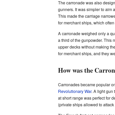
The carronade was also designed
gunners. It was simpler to aim a
This made the carriage narrower
for merchant ships, which often
A carronade weighed only a quar
a third of the gunpowder. This
upper decks without making th
for merchant ships, and they wer
How was the Carrona
Carronades became popular on 
Revolutionary War
. A light gu
at short range was perfect for
(private ships allowed to attac