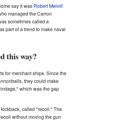
 Some say it was
Robert Melvill
, who managed the Carron
 was sometimes called a
s part of a trend to make naval
d this way?
s for merchant ships. Since the
nnonballs, they could make
"windage," which was the gap
 kickback, called "recoil." The
recoil without moving the gun