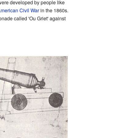
were developed by people like
merican Civil War
in the 1860s.
onade called 'Ou Griet' against