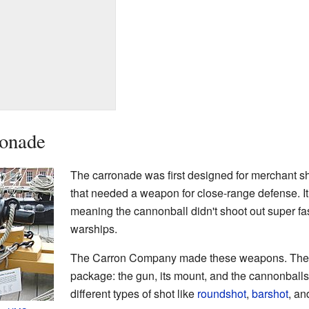
ronade
The carronade was first designed for merchant s
that needed a weapon for close-range defense. I
meaning the cannonball didn't shoot out super fas
warships.
The Carron Company made these weapons. They
package: the gun, its mount, and the cannonballs
different types of shot like
roundshot
,
barshot
, a