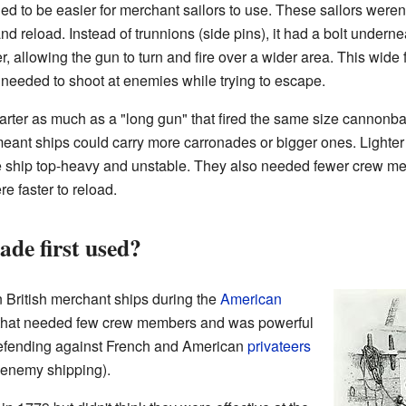
 to be easier for merchant sailors to use. These sailors weren'
nd reload. Instead of trunnions (side pins), it had a bolt undern
, allowing the gun to turn and fire over a wider area. This wide 
 needed to shoot at enemies while trying to escape.
ter as much as a "long gun" that fired the same size cannonball.
 meant ships could carry more carronades or bigger ones. Lighte
e ship top-heavy and unstable. They also needed fewer crew me
e faster to reload.
de first used?
British merchant ships during the
American
n that needed few crew members and was powerful
 defending against French and American
privateers
k enemy shipping).