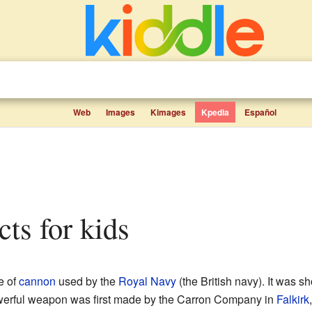
Web
Images
Kimages
Kpedia
Español
cts for kids
e of
cannon
used by the
Royal Navy
(the British navy). It was s
werful weapon was first made by the Carron Company in
Falkirk