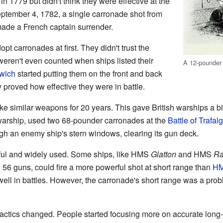
in 1779 but didn't think they were effective at the
eptember 4, 1782, a single carronade shot from
ade a French captain surrender.
t carronades at first. They didn't trust the
ren't even counted when ships listed their
A 12-pounder
wich
started putting them on the front and back
 proved how effective they were in battle.
e similar weapons for 20 years. This gave British warships a bi
 warship, used two 68-pounder carronades at the
Battle of Trafalg
gh an enemy ship's stern windows, clearing its gun deck.
ul and widely used. Some ships, like HMS
Glatton
and HMS
Ra
h 56 guns, could fire a more powerful shot at short range than
HM
ell in battles. However, the carronade's short range was a prob
tactics changed. People started focusing more on accurate lon