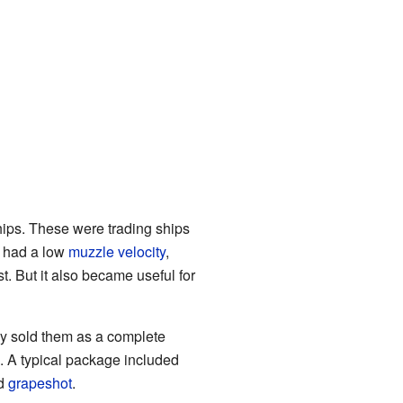
hips. These were trading ships
t had a low
muzzle velocity
,
t. But it also became useful for
 sold them as a complete
. A typical package included
nd
grapeshot
.