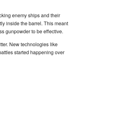
acking enemy ships and their
y inside the barrel. This meant
ss gunpowder to be effective.
tter. New technologies like
battles started happening over