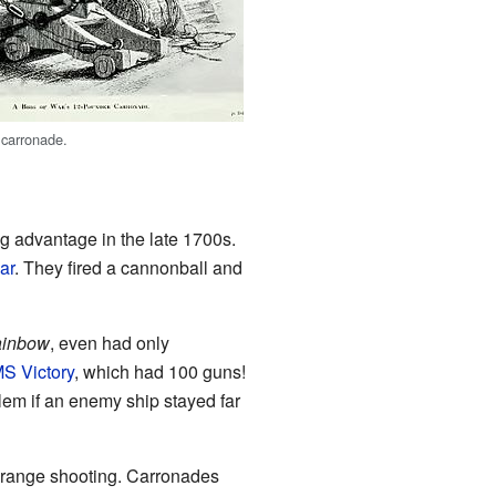
 carronade.
g advantage in the late 1700s.
ar
. They fired a cannonball and
inbow
, even had only
S Victory
, which had 100 guns!
lem if an enemy ship stayed far
g-range shooting. Carronades