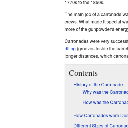
1770s to the 1850s.
The main job of a carronade was
crews. What made it special was
more of the gunpowder's energy
Carronades were very successful
rifling
(grooves inside the barre
longer distances, which carrona
Contents
History of the Carronade
Why was the Carronad
How was the Carronade
How Carronades were Des
Different Sizes of Carrona