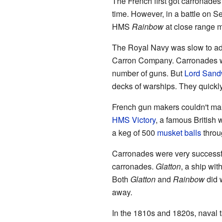
The French first got carronades 
time. However, in a battle on S
HMS
Rainbow
at close range m
The Royal Navy was slow to adop
Carron Company. Carronades we
number of guns. But
Lord Sand
decks of warships. They quickly
French gun makers couldn't mak
HMS Victory
, a famous British
a keg of 500
musket balls
throu
Carronades were very successf
carronades.
Glatton
, a ship wit
Both
Glatton
and
Rainbow
did w
away.
In the 1810s and 1820s, naval 