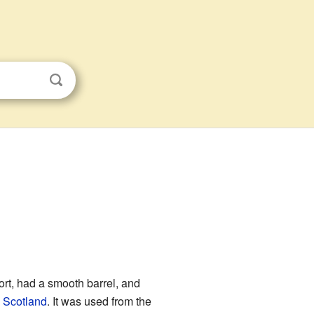
hort, had a smooth barrel, and
,
Scotland
. It was used from the