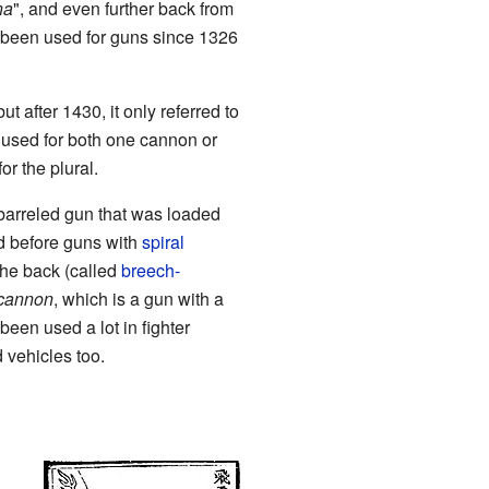
na
", and even further back from
been used for guns since 1326
ut after 1430, it only referred to
 used for both one cannon or
r the plural.
barreled gun that was loaded
d before guns with
spiral
the back (called
breech-
cannon
, which is a gun with a
en used a lot in fighter
vehicles too.