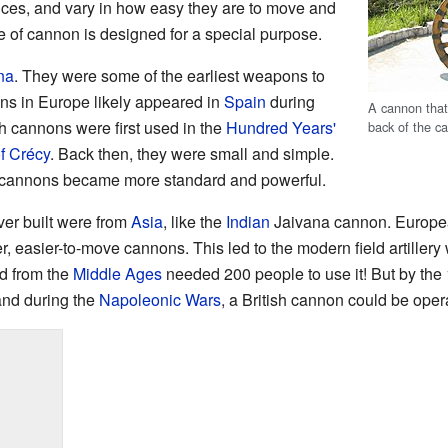
ances, and vary in how easy they are to move and
pe of cannon is designed for a special purpose.
na
. They were some of the earliest weapons to
ns in Europe likely appeared in
Spain
during
A cannon tha
sh cannons were first used in the
Hundred Years'
back of the ca
of Crécy
. Back then, they were small and simple.
 cannons became more standard and powerful.
er built were from
Asia
, like the
Indian
Jaivana cannon. Europea
er, easier-to-move cannons. This led to the modern field artille
d from the
Middle Ages
needed 200 people to use it! But by the
and during the
Napoleonic Wars
, a British cannon could be opera