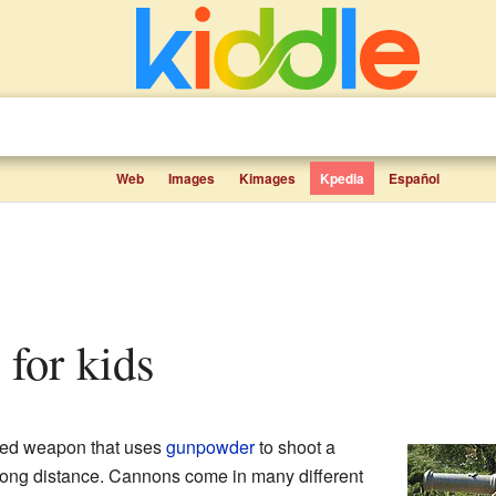
Web
Images
Kimages
Kpedia
Español
 for kids
aped weapon that uses
gunpowder
to shoot a
 long distance. Cannons come in many different