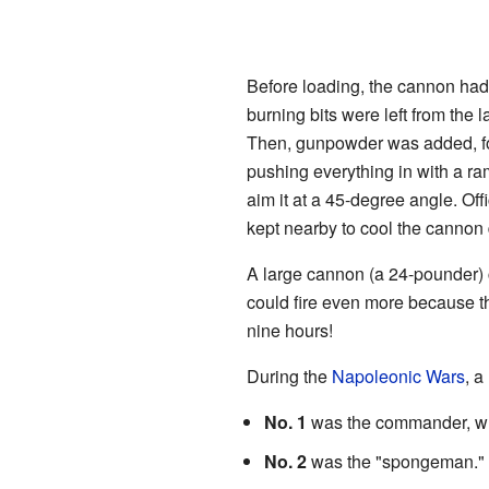
Before loading, the cannon had
burning bits were left from the 
Then, gunpowder was added, fol
pushing everything in with a r
aim it at a 45-degree angle. Of
kept nearby to cool the cannon 
A large cannon (a 24-pounder) 
could fire even more because th
nine hours!
During the
Napoleonic Wars
, a
No. 1
was the commander, wh
No. 2
was the "spongeman." Th