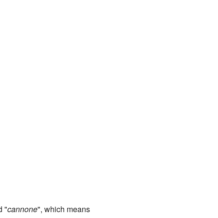
d "
cannone
", which means