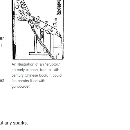
er
d
An illustration of an "eruptor,"
an early cannon, from a 14th-
century Chinese book. It could
ust
fire bombs filled with
gunpowder.
ut any sparks.