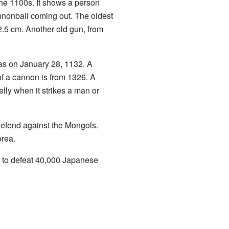
 the 1100s. It shows a person
nonball coming out. The oldest
2.5 cm. Another old gun, from
was on January 28, 1132. A
f a cannon is from 1326. A
lly when it strikes a man or
defend against the Mongols.
rea.
s to defeat 40,000 Japanese