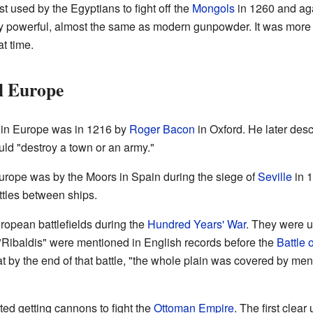
t used by the Egyptians to fight off the
Mongols
in 1260 and ag
y powerful, almost the same as modern gunpowder. It was more
t time.
l Europe
 in Europe was in 1216 by
Roger Bacon
in Oxford. He later des
ould "destroy a town or an army."
Europe was by the Moors in Spain during the siege of
Seville
in 
ttles between ships.
opean battlefields during the
Hundred Years' War
. They were u
Ribaldis" were mentioned in English records before the
Battle 
t by the end of that battle, "the whole plain was covered by m
ted getting cannons to fight the
Ottoman Empire
. The first clear