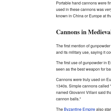
Portable hand cannons were firs
used in these cannons was ver
known in China or Europe at tha
Cannons in Medieva
The first mention of gunpowder
and its military use, saying it c
The first use of gunpowder in 
seen as the best weapon for ba
Cannons were truly used on Eur
1340s. Simple cannons called "
named Giovanni Villani said tha
cannon balls."
The
Byzantine Empire
also star