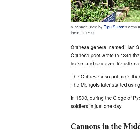
A cannon used by
Tipu Sultan
's army i
India in 1799.
Chinese general named Han Shiz
Chinese poet wrote in 1341 that
horse, and can even transfix se
The Chinese also put more tha
The Mongols later started usi
In 1593, during the Siege of P
soldiers in just one day.
Cannons in the Midd