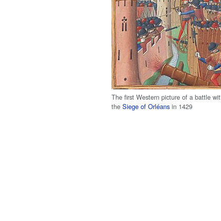
The first Western picture of a battle wi
the
Siege of Orléans
in 1429