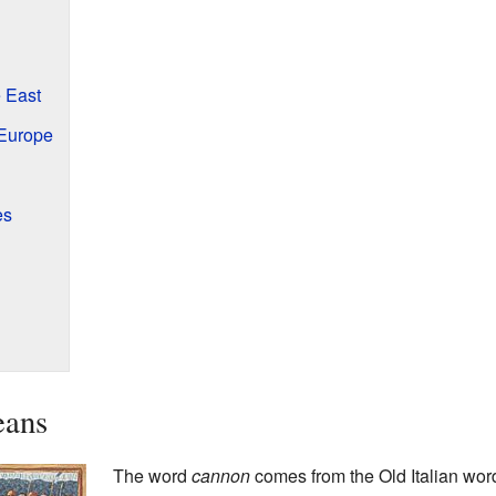
 East
Europe
es
eans
The word
cannon
comes from the Old Italian wor