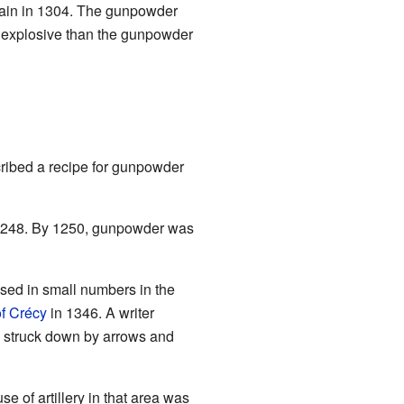
ain in 1304. The gunpowder
 explosive than the gunpowder
cribed a recipe for gunpowder
1248. By 1250, gunpowder was
sed in small numbers in the
of Crécy
in 1346. A writer
en struck down by arrows and
 use of artillery in that area was