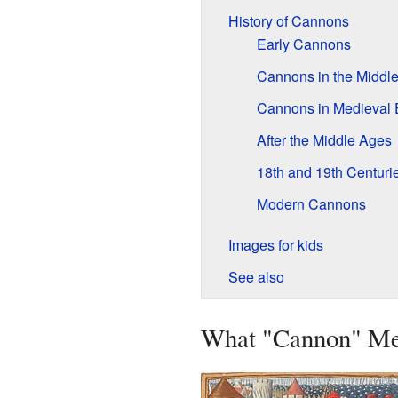
History of Cannons
Early Cannons
Cannons in the Middle
Cannons in Medieval 
After the Middle Ages
18th and 19th Centuri
Modern Cannons
Images for kids
See also
What "Cannon" M