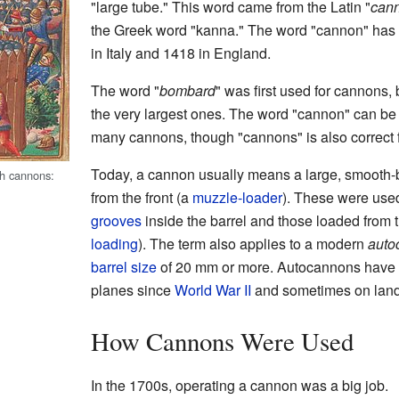
"large tube." This word came from the Latin "
can
the Greek word "kanna." The word "cannon" has 
in Italy and 1418 in England.
The word "
bombard
" was first used for cannons, b
the very largest ones. The word "cannon" can be
many cannons, though "cannons" is also correct fo
Today, a cannon usually means a large, smooth-
th cannons:
from the front (a
muzzle-loader
). These were use
grooves
inside the barrel and those loaded from 
loading
). The term also applies to a modern
auto
barrel size
of 20 mm or more. Autocannons have be
planes since
World War II
and sometimes on land 
How Cannons Were Used
In the 1700s, operating a cannon was a big job.