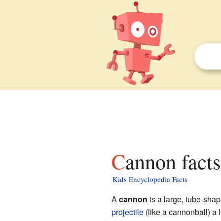
Cannon facts
Kids Encyclopedia Facts
A
cannon
is a large, tube-sh
projectile
(like a cannonball) a