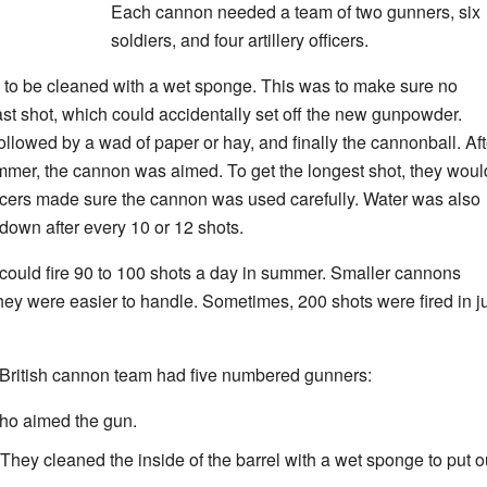
Each cannon needed a team of two gunners, six
soldiers, and four artillery officers.
 to be cleaned with a wet sponge. This was to make sure no
last shot, which could accidentally set off the new gunpowder.
lowed by a wad of paper or hay, and finally the cannonball. Aft
ammer, the cannon was aimed. To get the longest shot, they woul
ficers made sure the cannon was used carefully. Water was also
down after every 10 or 12 shots.
could fire 90 to 100 shots a day in summer. Smaller cannons
ey were easier to handle. Sometimes, 200 shots were fired in j
 British cannon team had five numbered gunners:
o aimed the gun.
ey cleaned the inside of the barrel with a wet sponge to put o