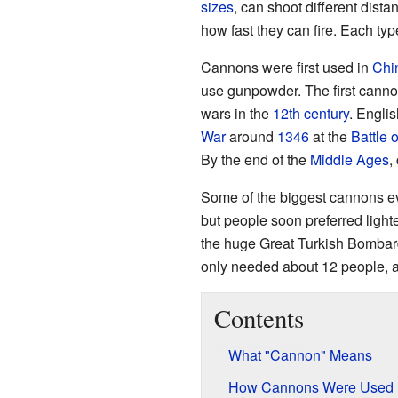
sizes
, can shoot different dist
how fast they can fire. Each ty
Cannons were first used in
Chi
use gunpowder. The first canno
wars in the
12th century
. Engli
War
around
1346
at the
Battle 
By the end of the
Middle Ages
,
Some of the biggest cannons ev
but people soon preferred light
the huge Great Turkish Bombar
only needed about 12 people, 
Contents
What "Cannon" Means
How Cannons Were Used