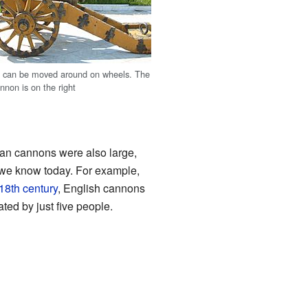
t can be moved around on wheels. The
nnon is on the right
n cannons were also large,
ry we know today. For example,
18th century
, English cannons
ted by just five people.