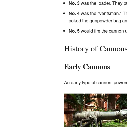
No. 3
was the loader. They pu
No. 4
was the "ventsman." The
poked the gunpowder bag and 
No. 5
would fire the cannon 
History of Cannon
Early Cannons
An early type of cannon, powe