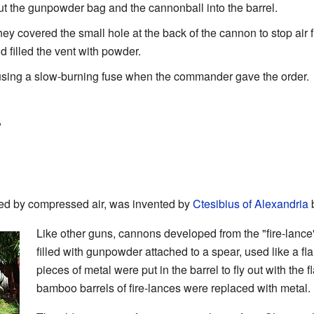
t the gunpowder bag and the cannonball into the barrel.
y covered the small hole at the back of the cannon to stop air f
filled the vent with powder.
using a slow-burning fuse when the commander gave the order.
s
red by compressed air, was invented by
Ctesibius of Alexandria
b
Like other guns, cannons developed from the "fire-lance
filled with gunpowder attached to a spear, used like a 
pieces of metal were put in the barrel to fly out with the
bamboo barrels of fire-lances were replaced with metal.