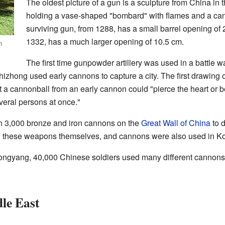
The oldest picture of a gun is a sculpture from China in
holding a vase-shaped "bombard" with flames and a can
surviving gun, from 1288, has a small barrel opening of 
1332, has a much larger opening of 10.5 cm.
n
The first time gunpowder artillery was used in a battle 
hong used early cannons to capture a city. The first drawing o
 a cannonball from an early cannon could "pierce the heart or be
veral persons at once."
n 3,000 bronze and iron cannons on the
Great Wall of China
to 
ng these weapons themselves, and cannons were also used in Ko
yongyang, 40,000 Chinese soldiers used many different cannon
le East