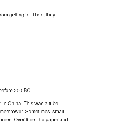
rom getting in. Then, they
efore 200 BC.
" in China. This was a tube
flamethrower. Sometimes, small
 flames. Over time, the paper and