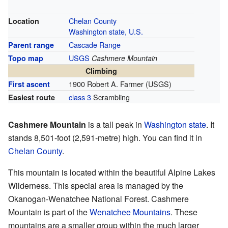
Chelan County
Location
Washington state, U.S.
Cascade Range
Parent range
USGS
Topo map
Cashmere Mountain
Climbing
1900 Robert A. Farmer (USGS)
First ascent
class 3
Scrambling
Easiest route
Cashmere Mountain
is a tall peak in
Washington state
. It
stands 8,501-foot (2,591-metre) high. You can find it in
Chelan County
.
This mountain is located within the beautiful Alpine Lakes
Wilderness. This special area is managed by the
Okanogan-Wenatchee National Forest. Cashmere
Mountain is part of the
Wenatchee Mountains
. These
mountains are a smaller group within the much larger