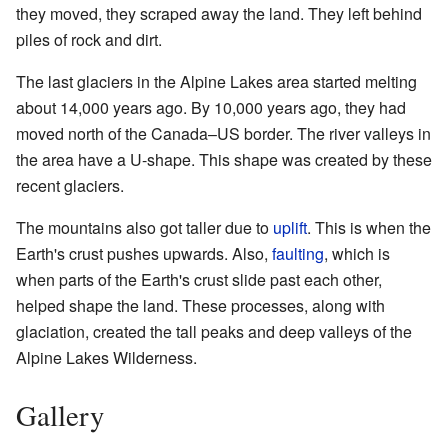
they moved, they scraped away the land. They left behind
piles of rock and dirt.
The last glaciers in the Alpine Lakes area started melting
about 14,000 years ago. By 10,000 years ago, they had
moved north of the Canada–US border. The river valleys in
the area have a U-shape. This shape was created by these
recent glaciers.
The mountains also got taller due to
uplift
. This is when the
Earth's crust pushes upwards. Also,
faulting
, which is
when parts of the Earth's crust slide past each other,
helped shape the land. These processes, along with
glaciation, created the tall peaks and deep valleys of the
Alpine Lakes Wilderness.
Gallery