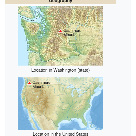
Geography
Cashmere
Mountain
Location in Washington (state)
Cashmere
Mountain
Location in the United States