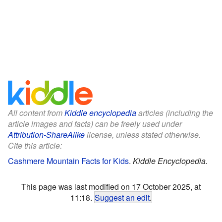
All content from
Kiddle encyclopedia
articles (including the
article images and facts) can be freely used under
Attribution-ShareAlike
license, unless stated otherwise.
Cite this article:
Cashmere Mountain Facts for Kids
.
Kiddle Encyclopedia.
This page was last modified on 17 October 2025, at
11:18.
Suggest an edit
.