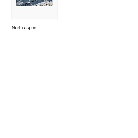
North aspect