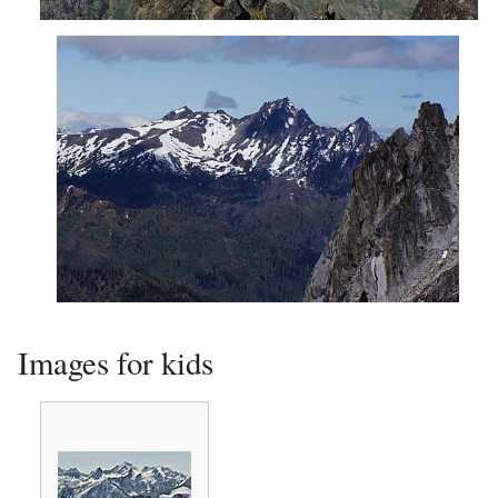
Cashmere Mountain from northeast
Cashmere Mountain seen from Aasgard Pass
Images for kids