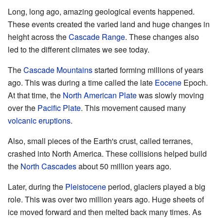
Long, long ago, amazing geological events happened.
These events created the varied land and huge changes in
height across the
Cascade Range
. These changes also
led to the different climates we see today.
The
Cascade Mountains
started forming millions of years
ago. This was during a time called the late
Eocene
Epoch.
At that time, the
North American Plate
was slowly moving
over the
Pacific Plate
. This movement caused many
volcanic eruptions
.
Also, small pieces of the Earth's crust, called terranes,
crashed into North America. These collisions helped build
the
North Cascades
about 50 million years ago.
Later, during the
Pleistocene
period, glaciers played a big
role. This was over two million years ago. Huge sheets of
ice moved forward and then melted back many times. As