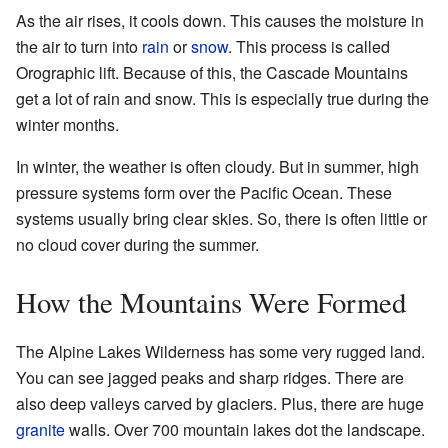
As the air rises, it cools down. This causes the moisture in
the air to turn into
rain
or
snow
. This process is called
Orographic lift. Because of this, the Cascade Mountains
get a lot of rain and snow. This is especially true during the
winter months.
In winter, the weather is often cloudy. But in summer, high
pressure systems form over the Pacific Ocean. These
systems usually bring clear skies. So, there is often little or
no cloud cover during the summer.
How the Mountains Were Formed
The Alpine Lakes Wilderness has some very rugged land.
You can see jagged peaks and sharp ridges. There are
also deep valleys carved by glaciers. Plus, there are huge
granite
walls. Over 700 mountain lakes dot the landscape.