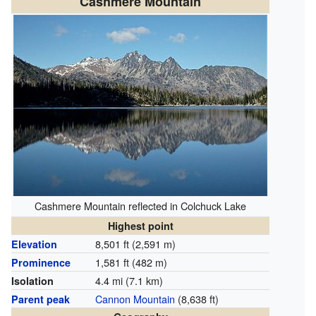
Cashmere Mountain
Cashmere Mountain reflected in Colchuck Lake
Highest point
8,501 ft (2,591 m)
Elevation
1,581 ft (482 m)
Prominence
4.4 mi (7.1 km)
Isolation
Cannon Mountain
(8,638 ft)
Parent peak