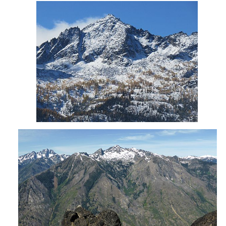
Cashmere Mtn from Icicle Canyon