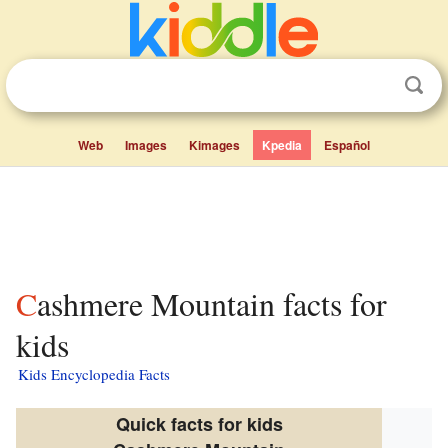
Web
Images
Kimages
Kpedia
Español
Cashmere Mountain facts for
kids
Kids Encyclopedia Facts
Quick facts for kids