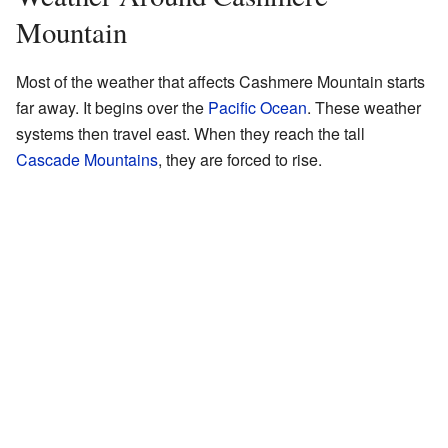
Mountain
Most of the weather that affects Cashmere Mountain starts
far away. It begins over the
Pacific Ocean
. These weather
systems then travel east. When they reach the tall
Cascade Mountains
, they are forced to rise.