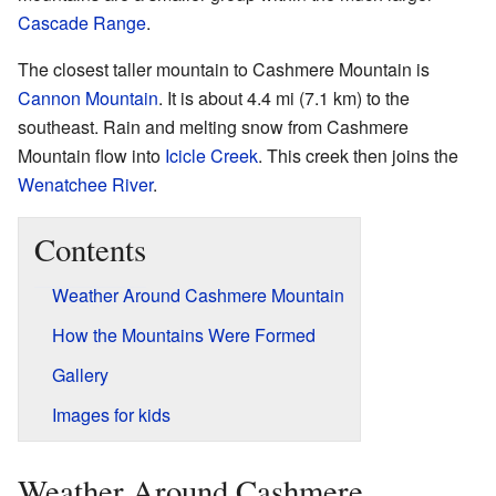
Cascade Range
.
The closest taller mountain to Cashmere Mountain is
Cannon Mountain
. It is about 4.4 mi (7.1 km) to the
southeast. Rain and melting snow from Cashmere
Mountain flow into
Icicle Creek
. This creek then joins the
Wenatchee River
.
Contents
Weather Around Cashmere Mountain
How the Mountains Were Formed
Gallery
Images for kids
Weather Around Cashmere