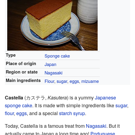
Type
Sponge cake
Place of origin
Japan
Region or state
Nagasaki
Main ingredients
Flour
,
sugar
,
eggs
,
mizuame
Castella
(
カステラ
,
Kasutera
)
is a yummy
Japanese
sponge cake
. It is made with simple ingredients like
sugar
,
flour
,
eggs
, and a special
starch syrup
.
Today, Castella is a famous treat from
Nagasaki
. But it
actually came to Japan a long time ago!
Portuguese