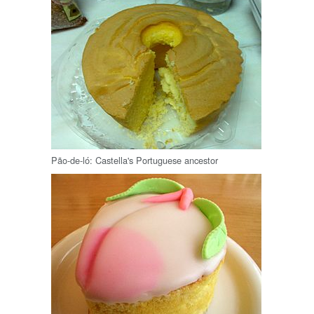
Pão-de-ló: Castella's Portuguese ancestor