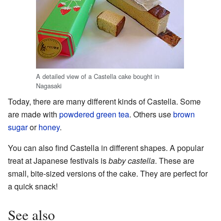
A detailed view of a Castella cake bought in
Nagasaki
Today, there are many different kinds of Castella. Some
are made with
powdered green tea
. Others use
brown
sugar
or
honey
.
You can also find Castella in different shapes. A popular
treat at Japanese festivals is
baby castella
. These are
small, bite-sized versions of the cake. They are perfect for
a quick snack!
See also