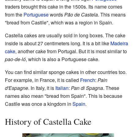
traders brought this cake in the 1500s. Its name comes
from the
Portuguese
words
Pão de Castela
. This means
"bread from Castile", which was a region in Spain.
Castella cakes are usually sold in long boxes. The cake
inside is about 27 centimeters long. It is a bit like
Madeira
cake
, another cake from Portugal. But it is most similar to
pao-de-ló
, which is also a Portuguese cake.
You can find similar sponge cakes in other countries too.
For example, in France, it is called
French
:
Pain
d'Espagne
. In Italy, it is
Italian
:
Pan di Spagna
. These
names also mean "bread from Spain". This is because
Castile was once a kingdom in
Spain
.
History of Castella Cake