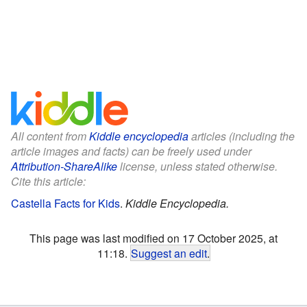
All content from
Kiddle encyclopedia
articles (including the
article images and facts) can be freely used under
Attribution-ShareAlike
license, unless stated otherwise.
Cite this article:
Castella Facts for Kids
.
Kiddle Encyclopedia.
This page was last modified on 17 October 2025, at
11:18.
Suggest an edit
.