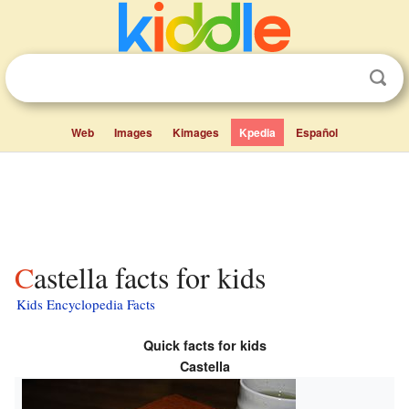
Web
Images
Kimages
Kpedia
Español
Castella facts for kids
Kids Encyclopedia Facts
Quick facts for kids
Castella