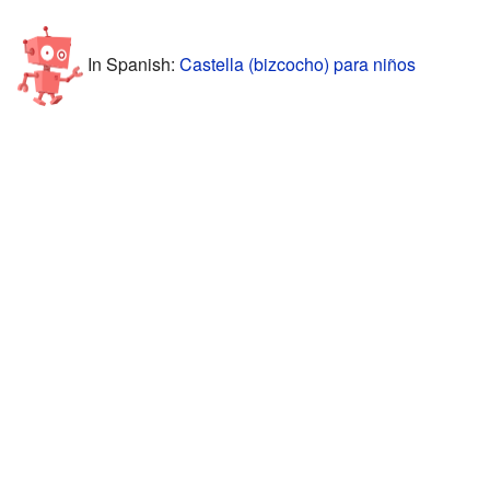
In Spanish:
Castella (bizcocho) para niños