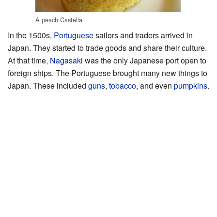
A peach Castella
In the 1500s,
Portuguese
sailors and traders arrived in
Japan. They started to trade goods and share their culture.
At that time,
Nagasaki
was the only Japanese port open to
foreign ships. The Portuguese brought many new things to
Japan. These included
guns
,
tobacco
, and even
pumpkins
.