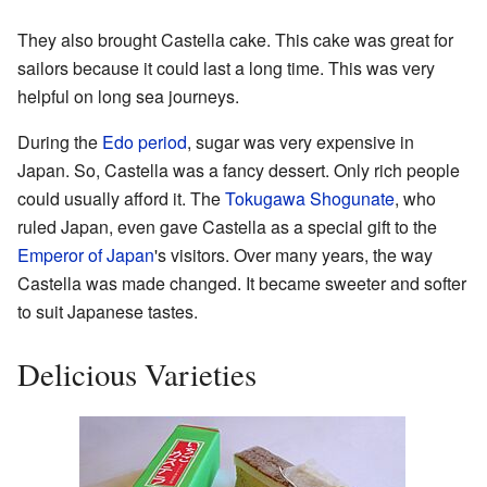
They also brought Castella cake. This cake was great for
sailors because it could last a long time. This was very
helpful on long sea journeys.
During the
Edo period
, sugar was very expensive in
Japan. So, Castella was a fancy dessert. Only rich people
could usually afford it. The
Tokugawa Shogunate
, who
ruled Japan, even gave Castella as a special gift to the
Emperor of Japan
's visitors. Over many years, the way
Castella was made changed. It became sweeter and softer
to suit Japanese tastes.
Delicious Varieties