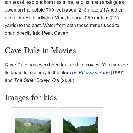
tonnes of lead ore from this mine, and its main shaft goes
down an incredible 700 feet (about 213 meters)! Another
mine, the Hollandtwine Mine, is about 250 meters (273
yards) to the east. Water from both these mines used to
drain directly into Peak Cavern.
Cave Dale in Movies
Cave Dale has even been featured in movies! You can see
its beautiful scenery in the film
The Princess Bride
(1987)
and
The Other Boleyn Girl
(2008).
Images for kids