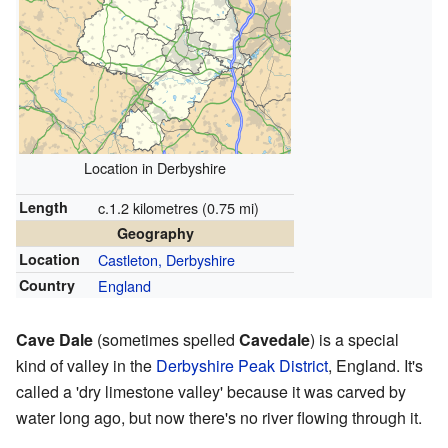
Location in Derbyshire
Length
c.1.2 kilometres (0.75 mi)
Geography
Location
Castleton, Derbyshire
Country
England
Cave Dale
(sometimes spelled
Cavedale
) is a special
kind of valley in the
Derbyshire
Peak District
, England. It's
called a 'dry limestone valley' because it was carved by
water long ago, but now there's no river flowing through it.