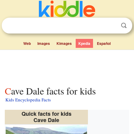
Web
Images
Kimages
Kpedia
Español
Cave Dale facts for kids
Kids Encyclopedia Facts
Quick facts for kids
Cave Dale