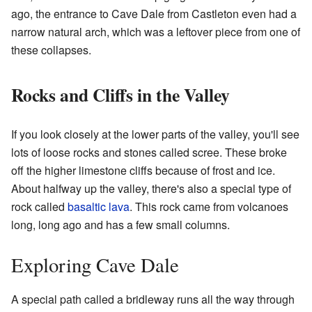
ago, the entrance to Cave Dale from Castleton even had a
narrow natural arch, which was a leftover piece from one of
these collapses.
Rocks and Cliffs in the Valley
If you look closely at the lower parts of the valley, you'll see
lots of loose rocks and stones called scree. These broke
off the higher limestone cliffs because of frost and ice.
About halfway up the valley, there's also a special type of
rock called
basaltic lava
. This rock came from volcanoes
long, long ago and has a few small columns.
Exploring Cave Dale
A special path called a bridleway runs all the way through