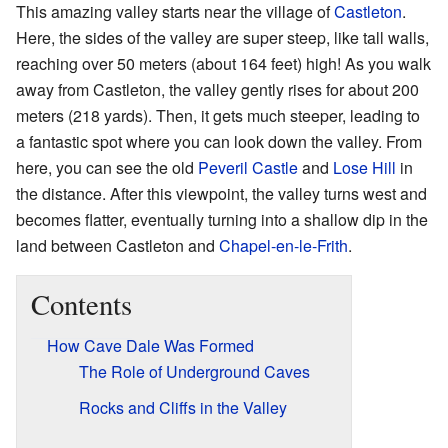
This amazing valley starts near the village of
Castleton
.
Here, the sides of the valley are super steep, like tall walls,
reaching over 50 meters (about 164 feet) high! As you walk
away from Castleton, the valley gently rises for about 200
meters (218 yards). Then, it gets much steeper, leading to
a fantastic spot where you can look down the valley. From
here, you can see the old
Peveril Castle
and
Lose Hill
in
the distance. After this viewpoint, the valley turns west and
becomes flatter, eventually turning into a shallow dip in the
land between Castleton and
Chapel-en-le-Frith
.
Contents
How Cave Dale Was Formed
The Role of Underground Caves
Rocks and Cliffs in the Valley