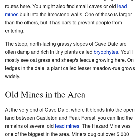
routes here. You might also find small caves or old
lead
mines
built into the limestone walls. One of these is larger
than the others, but it has bars to prevent people from
entering.
The steep, north-facing grassy slopes of Cave Dale are
often damp and rich in tiny plants called
bryophytes
. You'll
mostly see oat grass and sheep's fescue growing here. On
ledges in the dale, a plant called lesser meadow-rue grows
widely.
Old Mines in the Area
At the very end of Cave Dale, where it blends into the open
land between Castleton and Peak Forest, you can find the
remains of several old
lead mines
. The Hazard Mine was
one of the biggest in the area. Miners dug out over 5,000