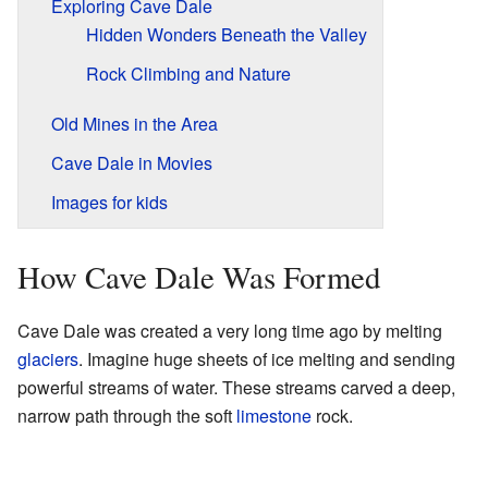
Exploring Cave Dale
Hidden Wonders Beneath the Valley
Rock Climbing and Nature
Old Mines in the Area
Cave Dale in Movies
Images for kids
How Cave Dale Was Formed
Cave Dale was created a very long time ago by melting
glaciers
. Imagine huge sheets of ice melting and sending
powerful streams of water. These streams carved a deep,
narrow path through the soft
limestone
rock.