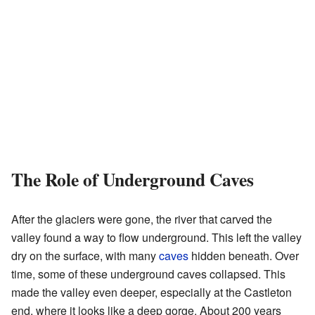
The Role of Underground Caves
After the glaciers were gone, the river that carved the
valley found a way to flow underground. This left the valley
dry on the surface, with many
caves
hidden beneath. Over
time, some of these underground caves collapsed. This
made the valley even deeper, especially at the Castleton
end, where it looks like a deep gorge. About 200 years