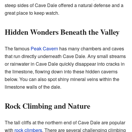
steep sides of Cave Dale offered a natural defense and a
great place to keep watch.
Hidden Wonders Beneath the Valley
The famous
Peak Cavern
has many chambers and caves
that run directly underneath Cave Dale. Any small streams
or rainwater in Cave Dale quickly disappear into cracks in
the limestone, flowing down into these hidden caverns
below. You can also spot shiny mineral veins within the
limestone walls of the dale.
Rock Climbing and Nature
The tall cliffs at the northern end of Cave Dale are popular
with
rock climbers
. There are several challenging climbing