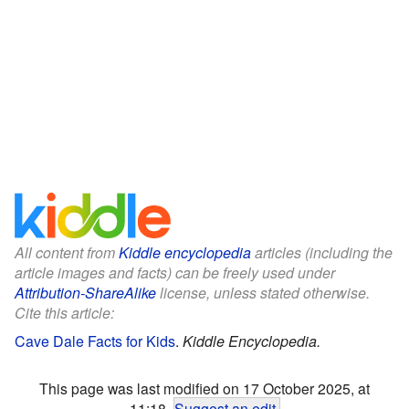
All content from
Kiddle encyclopedia
articles (including the
article images and facts) can be freely used under
Attribution-ShareAlike
license, unless stated otherwise.
Cite this article:
Cave Dale Facts for Kids
.
Kiddle Encyclopedia.
This page was last modified on 17 October 2025, at
11:18.
Suggest an edit
.