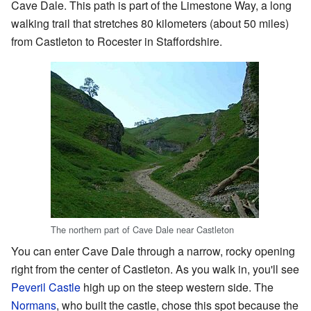
Cave Dale. This path is part of the Limestone Way, a long
walking trail that stretches 80 kilometers (about 50 miles)
from Castleton to Rocester in Staffordshire.
The northern part of Cave Dale near Castleton
You can enter Cave Dale through a narrow, rocky opening
right from the center of Castleton. As you walk in, you'll see
Peveril Castle
high up on the steep western side. The
Normans
, who built the castle, chose this spot because the