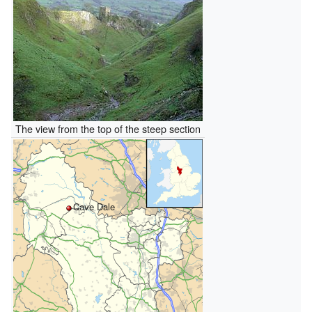
The view from the top of the steep section
Cave Dale