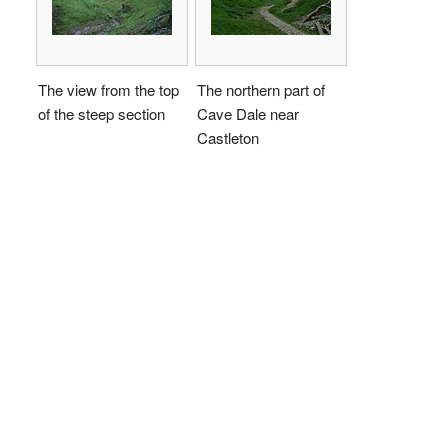
The view from the top
The northern part of
of the steep section
Cave Dale near
Castleton