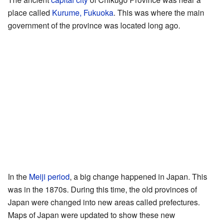
place called
Kurume, Fukuoka
. This was where the main
government of the province was located long ago.
In the
Meiji period
, a big change happened in Japan. This
was in the 1870s. During this time, the old provinces of
Japan were changed into new areas called prefectures.
Maps of Japan were updated to show these new