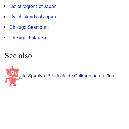
List of regions of Japan
List of islands of Japan
Chikugo Seamount
Chikugo, Fukuoka
See also
In Spanish:
Provincia de Chikugo para niños