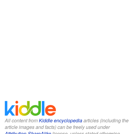
All content from
Kiddle encyclopedia
articles (including the
article images and facts) can be freely used under
Attribution-ShareAlike
license, unless stated otherwise.