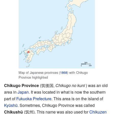
Map of Japanese provinces (
1868
) with Chikugo
Province highlighted
Chikugo Province
(
筑後国
,
Chikugo no kuni
)
was an old
area in
Japan
. It was located in what is now the southern
part of
Fukuoka Prefecture
. This area is on the island of
Kyūshū
. Sometimes, Chikugo Province was called
Chikushū
(
筑州
)
. This name was also used for
Chikuzen