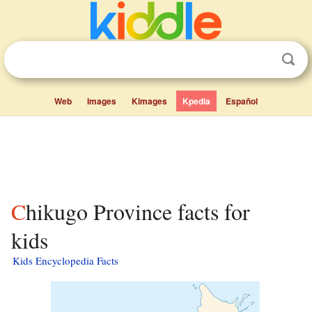
Web
Images
Kimages
Kpedia
Español
Chikugo Province facts for
kids
Kids Encyclopedia Facts