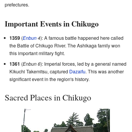
prefectures.
Important Events in Chikugo
1359
(
Enbun
4
): A famous battle happened here called
the Battle of Chikugo River. The Ashikaga family won
this important military fight.
1361
(
Enbun 6
): Imperial forces, led by a general named
Kikuchi Takemitsu, captured
Dazaifu
. This was another
significant event in the region's history.
Sacred Places in Chikugo