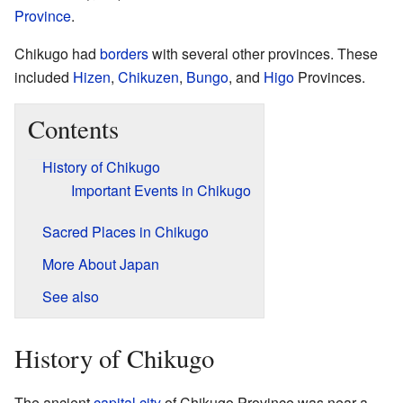
Province
.
Chikugo had
borders
with several other provinces. These
included
Hizen
,
Chikuzen
,
Bungo
, and
Higo
Provinces.
Contents
History of Chikugo
Important Events in Chikugo
Sacred Places in Chikugo
More About Japan
See also
History of Chikugo
The ancient
capital city
of Chikugo Province was near a