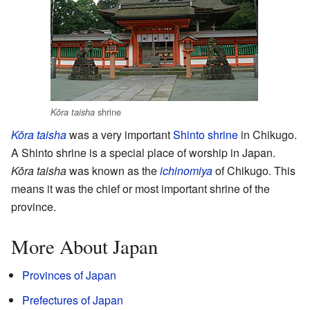
shrine
Kōra taisha
Kōra taisha
was a very important
Shinto shrine
in Chikugo.
A Shinto shrine is a special place of worship in Japan.
Kōra taisha
was known as the
ichinomiya
of Chikugo. This
means it was the chief or most important shrine of the
province.
More About Japan
Provinces of Japan
Prefectures of Japan