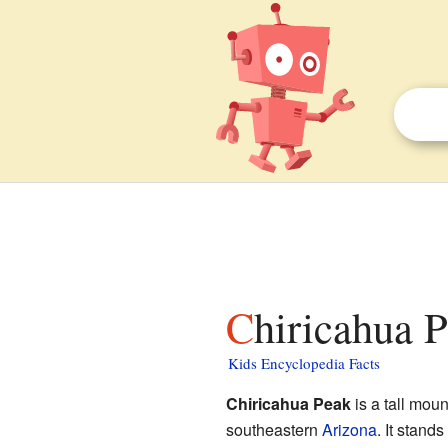
Chiricahua P
Kids Encyclopedia Facts
Chiricahua Peak
is a tall moun
southeastern
Arizona
. It stand