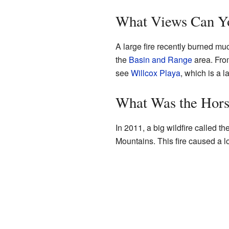
What Views Can Yo
A large fire recently burned mu
the
Basin and Range
area. Fro
see
Willcox Playa
, which is a 
What Was the Hors
In 2011, a big wildfire called 
Mountains. This fire caused a lo