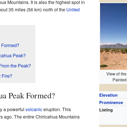
ahua Mountains. It is also the highest spot in
bout 35 miles (56 km) north of the
United
k Formed?
icahua Peak?
From the Peak?
View of the
 Fire?
Painted
ua Peak Formed?
Elevation
Prominence
y a powerful
volcanic
eruption. This
Listing
s ago. The entire Chiricahua Mountains