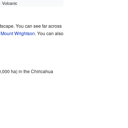
Volcanic
e
ndscape. You can see far across
d
Mount Wrightson
. You can also
0,000 ha) in the Chiricahua