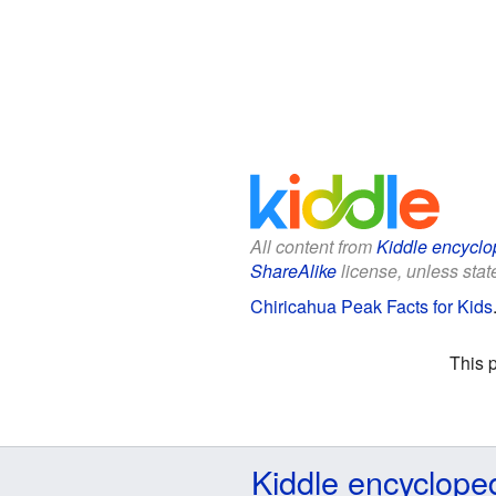
All content from
Kiddle encyclo
ShareAlike
license, unless state
Chiricahua Peak Facts for Kids
This 
Kiddle encyclope