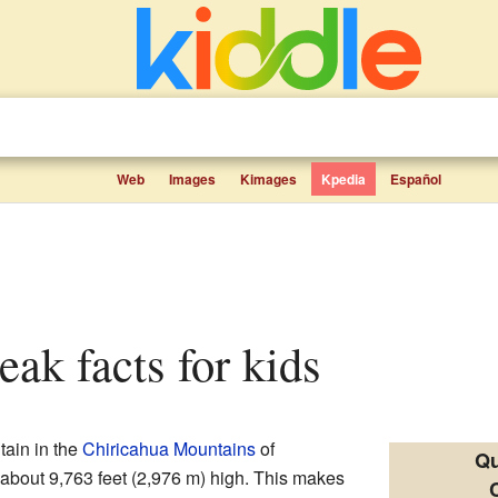
Web
Images
Kimages
Kpedia
Español
eak facts for kids
tain in the
Chiricahua Mountains
of
Qu
s about 9,763 feet (2,976 m) high. This makes