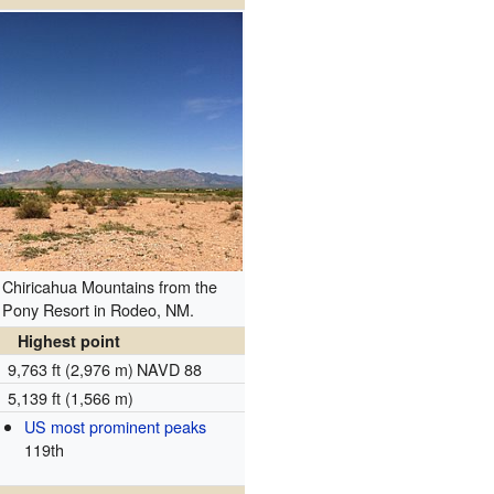
 Chiricahua Mountains from the
 Pony Resort in Rodeo, NM.
Highest point
9,763 ft (2,976 m)
NAVD 88
5,139 ft (1,566 m)
US most prominent peaks
119th