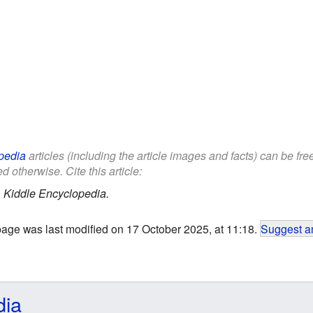
pedia
articles (including the article images and facts) can be fr
d otherwise. Cite this article:
.
Kiddle Encyclopedia.
page was last modified on 17 October 2025, at 11:18.
Suggest an
dia