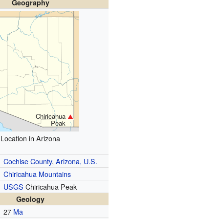
Geography
Chiricahua
Peak
Location in Arizona
Cochise County
,
Arizona, U.S.
Chiricahua Mountains
USGS
Chiricahua Peak
Geology
27
Ma