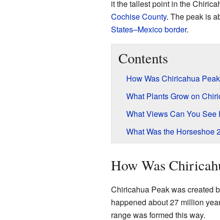
it the tallest point in the Chiric
Cochise County
. The peak is a
States–Mexico border
.
Contents
How Was Chiricahua Pea
What Plants Grow on Chir
What Views Can You See 
What Was the Horseshoe 2
How Was Chiricah
Chiricahua Peak was created b
happened about 27 million year
range was formed this way.