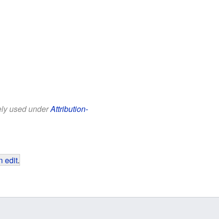
eely used under
Attribution-
 edit
.