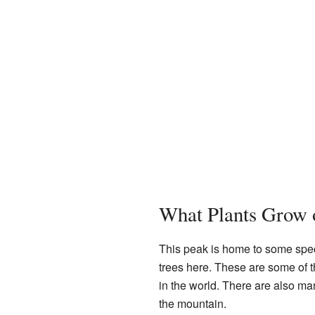
What Plants Grow 
This peak is home to some spec
trees here. These are some of
in the world. There are also m
the mountain.