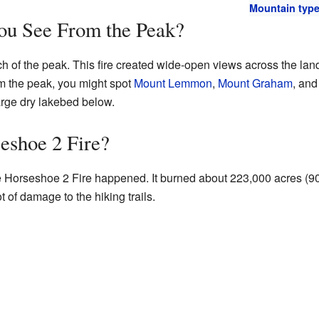
Mountain typ
u See From the Peak?
ch of the peak. This fire created wide-open views across the la
m the peak, you might spot
Mount Lemmon
,
Mount Graham
, an
large dry lakebed below.
eshoe 2 Fire?
the Horseshoe 2 Fire happened. It burned about 223,000 acres (9
t of damage to the hiking trails.