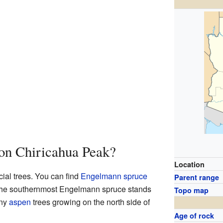
on Chiricahua Peak?
Location
ial trees. You can find
Engelmann spruce
Parent range
 the southernmost Engelmann spruce stands
Topo map
any
aspen
trees growing on the north side of
Age of rock