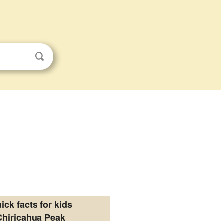
ick facts for kids
Chiricahua Peak