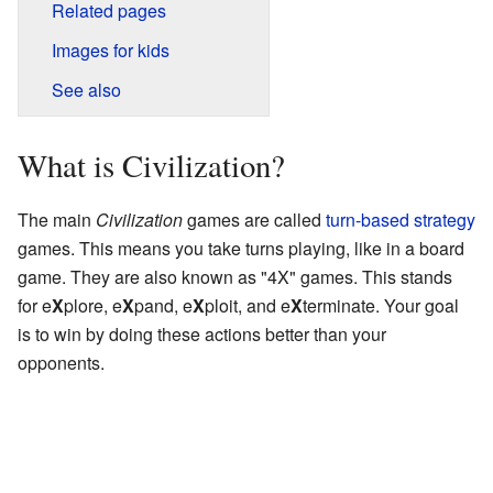
Related pages
Images for kids
See also
What is Civilization?
The main
Civilization
games are called
turn-based strategy
games. This means you take turns playing, like in a board
game. They are also known as "4X" games. This stands
for e
X
plore, e
X
pand, e
X
ploit, and e
X
terminate. Your goal
is to win by doing these actions better than your
opponents.