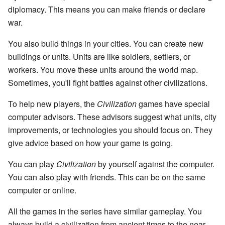
diplomacy. This means you can make friends or declare
war.
You also build things in your cities. You can create new
buildings or units. Units are like soldiers, settlers, or
workers. You move these units around the world map.
Sometimes, you'll fight battles against other civilizations.
To help new players, the
Civilization
games have special
computer advisors. These advisors suggest what units, city
improvements, or technologies you should focus on. They
give advice based on how your game is going.
You can play
Civilization
by yourself against the computer.
You can also play with friends. This can be on the same
computer or online.
All the games in the series have similar gameplay. You
always build a civilization from ancient times to the near