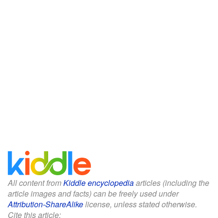
All content from
Kiddle encyclopedia
articles (including the
article images and facts) can be freely used under
Attribution-ShareAlike
license, unless stated otherwise.
Cite this article: