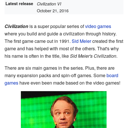
Latest release
Civilization VI
October 21, 2016
Civilization
is a super popular series of
video games
where you build and guide a civilization through history.
The first game came out in 1991.
Sid Meier
created the first
game and has helped with most of the others. That's why
his name is often in the title, like
Sid Meier's Civilization
.
There are six main games in the series. Plus, there are
many expansion packs and spin-off games. Some
board
games
have even been made based on the video games!