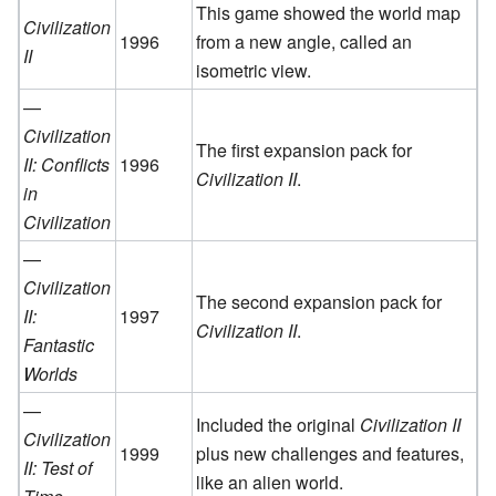
This game showed the world map
Civilization
1996
from a new angle, called an
II
isometric view.
—
Civilization
The first expansion pack for
II: Conflicts
1996
Civilization II
.
in
Civilization
—
Civilization
The second expansion pack for
II:
1997
Civilization II
.
Fantastic
Worlds
—
Included the original
Civilization II
Civilization
1999
plus new challenges and features,
II: Test of
like an alien world.