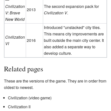
Civilization
The second expansion pack for
2013
V: Brave
Civilization V
.
New World
Introduced "unstacked" city tiles.
This means city improvements are
Civilization
2016
built outside the main city center. It
VI
also added a separate way to
develop culture.
Related pages
These are the versions of the game. They are in order from
oldest to newest.
Civilization (video game)
Civilization II