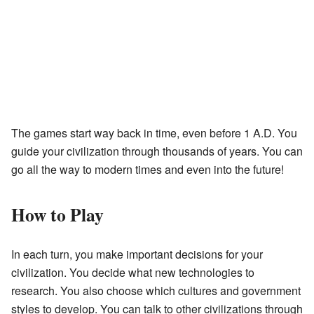
The games start way back in time, even before 1 A.D. You
guide your civilization through thousands of years. You can
go all the way to modern times and even into the future!
How to Play
In each turn, you make important decisions for your
civilization. You decide what new technologies to
research. You also choose which cultures and government
styles to develop. You can talk to other civilizations through