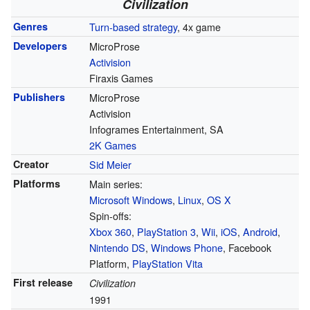
Civilization
Genres
Turn-based strategy
, 4x game
Developers
MicroProse
Activision
Firaxis Games
Publishers
MicroProse
Activision
Infogrames Entertainment, SA
2K Games
Creator
Sid Meier
Platforms
Main series:
Microsoft Windows
,
Linux
,
OS X
Spin-offs:
Xbox 360
,
PlayStation 3
,
Wii
,
iOS
,
Android
,
Nintendo DS
,
Windows Phone
, Facebook
Platform,
PlayStation Vita
First release
Civilization
1991