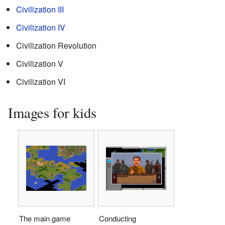
Civilization III
Civilization IV
Civilization Revolution
Civilization V
Civilization VI
Images for kids
The main game
Conducting