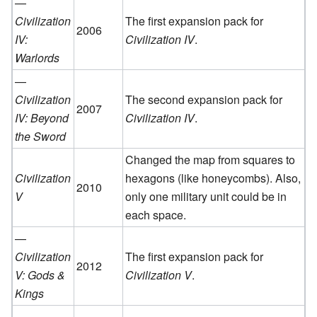
—
Civilization
The first expansion pack for
2006
IV:
Civilization IV
.
Warlords
—
Civilization
The second expansion pack for
2007
IV: Beyond
Civilization IV
.
the Sword
Changed the map from squares to
Civilization
hexagons (like honeycombs). Also,
2010
V
only one military unit could be in
each space.
—
Civilization
The first expansion pack for
2012
V: Gods &
Civilization V
.
Kings
—