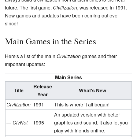
future. The first game,
Civilization
, was released in 1991.
New games and updates have been coming out ever
since!
Main Games in the Series
Here's a list of the main
Civilization
games and their
important updates:
Main Series
Release
Title
What's New
Year
Civilization
1991
This is where it all began!
An updated version with better
—
CivNet
1995
graphics and sound. It also let you
play with friends online.