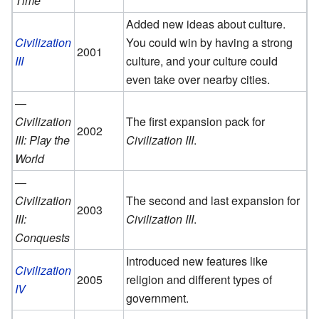
Time
Added new ideas about culture.
Civilization
You could win by having a strong
2001
III
culture, and your culture could
even take over nearby cities.
—
Civilization
The first expansion pack for
2002
III: Play the
Civilization III
.
World
—
Civilization
The second and last expansion for
2003
III:
Civilization III
.
Conquests
Introduced new features like
Civilization
2005
religion and different types of
IV
government.