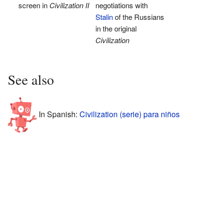
screen in
Civilization II
negotiations with
Stalin
of the Russians
in the original
Civilization
See also
In Spanish:
Civilization (serie) para niños