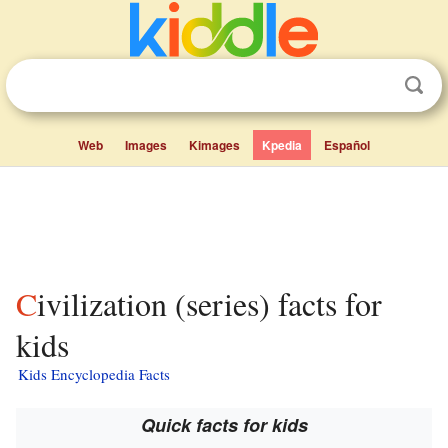
Web
Images
Kimages
Kpedia
Español
Civilization (series) facts for
kids
Kids Encyclopedia Facts
Quick facts for kids