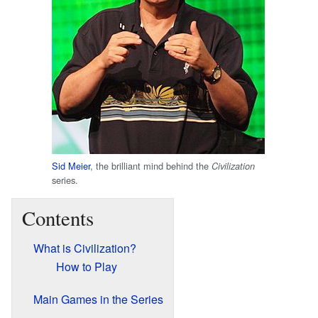
Sid Meier
, the brilliant mind behind the
Civilization
series.
Contents
What is Civilization?
How to Play
Main Games in the Series