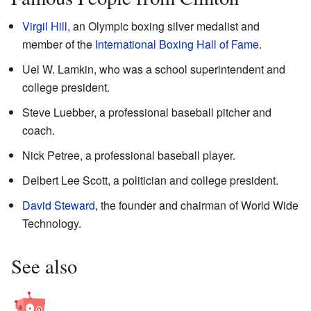
Virgil Hill
, an Olympic boxing silver medalist and
member of the
International Boxing Hall of Fame
.
Uel W. Lamkin, who was a school superintendent and
college president.
Steve Luebber, a professional baseball pitcher and
coach.
Nick Petree, a professional baseball player.
Delbert Lee Scott, a politician and college president.
David Steward
, the founder and chairman of World Wide
Technology.
See also