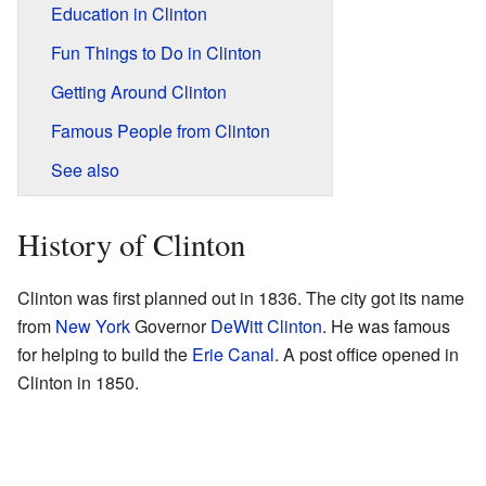
Education in Clinton
Fun Things to Do in Clinton
Getting Around Clinton
Famous People from Clinton
See also
History of Clinton
Clinton was first planned out in 1836. The city got its name
from
New York
Governor
DeWitt Clinton
. He was famous
for helping to build the
Erie Canal
. A post office opened in
Clinton in 1850.