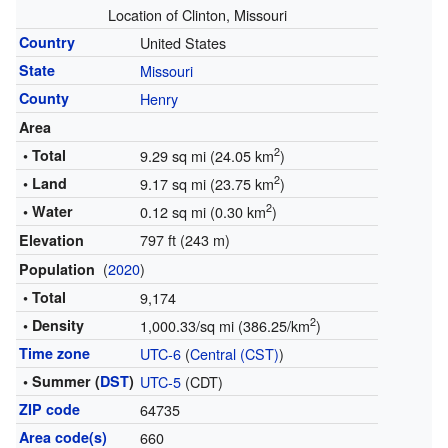
Location of Clinton, Missouri
Country
United States
State
Missouri
County
Henry
Area
2
• Total
9.29 sq mi (24.05 km
)
2
• Land
9.17 sq mi (23.75 km
)
2
• Water
0.12 sq mi (0.30 km
)
797 ft (243 m)
Elevation
(
2020
)
Population
• Total
9,174
2
• Density
1,000.33/sq mi (386.25/km
)
Time zone
UTC-6
(
Central (CST)
)
• Summer (
DST
)
UTC-5
(CDT)
ZIP code
64735
Area code(s)
660