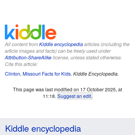
All content from
Kiddle encyclopedia
articles (including the
article images and facts) can be freely used under
Attribution-ShareAlike
license, unless stated otherwise.
Cite this article:
Clinton, Missouri Facts for Kids
.
Kiddle Encyclopedia.
This page was last modified on 17 October 2025, at
11:18.
Suggest an edit
.
Kiddle encyclopedia