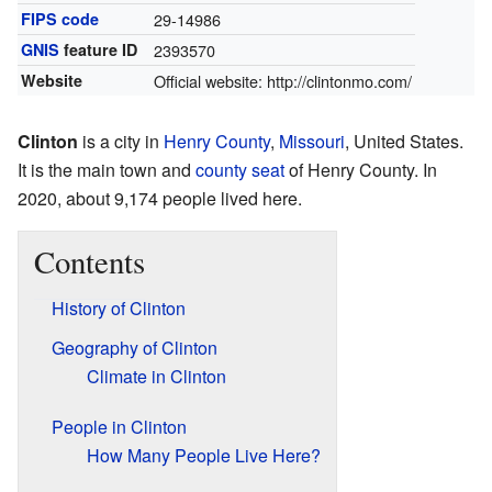
FIPS code
29-14986
GNIS
feature ID
2393570
Website
Official website:
http://clintonmo.com/
Clinton
is a city in
Henry County
,
Missouri
, United States.
It is the main town and
county seat
of Henry County. In
2020, about 9,174 people lived here.
Contents
History of Clinton
Geography of Clinton
Climate in Clinton
People in Clinton
How Many People Live Here?