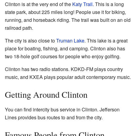
Clinton is at the very end of the
Katy Trail
. This is a long
state park, about 225 miles long! People use it for biking,
running, and horseback riding. The trail was built on an old
railroad path.
The city is also close to
Truman Lake
. This lake is a great
place for boating, fishing, and camping. Clinton also has
two 18-hole golf courses for people who enjoy golfing.
Clinton has two radio stations. KDKD-FM plays country
music, and KXEA plays popular adult contemporary music.
Getting Around Clinton
You can find intercity bus service in Clinton. Jefferson
Lines provides bus routes to and from the city.
Famous People from Clinton