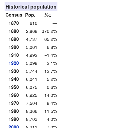
Historical population
Census
Pop.
%±
1870
610
—
1880
2,868
370.2%
1890
4,737
65.2%
1900
5,061
6.8%
1910
4,992
−1.4%
1920
5,098
2.1%
1930
5,744
12.7%
1940
6,041
5.2%
1950
6,075
0.6%
1960
6,925
14.0%
1970
7,504
8.4%
1980
8,366
11.5%
1990
8,703
4.0%
2000
9,311
7.0%