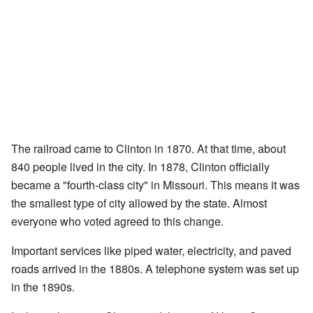
The railroad came to Clinton in 1870. At that time, about
840 people lived in the city. In 1878, Clinton officially
became a "fourth-class city" in Missouri. This means it was
the smallest type of city allowed by the state. Almost
everyone who voted agreed to this change.
Important services like piped water, electricity, and paved
roads arrived in the 1880s. A telephone system was set up
in the 1890s.