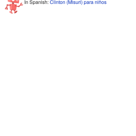
In Spanish:
Clinton (Misuri) para niños