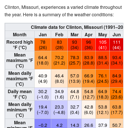
Clinton, Missouri, experiences a varied climate throughout
the year. Here is a summary of the weather conditions:
Climate data for Clinton, Missouri (1991–20
Month
Jan
Feb
Mar
Apr
May
Jun
Record high
78
83
93
96
105
111
°F (°C)
(26)
(28)
(34)
(36)
(41)
(44)
Mean
64.4
70.2
78.3
83.9
88.5
93.4
maximum °F
(18.0)
(21.2)
(25.7)
(28.8)
(31.4)
(34.1)
(
(°C)
Mean daily
40.9
46.4
57.0
66.9
76.1
84.9
maximum °F
(4.9)
(8.0)
(13.9)
(19.4)
(24.5)
(29.4)
(
(°C)
Daily mean
30.2
34.9
44.8
54.8
64.9
74.4
°F (°C)
(−1.0)
(1.6)
(7.1)
(12.7)
(18.3)
(23.6)
(
Mean daily
19.4
23.3
32.7
42.8
53.8
63.8
minimum °F
(−7.0)
(−4.8)
(0.4)
(6.0)
(12.1)
(17.7)
(
(°C)
Mean
−0.2
4.2
14.3
26.6
37.9
50.7
minimum °F