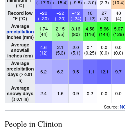
(−17.9)
(−15.4)
(−9.8)
(−3.0)
(3.3)
(10.4)
(
(°C)
Record low
−22
−22
−12
10
27
40
°F (°C)
(−30)
(−30)
(−24)
(−12)
(−3)
(4)
Average
1.74
2.15
3.16
4.58
5.66
5.07
precipitation
(44)
(55)
(80)
(116)
(144)
(129)
(
inches (mm)
Average
4.6
2.1
2.0
0.1
0.0
0.0
snowfall
(12)
(5.3)
(5.1)
(0.25)
(0.0)
(0.0)
(
inches (cm)
Average
precipitation
6.2
6.3
9.5
11.1
12.1
9.7
days
(≥ 0.01
in)
Average
snowy days
2.4
1.6
0.9
0.2
0.0
0.0
(≥ 0.1 in)
Source:
NOA
People in Clinton