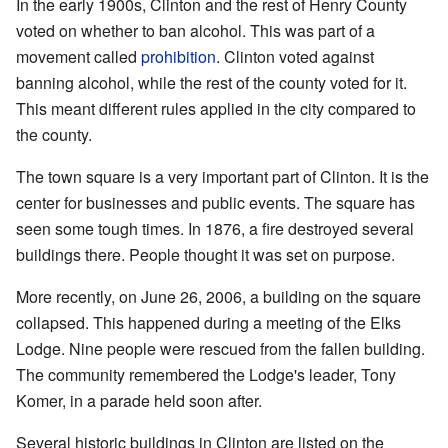
In the early 1900s, Clinton and the rest of Henry County
voted on whether to ban alcohol. This was part of a
movement called
prohibition
. Clinton voted against
banning alcohol, while the rest of the county voted for it.
This meant different rules applied in the city compared to
the county.
The town square is a very important part of Clinton. It is the
center for businesses and public events. The square has
seen some tough times. In 1876, a fire destroyed several
buildings there. People thought it was set on purpose.
More recently, on June 26, 2006, a building on the square
collapsed. This happened during a meeting of the Elks
Lodge. Nine people were rescued from the fallen building.
The community remembered the Lodge's leader, Tony
Komer, in a parade held soon after.
Several historic buildings in Clinton are listed on the