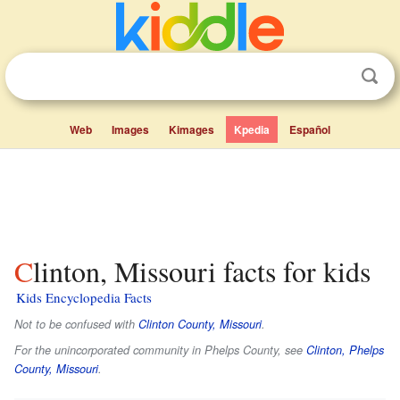
Web
Images
Kimages
Kpedia
Español
Clinton, Missouri facts for kids
Kids Encyclopedia Facts
Not to be confused with
Clinton County, Missouri
.
For the unincorporated community in Phelps County, see
Clinton, Phelps
County, Missouri
.