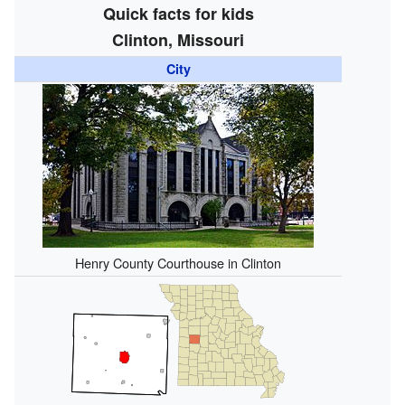
Quick facts for kids
Clinton, Missouri
City
Henry County Courthouse in Clinton