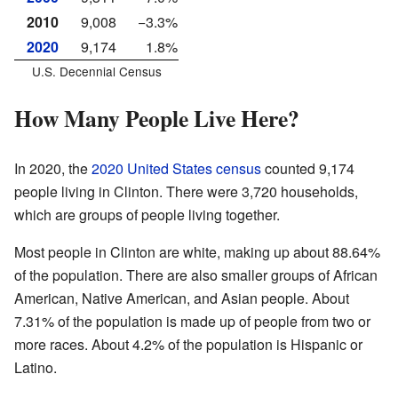
2010
9,008
−3.3%
2020
9,174
1.8%
U.S. Decennial Census
How Many People Live Here?
In 2020, the
2020 United States census
counted 9,174
people living in Clinton. There were 3,720 households,
which are groups of people living together.
Most people in Clinton are white, making up about 88.64%
of the population. There are also smaller groups of African
American, Native American, and Asian people. About
7.31% of the population is made up of people from two or
more races. About 4.2% of the population is Hispanic or
Latino.