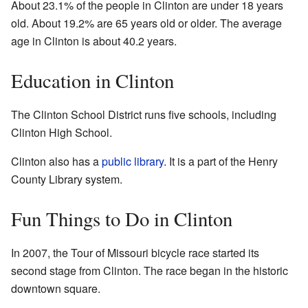
About 23.1% of the people in Clinton are under 18 years
old. About 19.2% are 65 years old or older. The average
age in Clinton is about 40.2 years.
Education in Clinton
The Clinton School District runs five schools, including
Clinton High School.
Clinton also has a
public library
. It is a part of the Henry
County Library system.
Fun Things to Do in Clinton
In 2007, the Tour of Missouri bicycle race started its
second stage from Clinton. The race began in the historic
downtown square.