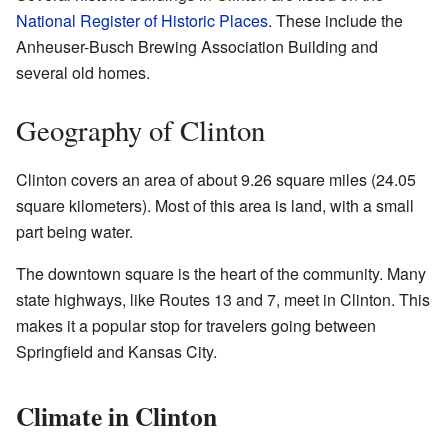
National Register of Historic Places
. These include the
Anheuser-Busch Brewing Association Building and
several old homes.
Geography of Clinton
Clinton covers an area of about 9.26 square miles (24.05
square kilometers). Most of this area is land, with a small
part being water.
The downtown square is the heart of the community. Many
state highways, like Routes 13 and 7, meet in Clinton. This
makes it a popular stop for travelers going between
Springfield and Kansas City.
Climate in Clinton