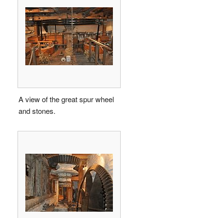
A view of the great spur wheel
and stones.