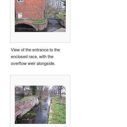
View of the entrance to the
enclosed race, with the
overflow weir alongside.