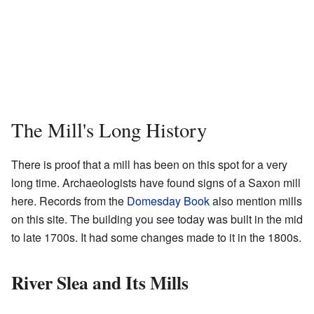
The Mill's Long History
There is proof that a mill has been on this spot for a very
long time. Archaeologists have found signs of a Saxon mill
here. Records from the
Domesday Book
also mention mills
on this site. The building you see today was built in the mid
to late 1700s. It had some changes made to it in the 1800s.
River Slea and Its Mills