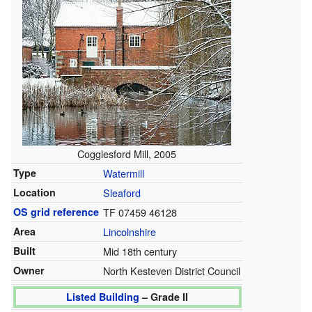
Cogglesford Mill, 2005
Type
Watermill
Location
Sleaford
OS grid reference
TF 07459 46128
Area
Lincolnshire
Built
Mid 18th century
Owner
North Kesteven District Council
Listed Building
– Grade II