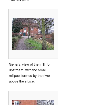
General view of the mill from
upstream, with the small
millpool formed by the river
above the sluice.