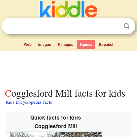
Web
Images
Kimages
Kpedia
Español
Cogglesford Mill facts for kids
Kids Encyclopedia Facts
Quick facts for kids
Cogglesford Mill