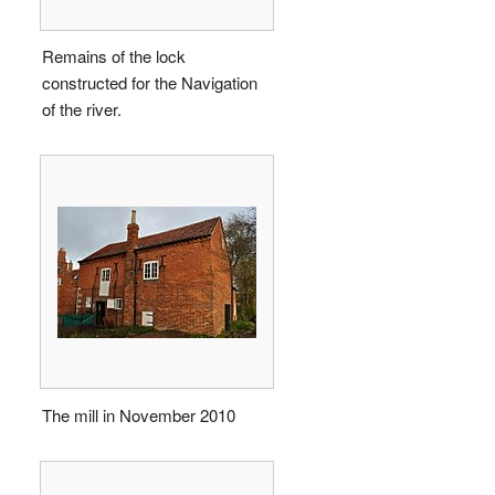
Remains of the lock
constructed for the Navigation
of the river.
The mill in November 2010