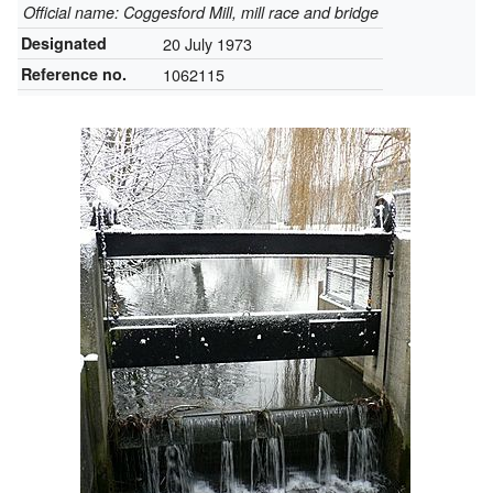
Official name: Coggesford Mill, mill race and bridge
Designated
20 July 1973
Reference no.
1062115