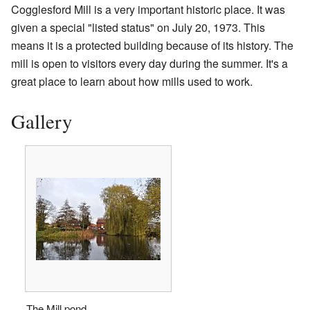
Cogglesford Mill is a very important historic place. It was
given a special "listed status" on July 20, 1973. This
means it is a protected building because of its history. The
mill is open to visitors every day during the summer. It's a
great place to learn about how mills used to work.
Gallery
The Mill pond