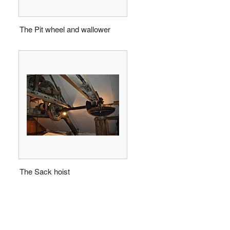
The Pit wheel and wallower
The Sack hoist