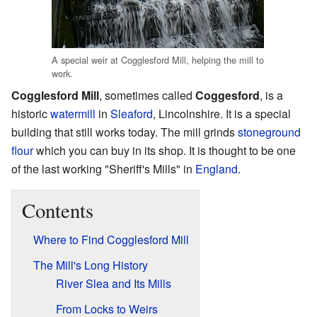
A special weir at Cogglesford Mill, helping the mill to
work.
Cogglesford Mill
, sometimes called
Coggesford
, is a
historic
watermill
in
Sleaford
, Lincolnshire. It is a special
building that still works today. The mill grinds
stoneground
flour
which you can buy in its shop. It is thought to be one
of the last working "Sheriff's Mills" in
England
.
Contents
Where to Find Cogglesford Mill
The Mill's Long History
River Slea and Its Mills
From Locks to Weirs