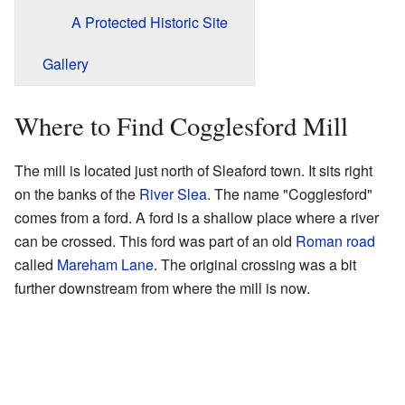
A Protected Historic Site
Gallery
Where to Find Cogglesford Mill
The mill is located just north of Sleaford town. It sits right
on the banks of the
River Slea
. The name "Cogglesford"
comes from a ford. A ford is a shallow place where a river
can be crossed. This ford was part of an old
Roman road
called
Mareham Lane
. The original crossing was a bit
further downstream from where the mill is now.