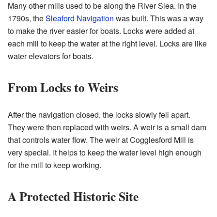
Many other mills used to be along the River Slea. In the
1790s, the
Sleaford Navigation
was built. This was a way
to make the river easier for boats. Locks were added at
each mill to keep the water at the right level. Locks are like
water elevators for boats.
From Locks to Weirs
After the navigation closed, the locks slowly fell apart.
They were then replaced with weirs. A weir is a small dam
that controls water flow. The weir at Cogglesford Mill is
very special. It helps to keep the water level high enough
for the mill to keep working.
A Protected Historic Site