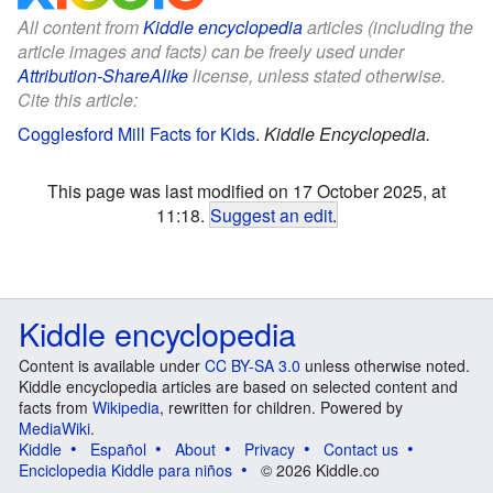
All content from
Kiddle encyclopedia
articles (including the
article images and facts) can be freely used under
Attribution-ShareAlike
license, unless stated otherwise.
Cite this article:
Cogglesford Mill Facts for Kids
.
Kiddle Encyclopedia.
This page was last modified on 17 October 2025, at
11:18.
Suggest an edit
.
Kiddle encyclopedia
Content is available under
CC BY-SA 3.0
unless otherwise noted.
Kiddle encyclopedia articles are based on selected content and
facts from
Wikipedia
, rewritten for children. Powered by
MediaWiki
.
Kiddle
Español
About
Privacy
Contact us
Enciclopedia Kiddle para niños
© 2026 Kiddle.co